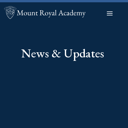
News & Updates