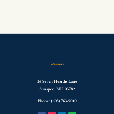
Contact
​26 Seven Hearths Lane
Sunapee, NH 03782
Phone: (603) 763-9010