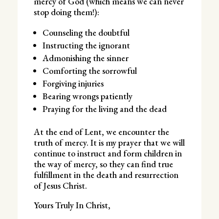
mercy of God (which means we can never
stop doing them!):
Counseling the doubtful
Instructing the ignorant
Admonishing the sinner
Comforting the sorrowful
Forgiving injuries
Bearing wrongs patiently
Praying for the living and the dead
At the end of Lent, we encounter the
truth of mercy. It is my prayer that we will
continue to instruct and form children in
the way of mercy, so they can find true
fulfillment in the death and resurrection
of Jesus Christ.
Yours Truly In Christ,