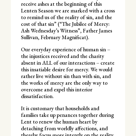
receive ashes at the beginning of this
Lenten Season we are marked with a cross
to remind us of the reality of sin, and the
cost of that sin” (“The Jubilee of Mercy:
Ash Wednesday’s Witness”, Father James
Sullivan, February Magnificat).
Our everyday experience of human sin –
the injustices received and the charity
absent in ALL of our interactions – create
this insatiable desire for mercy. We would
rather live without sin than with sin, and
the works of mercy are the only way to
overcome and expel this interior
dissatisfaction.
It is customary that households and
families take up penances together during
Lent to renew the human heart by
detaching from worldly affections, and
thereby focus more intently on the reality