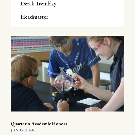
Derek Tremblay
Headmaster
Quarter 4 Academic Honors
JUN 12, 2026