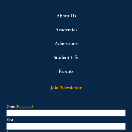
About Us
Academics
Admissions
Student Life
Parents
Join Newsletter
Name
(Required)
First