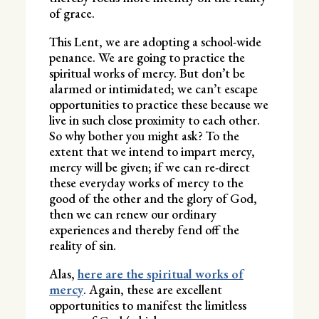
of grace.
This Lent, we are adopting a school-wide
penance. We are going to practice the
spiritual works of mercy. But don’t be
alarmed or intimidated; we can’t escape
opportunities to practice these because we
live in such close proximity to each other.
So why bother you might ask? To the
extent that we intend to impart mercy,
mercy will be given; if we can re-direct
these everyday works of mercy to the
good of the other and the glory of God,
then we can renew our ordinary
experiences and thereby fend off the
reality of sin.
Alas,
here are the spiritual works of
mercy
. Again, these are excellent
opportunities to manifest the limitless