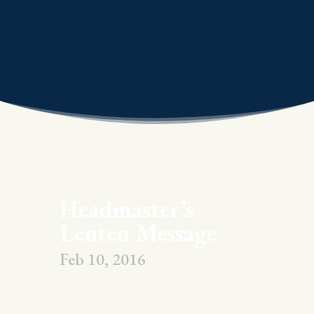
Headmaster’s
Lenten Message
Feb 10, 2016