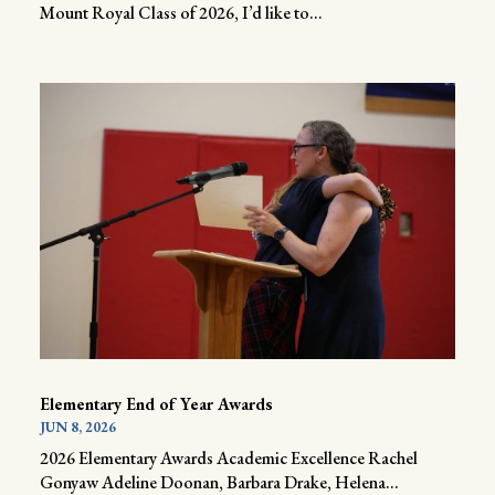
Mount Royal Class of 2026, I’d like to...
Elementary End of Year Awards
JUN 8, 2026
2026 Elementary Awards Academic Excellence Rachel
Gonyaw Adeline Doonan, Barbara Drake, Helena...