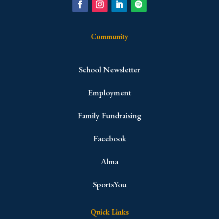
Community
School Newsletter
Employment
Family Fundraising
Facebook
Alma
SportsYou
Quick Links