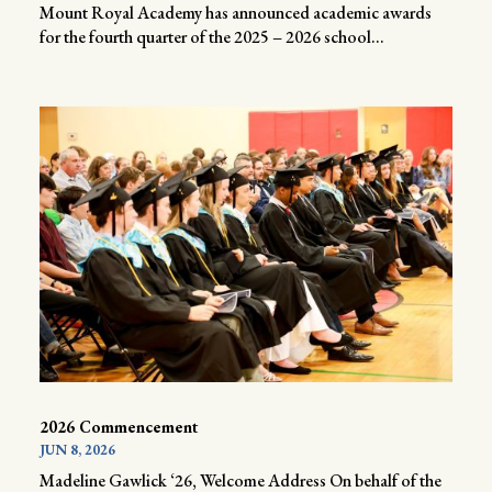
Mount Royal Academy has announced academic awards
for the fourth quarter of the 2025 – 2026 school...
2026 Commencement
JUN 8, 2026
Madeline Gawlick ‘26, Welcome Address On behalf of the