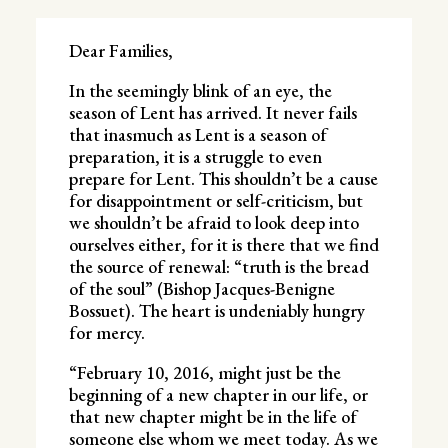
Dear Families,
In the seemingly blink of an eye, the
season of Lent has arrived. It never fails
that inasmuch as Lent is a season of
preparation, it is a struggle to even
prepare for Lent. This shouldn’t be a cause
for disappointment or self-criticism, but
we shouldn’t be afraid to look deep into
ourselves either, for it is there that we find
the source of renewal: “truth is the bread
of the soul” (Bishop Jacques-Benigne
Bossuet). The heart is undeniably hungry
for mercy.
“February 10, 2016, might just be the
beginning of a new chapter in our life, or
that new chapter might be in the life of
someone else whom we meet today. As we