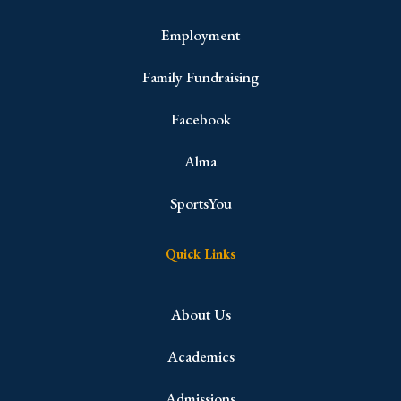
Employment
Family Fundraising
Facebook
Alma
SportsYou
Quick Links
About Us
Academics
Admissions