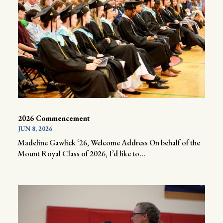
2026 Commencement
JUN 8, 2026
Madeline Gawlick ‘26, Welcome Address On behalf of the
Mount Royal Class of 2026, I’d like to...