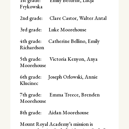
1st grade: Emily Beturne, Lucja
Frykowska
2nd grade: Clare Castor, Walter Antal
3rd grade: Luke Moorehouse
4th grade: Catherine Bellino, Emily
Richardson
5th grade: Victoria Kenyon, Anya
Moorehouse
6th grade: Joseph Orlowski, Annie
Klucinec
7th grade: Emma Treece, Brenden
Moorehouse
8th grade: Aidan Moorehouse
Mount Royal Academy’s mission is