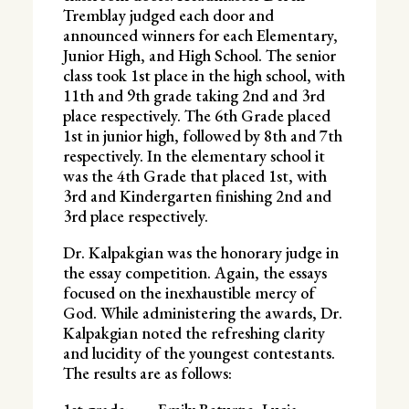
Tremblay judged each door and
announced winners for each Elementary,
Junior High, and High School. The senior
class took 1st place in the high school, with
11th and 9th grade taking 2nd and 3rd
place respectively. The 6th Grade placed
1st in junior high, followed by 8th and 7th
respectively. In the elementary school it
was the 4th Grade that placed 1st, with
3rd and Kindergarten finishing 2nd and
3rd place respectively.
Dr. Kalpakgian was the honorary judge in
the essay competition. Again, the essays
focused on the inexhaustible mercy of
God. While administering the awards, Dr.
Kalpakgian noted the refreshing clarity
and lucidity of the youngest contestants.
The results are as follows: