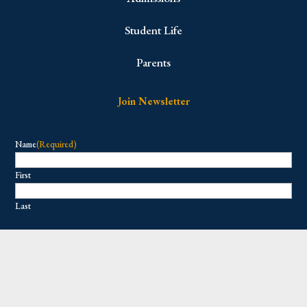
Student Life
Parents
Join Newsletter
Name
(Required)
First
Last
Email
(Required)