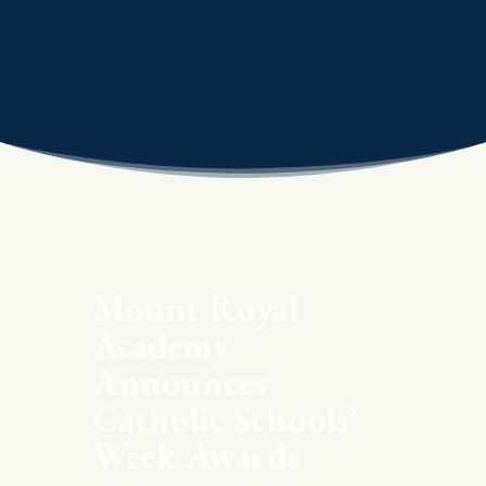
Mount Royal
Academy
Announces
Catholic Schools’
Week Awards