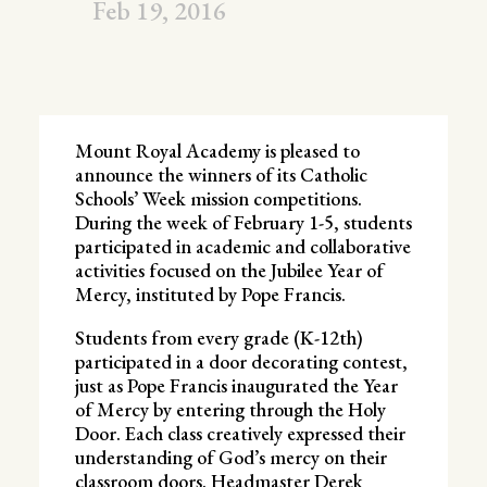
Feb 19, 2016
Mount Royal Academy is pleased to
announce the winners of its Catholic
Schools’ Week mission competitions.
During the week of February 1-5, students
participated in academic and collaborative
activities focused on the Jubilee Year of
Mercy, instituted by Pope Francis.
Students from every grade (K-12th)
participated in a door decorating contest,
just as Pope Francis inaugurated the Year
of Mercy by entering through the Holy
Door. Each class creatively expressed their
understanding of God’s mercy on their
classroom doors. Headmaster Derek