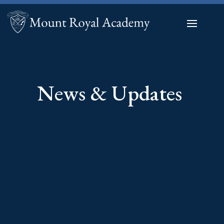
News & Updates