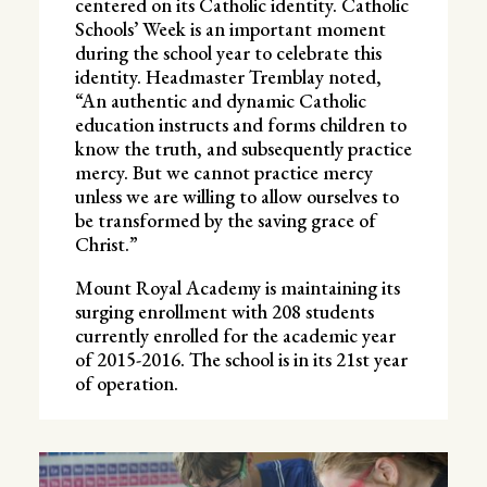
centered on its Catholic identity. Catholic
Schools’ Week is an important moment
during the school year to celebrate this
identity. Headmaster Tremblay noted,
“An authentic and dynamic Catholic
education instructs and forms children to
know the truth, and subsequently practice
mercy. But we cannot practice mercy
unless we are willing to allow ourselves to
be transformed by the saving grace of
Christ.”
Mount Royal Academy is maintaining its
surging enrollment with 208 students
currently enrolled for the academic year
of 2015-2016. The school is in its 21st year
of operation.