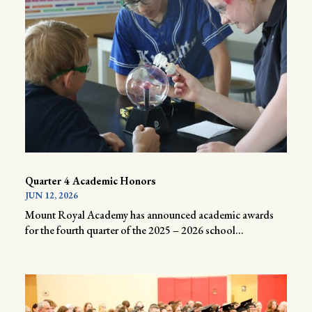
Quarter 4 Academic Honors
JUN 12, 2026
Mount Royal Academy has announced academic awards
for the fourth quarter of the 2025 – 2026 school...