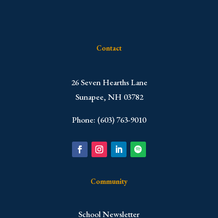
Contact
​26 Seven Hearths Lane
Sunapee, NH 03782
Phone: (603) 763-9010
Community
School Newsletter