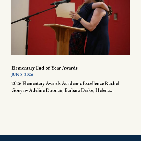
Elementary End of Year Awards
JUN 8, 2026
2026 Elementary Awards Academic Excellence Rachel
Gonyaw Adeline Doonan, Barbara Drake, Helena...