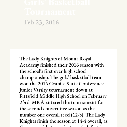
Girls’ Basketball
Tournament
Feb 23, 2016
The Lady Knights of Mount Royal
Academy finished their 2016 season with
the school’s first ever high school
championship. The girls’ basketball team
won the 2016 Granite State Conference
Junior Varsity tournament down at
Pittsfield Middle High School on February
23rd. MRA entered the tournament for
the second consecutive season as the
number one overall seed (12-3). The Lady
Knights finish the season at 14-4 overall, as