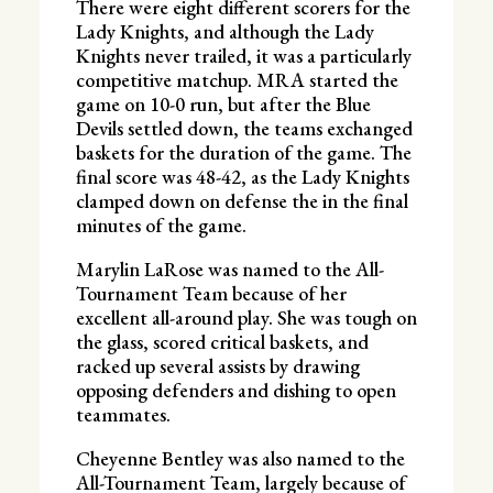
There were eight different scorers for the
Lady Knights, and although the Lady
Knights never trailed, it was a particularly
competitive matchup. MRA started the
game on 10-0 run, but after the Blue
Devils settled down, the teams exchanged
baskets for the duration of the game. The
final score was 48-42, as the Lady Knights
clamped down on defense the in the final
minutes of the game.
Marylin LaRose was named to the All-
Tournament Team because of her
excellent all-around play. She was tough on
the glass, scored critical baskets, and
racked up several assists by drawing
opposing defenders and dishing to open
teammates.
Cheyenne Bentley was also named to the
All-Tournament Team, largely because of