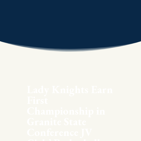
Lady Knights Earn
First
Championship in
Granite State
Conference JV