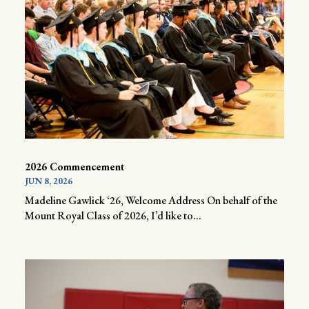
2026 Commencement
JUN 8, 2026
Madeline Gawlick ‘26, Welcome Address On behalf of the
Mount Royal Class of 2026, I’d like to...