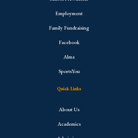
Employment
Family Fundraising
Facebook
Alma
SportsYou
Quick Links
About Us
Academics