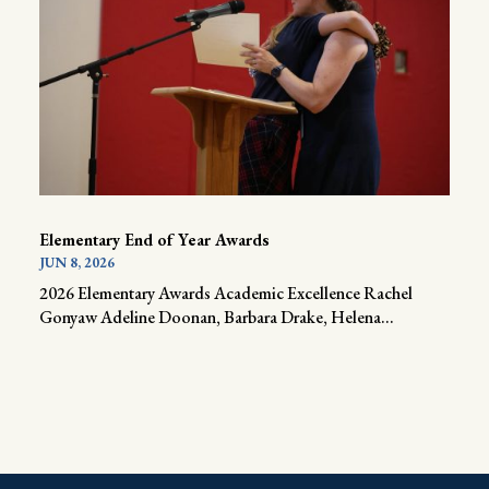
Elementary End of Year Awards
JUN 8, 2026
2026 Elementary Awards Academic Excellence Rachel
Gonyaw Adeline Doonan, Barbara Drake, Helena...