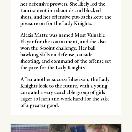
her defensive prowess. She likely led the
tournament in rebounds and blocked
shots, and her offensive put-backs kept the
pressure on for the Lady Knights.
Alexis Matte was named Most Valuable
Player for the tournament, and she also
won the 3-point challenge. Her ball
hawking skills on defense, outside
shooting, and command of the offense set
the pace for the Lady Knights.
After another successful season, the Lady
Knights look to the future, with a young
core and a very coachable group of girls
eager to learn and work hard for the sake
of a greater good.