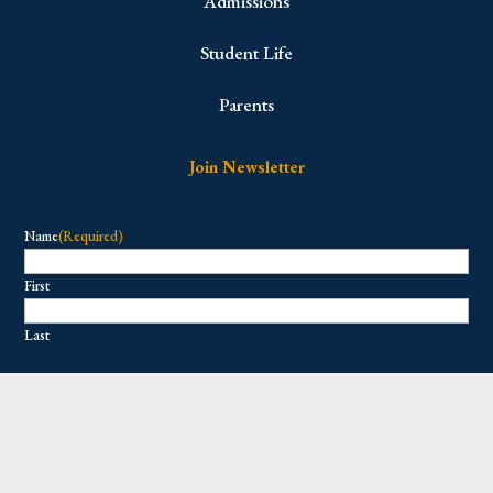
Admissions
Student Life
Parents
Join Newsletter
Name
(Required)
First
Last
Email
(Required)