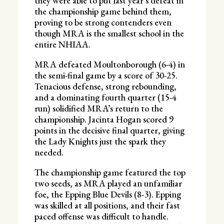
they were able to put last year’s defeat in
the championship game behind them,
proving to be strong contenders even
though MRA is the smallest school in the
entire NHIAA.
MRA defeated Moultonborough (6-4) in
the semi-final game by a score of 30-25.
Tenacious defense, strong rebounding,
and a dominating fourth quarter (15-4
run) solidified MRA’s return to the
championship. Jacinta Hogan scored 9
points in the decisive final quarter, giving
the Lady Knights just the spark they
needed.
The championship game featured the top
two seeds, as MRA played an unfamiliar
foe, the Epping Blue Devils (8-3). Epping
was skilled at all positions, and their fast
paced offense was difficult to handle.