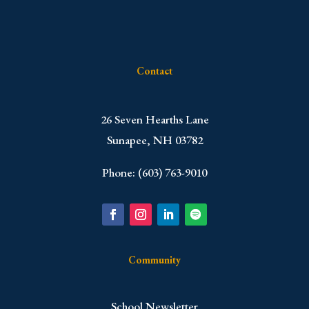
Contact
​26 Seven Hearths Lane
Sunapee, NH 03782
Phone: (603) 763-9010
Community
School Newsletter