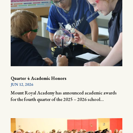
Quarter 4 Academic Honors
JUN 12, 2026
Mount Royal Academy has announced academic awards
for the fourth quarter of the 2025 – 2026 school...