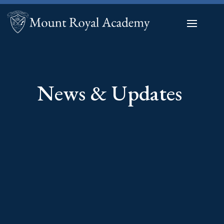
News & Updates