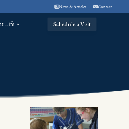
News & Articles
Contact
nt Life
Schedule a Visit