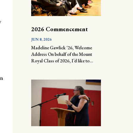
y
2026 Commencement
JUN 8, 2026
Madeline Gawlick ‘26, Welcome
Address On behalf of the Mount
Royal Class of 2026, I’d like to...
on