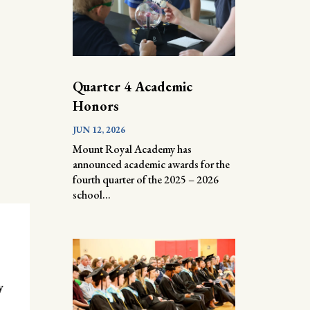
Quarter 4 Academic
Honors
JUN 12, 2026
Mount Royal Academy has
announced academic awards for the
fourth quarter of the 2025 – 2026
school...
y