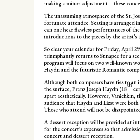
making a minor adjustment – these concert
The unassuming atmosphere of the St. Jose
fortunate attendee. Seating is arranged i
can one hear flawless performances of the
introductions to the pieces by the artist’s 
So clear your calendar for Friday, April 29
triumphantly returns to Sunapee for a s
program will focus on two well-known wor
Haydn and the futuristic Romantic compo
Although both composers have ties to an 
th
the surface, Franz Joseph Haydn (18
cen
apart aesthetically. However, Vanichkin, th
audience that Haydn and Lizst were both 
Those who attend will not be disappointe
A dessert reception will be provided at in
for the concert’s expenses so that admissio
concert and dessert reception.