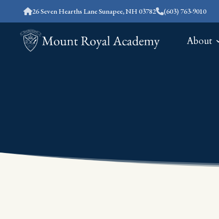
26 Seven Hearths Lane Sunapee, NH 03782
(603) 763-9010
About