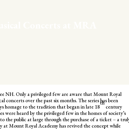
usical Concerts at MRA
apee NH. Only a privileged few are aware that Mount Royal
al concerts over the past six months. The series has been
th
ys homage to the tradition that began in late 18
century
s were heard by the privileged few in the homes of society’s
to the public at large through the purchase of a ticket – a trul
way at Mount Royal Academy has revived the concept while