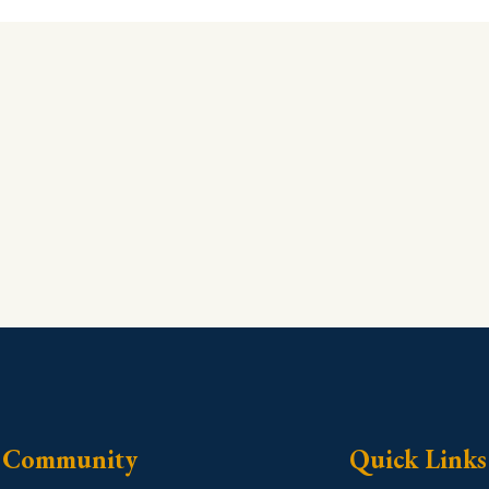
Community
Quick Links