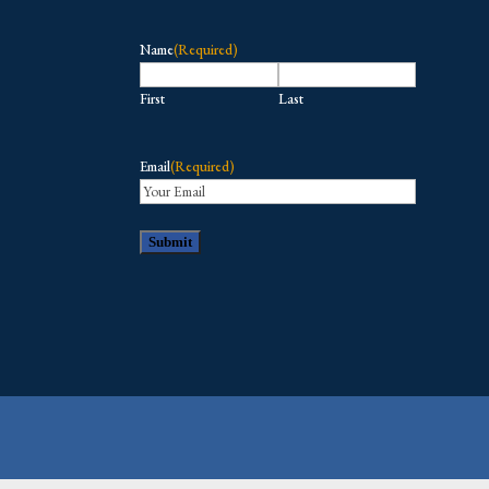
Name
(Required)
First
Last
Email
(Required)