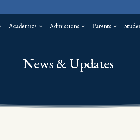
Academics
Admissions
Parents
Stude
News & Updates