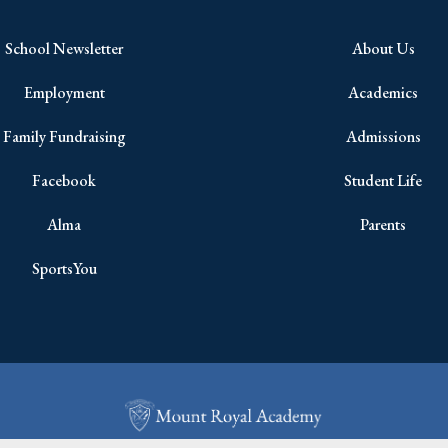
School Newsletter
About Us
Employment
Academics
Family Fundraising
Admissions
Facebook
Student Life
Alma
Parents
SportsYou
Copyright © 2026 All Rights Reserved.