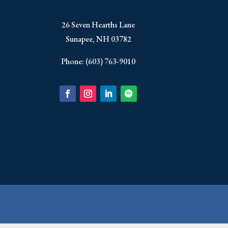
​26 Seven Hearths Lane
Sunapee, NH 03782
Phone: (603) 763-9010