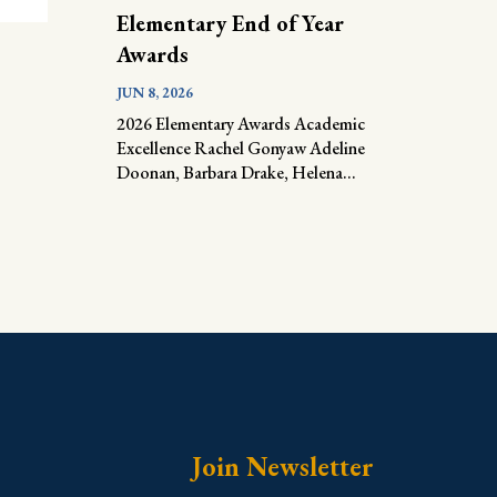
Elementary End of Year
Awards
JUN 8, 2026
2026 Elementary Awards Academic
Excellence Rachel Gonyaw Adeline
Doonan, Barbara Drake, Helena...
Join Newsletter