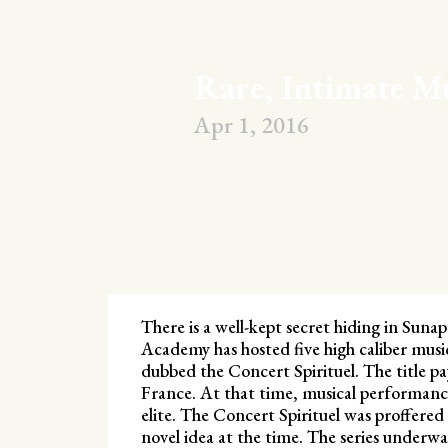
Rare, Intimate M
Apr 1, 2016
There is a well-kept secret hiding in Sun
Academy has hosted five high caliber music
dubbed the Concert Spirituel. The title pa
France. At that time, musical performance
elite. The Concert Spirituel was proffered 
novel idea at the time. The series under