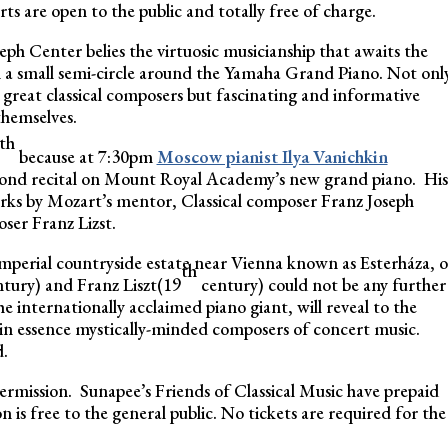
s are open to the public and totally free of charge.
ph Center belies the virtuosic musicianship that awaits the
n a small semi-circle around the Yamaha Grand Piano. Not onl
 great classical composers but fascinating and informative
themselves.
th
because at 7:30pm
Moscow pianist Ilya Vanichkin
econd recital on Mount Royal Academy’s new grand piano. His
ks by Mozart’s mentor, Classical composer Franz Joseph
ser Franz Lizst.
imperial countryside estate near Vienna known as Esterháza, 
th
tury) and Franz Liszt(19
century) could not be any further
e internationally acclaimed piano giant, will reveal to the
in essence mystically-minded composers of concert music.
d.
termission. Sunapee’s Friends of Classical Music have prepaid
n is free to the general public. No tickets are required for the