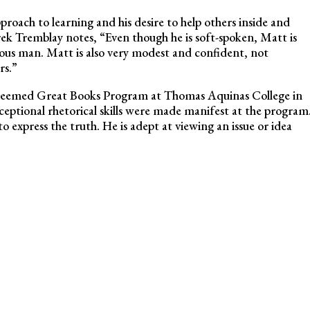
proach to learning and his desire to help others inside and
ek Tremblay notes, “Even though he is soft-spoken, Matt is
uous man. Matt is also very modest and confident, not
rs.”
steemed Great Books Program at Thomas Aquinas College in
xceptional rhetorical skills were made manifest at the program
to express the truth. He is adept at viewing an issue or idea