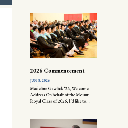
2026 Commencement
JUN 8, 2026
Madeline Gawlick ‘26, Welcome
Address On behalf of the Mount
Royal Class of 2026, I’d like to...