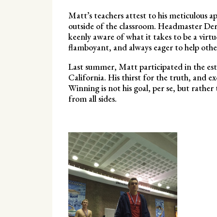
Matt’s teachers attest to his meticulous ap
outside of the classroom. Headmaster Der
keenly aware of what it takes to be a virt
flamboyant, and always eager to help othe
Last summer, Matt participated in the e
California. His thirst for the truth, and e
Winning is not his goal, per se, but rather 
from all sides.