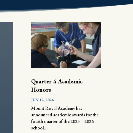
Quarter 4 Academic
Honors
JUN 12, 2026
Mount Royal Academy has
announced academic awards for the
fourth quarter of the 2025 – 2026
school...