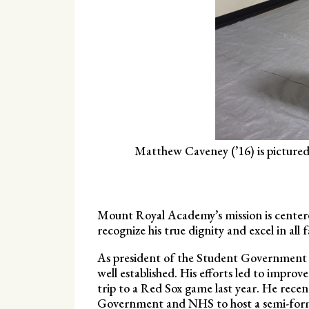
Matthew Caveney (’16) is pictured 
Mount Royal Academy’s mission is center
recognize his true dignity and excel in all
As president of the Student Government a
well established. His efforts led to improv
trip to a Red Sox game last year. He rece
Government and NHS to host a semi-forma