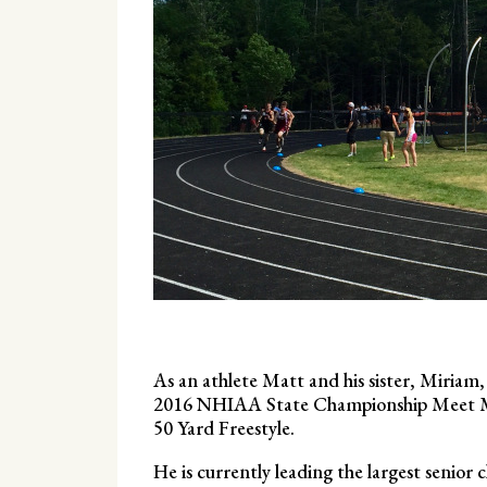
As an athlete Matt and his sister, Miri
2016 NHIAA State Championship Meet Matt
50 Yard Freestyle.
He is currently leading the largest senior