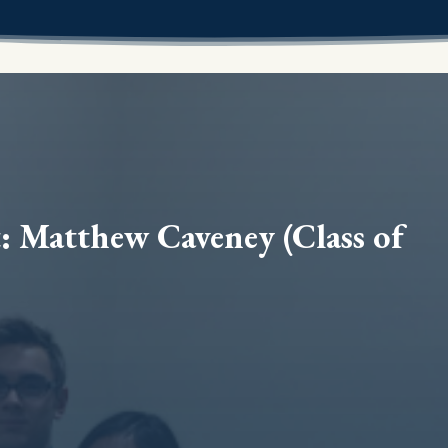
: Matthew Caveney (Class of