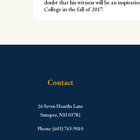
doubt that his witness will be an inspirat
College in the fall of 2017.
Contact
​26 Seven Hearths Lane
Sunapee, NH 03782
Phone: (603) 763-9010