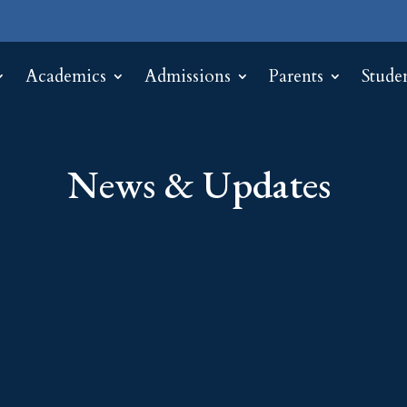
Academics
Admissions
Parents
Stude
News & Updates