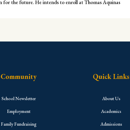
ion for the future. He intends to enroll at Thomas Aquinas
Community
Quick Links
School Newsletter
About Us
Employment
Academics
Family Fundraising
Admissions