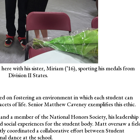
here with his sister, Miriam (’16), sporting his medals from
Division II States.
ed on fostering an environment in which each student can
 facets of life. Senior Matthew Caveney exemplifies this ethic.
nd a member of the National Honors Society, his leadership 
ed social experiences for the student body. Matt oversaw a fiel
ntly coordinated a collaborative effort between Student
l dance at the school.