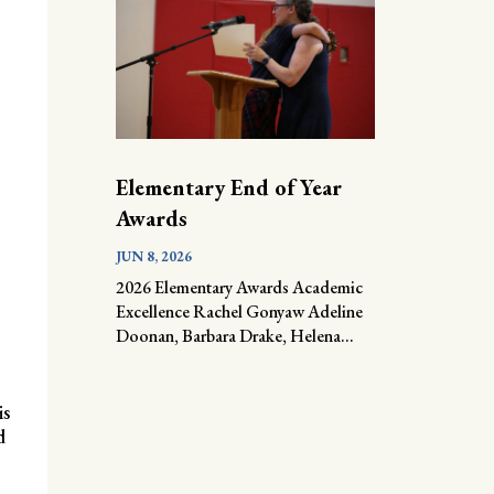
Elementary End of Year
Awards
JUN 8, 2026
2026 Elementary Awards Academic
Excellence Rachel Gonyaw Adeline
Doonan, Barbara Drake, Helena...
is
d