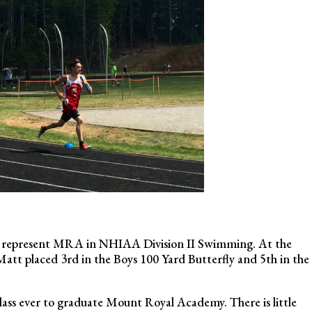
am, represent MRA in NHIAA Division II Swimming. At the
 placed 3rd in the Boys 100 Yard Butterfly and 5th in the
 class ever to graduate Mount Royal Academy. There is little