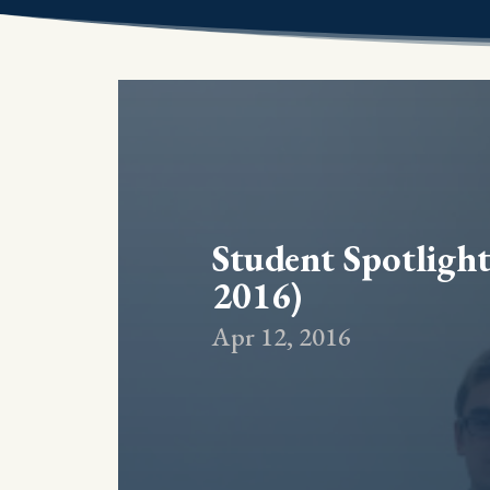
Student Spotlight
2016)
Apr 12, 2016