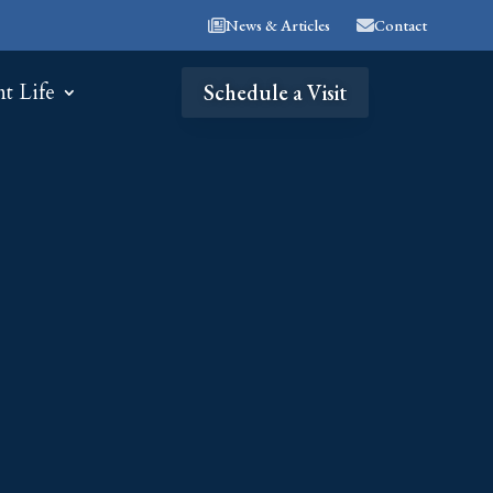
News & Articles
Contact
nt Life
Schedule a Visit