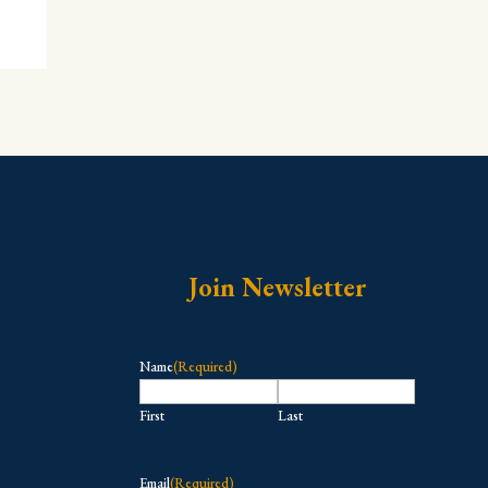
Join Newsletter
Name
(Required)
First
Last
Email
(Required)