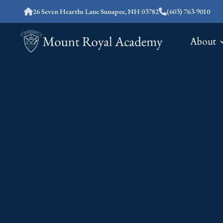
26 Seven Hearths Lane Sunapee, NH 03782
(603) 763-9010
About