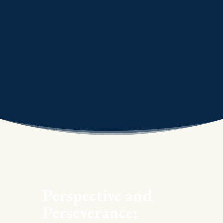
Perspective and
Perseverance: