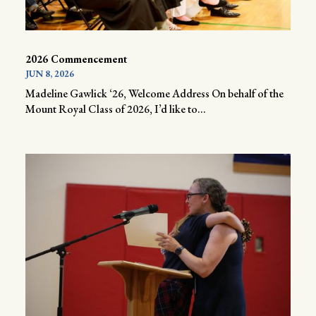
2026 Commencement
JUN 8, 2026
Madeline Gawlick ‘26, Welcome Address On behalf of the
Mount Royal Class of 2026, I’d like to...