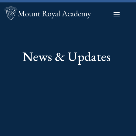
News & Updates