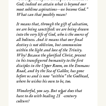
God; indeed we attain what is beyond our
most sublime aspirations—we become God.”
What can that possibly mean?
It means that, through the gift of salvation,
we are being sanctified: we are being drawn
into the very life of God, who is the source of
all holiness. And it means that our final
destiny is not oblivion, but communion
within the light and love of the Trinity.
Why? Because the glorified Christ, present
in his transfigured humanity to the first
disciples in the Upper Room, on the Emmaus
Road, and by the Sea of Galilee, has gone
before us and is now “within” the Godhead,
where he wishes his own to be, too.
Wonderful, you say. But what does that
st
have to do with healing 21
-century
culture?