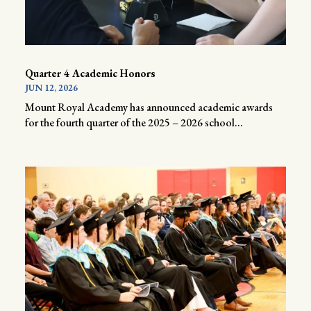
Quarter 4 Academic Honors
JUN 12, 2026
Mount Royal Academy has announced academic awards
for the fourth quarter of the 2025 – 2026 school...