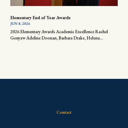
Elementary End of Year Awards
JUN 8, 2026
2026 Elementary Awards Academic Excellence Rachel
Gonyaw Adeline Doonan, Barbara Drake, Helena...
Contact