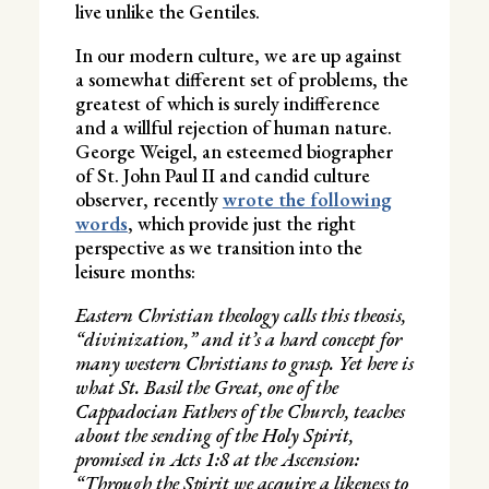
live unlike the Gentiles.
In our modern culture, we are up against
a somewhat different set of problems, the
greatest of which is surely indifference
and a willful rejection of human nature.
George Weigel, an esteemed biographer
of St. John Paul II and candid culture
observer, recently
wrote the following
words
, which provide just the right
perspective as we transition into the
leisure months:
Eastern Christian theology calls this theosis,
“divinization,” and it’s a hard concept for
many western Christians to grasp. Yet here is
what St. Basil the Great, one of the
Cappadocian Fathers of the Church, teaches
about the sending of the Holy Spirit,
promised in Acts 1:8 at the Ascension:
“Through the Spirit we acquire a likeness to