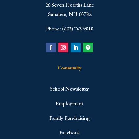
​26 Seven Hearths Lane
Sunapee, NH 03782
Phone: (603) 763-9010
Community
School Newsletter
Employment
Family Fundraising
Facebook