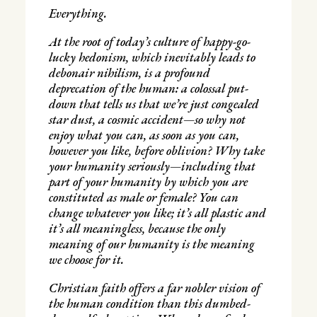
Everything.
At the root of today’s culture of happy-go-
lucky hedonism, which inevitably leads to
debonair nihilism, is a profound
deprecation of the human: a colossal put-
down that tells us that we’re just congealed
star dust, a cosmic accident—so why not
enjoy what you can, as soon as you can,
however you like, before oblivion? Why take
your humanity seriously—including that
part of your humanity by which you are
constituted as male or female? You can
change whatever you like; it’s all plastic and
it’s all meaningless, because the only
meaning of our humanity is the meaning
we choose for it.
Christian faith offers a far nobler vision of
the human condition than this dumbed-