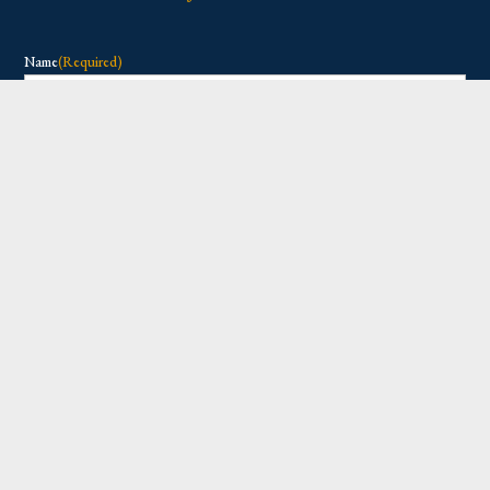
Name
(Required)
First
Last
Email
(Required)