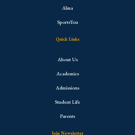
Alma
SportsYou
Quick Links
About Us
Academics
Admissions
Student Life
Parents
Join Newsletter