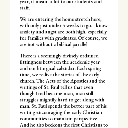
year, it meant a lot to our students and
staff.
We are entering the home stretch here,
with only just under 4 weeks to go. I know
anxiety and angst are both high, especially
for families with graduates. Of course, we
are not without a biblical parallel.
There is a seemingly divinely ordained
fittingness between the academic year
and our liturgical calendar. Each spring
time, we re-live the stories of the early
church. The Acts of the Apostles and the
writings of St. Paul tell us that even
though God became man, man still
struggles mightily hard to get along with
man. St. Paul spends the better part of his
writing encouraging the early Christian
communities to maintain perspective.
And he also beckons the first Christians to