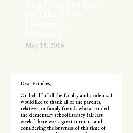
Teaching Students
to Take Their
Humanity
Seriously
May 18, 2016
Dear Families,
On behalf of all the faculty and students, I
would like to thank all of the parents,
relatives, or family friends who attended
the elementary school literacy fair last
week. There was a great turnout, and
considering the busyness of this time of