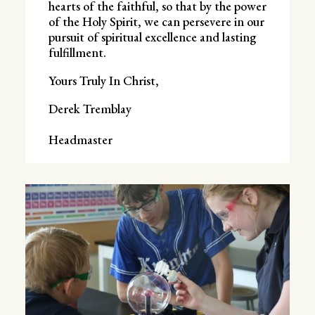
hearts of the faithful, so that by the power
of the Holy Spirit, we can persevere in our
pursuit of spiritual excellence and lasting
fulfillment.
Yours Truly In Christ,
Derek Tremblay
Headmaster