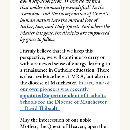
down self-absorption. Where do we find
that nobler humanity exemplified? In the
Ascension, and the incorporation of Christ’s
human nature into the mutual love of
Father, Son, and Holy Spirit. And where the
Master has gone, the disciples are empowered
by grace to follow.
I firmly believe that if we keep this
perspective, we will continue to carry on
with a renewed sense of energy, leading to
a renaissance in Catholic education. There
is clear evidence here at MRA, but also in
the diocese of Manchester.
In fact, one of
our own pioneers was recently
appointed Superintendent of Catholic
Schools for the Diocese of Manchester
– David Thibault.
May the intercession of our noble
Mother, the Queen of Heaven, open the