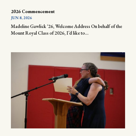
2026 Commencement
JUN 8, 2026
Madeline Gawlick ‘26, Welcome Address On behalf of the
Mount Royal Class of 2026, I’d like to...