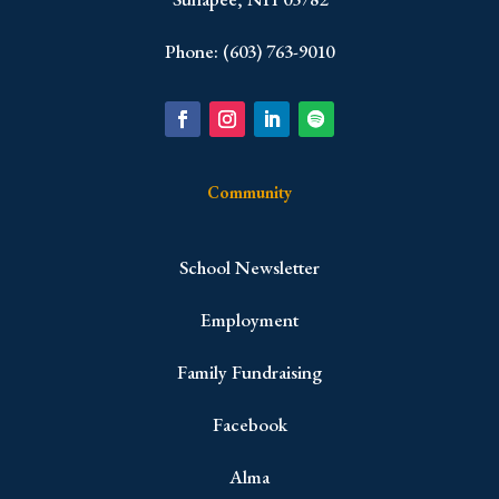
Phone: (603) 763-9010
Community
School Newsletter
Employment
Family Fundraising
Facebook
Alma