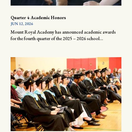
Quarter 4 Academic Honors
JUN 12, 2026
Mount Royal Academy has announced academic awards
for the fourth quarter of the 2025 – 2026 school...