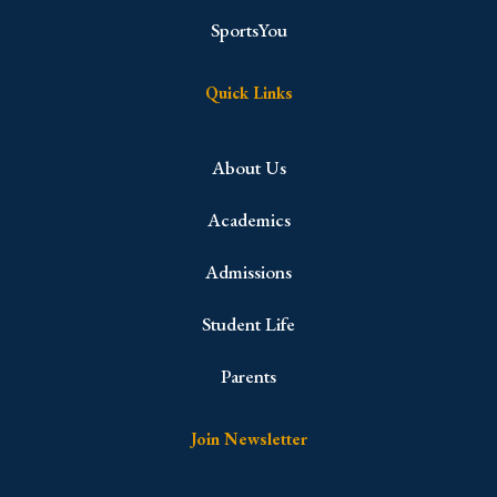
SportsYou
Quick Links
About Us
Academics
Admissions
Student Life
Parents
Join Newsletter