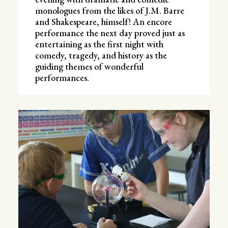
monologues from the likes of J.M. Barre
and Shakespeare, himself! An encore
performance the next day proved just as
entertaining as the first night with
comedy, tragedy, and history as the
guiding themes of wonderful
performances.