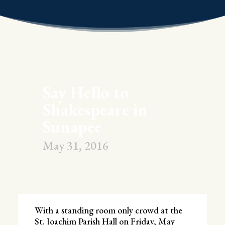
Say Hello to
Shakespeare in
Sunapee
May 31, 2016
With a standing room only crowd at the
St. Joachim Parish Hall on Friday, May