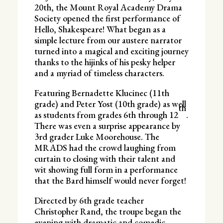
20th, the Mount Royal Academy Drama
Society opened the first performance of
Hello, Shakespeare! What began as a
simple lecture from our austere narrator
turned into a magical and exciting journey
thanks to the hijinks of his pesky helper
and a myriad of timeless characters.
Featuring Bernadette Klucinec (11th
grade) and Peter Yost (10th grade) as well
th
as students from grades 6th through 12
.
There was even a surprise appearance by
3rd grader Luke Moorehouse. The
MRADS had the crowd laughing from
curtain to closing with their talent and
wit showing full form in a performance
that the Bard himself would never forget!
Directed by 6th grade teacher
Christopher Rand, the troupe began the
evening with dramatic and comedic