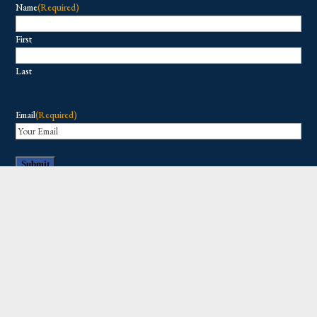
Name
(Required)
First
Last
Email
(Required)
Copyright © 2026 All Rights Reserved.