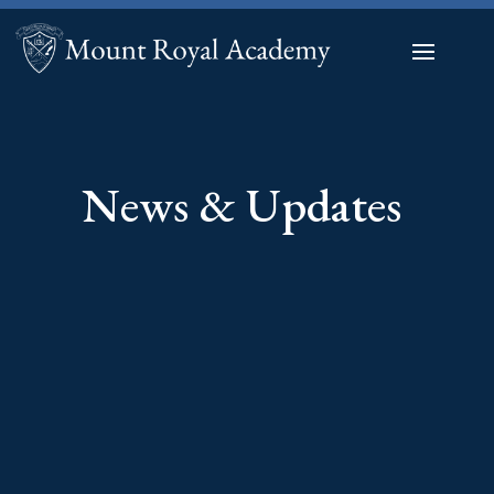
News & Updates