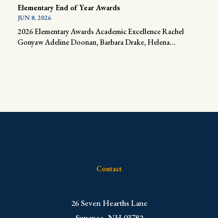
Elementary End of Year Awards
JUN 8, 2026
2026 Elementary Awards Academic Excellence Rachel
Gonyaw Adeline Doonan, Barbara Drake, Helena...
Contact
​26 Seven Hearths Lane
Sunapee, NH 03782