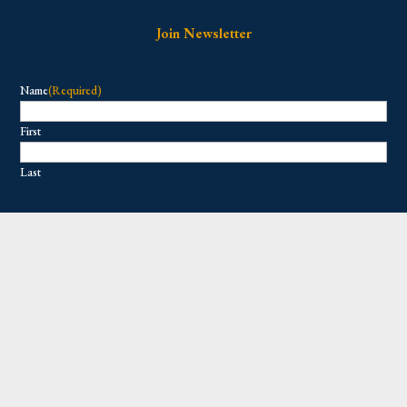
Join Newsletter
Name
(Required)
First
Last
Email
(Required)