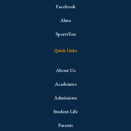
Facebook
Alma
SportsYou
Quick Links
About Us
Academics
Admissions
Student Life
Parents