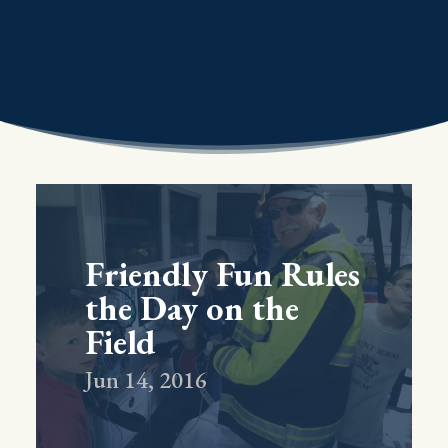
Friendly Fun Rules
the Day on the
Field
Jun 14, 2016