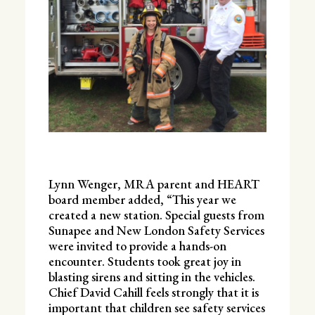
Lynn Wenger, MRA parent and HEART
board member added, “This year we
created a new station. Special guests from
Sunapee and New London Safety Services
were invited to provide a hands-on
encounter. Students took great joy in
blasting sirens and sitting in the vehicles.
Chief David Cahill feels strongly that it is
important that children see safety services