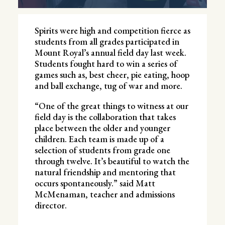
Spirits were high and competition fierce as
students from all grades participated in
Mount Royal’s annual field day last week.
Students fought hard to win a series of
games such as, best cheer, pie eating, hoop
and ball exchange, tug of war and more.
“One of the great things to witness at our
field day is the collaboration that takes
place between the older and younger
children. Each team is made up of a
selection of students from grade one
through twelve. It’s beautiful to watch the
natural friendship and mentoring that
occurs spontaneously.” said Matt
McMenaman, teacher and admissions
director.