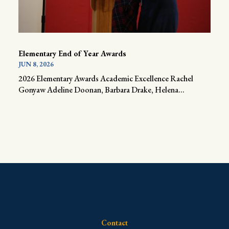
Elementary End of Year Awards
JUN 8, 2026
2026 Elementary Awards Academic Excellence Rachel
Gonyaw Adeline Doonan, Barbara Drake, Helena...
Contact