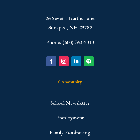
​26 Seven Hearths Lane
Sunapee, NH 03782
Phone: (603) 763-9010
Community
School Newsletter
Employment
Family Fundraising