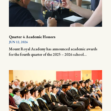
Quarter 4 Academic Honors
JUN 12, 2026
Mount Royal Academy has announced academic awards
for the fourth quarter of the 2025 – 2026 school...