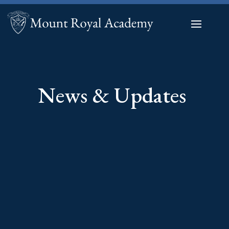
News & Updates