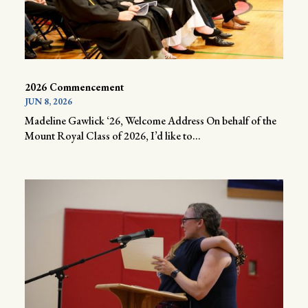
2026 Commencement
JUN 8, 2026
Madeline Gawlick ‘26, Welcome Address On behalf of the
Mount Royal Class of 2026, I’d like to...