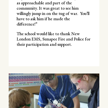
as approachable and part of the
community. It was great to see him
willingly jump in on the tug of war. You’ll
have to ask him if he made the
difference!”
The school would like to thank New
London EMS, Sunapee Fire and Police for
their participation and support.