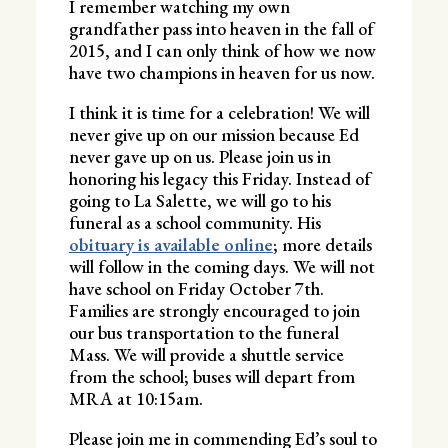
I remember watching my own
grandfather pass into heaven in the fall of
2015, and I can only think of how we now
have two champions in heaven for us now.
I think it is time for a celebration! We will
never give up on our mission because Ed
never gave up on us. Please join us in
honoring his legacy this Friday. Instead of
going to La Salette, we will go to his
funeral as a school community. His
obituary is available online
; more details
will follow in the coming days. We will not
have school on Friday October 7th.
Families are strongly encouraged to join
our bus transportation to the funeral
Mass. We will provide a shuttle service
from the school; buses will depart from
MRA at 10:15am.
Please join me in commending Ed’s soul to