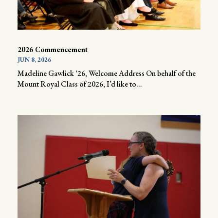
2026 Commencement
JUN 8, 2026
Madeline Gawlick ‘26, Welcome Address On behalf of the
Mount Royal Class of 2026, I’d like to...