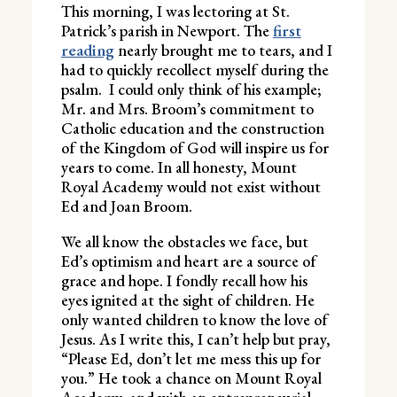
This morning, I was lectoring at St.
Patrick’s parish in Newport. The
first
reading
nearly brought me to tears, and I
had to quickly recollect myself during the
psalm. I could only think of his example;
Mr. and Mrs. Broom’s commitment to
Catholic education and the construction
of the Kingdom of God will inspire us for
years to come. In all honesty, Mount
Royal Academy would not exist without
Ed and Joan Broom.
We all know the obstacles we face, but
Ed’s optimism and heart are a source of
grace and hope. I fondly recall how his
eyes ignited at the sight of children. He
only wanted children to know the love of
Jesus. As I write this, I can’t help but pray,
“Please Ed, don’t let me mess this up for
you.” He took a chance on Mount Royal