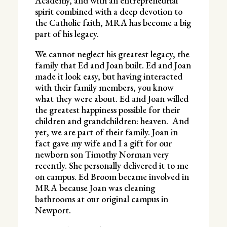
Academy, and with an entrepreneurial
spirit combined with a deep devotion to
the Catholic faith, MRA has become a big
part of his legacy.
We cannot neglect his greatest legacy, the
family that Ed and Joan built. Ed and Joan
made it look easy, but having interacted
with their family members, you know
what they were about. Ed and Joan willed
the greatest happiness possible for their
children and grandchildren: heaven. And
yet, we are part of their family. Joan in
fact gave my wife and I a gift for our
newborn son Timothy Norman very
recently. She personally delivered it to me
on campus. Ed Broom became involved in
MRA because Joan was cleaning
bathrooms at our original campus in
Newport.