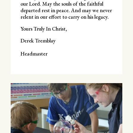
our Lord. May the souls of the faithful
departed rest in peace. And may we never
relent in our effort to carry on his legacy.
Yours Truly In Christ,
Derek Tremblay
Headmaster