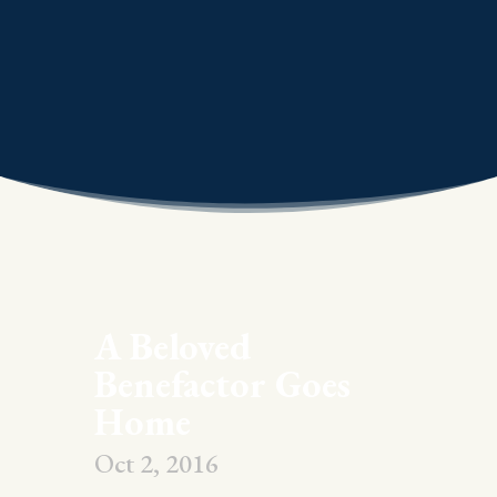
A Beloved
Benefactor Goes
Home
Oct 2, 2016