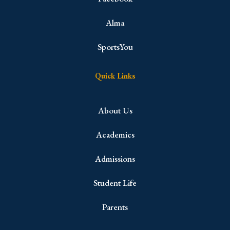
Alma
SportsYou
Quick Links
About Us
Academics
Admissions
Student Life
Parents