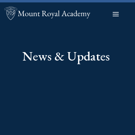
News & Updates