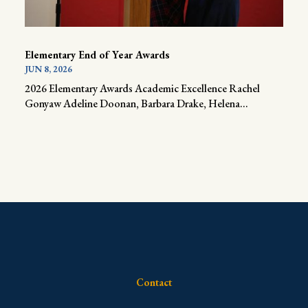
Elementary End of Year Awards
JUN 8, 2026
2026 Elementary Awards Academic Excellence Rachel
Gonyaw Adeline Doonan, Barbara Drake, Helena...
Contact