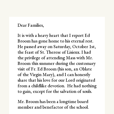
Dear Families,
It is with a heavy heart that I report Ed
Broom has gone home to his eternal rest.
He passed away on Saturday, October 1st,
the feast of St. Therese of Lisieux. I had
the privilege of attending Mass with Mr.
Broom this summer during the customary
visit of Fr. Ed Broom (his son, an Oblate
of the Virgin Mary), and I can honestly
share that his love for our Lord originated
from a childlike devotion. He had nothing
to gain, except for the salvation of souls.
Mr. Broom has been a longtime board
member and benefactor of the school.