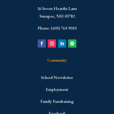
​26 Seven Hearths Lane
Sunapee, NH 03782
Phone: (603) 763-9010
Community
School Newsletter
Employment
Family Fundraising
Facebook