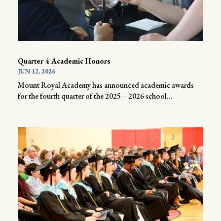
Quarter 4 Academic Honors
JUN 12, 2026
Mount Royal Academy has announced academic awards
for the fourth quarter of the 2025 – 2026 school...