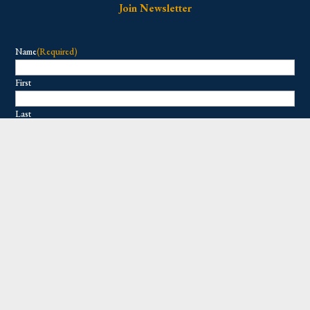
Join Newsletter
Name
(Required)
First
Last
Email
(Required)