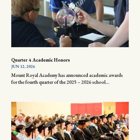
Quarter 4 Academic Honors
JUN 12, 2026
Mount Royal Academy has announced academic awards
for the fourth quarter of the 2025 – 2026 school...