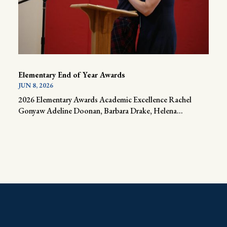
Elementary End of Year Awards
JUN 8, 2026
2026 Elementary Awards Academic Excellence Rachel
Gonyaw Adeline Doonan, Barbara Drake, Helena...