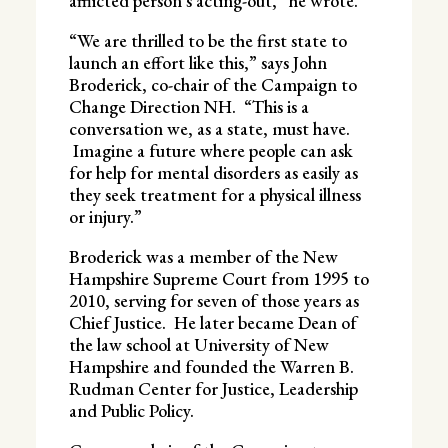
afflicted person’s acting-out,” he wrote.
“We are thrilled to be the first state to
launch an effort like this,” says John
Broderick, co-chair of the Campaign to
Change Direction NH. “This is a
conversation we, as a state, must have.
Imagine a future where people can ask
for help for mental disorders as easily as
they seek treatment for a physical illness
or injury.”
Broderick was a member of the New
Hampshire Supreme Court from 1995 to
2010, serving for seven of those years as
Chief Justice. He later became Dean of
the law school at University of New
Hampshire and founded the Warren B.
Rudman Center for Justice, Leadership
and Public Policy.