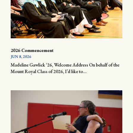
2026 Commencement
JUN 8, 2026
Madeline Gawlick ‘26, Welcome Address On behalf of the
Mount Royal Class of 2026, I’d like to...