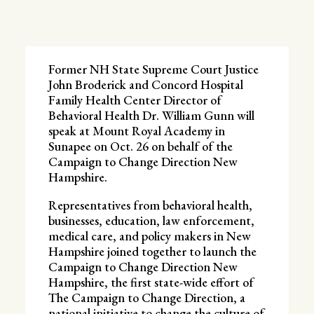
Former NH State Supreme Court Justice
John Broderick and Concord Hospital
Family Health Center Director of
Behavioral Health Dr. William Gunn will
speak at Mount Royal Academy in
Sunapee on Oct. 26 on behalf of the
Campaign to Change Direction New
Hampshire.
Representatives from behavioral health,
businesses, education, law enforcement,
medical care, and policy makers in New
Hampshire joined together to launch the
Campaign to Change Direction New
Hampshire, the first state-wide effort of
The Campaign to Change Direction, a
national initiative to change the culture of