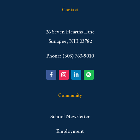
Contact
​26 Seven Hearths Lane
Sunapee, NH 03782
Phone: (603) 763-9010
Community
School Newsletter
Employment