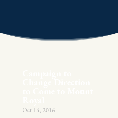
Campaign to
Change Direction
to Come to Mount
Royal
Oct 14, 2016