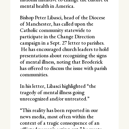
mental health in America.
Bishop Peter Libasci, head of the Diocese
of Manchester, has called upon the
Catholic community statewide to
participate in the Change Direction
campaign in a Sept. 27 letter to parishes.
He has encouraged church leaders to hold
presentations about recognizing the signs
of mental illness, noting that Broderick
has offered to discuss the issue with parish
communities.
In his letter, Libasci highlighted “the
tragedy of mental illness going
unrecognized and/or untreated.”
“This reality has been reported in our
news media, most often within the
context of a tragic consequence of an