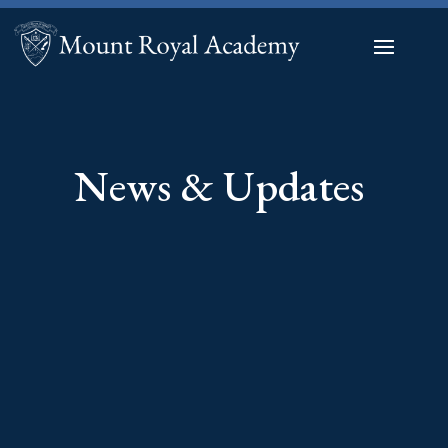
News & Updates