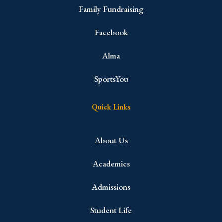
Family Fundraising
Facebook
Alma
SportsYou
Quick Links
About Us
Academics
Admissions
Student Life