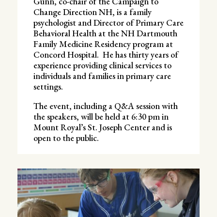
Gunn, co-chair of the Campaign to
Change Direction NH, is a family
psychologist and Director of Primary Care
Behavioral Health at the NH Dartmouth
Family Medicine Residency program at
Concord Hospital. He has thirty years of
experience providing clinical services to
individuals and families in primary care
settings.
The event, including a Q&A session with
the speakers, will be held at 6:30 pm in
Mount Royal’s St. Joseph Center and is
open to the public.