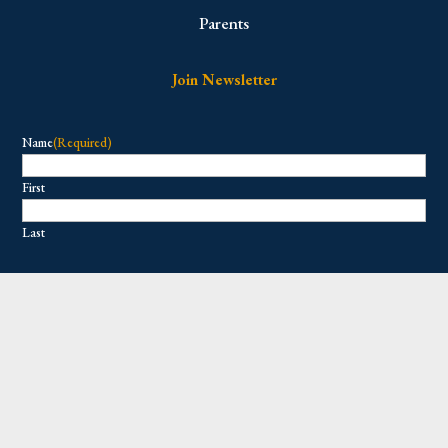
Parents
Join Newsletter
Name
(Required)
First
Last
Email
(Required)