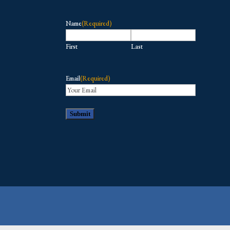
Name
(Required)
First
Last
Email
(Required)