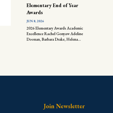
Elementary End of Year
Awards
JUN 8, 2026
2026 Elementary Awards Academic
Excellence Rachel Gonyaw Adeline
Doonan, Barbara Drake, Helena...
Join Newsletter