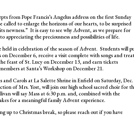
rpts from Pope Francis’s Angelus address on the first Sunday
called to enlarge the horizons of our hearts, to be surprised
 its newness.” It is easy to see why Advent, as we prepare for
to appreciating the preciousness and possibilities of life.
 held in celebration of the season of Advent. Students will p
as on December 6, receive a visit complete with songs and trea
the feast of St. Lucy on December 13, and earn tickets
 members at Santa’s Workshop on December 21.
ns and Carols at La Salette Shrine in Enfield on Saturday, Dec.
tion of Mrs. Yost, will join our high school sacred choir for t
livan will say Mass at 6:30 p.m. and, combined with the
s makes for a meaningful family Advent experience.
ing up to Christmas break, so please reach out if you have