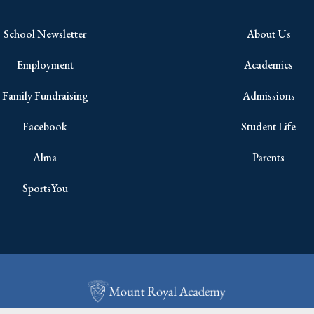
School Newsletter
About Us
Employment
Academics
Family Fundraising
Admissions
Facebook
Student Life
Alma
Parents
SportsYou
Copyright © 2026 All Rights Reserved.