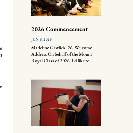
2026 Commencement
JUN 8, 2026
Madeline Gawlick ‘26, Welcome
ut
Address On behalf of the Mount
ts
Royal Class of 2026, I’d like to...
he