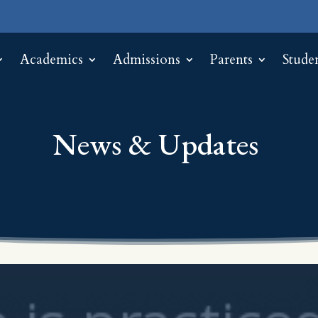
Academics
Admissions
Parents
Stude
News & Updates