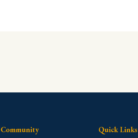
Community
Quick Links