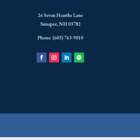
​26 Seven Hearths Lane
Sunapee, NH 03782
Phone: (603) 763-9010