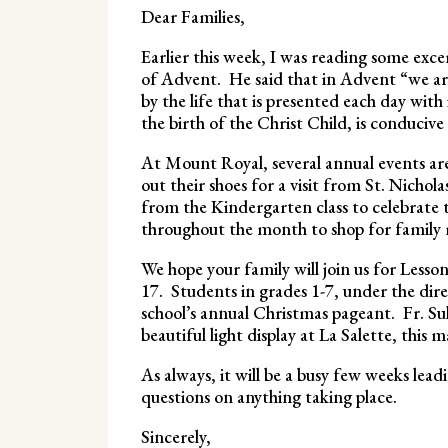
Dear Families,
Earlier this week, I was reading some exce
of Advent. He said that in Advent “we are 
by the life that is presented each day with
the birth of the Christ Child, is conducive 
At Mount Royal, several annual events are
out their shoes for a visit from St. Nichol
from the Kindergarten class to celebrate 
throughout the month to shop for family
We hope your family will join us for Lesso
17. Students in grades 1-7, under the direc
school’s annual Christmas pageant. Fr. Sul
beautiful light display at La Salette, thi
As always, it will be a busy few weeks lead
questions on anything taking place.
Sincerely,