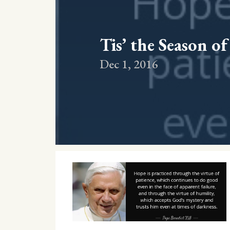
Tis’ the Season o
Dec 1, 2016