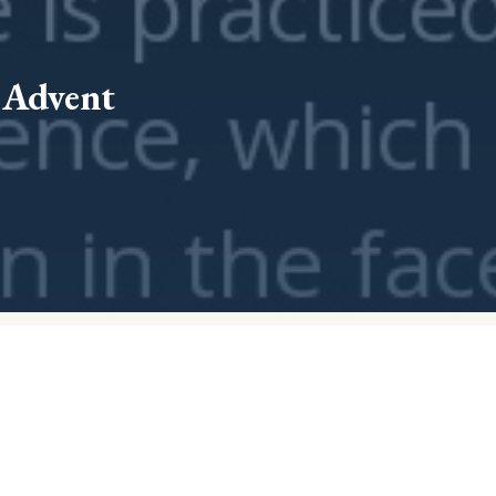
f Advent