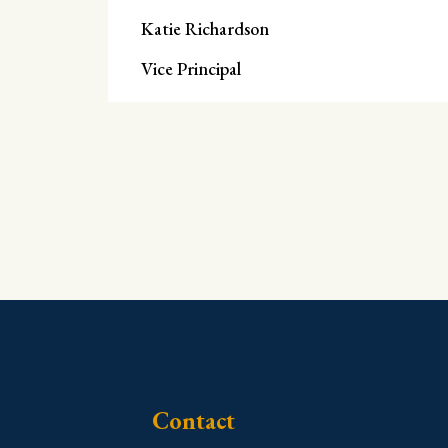
Katie Richardson
Vice Principal
Contact