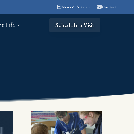
News & Articles
Contact
nt Life
Schedule a Visit