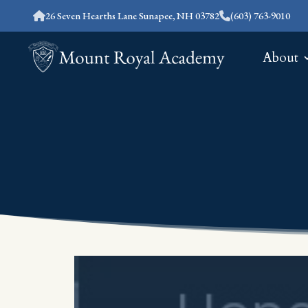
26 Seven Hearths Lane Sunapee, NH 03782
(603) 763-9010
About