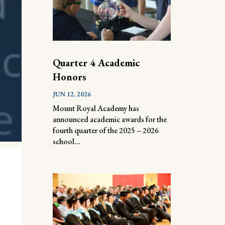
Quarter 4 Academic
Honors
JUN 12, 2026
Mount Royal Academy has
announced academic awards for the
fourth quarter of the 2025 – 2026
school...