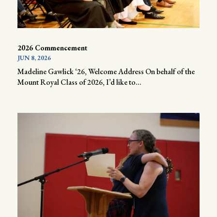
2026 Commencement
JUN 8, 2026
Madeline Gawlick ‘26, Welcome Address On behalf of the
Mount Royal Class of 2026, I’d like to...