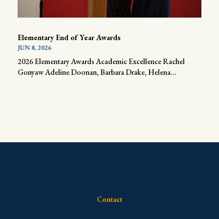
Elementary End of Year Awards
JUN 8, 2026
2026 Elementary Awards Academic Excellence Rachel
Gonyaw Adeline Doonan, Barbara Drake, Helena...
Contact