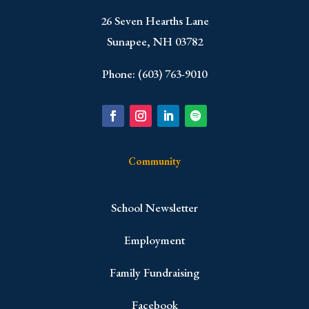
​26 Seven Hearths Lane
Sunapee, NH 03782
Phone: (603) 763-9010
Community
School Newsletter
Employment
Family Fundraising
Facebook