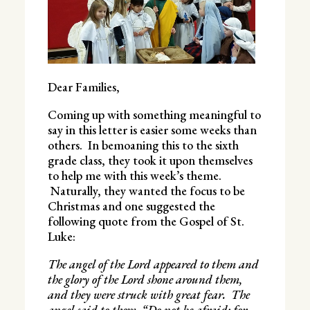
Dear Families,
Coming up with something meaningful to
say in this letter is easier some weeks than
others. In bemoaning this to the sixth
grade class, they took it upon themselves
to help me with this week’s theme.
Naturally, they wanted the focus to be
Christmas and one suggested the
following quote from the Gospel of St.
Luke:
The angel of the Lord appeared to them and
the glory of the Lord shone around them,
and they were struck with great fear. The
angel said to them, “Do not be afraid; for