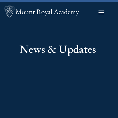
News & Updates