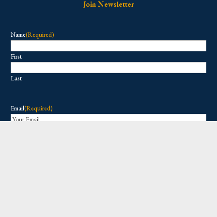
Join Newsletter
Name
(Required)
First
Last
Email
(Required)