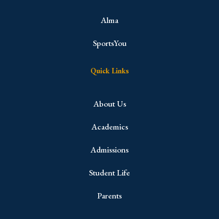
Alma
SportsYou
Quick Links
About Us
Academics
Admissions
Student Life
Parents