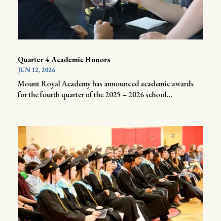
Quarter 4 Academic Honors
JUN 12, 2026
Mount Royal Academy has announced academic awards
for the fourth quarter of the 2025 – 2026 school...