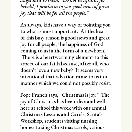
behold, I proclaim to you good news of great
joy that will be for all the people.”
As always, kids have a way of pointing you
to what is most important. At the heart
of this busy season is good news and great
joy for all people, the happiness of God
coming to us in the form of a newborn.
There is a heartwarming element to this
aspect of our faith because, after all, who
doesn’t love a new baby? It seems very
intentional that salvation came to us in a
manner which we could not possibly resist.
Pope Francis says, “Christmas is joy.” The
joy of Christmas has been alive and well
here at school this week with our annual
Christmas Lessons and Carols, Santa’s
Workshop, students visiting nursing
homes to sing Christmas carols, various