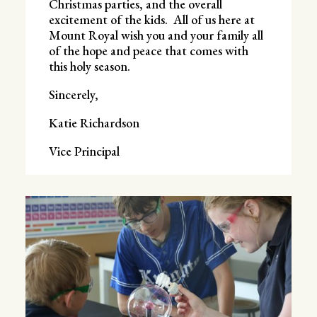
Christmas parties, and the overall
excitement of the kids. All of us here at
Mount Royal wish you and your family all
of the hope and peace that comes with
this holy season.
Sincerely,
Katie Richardson
Vice Principal