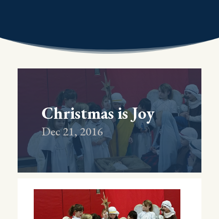
Christmas is Joy
Dec 21, 2016