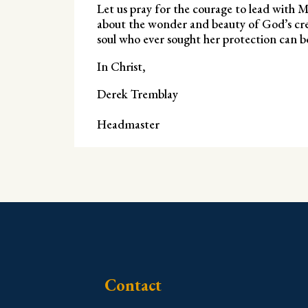
Let us pray for the courage to lead with Ma
about the wonder and beauty of God’s creat
soul who ever sought her protection can be 
In Christ,
Derek Tremblay
Headmaster
Contact