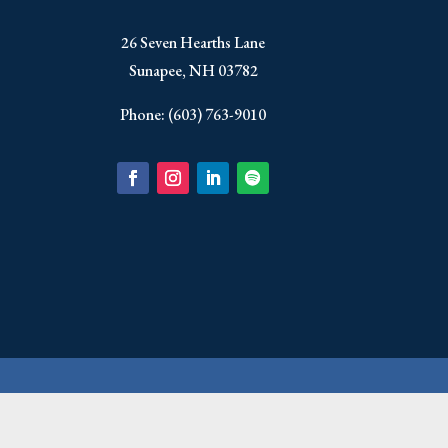
​26 Seven Hearths Lane
Sunapee, NH 03782
Phone: (603) 763-9010