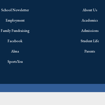
School Newsletter
About Us
Employment
Academics
Family Fundraising
Admissions
Facebook
Student Life
Alma
Parents
SportsYou
Copyright © 2026 All Rights Reserved.