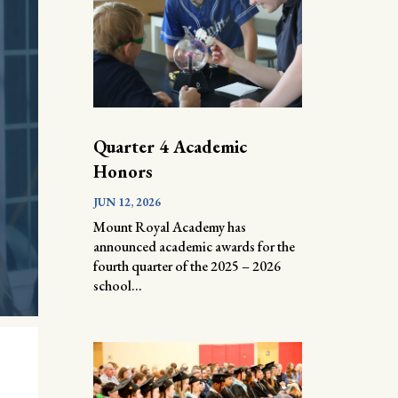
Quarter 4 Academic
Honors
JUN 12, 2026
Mount Royal Academy has
announced academic awards for the
fourth quarter of the 2025 – 2026
school...