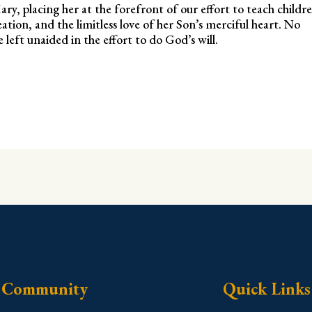
ry, placing her at the forefront of our effort to teach childr
ion, and the limitless love of her Son’s merciful heart. No
left unaided in the effort to do God’s will.
Community
Quick Links