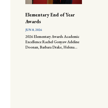
Elementary End of Year
Awards
JUN 8, 2026
2026 Elementary Awards Academic
Excellence Rachel Gonyaw Adeline
Doonan, Barbara Drake, Helena...