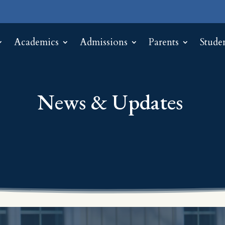
Academics
Admissions
Parents
Stude
News & Updates