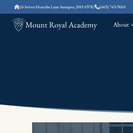
26 Seven Hearths Lane Sunapee, NH 03782
(603) 763-9010
About