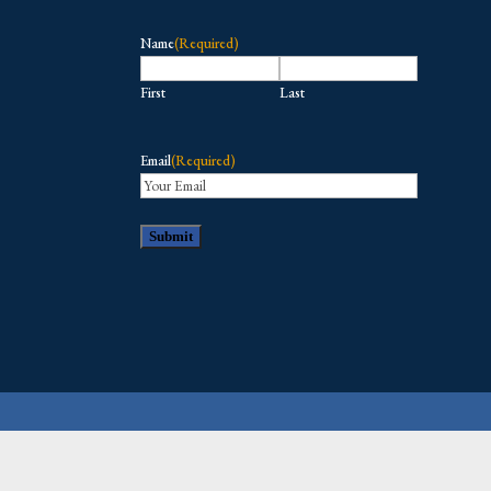
Name
(Required)
First
Last
Email
(Required)