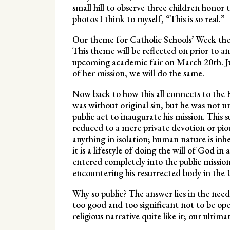
small hill to observe three children honor
photos I think to myself, “This is so real.”
Our theme for Catholic Schools’ Week th
This theme will be reflected on prior to a
upcoming academic fair on March 20th. Ju
of her mission, we will do the same.
Now back to how this all connects to the B
was without original sin, but he was not u
public act to inaugurate his mission. This s
reduced to a mere private devotion or pious 
anything in isolation; human nature is inher
it is a lifestyle of doing the will of God in
entered completely into the public mission
encountering his resurrected body in th
Why so public? The answer lies in the need f
too good and too significant not to be openl
religious narrative quite like it; our ultim