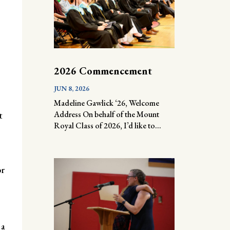
2026 Commencement
JUN 8, 2026
Madeline Gawlick ‘26, Welcome
Address On behalf of the Mount
t
Royal Class of 2026, I’d like to...
or
 a