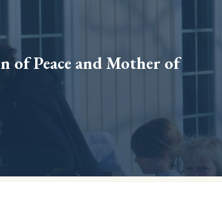
 of Peace and Mother of