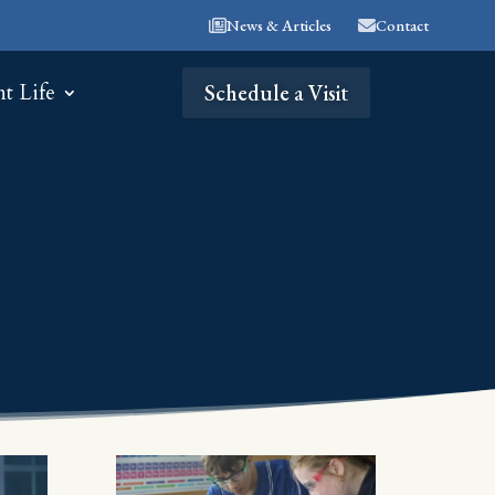
News & Articles
Contact
nt Life
Schedule a Visit