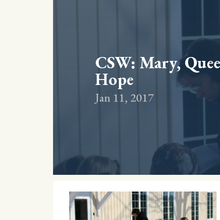
CSW: Mary, Queen
Hope
Jan 11, 2017