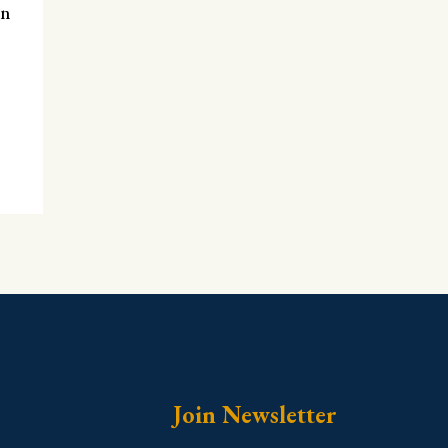
en
Join Newsletter