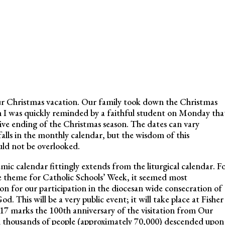
our Christmas vacation. Our family took down the Christmas
en I was quickly reminded by a faithful student on Monday tha
ive ending of the Christmas season. The dates can vary
alls in the monthly calendar, but the wisdom of this
uld not be overlooked.
ic calendar fittingly extends from the liturgical calendar. F
e theme for Catholic Schools’ Week, it seemed most
on for our participation in the diocesan wide consecration of
. This will be a very public event; it will take place at Fisher
17 marks the 100th anniversary of the visitation from Our
ch thousands of people (approximately 70,000) descended upon