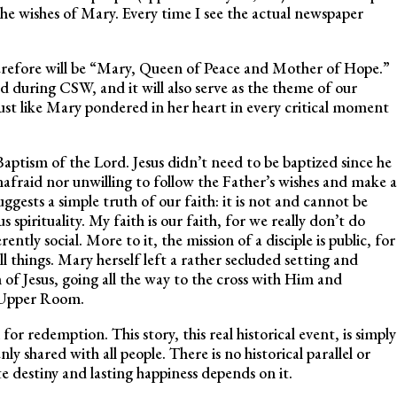
 the wishes of Mary. Every time I see the actual newspaper
erefore will be “Mary, Queen of Peace and Mother of Hope.”
nd during CSW, and it will also serve as the theme of our
st like Mary pondered in her heart in every critical moment
aptism of the Lord. Jesus didn’t need to be baptized since he
nafraid nor unwilling to follow the Father’s wishes and make a
uggests a simple truth of our faith: it is not and cannot be
spirituality. My faith is our faith, for we really don’t do
ently social. More to it, the mission of a disciple is public, for
 all things. Mary herself left a rather secluded setting and
 of Jesus, going all the way to the cross with Him and
e Upper Room.
or redemption. This story, this real historical event, is simply
y shared with all people. There is no historical parallel or
ate destiny and lasting happiness depends on it.