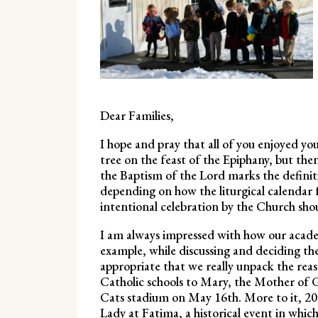
Dear Families,
I hope and pray that all of you enjoyed y
tree on the feast of the Epiphany, but th
the Baptism of the Lord marks the definit
depending on how the liturgical calendar f
intentional celebration by the Church sho
I am always impressed with how our academ
example, while discussing and deciding th
appropriate that we really unpack the reas
Catholic schools to Mary, the Mother of God
Cats stadium on May 16th. More to it, 20
Lady at Fatima, a historical event in whi