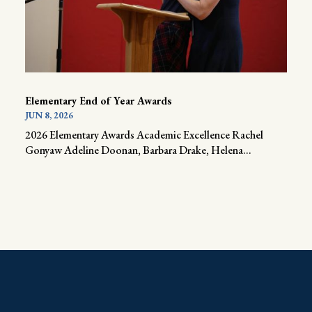
Elementary End of Year Awards
JUN 8, 2026
2026 Elementary Awards Academic Excellence Rachel
Gonyaw Adeline Doonan, Barbara Drake, Helena...