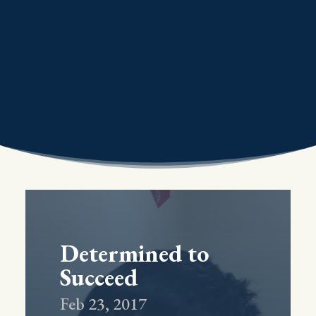
Determined to
Succeed
Feb 23, 2017