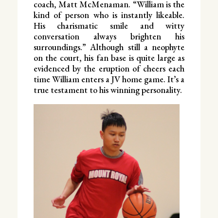
coach, Matt McMenaman. “William is the
kind of person who is instantly likeable.
His charismatic smile and witty
conversation always brighten his
surroundings.” Although still a neophyte
on the court, his fan base is quite large as
evidenced by the eruption of cheers each
time William enters a JV home game. It’s a
true testament to his winning personality.