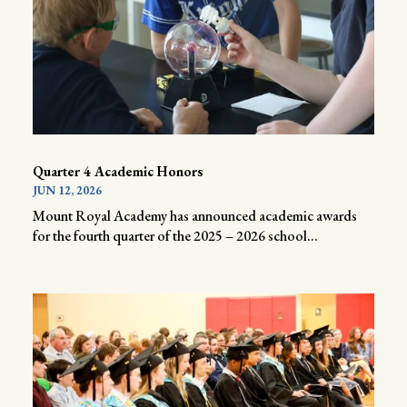
Quarter 4 Academic Honors
JUN 12, 2026
Mount Royal Academy has announced academic awards
for the fourth quarter of the 2025 – 2026 school...