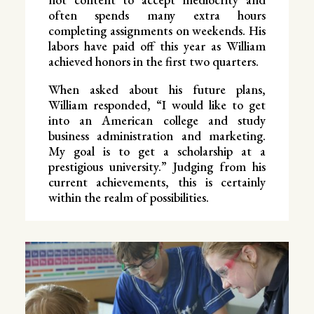
often spends many extra hours
completing assignments on weekends. His
labors have paid off this year as William
achieved honors in the first two quarters.
When asked about his future plans,
William responded, “I would like to get
into an American college and study
business administration and marketing.
My goal is to get a scholarship at a
prestigious university.” Judging from his
current achievements, this is certainly
within the realm of possibilities.