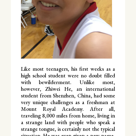
Like most teenagers, his first weeks as a
high school student were no doubt filled
with bewilderment. Unlike most,
however, Zhiwei He, an international
student from Shenzhen, China, had some
very unique challenges as a freshman at
Mount Royal Academy. After all,
traveling 8,000 miles from home, living in
a strange land with people who speak a
strange tongue, is certainly not the typical
situation. He was even given a new name,