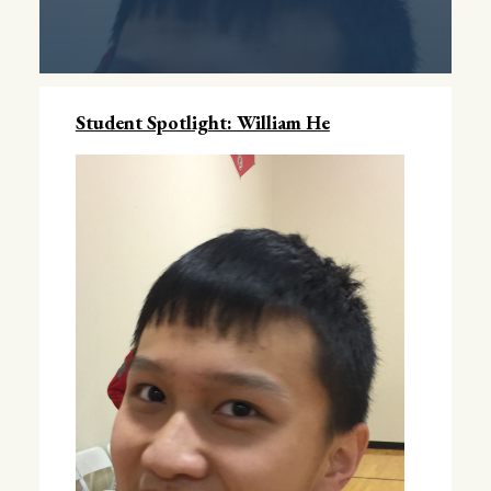
Student Spotlight: William He