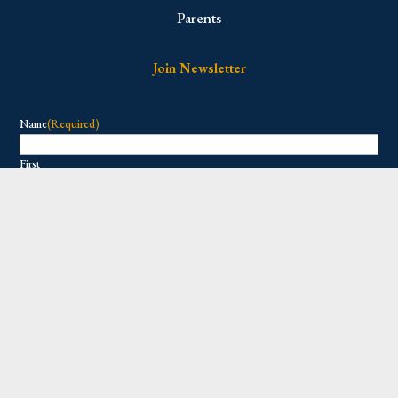
Parents
Join Newsletter
Name
(Required)
First
Last
Email
(Required)