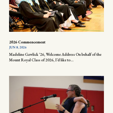
2026 Commencement
JUN 8, 2026
Madeline Gawlick ‘26, Welcome Address On behalf of the
Mount Royal Class of 2026, I’d like to...