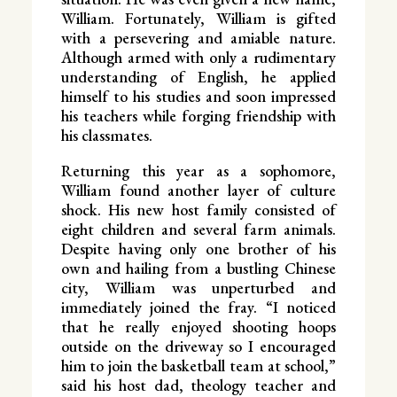
William. Fortunately, William is gifted
with a persevering and amiable nature.
Although armed with only a rudimentary
understanding of English, he applied
himself to his studies and soon impressed
his teachers while forging friendship with
his classmates.
Returning this year as a sophomore,
William found another layer of culture
shock. His new host family consisted of
eight children and several farm animals.
Despite having only one brother of his
own and hailing from a bustling Chinese
city, William was unperturbed and
immediately joined the fray. “I noticed
that he really enjoyed shooting hoops
outside on the driveway so I encouraged
him to join the basketball team at school,”
said his host dad, theology teacher and