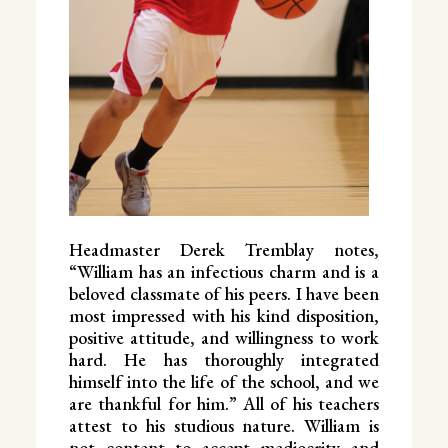
Headmaster Derek Tremblay notes,
“William has an infectious charm and is a
beloved classmate of his peers. I have been
most impressed with his kind disposition,
positive attitude, and willingness to work
hard. He has thoroughly integrated
himself into the life of the school, and we
are thankful for him.” All of his teachers
attest to his studious nature. William is
not content to accept mediocrity and