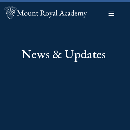
News & Updates