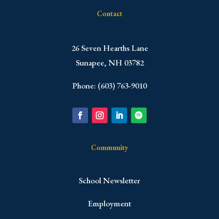
Contact
​26 Seven Hearths Lane
Sunapee, NH 03782
Phone: (603) 763-9010
Community
School Newsletter
Employment