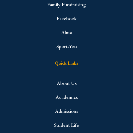
Family Fundraising
Facebook
Alma
SportsYou
Quick Links
About Us
Academics
Admissions
Student Life