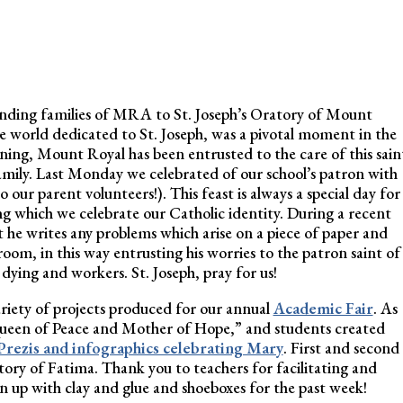
nding families of MRA to St. Joseph’s Oratory of Mount
he world dedicated to St. Joseph, was a pivotal moment in the
ning, Mount Royal has been entrusted to the care of this sain
ily. Last Monday we celebrated of our school’s patron with
our parent volunteers!). This feast is always a special day for
ng which we celebrate our Catholic identity. During a recent
 he writes any problems which arise on a piece of paper and
 room, in this way entrusting his worries to the patron saint of
e dying and workers. St. Joseph, pray for us!
 variety of projects produced for our annual
Academic Fair
. As
Queen of Peace and Mother of Hope,” and students created
Prezis and infographics celebrating Mary
. First and second
tory of Fatima. Thank you to teachers for facilitating and
n up with clay and glue and shoeboxes for the past week!