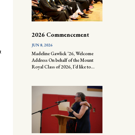
2026 Commencement
JUN 8, 2026
t
Madeline Gawlick ‘26, Welcome
Address On behalf of the Mount
Royal Class of 2026, I’d like to...