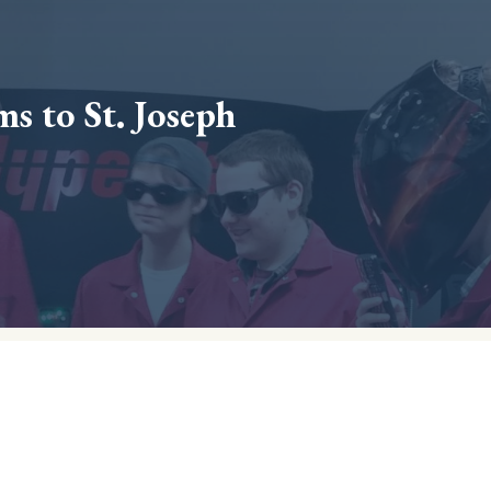
s to St. Joseph