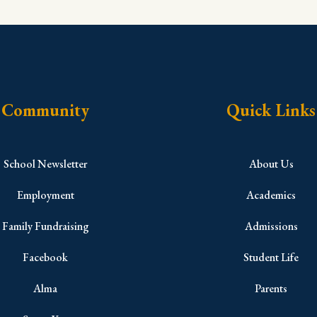
Community
Quick Links
School Newsletter
About Us
Employment
Academics
Family Fundraising
Admissions
Facebook
Student Life
Alma
Parents