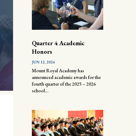
Quarter 4 Academic
Honors
JUN 12, 2026
Mount Royal Academy has
announced academic awards for the
fourth quarter of the 2025 – 2026
school...