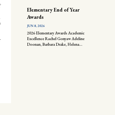
f
Elementary End of Year
Awards
n
n
JUN 8, 2026
2026 Elementary Awards Academic
Excellence Rachel Gonyaw Adeline
r
Doonan, Barbara Drake, Helena...