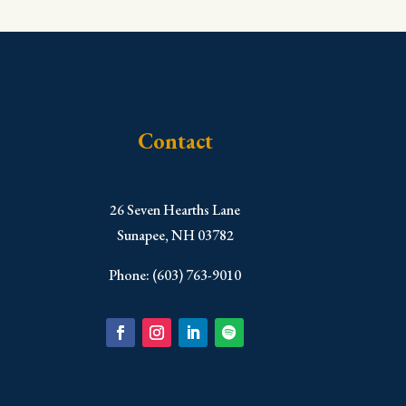
Contact
​26 Seven Hearths Lane
Sunapee, NH 03782
Phone: (603) 763-9010