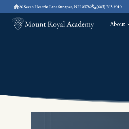
26 Seven Hearths Lane Sunapee, NH 03782
(603) 763-9010
About