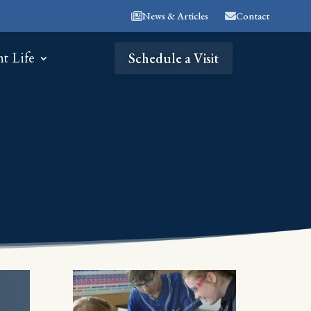
News & Articles
Contact
nt Life
Schedule a Visit