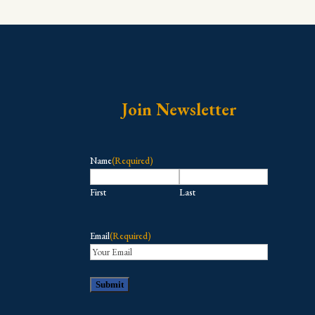
Join Newsletter
Name
(Required)
First
Last
Email
(Required)