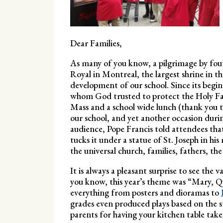
Dear Families,
As many of you know, a pilgrimage by fou
Royal in Montreal, the largest shrine in t
development of our school. Since its begin
whom God trusted to protect the Holy Fam
Mass and a school wide lunch (thank you to 
our school, and yet another occasion duri
audience, Pope Francis told attendees that
tucks it under a statue of St. Joseph in his
the universal church, families, fathers, th
It is always a pleasant surprise to see the
you know, this year’s theme was “Mary, 
everything from posters and dioramas to
grades even produced plays based on the s
parents for having your kitchen table take