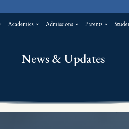
Academics
Admissions
Parents
Stude
News & Updates