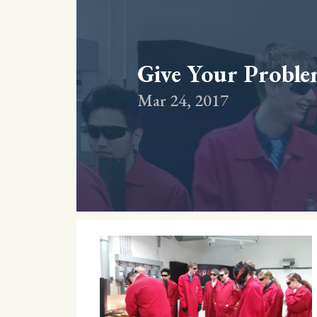
Give Your Problem
Mar 24, 2017