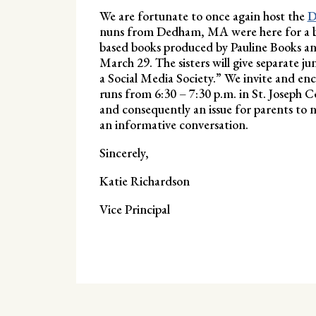
We are fortunate to once again host the
D
nuns from Dedham, MA were here for a boo
based books produced by Pauline Books a
March 29. The sisters will give separate j
a Social Media Society.” We invite and en
runs from 6:30 – 7:30 p.m. in St. Joseph C
and consequently an issue for parents to na
an informative conversation.
Sincerely,
Katie Richardson
Vice Principal