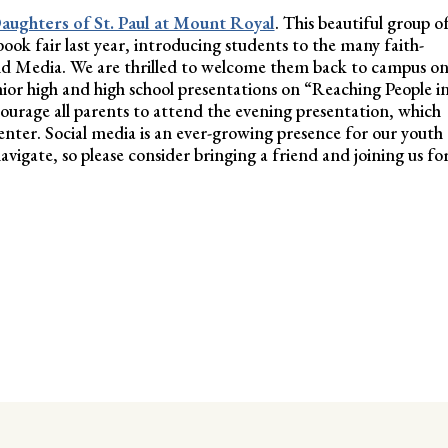
aughters of St. Paul at Mount Royal
. This beautiful group o
k fair last year, introducing students to the many faith-
nd Media. We are thrilled to welcome them back to campus o
unior high and high school presentations on “Reaching People i
courage all parents to attend the evening presentation, which
enter. Social media is an ever-growing presence for our youth
vigate, so please consider bringing a friend and joining us fo