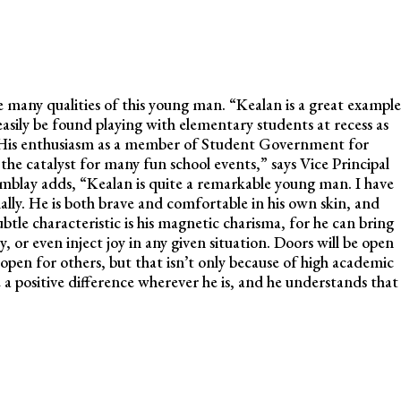
e many qualities of this young man. “Kealan is a great example
ily be found playing with elementary students at recess as
. His enthusiasm as a member of Student Government for
 the catalyst for many fun school events,” says Vice Principal
blay adds, “Kealan is quite a remarkable young man. I have
lly. He is both brave and comfortable in his own skin, and
btle characteristic is his magnetic charisma, for he can bring
, or even inject joy in any given situation. Doors will be open
 open for others, but that isn’t only because of high academic
a positive difference wherever he is, and he understands that