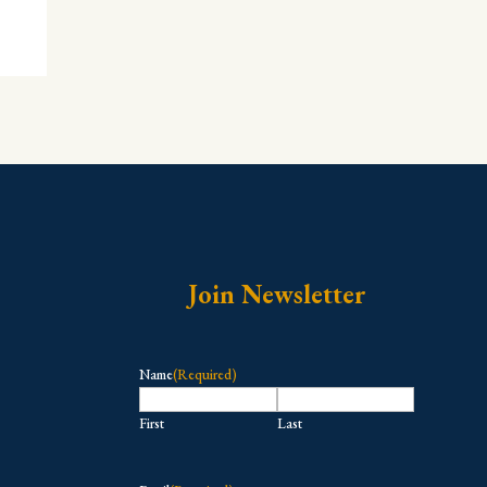
Join Newsletter
Name
(Required)
First
Last