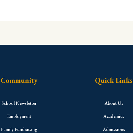
Community
Quick Links
School Newsletter
About Us
Employment
Academics
Family Fundraising
Admissions