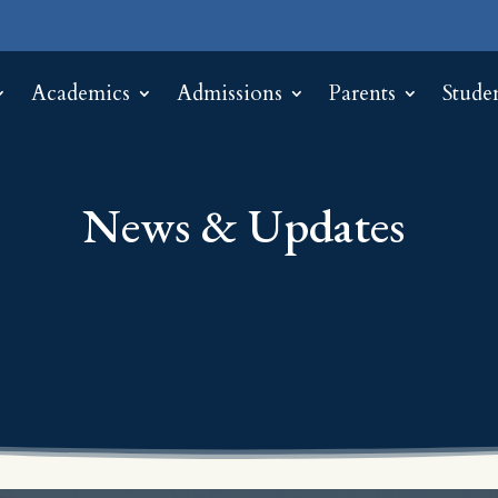
Academics
Admissions
Parents
Stude
News & Updates