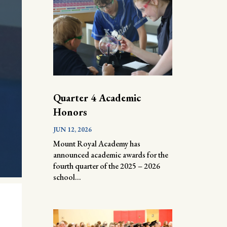
Quarter 4 Academic
Honors
JUN 12, 2026
Mount Royal Academy has
announced academic awards for the
fourth quarter of the 2025 – 2026
school...