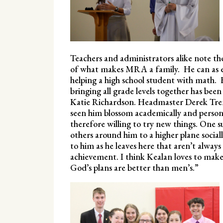
Teachers and administrators alike note th
of what makes MRA a family. He can as eas
helping a high school student with math
bringing all grade levels together has been
Katie Richardson. Headmaster Derek Trem
seen him blossom academically and persona
therefore willing to try new things. One su
others around him to a higher plane socially
to him as he leaves here that aren’t always
achievement. I think Kealan loves to make 
God’s plans are better than men’s.”