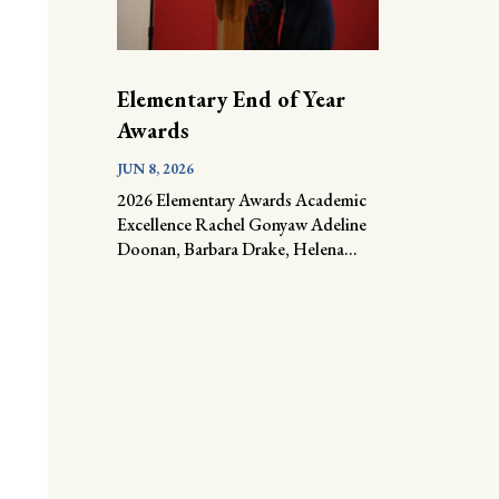
Elementary End of Year
Awards
JUN 8, 2026
2026 Elementary Awards Academic
Excellence Rachel Gonyaw Adeline
Doonan, Barbara Drake, Helena...