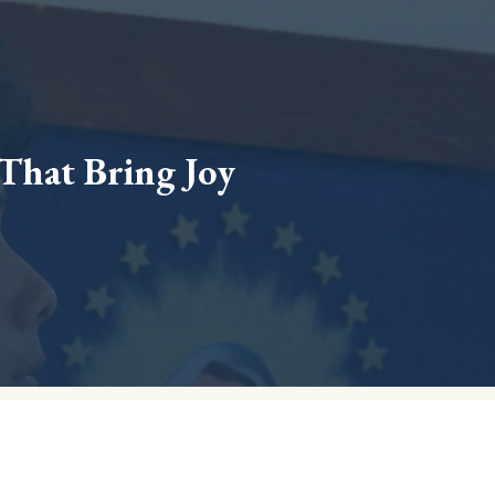
 That Bring Joy