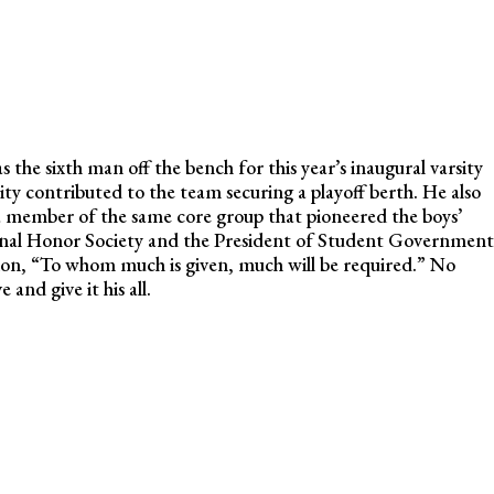
 the sixth man off the bench for this year’s inaugural varsity
nsity contributed to the team securing a playoff berth. He also
, a member of the same core group that pioneered the boys’
onal Honor Society and the President of Student Government
on, “To whom much is given, much will be required.” No
and give it his all.