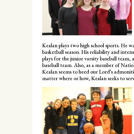
Kealan plays two high school sports. He was
basketball season. His reliability and inte
plays for the junior varsity baseball team
baseball team. Also, as a member of Nati
Kealan seems to heed our Lord’s admoniti
matter where or how, Kealan seeks to serve 