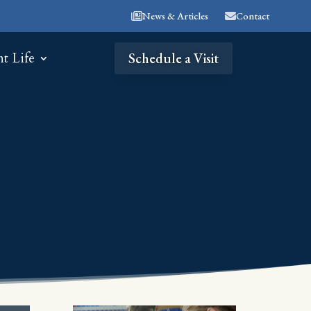
News & Articles
Contact
nt Life
Schedule a Visit