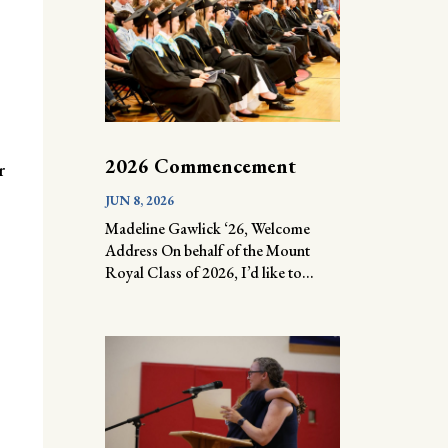
2026 Commencement
r
JUN 8, 2026
Madeline Gawlick ‘26, Welcome
Address On behalf of the Mount
Royal Class of 2026, I’d like to...