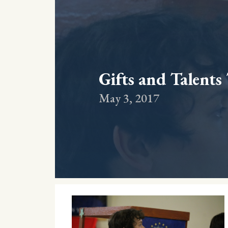
Gifts and Talents
May 3, 2017