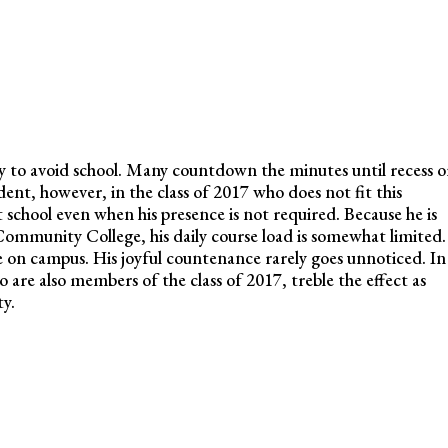
ty to avoid school. Many countdown the minutes until recess o
dent, however, in the class of 2017 who does not fit this
 school even when his presence is not required. Because he is
ommunity College, his daily course load is somewhat limited.
ce on campus. His joyful countenance rarely goes unnoticed. In
 are also members of the class of 2017, treble the effect as
ty.