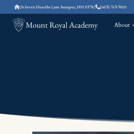
26 Seven Hearths Lane Sunapee, NH 03782
(603) 763-9010
About