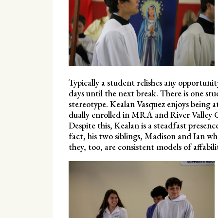
Typically a student relishes any opportuni
days until the next break. There is one stu
stereotype. Kealan Vasquez enjoys being at
dually enrolled in MRA and River Valley C
Despite this, Kealan is a steadfast presen
fact, his two siblings, Madison and Ian who
they, too, are consistent models of affabili