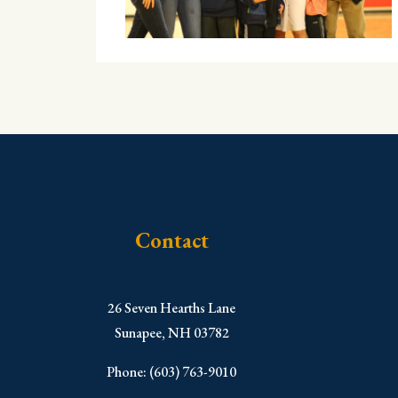
Contact
​26 Seven Hearths Lane
Sunapee, NH 03782
Phone: (603) 763-9010