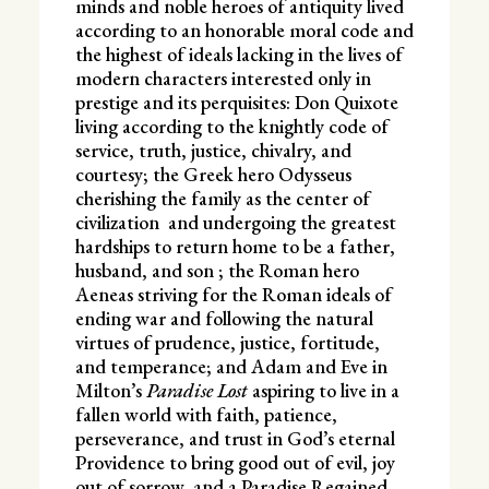
minds and noble heroes of antiquity lived
according to an honorable moral code and
the highest of ideals lacking in the lives of
modern characters interested only in
prestige and its perquisites: Don Quixote
living according to the knightly code of
service, truth, justice, chivalry, and
courtesy; the Greek hero Odysseus
cherishing the family as the center of
civilization and undergoing the greatest
hardships to return home to be a father,
husband, and son ; the Roman hero
Aeneas striving for the Roman ideals of
ending war and following the natural
virtues of prudence, justice, fortitude,
and temperance; and Adam and Eve in
Milton’s
Paradise Lost
aspiring to live in a
fallen world with faith, patience,
perseverance, and trust in God’s eternal
Providence to bring good out of evil, joy
out of sorrow, and a Paradise Regained