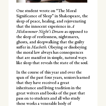
One student wrote on “The Moral
Significance of Sleep” in Shakespeare, the
sleep of peace, healing, and rejuvenating
that the innocent experience in
A
Midsummer Night’s Dream
as opposed to
the sleep of restlessness, nightmares,
ghosts, and sleepwalking that the guilty
suffer in
Macbeth.
Obeying or disobeying
the moral law always has consequences
that are manifest in simple, natural ways
like sleep that reveals the state of the soul.
In the course of this year and over the
span of the past four years, seniors learned
that they have received a great
inheritance and living tradition in the
great writers and books of the past that
pass on to students and all who study
these works a venerable body of