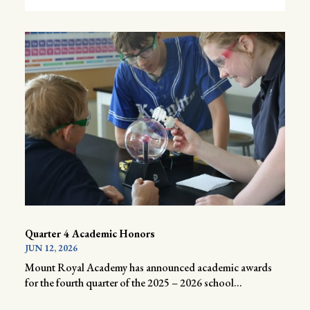
Quarter 4 Academic Honors
JUN 12, 2026
Mount Royal Academy has announced academic awards
for the fourth quarter of the 2025 – 2026 school...