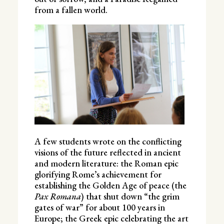
from a fallen world.
A few students wrote on the conflicting
visions of the future reflected in ancient
and modern literature: the Roman epic
glorifying Rome’s achievement for
establishing the Golden Age of peace (the
Pax Romana
) that shut down “the grim
gates of war” for about 100 years in
Europe; the Greek epic celebrating the art