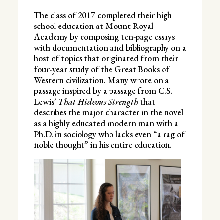
The class of 2017 completed their high
school education at Mount Royal
Academy by composing ten-page essays
with documentation and bibliography on a
host of topics that originated from their
four-year study of the Great Books of
Western civilization. Many wrote on a
passage inspired by a passage from C.S.
Lewis’
That Hideous Strength
that
describes the major character in the novel
as a highly educated modern man with a
Ph.D. in sociology who lacks even “a rag of
noble thought” in his entire education.