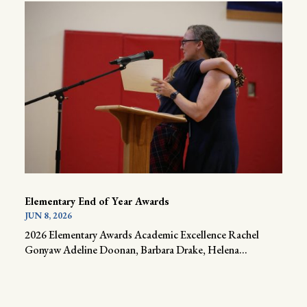
Elementary End of Year Awards
JUN 8, 2026
2026 Elementary Awards Academic Excellence Rachel
Gonyaw Adeline Doonan, Barbara Drake, Helena...