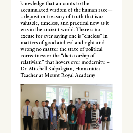
knowledge that amounts to the
accumulated wisdom of the human race—
a deposit or treasury of truth that is as
valuable, timeless, and practical now as it
was in the ancient world. There is no
excuse for ever saying one is “clueless” in
matters of good and evil and right and
wrong no matter the state of political
correctness or the “dictatorship of
relativism” that hovers over modernity. –
Dr. Mitchell Kalpakgian, Humanities
Teacher at Mount Royal Academy