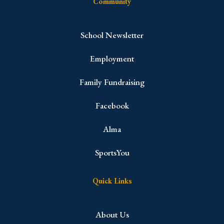
Community
School Newsletter
Employment
Family Fundraising
Facebook
Alma
SportsYou
Quick Links
About Us