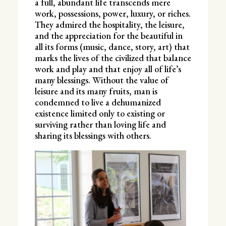
a full, abundant life transcends mere
work, possessions, power, luxury, or riches.
They admired the hospitality, the leisure,
and the appreciation for the beautiful in
all its forms (music, dance, story, art) that
marks the lives of the civilized that balance
work and play and that enjoy all of life’s
many blessings. Without the value of
leisure and its many fruits, man is
condemned to live a dehumanized
existence limited only to existing or
surviving rather than loving life and
sharing its blessings with others.