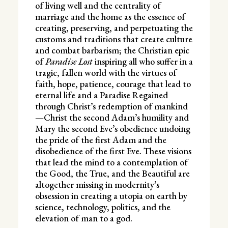
of living well and the centrality of
marriage and the home as the essence of
creating, preserving, and perpetuating the
customs and traditions that create culture
and combat barbarism; the Christian epic
of
Paradise Lost
inspiring all who suffer in a
tragic, fallen world with the virtues of
faith, hope, patience, courage that lead to
eternal life and a Paradise Regained
through Christ’s redemption of mankind
—Christ the second Adam’s humility and
Mary the second Eve’s obedience undoing
the pride of the first Adam and the
disobedience of the first Eve. These visions
that lead the mind to a contemplation of
the Good, the True, and the Beautiful are
altogether missing in modernity’s
obsession in creating a utopia on earth by
science, technology, politics, and the
elevation of man to a god.