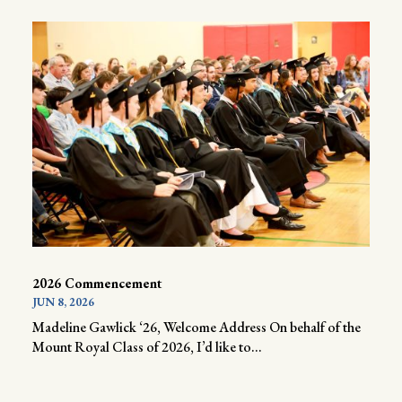
2026 Commencement
JUN 8, 2026
Madeline Gawlick ‘26, Welcome Address On behalf of the
Mount Royal Class of 2026, I’d like to...