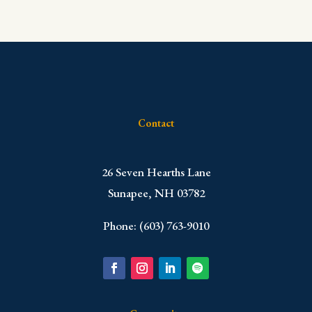
Contact
​26 Seven Hearths Lane
Sunapee, NH 03782
Phone: (603) 763-9010