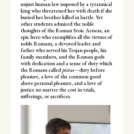
unjust human law imposed by a tyrannical
king who threatened her with death if she
buried her brother killed in battle. Yet
other students admired the noble
thoughts of the Roman Stoic Aeneas, an
epic hero who exemplifies all the virtues of
noble Romans, a devoted leader and
father who served his Trojan people, his
family members, and the Roman gods
with dedication and a sense of duty which
the Romans called
pietas
—duty before
pleasure, a love of the common good
above personal pleasure, and a love of
justice no matter the cost in trials,
sufferings, or sacrifices.