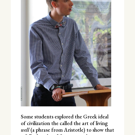
Some students explored the Greek ideal
of civilization the called the art of living
well
(a phrase from Aristotle) to show that