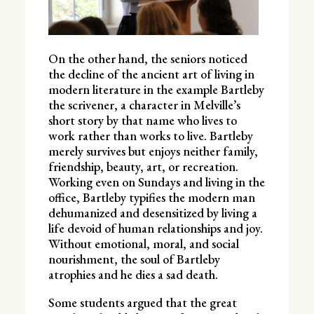
On the other hand, the seniors noticed
the decline of the ancient art of living in
modern literature in the example Bartleby
the scrivener, a character in Melville’s
short story by that name who lives to
work rather than works to live. Bartleby
merely survives but enjoys neither family,
friendship, beauty, art, or recreation.
Working even on Sundays and living in the
office, Bartleby typifies the modern man
dehumanized and desensitized by living a
life devoid of human relationships and joy.
Without emotional, moral, and social
nourishment, the soul of Bartleby
atrophies and he dies a sad death.
Some students argued that the great