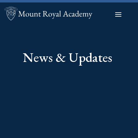
News & Updates