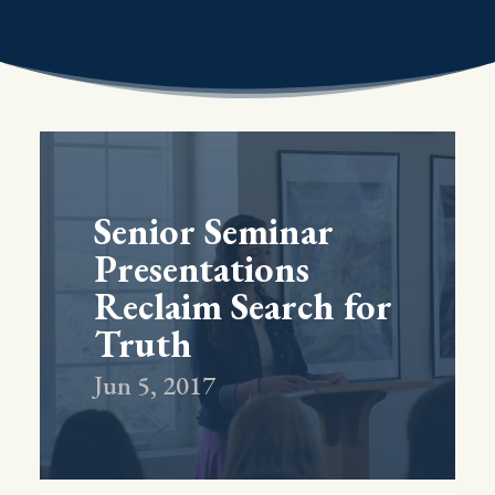
Senior Seminar
Presentations
Reclaim Search for
Truth
Jun 5, 2017