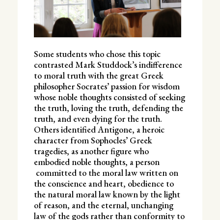
Some students who chose this topic
contrasted Mark Studdock’s indifference
to moral truth with the great Greek
philosopher Socrates’ passion for wisdom
whose noble thoughts consisted of seeking
the truth, loving the truth, defending the
truth, and even dying for the truth.
Others identified Antigone, a heroic
character from Sophocles’ Greek
tragedies, as another figure who
embodied noble thoughts, a person
committed to the moral law written on
the conscience and heart, obedience to
the natural moral law known by the light
of reason, and the eternal, unchanging
law of the gods rather than conformity to