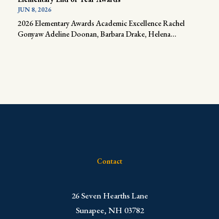
JUN 8, 2026
2026 Elementary Awards Academic Excellence Rachel
Gonyaw Adeline Doonan, Barbara Drake, Helena...
Contact
​26 Seven Hearths Lane
Sunapee, NH 03782