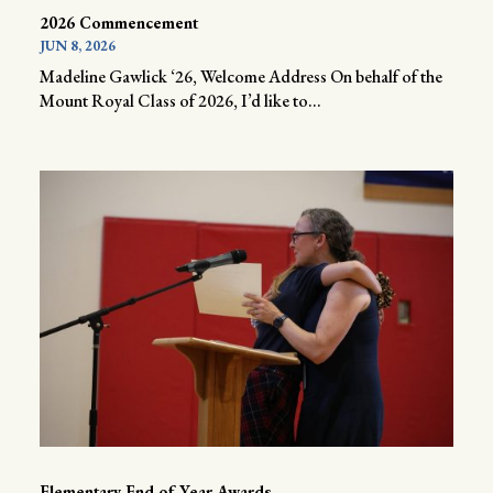
2026 Commencement
JUN 8, 2026
Madeline Gawlick ‘26, Welcome Address On behalf of the
Mount Royal Class of 2026, I’d like to...
Elementary End of Year Awards