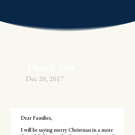
Thank You
Dec 20, 2017
Dear Families,
I will be saying merry Christmas in a more