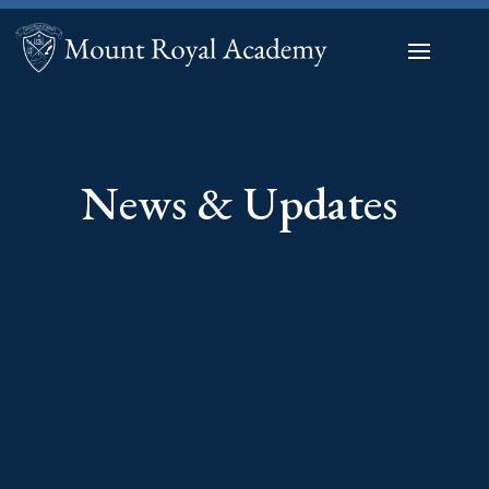
News & Updates