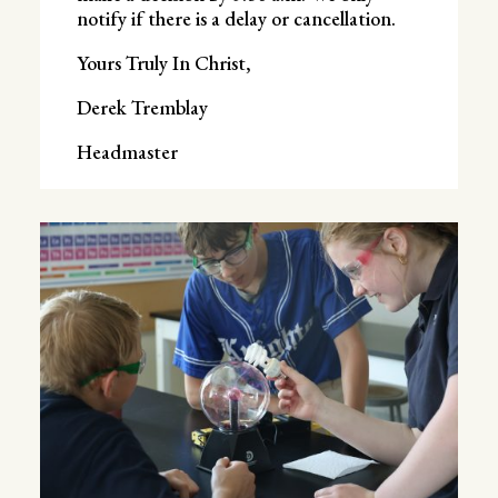
notify if there is a delay or cancellation.
Yours Truly In Christ,
Derek Tremblay
Headmaster