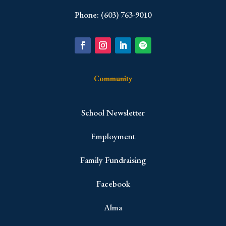
Phone: (603) 763-9010
Community
School Newsletter
Employment
Family Fundraising
Facebook
Alma