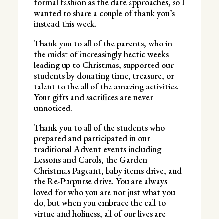
formal fashion as the date approaches, so I
wanted to share a couple of thank you’s
instead this week.
Thank you to all of the parents, who in
the midst of increasingly hectic weeks
leading up to Christmas, supported our
students by donating time, treasure, or
talent to the all of the amazing activities.
Your gifts and sacrifices are never
unnoticed.
Thank you to all of the students who
prepared and participated in our
traditional Advent events including
Lessons and Carols, the Garden
Christmas Pageant, baby items drive, and
the Re-Purpurse drive. You are always
loved for who you are not just what you
do, but when you embrace the call to
virtue and holiness, all of our lives are