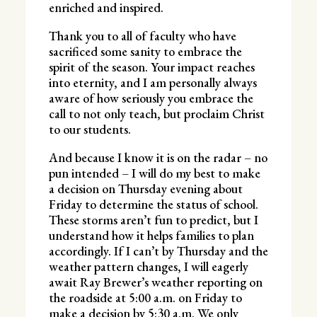
enriched and inspired.
Thank you to all of faculty who have
sacrificed some sanity to embrace the
spirit of the season. Your impact reaches
into eternity, and I am personally always
aware of how seriously you embrace the
call to not only teach, but proclaim Christ
to our students.
And because I know it is on the radar – no
pun intended – I will do my best to make
a decision on Thursday evening about
Friday to determine the status of school.
These storms aren’t fun to predict, but I
understand how it helps families to plan
accordingly. If I can’t by Thursday and the
weather pattern changes, I will eagerly
await Ray Brewer’s weather reporting on
the roadside at 5:00 a.m. on Friday to
make a decision by 5:30 a.m. We only