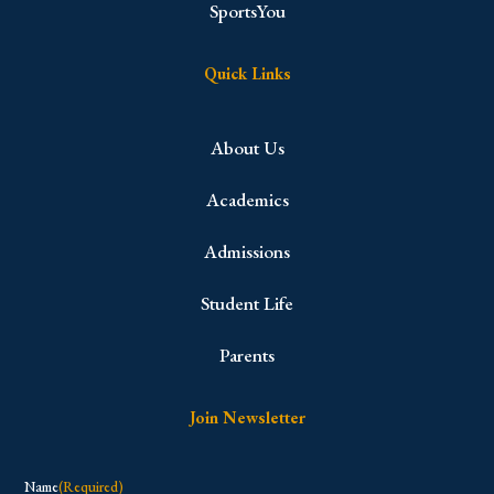
SportsYou
Quick Links
About Us
Academics
Admissions
Student Life
Parents
Join Newsletter
Name
(Required)