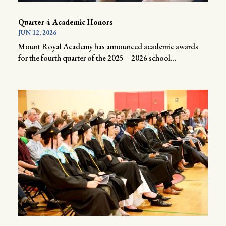
Quarter 4 Academic Honors
JUN 12, 2026
Mount Royal Academy has announced academic awards
for the fourth quarter of the 2025 – 2026 school...