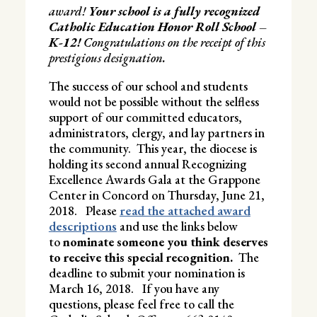
award!
Your school is a fully recognized
Catholic Education Honor Roll School –
K-12!
Congratulations on the receipt of this
prestigious designation.
The success of our school and students
would not be possible without the selfless
support of our committed educators,
administrators, clergy, and lay partners in
the community. This year, the diocese is
holding its second annual Recognizing
Excellence Awards Gala at the Grappone
Center in Concord on Thursday, June 21,
2018. Please
read the attached award
descriptions
and use the links below
to
nominate someone you think deserves
to receive this special recognition.
The
deadline to submit your nomination is
March 16, 2018. If you have any
questions, please feel free to call the