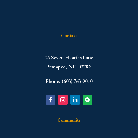
Contact
​26 Seven Hearths Lane
Sunapee, NH 03782
Phone: (603) 763-9010
Community