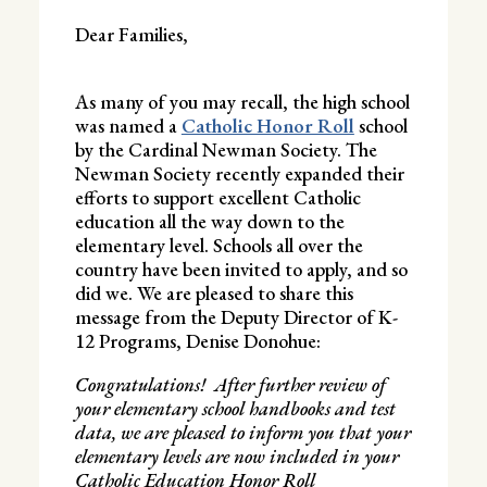
Dear Families,
As many of you may recall, the high school
was named a
Catholic Honor Roll
school
by the Cardinal Newman Society. The
Newman Society recently expanded their
efforts to support excellent Catholic
education all the way down to the
elementary level. Schools all over the
country have been invited to apply, and so
did we. We are pleased to share this
message from the Deputy Director of K-
12 Programs, Denise Donohue:
Congratulations! After further review of
your elementary school handbooks and test
data, we are pleased to inform you that your
elementary levels are now included in your
Catholic Education Honor Roll