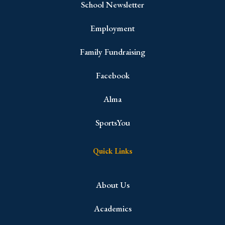
School Newsletter
Employment
Family Fundraising
Facebook
Alma
SportsYou
Quick Links
About Us
Academics