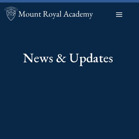
News & Updates