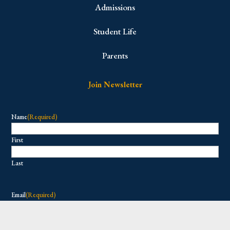
Admissions
Student Life
Parents
Join Newsletter
Name
(Required)
First
Last
Email
(Required)