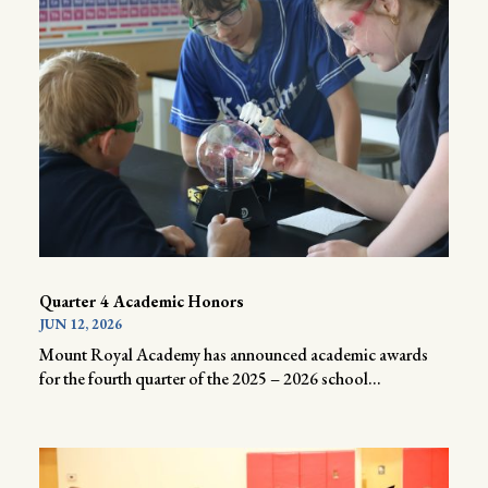
Quarter 4 Academic Honors
JUN 12, 2026
Mount Royal Academy has announced academic awards
for the fourth quarter of the 2025 – 2026 school...