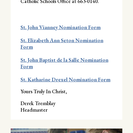
Catholic Schools Office at 663-0140.
St. John Vianney Nomination Form
St. Elizabeth Ann Seton Nomination
Form
St. John Baptist de la Salle Nomination
Form
St. Katharine Drexel Nomination Form
Yours Truly In Christ,
Derek Tremblay
Headmaster