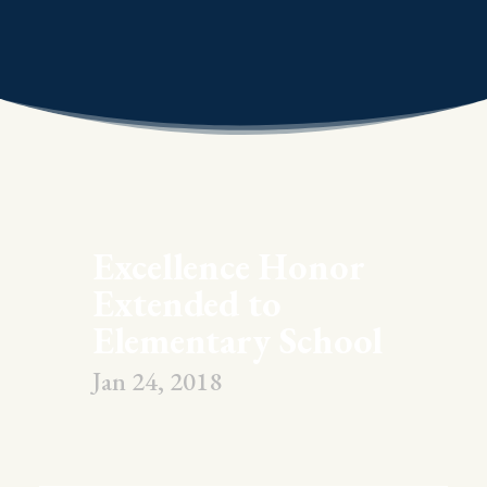
Excellence Honor
Extended to
Elementary School
Jan 24, 2018