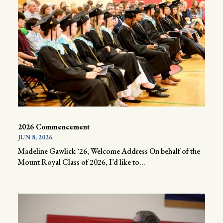
2026 Commencement
JUN 8, 2026
Madeline Gawlick ‘26, Welcome Address On behalf of the
Mount Royal Class of 2026, I’d like to...