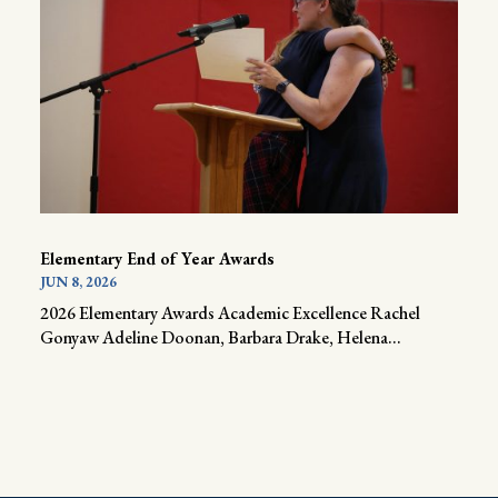
Elementary End of Year Awards
JUN 8, 2026
2026 Elementary Awards Academic Excellence Rachel
Gonyaw Adeline Doonan, Barbara Drake, Helena...