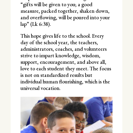
“gifts will be given to you; a good
measure, packed together, shaken down,
and overflowing, will be poured into your
lap” (Lk 6:38).
This hope gives life to the school. Every
day of the school year, the teachers,
administrators, coaches, and volunteers
strive to impart knowledge, wisdom,
support, encouragement, and above all,
love to each student they meet. The focus
is not on standardized results but
individual human flourishing, which is the
universal vocation.