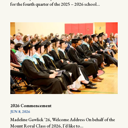
for the fourth quarter of the 2025 – 2026 school...
2026 Commencement
JUN 8, 2026
Madeline Gawlick ‘26, Welcome Address On behalf of the
Mount Royal Class of 2026, I’d like to...