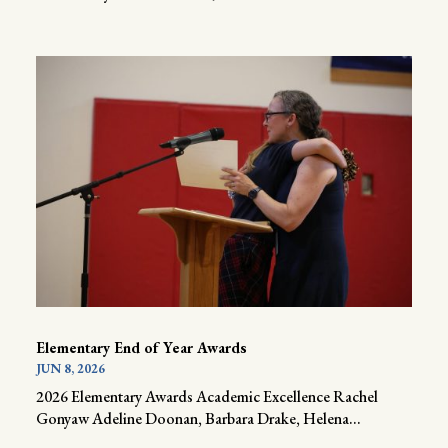
Elementary End of Year Awards
JUN 8, 2026
2026 Elementary Awards Academic Excellence Rachel
Gonyaw Adeline Doonan, Barbara Drake, Helena...