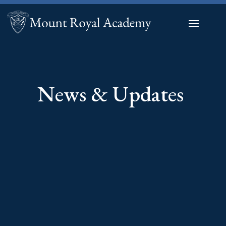
News & Updates