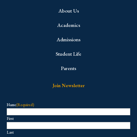
About Us
Academics
Admissions
Student Life
Parents
Join Newsletter
Name
(Required)
First
Last