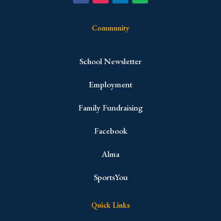
Community
School Newsletter
Employment
Family Fundraising
Facebook
Alma
SportsYou
Quick Links