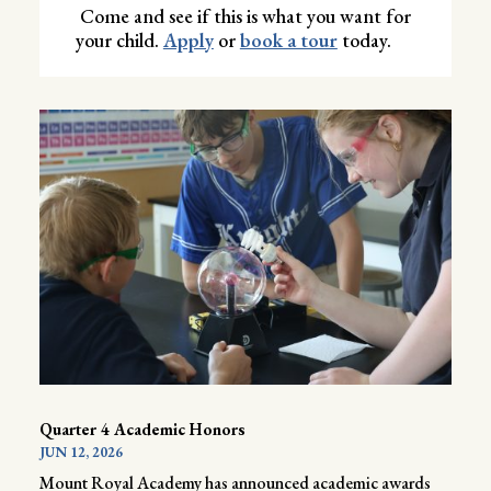
Come and see if this is what you want for
your child.
Apply
or
book a tour
today.
Quarter 4 Academic Honors
JUN 12, 2026
Mount Royal Academy has announced academic awards