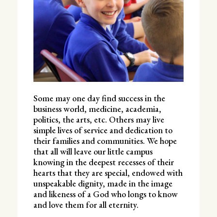
Some may one day find success in the
business world, medicine, academia,
politics, the arts, etc. Others may live
simple lives of service and dedication to
their families and communities. We hope
that all will leave our little campus
knowing in the deepest recesses of their
hearts that they are special, endowed with
unspeakable dignity, made in the image
and likeness of a God who longs to know
and love them for all eternity.