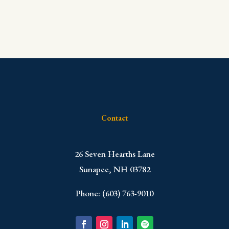
Contact
​26 Seven Hearths Lane
Sunapee, NH 03782
Phone: (603) 763-9010