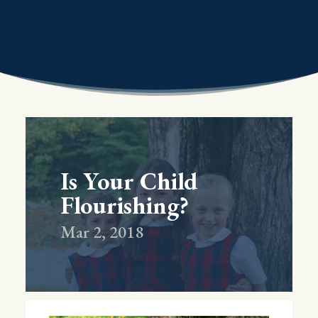
Is Your Child
Flourishing?
Mar 2, 2018