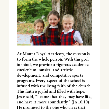
At Mount Royal Academy, the mission is
to form the whole person. With this goal
in mind, we provide a rigorous academic
curriculum, musical and artistic
development, and competitive sports
programs. Every aspect of the school is
infused with the living faith of the church.
This faith is joyful and filled with hope.
Jesus said, “I came that they may have life,
and have it more abundantly.” (Jn 10:10)
He promised to the one who gives that