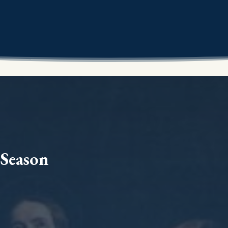
 Season