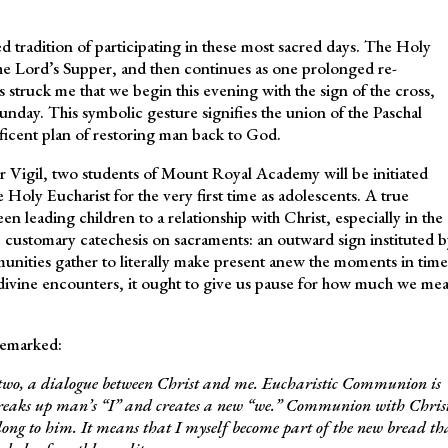
d tradition of participating in these most sacred days. The Holy
he Lord’s Supper, and then continues as one prolonged re-
ays struck me that we begin this evening with the sign of the cross,
unday. This symbolic gesture signifies the union of the Paschal
ficent plan of restoring man back to God.
er Vigil, two students of Mount Royal Academy will be initiated
e Holy Eucharist for the very first time as adolescents. A true
en leading children to a relationship with Christ, especially in the
he customary catechesis on sacraments: an outward sign instituted b
unities gather to literally make present anew the moments in time
ivine encounters, it ought to give us pause for how much we me
remarked:
t two, a dialogue between Christ and me. Eucharistic Communion is
 breaks up man’s “I” and creates a new “we.” Communion with Chris
long to him. It means that I myself become part of the new bread th