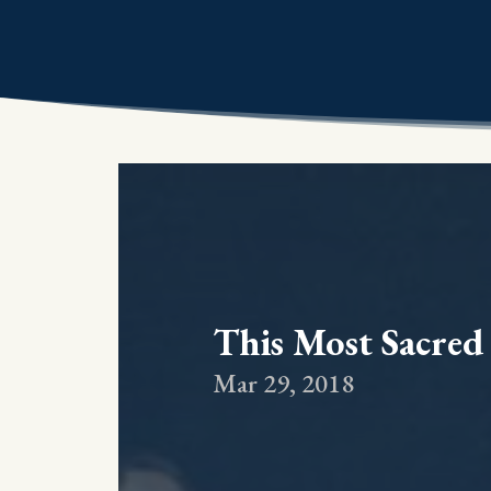
This Most Sacred
Mar 29, 2018