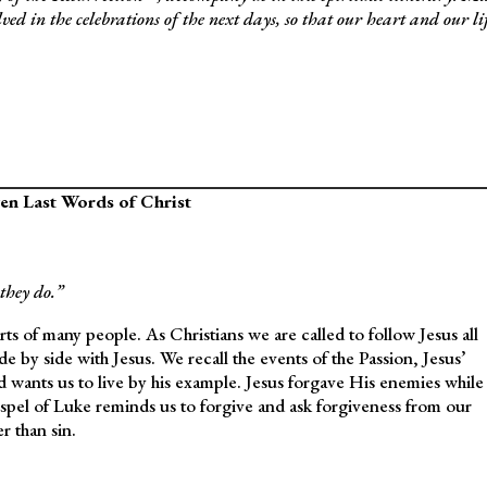
lved in the celebrations of the next days, so that our heart and our li
en Last Words of Christ
they do.”
 of many people. As Christians we are called to follow Jesus all
 by side with Jesus. We recall the events of the Passion, Jesus’
nd wants us to live by his example. Jesus forgave His enemies while
spel of Luke reminds us to forgive and ask forgiveness from our
r than sin.