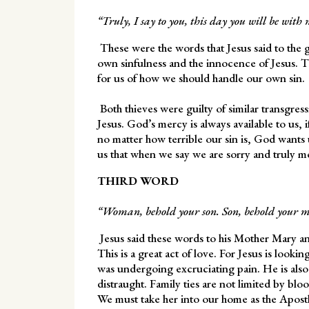
“Truly, I say to you, this day you will be with
These were the words that Jesus said to the 
own sinfulness and the innocence of Jesus. T
for us of how we should handle our own sin.
Both thieves were guilty of similar transgres
Jesus. God’s mercy is always available to us, i
no matter how terrible our sin is, God wants
us that when we say we are sorry and truly m
THIRD WORD
“Woman, behold your son. Son, behold your m
Jesus said these words to his Mother Mary and
This is a great act of love. For Jesus is look
was undergoing excruciating pain. He is als
distraught. Family ties are not limited by bl
We must take her into our home as the Apostle