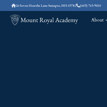
26 Seven Hearths Lane Sunapee, NH 03782
(603) 763-9010
About