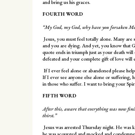
and bring us his graces.
FOURTH WORD
“My God, my God, why have you forsaken Me
Jesus, you must feel totally alone. Many are 
and you are dying. And yet, you know that G
quote ends in triumph just as your death will
defeated and your complete gift of love will 
If I ever feel alone or abandoned please he
If I ever see anyone else alone or suffering,
in those who suffer. I want to bring your Spir
FIFTH WORD
After this, aware that everything was now finish
thirst.”
Jesus was arrested Thursday night. He was ke
he was scourged and mocked and condemned 