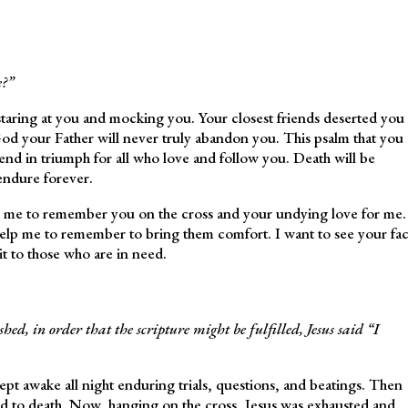
?”
staring at you and mocking you. Your closest friends deserted you
od your Father will never truly abandon you. This psalm that you
 end in triumph for all who love and follow you. Death will be
endure forever.
lp me to remember you on the cross and your undying love for me.
 help me to remember to bring them comfort. I want to see your fa
it to those who are in need.
ed, in order that the scripture might be fulfilled, Jesus said “I
pt awake all night enduring trials, questions, and beatings. Then
to death. Now, hanging on the cross, Jesus was exhausted and