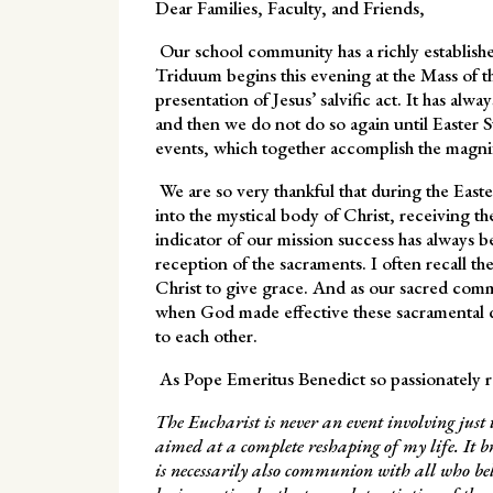
Dear Families, Faculty, and Friends,
Our school community has a richly establishe
Triduum begins this evening at the Mass of t
presentation of Jesus’ salvific act. It has alw
and then we do not do so again until Easter S
events, which together accomplish the magni
We are so very thankful that during the East
into the mystical body of Christ, receiving th
indicator of our mission success has always be
reception of the sacraments. I often recall t
Christ to give grace. And as our sacred comm
when God made effective these sacramental d
to each other.
As Pope Emeritus Benedict so passionately 
The Eucharist is never an event involving jus
aimed at a complete reshaping of my life. It
is necessarily also communion with all who be