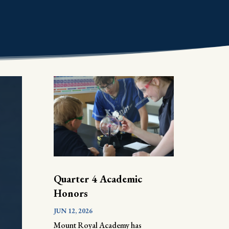
Quarter 4 Academic
Honors
JUN 12, 2026
Mount Royal Academy has