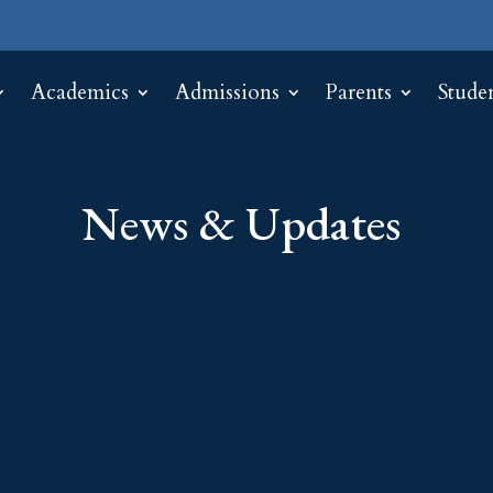
Academics
Admissions
Parents
Stude
News & Updates