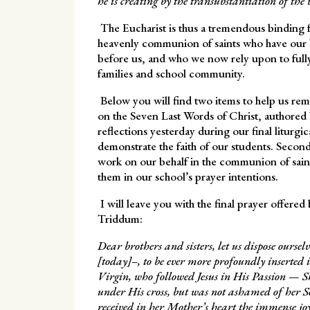
he is creating by the transubstantiation of the 
The Eucharist is thus a tremendous binding fo
heavenly communion of saints who have our 
before us, and who we now rely upon to fully 
families and school community.
Below you will find two items to help us reme
on the Seven Last Words of Christ, authored
reflections yesterday during our final liturgi
demonstrate the faith of our students. Secon
work on our behalf in the communion of saint
them in our school’s prayer intentions.
I will leave you with the final prayer offered
Triddum:
Dear brothers and sisters, let us dispose ours
[today]–, to be ever more profoundly inserted 
Virgin, who followed Jesus in His Passion — Sh
under His cross, but was not ashamed of her 
received in her Mother’s heart the immense joy