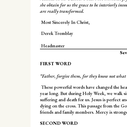
she obtain for us the grace to be interiorly invo
are really transformed.
Most Sincerely In Christ,
Derek Tremblay
Headmaster
Sev
FIRST WORD
“Father, forgive them, for they know not what 
These powerful words have changed the hearts
year long. But during Holy Week, we walk side
suffering and death for us. Jesus is perfect a
dying on the cross. This passage from the Go
friends and family members. Mercy is stronge
SECOND WORD