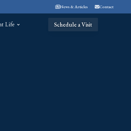
News & Articles
Contact
nt Life
Schedule a Visit