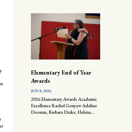
y
Elementary End of Year
Awards
an
JUN 8, 2026
2026 Elementary Awards Academic
Excellence Rachel Gonyaw Adeline
Doonan, Barbara Drake, Helena...
t
at