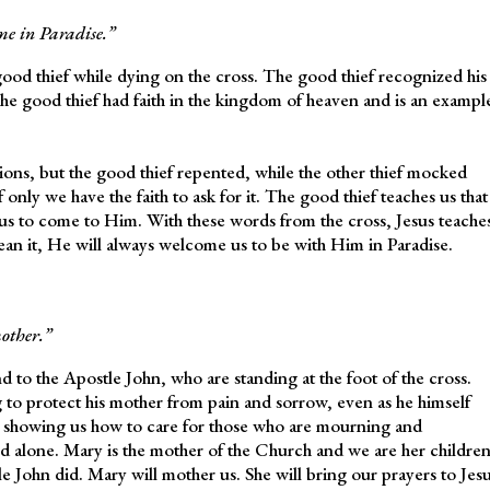
 me in Paradise.”
good thief while dying on the cross. The good thief recognized his
he good thief had faith in the kingdom of heaven and is an exampl
sions, but the good thief repented, while the other thief mocked
f only we have the faith to ask for it. The good thief teaches us that
 us to come to Him. With these words from the cross, Jesus teache
ean it, He will always welcome us to be with Him in Paradise.
other.”
 to the Apostle John, who are standing at the foot of the cross.
ing to protect his mother from pain and sorrow, even as he himself
o showing us how to care for those who are mourning and
ood alone. Mary is the mother of the Church and we are her children
 John did. Mary will mother us. She will bring our prayers to Jes