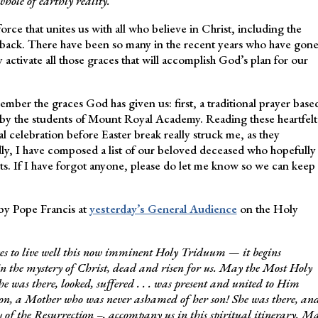
whole of earthly reality.
rce that unites us with all who believe in Christ, including the
back. There have been so many in the recent years who have gon
activate all those graces that will accomplish God’s plan for our
mber the graces God has given us: first, a traditional prayer base
 by the students of Mount Royal Academy. Reading these heartfelt
cal celebration before Easter break really struck me, as they
dly, I have composed a list of our beloved deceased who hopefully
s. If I have forgot anyone, please do let me know so we can keep
 by Pope Francis at
yesterday’s General Audience
on the Holy
elves to live well this now imminent Holy Triduum — it begins
in the mystery of Christ, dead and risen for us. May the Most Holy
e was there, looked, suffered . . . was present and united to Him
Son, a Mother who was never ashamed of her son! She was there, an
 of the Resurrection –, accompany us in this spiritual itinerary. M