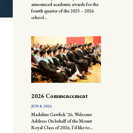
announced academic awards for the
fourth quarter of the 2025 – 2026
school...
2026 Commencement
JUN 8, 2026
Madeline Gawlick ‘26, Welcome
Address On behalf of the Mount
Royal Class of 2026, I’d like to...