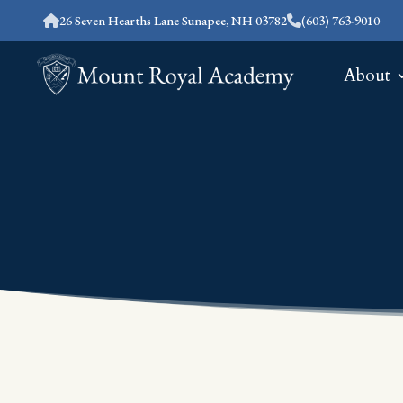
26 Seven Hearths Lane Sunapee, NH 03782
(603) 763-9010
About