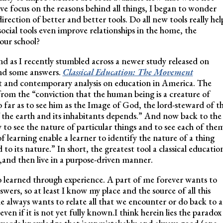
ve focus on the reasons behind all things, I began to wonder
rection of better and better tools. Do all new tools really hel
cial tools even improve relationships in the home, the
 our school?
nd as I recently stumbled across a newer study released on
ound some answers.
Classical Education: The Movement
ext and contemporary analysis on education in America. The
 from the “conviction that the human being is a creature of
o far as to see him as the Image of God, the lord-steward of t
f the earth and its inhabitants depends.” And now back to the
ty to see the nature of particular things and to see each of the
of learning enable a learner to identify the nature of a thing
to its nature.” In short, the greatest tool a classical educatio
s,and then live in a purpose-driven manner.
so learned through experience. A part of me forever wants to
wers, so at least I know my place and the source of all this
 always wants to relate all that we encounter or do back to a
even if it is not yet fully known.I think herein lies the paradox