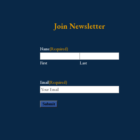
Join Newsletter
Name
(Required)
First
Last
Email
(Required)