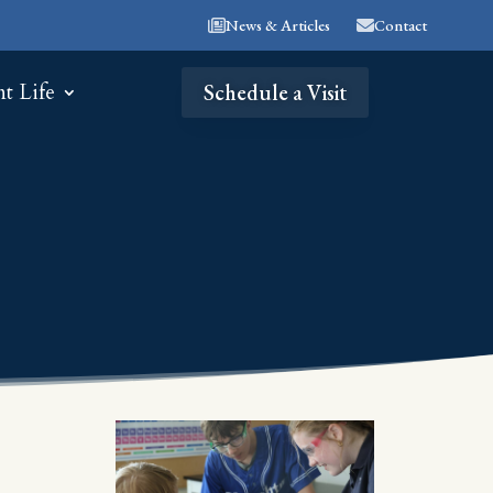
News & Articles
Contact
nt Life
Schedule a Visit