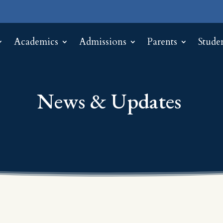
Academics
Admissions
Parents
Stude
News & Updates