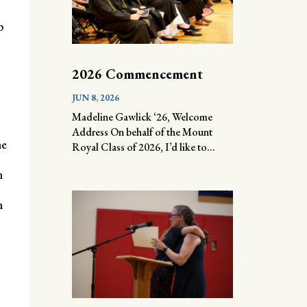
p
2026 Commencement
JUN 8, 2026
Madeline Gawlick ‘26, Welcome
Address On behalf of the Mount
he
Royal Class of 2026, I’d like to...
m
n