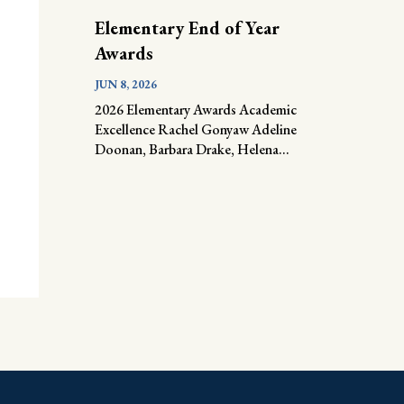
Elementary End of Year
Awards
JUN 8, 2026
2026 Elementary Awards Academic
Excellence Rachel Gonyaw Adeline
Doonan, Barbara Drake, Helena...