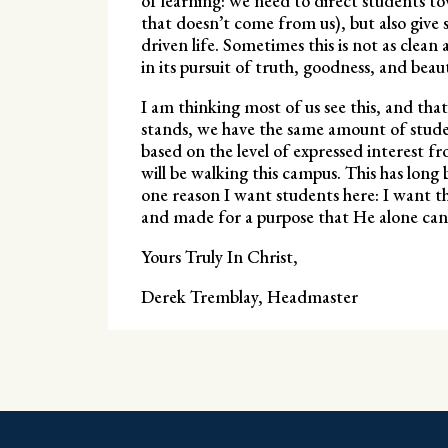
of learning: we need to direct students 
that doesn’t come from us), but also give 
driven life. Sometimes this is not as clean 
in its pursuit of truth, goodness, and beau
I am thinking most of us see this, and that 
stands, we have the same amount of studen
based on the level of expressed interest f
will be walking this campus. This has long b
one reason I want students here: I want 
and made for a purpose that He alone can
Yours Truly In Christ,
Derek Tremblay, Headmaster