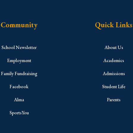
Community
Quick Links
School Newsletter
About Us
Employment
Academics
Family Fundraising
Admissions
Facebook
Student Life
Alma
Parents
SportsYou