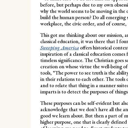
before, but perhaps due to my own obsessi
why the world seems to be moving in the di
build the human person? Do all emerging so
workplace, the civic order, and of course,
This got me thinking about our mission, a
classical education, it was there that I f
Sweeping America
offers historical cont
inspiration of a classical education comes
timeless significance. The Christian goes s
creation on whose virtue the well-being o
tools, “The power to see truth is the abili
in their relations to each other. The tools 
and to relate that thing in a manner suited 
imparts is to detect the purposes of thing
These purposes can be self-evident but al
acknowledge that we don’t have all the ans
good we learn about. But then a part of me
higher purpose, one that is clearly defined 