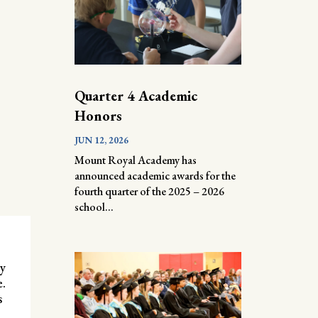
Quarter 4 Academic
Honors
JUN 12, 2026
Mount Royal Academy has
announced academic awards for the
fourth quarter of the 2025 – 2026
school...
ly
e.
s