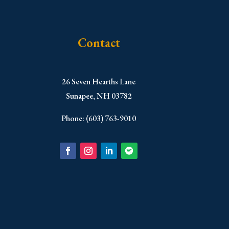
Contact
​26 Seven Hearths Lane
Sunapee, NH 03782
Phone: (603) 763-9010