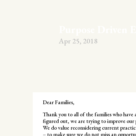
Purpose Driven E
Apr 25, 2018
Dear Families,
Thank you to all of the families who have 
figured out, we are trying to improve our 
We do value reconsidering current practices
– to make sure we do not miss an opportun