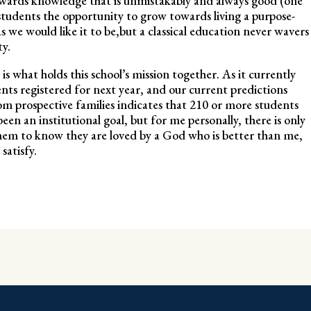
towards knowledge that is unmistakably and always good (one
students the opportunity to grow towards living a purpose-
as we would like it to be,but a classical education never wavers
ty.
is what holds this school’s mission together. As it currently
ts registered for next year, and our current predictions
rom prospective families indicates that 210 or more students
een an institutional goal, but for me personally, there is only
them to know they are loved by a God who is better than me,
 satisfy.