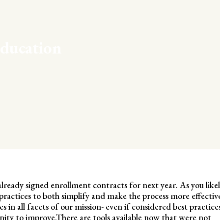
ducation
already signed enrollment contracts for next year. As you like
practices to both simplify and make the process more effectiv
 in all facets of our mission- even if considered best practice
ity to improve.There are tools available now that were not