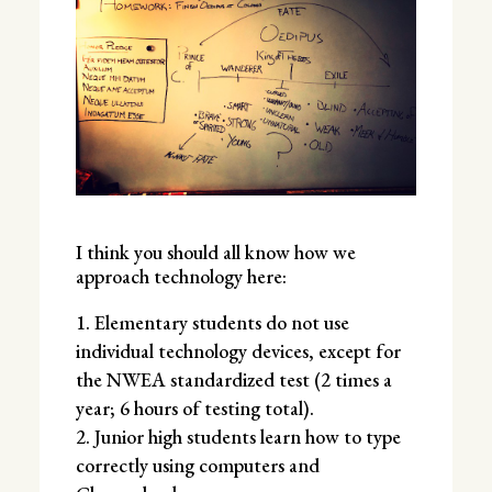
I think you should all know how we
approach technology here:
Elementary students do not use
individual technology devices, except for
the NWEA standardized test (2 times a
year; 6 hours of testing total).
Junior high students learn how to type
correctly using computers and