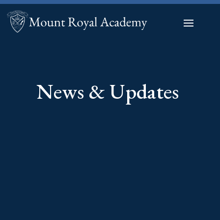
News & Updates