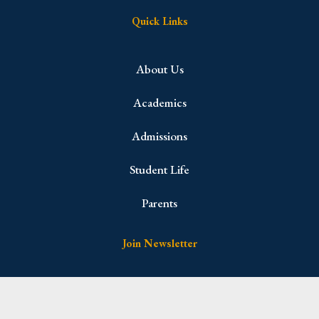
Quick Links
About Us
Academics
Admissions
Student Life
Parents
Join Newsletter
Name
(Required)