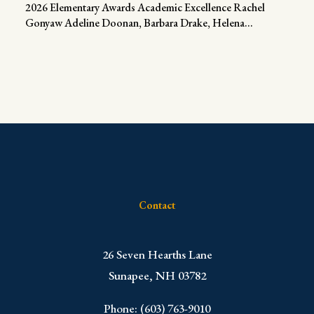
2026 Elementary Awards Academic Excellence Rachel
Gonyaw Adeline Doonan, Barbara Drake, Helena...
Contact
​26 Seven Hearths Lane
Sunapee, NH 03782
Phone: (603) 763-9010