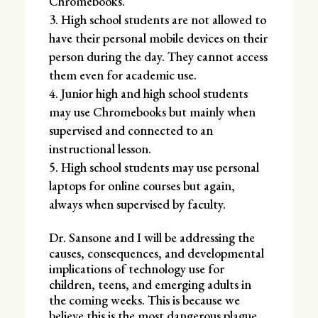
Chromebooks.
High school students are not allowed to
have their personal mobile devices on their
person during the day. They cannot access
them even for academic use.
Junior high and high school students
may use Chromebooks but mainly when
supervised and connected to an
instructional lesson.
High school students may use personal
laptops for online courses but again,
always when supervised by faculty.
Dr. Sansone and I will be addressing the
causes, consequences, and developmental
implications of technology use for
children, teens, and emerging adults in
the coming weeks. This is because we
believe this is the most dangerous plague