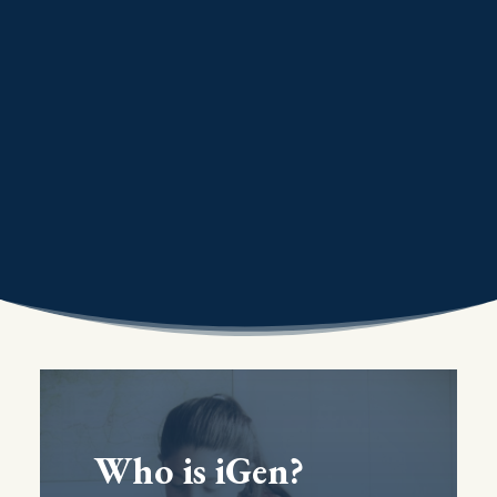
Who is iGen?