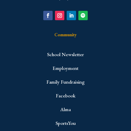
Community
School Newsletter
Employment
Family Fundraising
Facebook
Alma
SportsYou