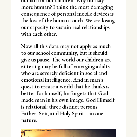
human for our children. Why do I say
more human? I think the most damaging
consequence of personal mobile devices is
the loss of the human touch. We are losing
our capacity to sustain real relationships
with each other.
Now all this data may not apply as much
to our school community, but it should
give us pause. The world our children are
entering may be full of emerging adults
who are severely deficient in social and
emotional intelligence. And in man’s
quest to create a world that he thinks is
better for himself, he forgets that God
made man in his own image. God Himself
is relational: three distinct persons –
Father, Son, and Holy Spirit – in one
nature.