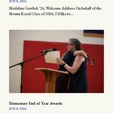
JUN 8, 2026
Madeline Gawlick ‘26, Welcome Address On behalf of the
Mount Royal Class of 2026, I’d like to...
Elementary End of Year Awards
JUN 8, 2026