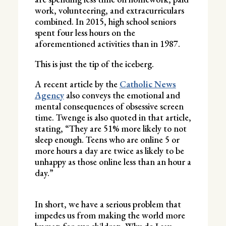
work, volunteering, and extracurriculars
combined. In 2015, high school seniors
spent four less hours on the
aforementioned activities than in 1987.
This is just the tip of the iceberg.
A recent article by the
Catholic News
Agency
also conveys the emotional and
mental consequences of obsessive screen
time. Twenge is also quoted in that article,
stating, “They are 51% more likely to not
sleep enough. Teens who are online 5 or
more hours a day are twice as likely to be
unhappy as those online less than an hour a
day.”
In short, we have a serious problem that
impedes us from making the world more