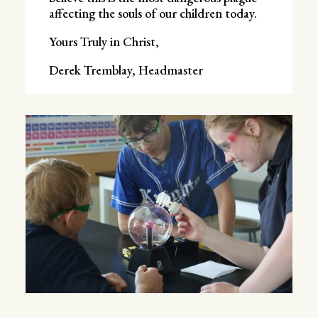
affecting the souls of our children today.
Yours Truly in Christ,
Derek Tremblay, Headmaster