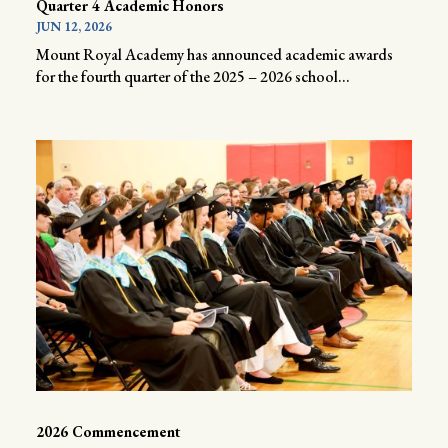
Quarter 4 Academic Honors
JUN 12, 2026
Mount Royal Academy has announced academic awards
for the fourth quarter of the 2025 – 2026 school...
2026 Commencement