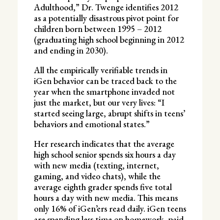
Adulthood,” Dr. Twenge identifies 2012
as a potentially disastrous pivot point for
children born between 1995 – 2012
(graduating high school beginning in 2012
and ending in 2030).
All the empirically verifiable trends in
iGen behavior can be traced back to the
year when the smartphone invaded not
just the market, but our very lives: “I
started seeing large, abrupt shifts in teens’
behaviors and emotional states.”
Her research indicates that the average
high school senior spends six hours a day
with new media (texting, internet,
gaming, and video chats), while the
average eighth grader spends five total
hours a day with new media. This means
only 16% of iGen’ers read daily. iGen teens
are spending less time on homework, paid