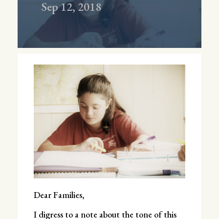
Sep 12, 2018
Dear Families,
I digress to a note about the tone of this