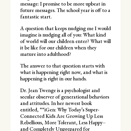
message: I promise to be more upbeat in
future messages. The school year is off to a
fantastic start.
A question that keeps nudging me I would
imagine is nudging all of you: What kind
of world will our children enter? What will
it be like for our children when they
mature into adulthood?
The answer to that question starts with
what is happening right now, and what is
happening is right in our hands.
Dr. Jean Twenge is a psychologist and
secular observer of generational behaviors
and attitudes. In her newest book
entitled, ““iGen: Why Today’s Super-
Connected Kids Are Growing Up Less
Rebellious, More Tolerant, Less Happy–
and Completely Unprepared for