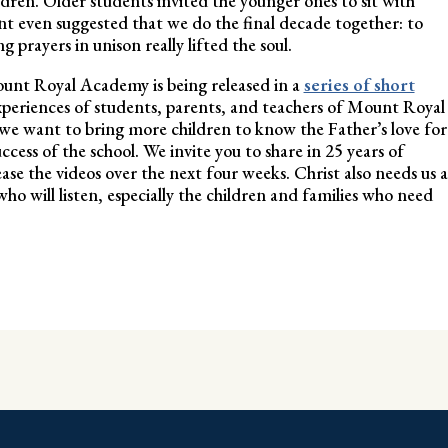
ldren. Older students invited the younger ones to sit with
t even suggested that we do the final decade together: to
g prayers in unison really lifted the soul.
unt Royal Academy is being released in a
series of short
xperiences of students, parents, and teachers of Mount Royal
we want to bring more children to know the Father’s love for
cess of the school. We invite you to share in 25 years of
ase the videos over the next four weeks. Christ also needs us a
ho will listen, especially the children and families who need