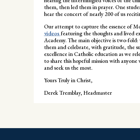
hearing the intermingled voices of the chi
them, then led them in prayer. One studen
hear the concert of nearly 200 of us recitin
Our attempt to capture the essence of Mo
videos
featuring the thoughts and lived e
Academy. The main objective is two-fold: 
them and celebrate, with gratitude, the suc
excellence in Catholic education as we rele
to share this hopeful mission with anyone w
and seek us the most.
Yours Truly in Christ,
Derek Tremblay, Headmaster