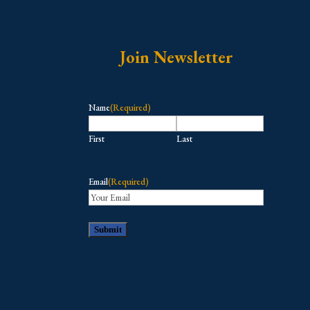
Join Newsletter
Name
(Required)
First
Last
Email
(Required)