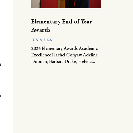
Elementary End of Year
Awards
JUN 8, 2026
2026 Elementary Awards Academic
Excellence Rachel Gonyaw Adeline
Doonan, Barbara Drake, Helena...
n
n