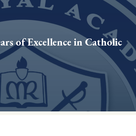
ars of Excellence in Catholic