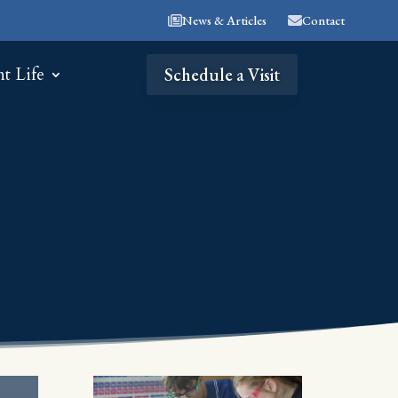
News & Articles
Contact
nt Life
Schedule a Visit