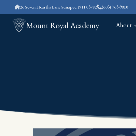
26 Seven Hearths Lane Sunapee, NH 03782
(603) 763-9010
About