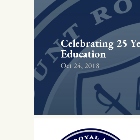
Celebrating 25 Ye
Education
Oct 24, 2018