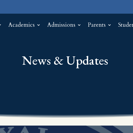
Academics
Admissions
Parents
Stude
News & Updates