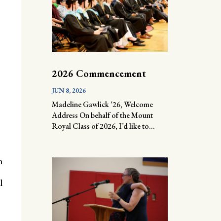
2026 Commencement
JUN 8, 2026
Madeline Gawlick ‘26, Welcome
Address On behalf of the Mount
Royal Class of 2026, I’d like to...
n
l