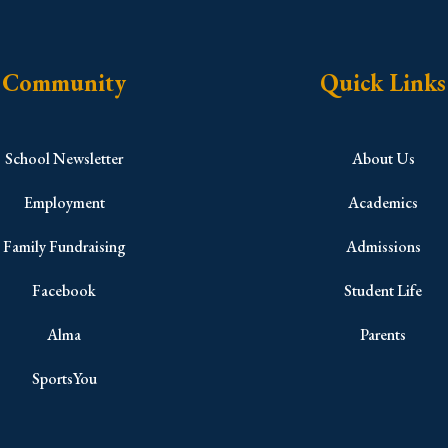
Community
Quick Links
School Newsletter
About Us
Employment
Academics
Family Fundraising
Admissions
Facebook
Student Life
Alma
Parents
SportsYou