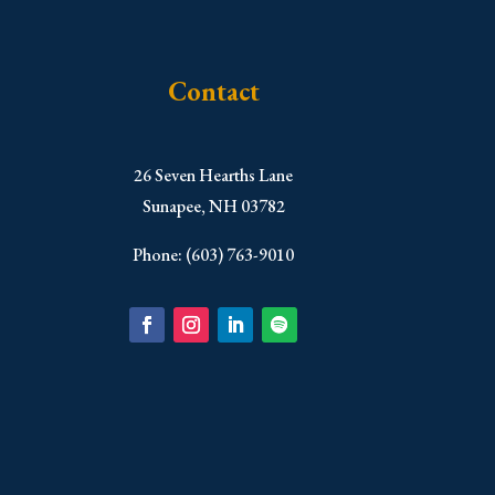
Contact
​26 Seven Hearths Lane
Sunapee, NH 03782
Phone: (603) 763-9010