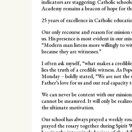
indicators are staggering: Catholic school
Academy remains a beacon of hope for the
25 years of excellence in Catholic educatio
Our only recourse and reason for mission 
us. His presence is most evident in our mi
“Modern man listens more willingly to witne
because they are witnesses.”
I often ask myself, “what makes a credible
lies the truth of a credible witness. As Po
Monday – boldly stated, “We are not the s
Father’s love for us and our real capacity
We can never be content with our mission
cannot be measured. It will only be realiz
the ultimate motivation.
Our school has always prayed a weekly ros
prayed the rosary together during Spirit W