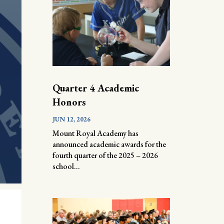
Quarter 4 Academic
Honors
JUN 12, 2026
Mount Royal Academy has
announced academic awards for the
fourth quarter of the 2025 – 2026
school...