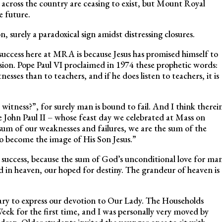
s across the country are ceasing to exist, but Mount Royal
 future.
n, surely a paradoxical sign amidst distressing closures.
success here at MRA is because Jesus has promised himself to
ssion. Pope Paul VI proclaimed in 1974 these prophetic words:
sses than to teachers, and if he does listen to teachers, it is
 witness?”, for surely man is bound to fail. And I think therei
pe John Paul II – whose feast day we celebrated at Mass on
um of our weaknesses and failures, we are the sum of the
 to become the image of His Son Jesus.”
 success, because the sum of God’s unconditional love for ma
ed in heaven, our hoped for destiny. The grandeur of heaven is
ary to express our devotion to Our Lady. The Households
eek for the first time, and I was personally very moved by