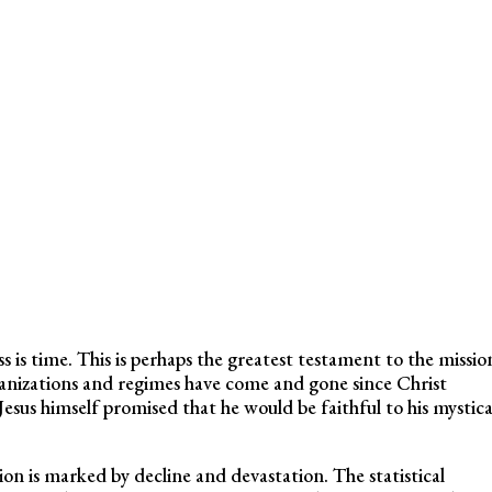
 is time. This is perhaps the greatest testament to the missio
anizations and regimes have come and gone since Christ
esus himself promised that he would be faithful to his mystica
on is marked by decline and devastation. The statistical