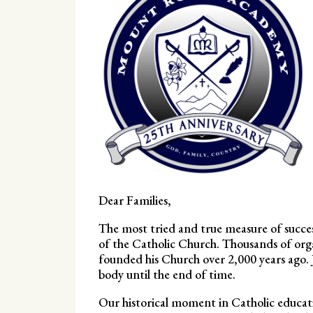
Dear Families,
The most tried and true measure of success
of the Catholic Church. Thousands of org
founded his Church over 2,000 years ago. J
body until the end of time.
Our historical moment in Catholic educati