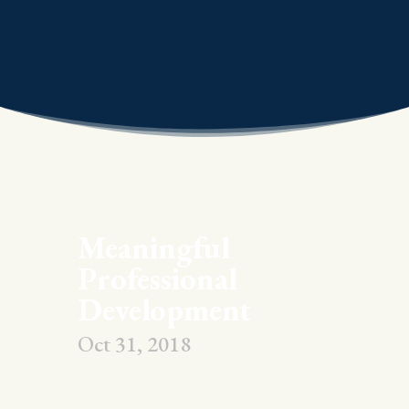
Meaningful
Professional
Development
Oct 31, 2018