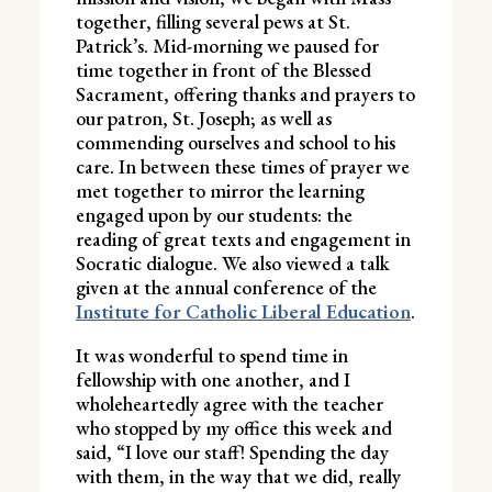
together, filling several pews at St.
Patrick’s. Mid-morning we paused for
time together in front of the Blessed
Sacrament, offering thanks and prayers to
our patron, St. Joseph; as well as
commending ourselves and school to his
care. In between these times of prayer we
met together to mirror the learning
engaged upon by our students: the
reading of great texts and engagement in
Socratic dialogue. We also viewed a talk
given at the annual conference of the
Institute for Catholic Liberal Education
.
It was wonderful to spend time in
fellowship with one another, and I
wholeheartedly agree with the teacher
who stopped by my office this week and
said, “I love our staff! Spending the day
with them, in the way that we did, really