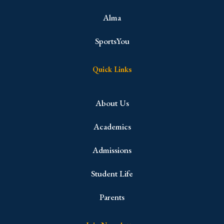
Alma
SportsYou
Quick Links
About Us
Academics
Admissions
Student Life
Parents