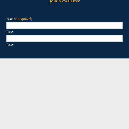
Join Newsletter
Name
(Required)
First
Last
Email
(Required)