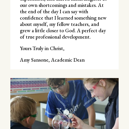
our own shortcomings and mistakes. At
the end of the day I can say with
confidence that I learned something new
about myself, my fellow teachers, and
grew a little closer to God. A perfect day
of true professional development.
Yours Truly in Christ,
Amy Sansone, Academic Dean