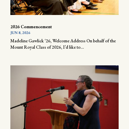
2026 Commencement
JUN 8, 2026
Madeline Gawlick ‘26, Welcome Address On behalf of the
Mount Royal Class of 2026, I’d like to...