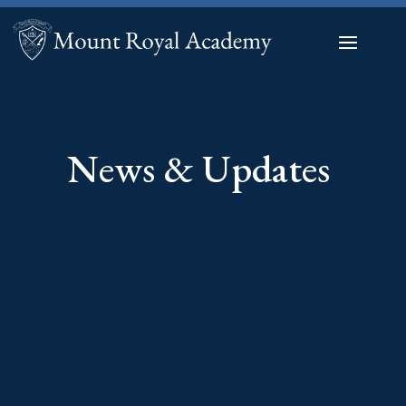
News & Updates