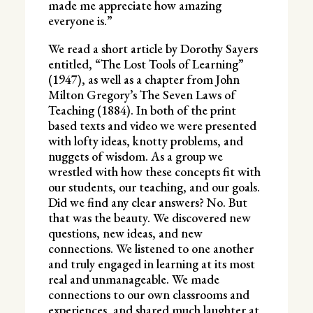
made me appreciate how amazing
everyone is.”
We read a short article by Dorothy Sayers
entitled, “The Lost Tools of Learning”
(1947), as well as a chapter from John
Milton Gregory’s The Seven Laws of
Teaching (1884). In both of the print
based texts and video we were presented
with lofty ideas, knotty problems, and
nuggets of wisdom. As a group we
wrestled with how these concepts fit with
our students, our teaching, and our goals.
Did we find any clear answers? No. But
that was the beauty. We discovered new
questions, new ideas, and new
connections. We listened to one another
and truly engaged in learning at its most
real and unmanageable. We made
connections to our own classrooms and
experiences, and shared much laughter at