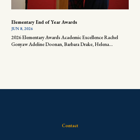
Elementary End of Year Awards
JUN 8, 2026
2026 Elementary Awards Academic Excellence Rachel
Gonyaw Adeline Doonan, Barbara Drake, Helena...
Contact