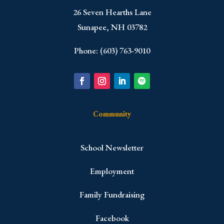
​26 Seven Hearths Lane
Sunapee, NH 03782
Phone: (603) 763-9010
Community
School Newsletter
Employment
Family Fundraising
Facebook