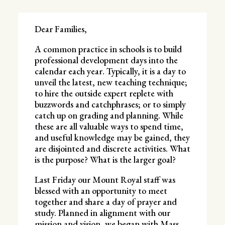
Dear Families,
A common practice in schools is to build
professional development days into the
calendar each year. Typically, it is a day to
unveil the latest, new teaching technique;
to hire the outside expert replete with
buzzwords and catchphrases; or to simply
catch up on grading and planning. While
these are all valuable ways to spend time,
and useful knowledge may be gained, they
are disjointed and discrete activities. What
is the purpose? What is the larger goal?
Last Friday our Mount Royal staff was
blessed with an opportunity to meet
together and share a day of prayer and
study. Planned in alignment with our
mission and vision, we began with Mass