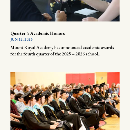
Quarter 4 Academic Honors
JUN 12, 2026
Mount Royal Academy has announced academic awards
for the fourth quarter of the 2025 – 2026 school...