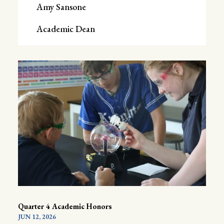
Amy Sansone
Academic Dean
Quarter 4 Academic Honors
JUN 12, 2026