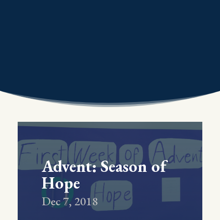
Advent: Season of
Hope
Dec 7, 2018