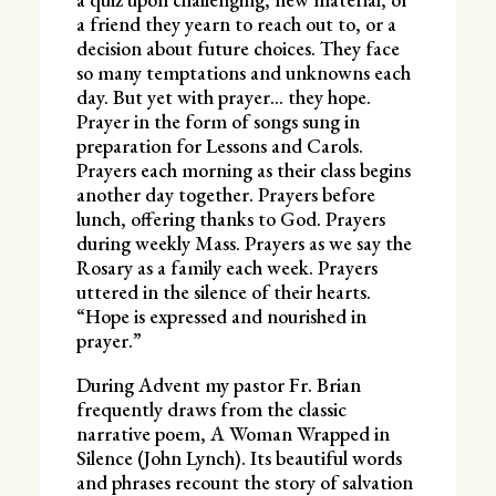
a friend they yearn to reach out to, or a
decision about future choices. They face
so many temptations and unknowns each
day. But yet with prayer… they hope.
Prayer in the form of songs sung in
preparation for Lessons and Carols.
Prayers each morning as their class begins
another day together. Prayers before
lunch, offering thanks to God. Prayers
during weekly Mass. Prayers as we say the
Rosary as a family each week. Prayers
uttered in the silence of their hearts.
“Hope is expressed and nourished in
prayer.”
During Advent my pastor Fr. Brian
frequently draws from the classic
narrative poem, A Woman Wrapped in
Silence (John Lynch). Its beautiful words
and phrases recount the story of salvation