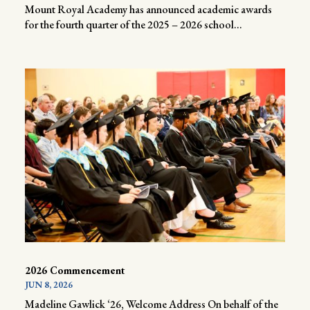
Mount Royal Academy has announced academic awards
for the fourth quarter of the 2025 – 2026 school...
2026 Commencement
JUN 8, 2026
Madeline Gawlick ‘26, Welcome Address On behalf of the