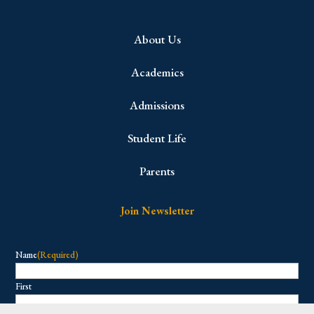
About Us
Academics
Admissions
Student Life
Parents
Join Newsletter
Name
(Required)
First