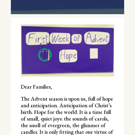
Dear Families,
The Advent season is upon us, full of hope
and anticipation. Anticipation of Christ’s
birth. Hope for the world. It is a time full
of small, quiet joys: the sounds of carols,
the smell of evergreen, the glimmer of
candles. It is only fitting that our virtue of