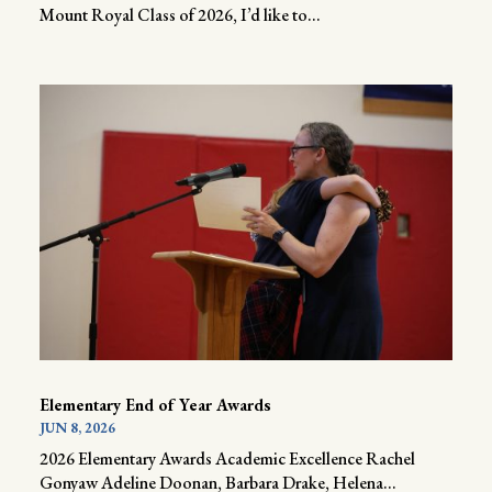
Mount Royal Class of 2026, I’d like to...
Elementary End of Year Awards
JUN 8, 2026
2026 Elementary Awards Academic Excellence Rachel
Gonyaw Adeline Doonan, Barbara Drake, Helena...