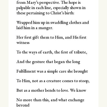
from Mary’s perspective. The hope is
palpable in each line, especially shown in
these pertaining to Christ’s birth:
Wrapped him up in swaddling clothes and
laid him in a manger.
Her first gift them to Him, and His first
witness
To the ways of earth, the first of tribute,
And the gesture that began the long
Fulfillment was a simple care she brought
To Him, not as a creature comes to stoop,
But as a mother bends to love. We know
No more than this, and what exchange
beyond