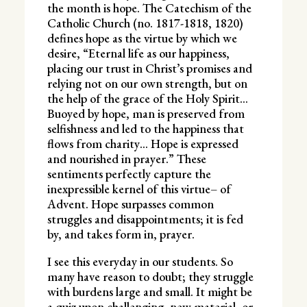
the month is hope. The Catechism of the
Catholic Church (no. 1817-1818, 1820)
defines hope as the virtue by which we
desire, “Eternal life as our happiness,
placing our trust in Christ’s promises and
relying not on our own strength, but on
the help of the grace of the Holy Spirit…
Buoyed by hope, man is preserved from
selfishness and led to the happiness that
flows from charity… Hope is expressed
and nourished in prayer.” These
sentiments perfectly capture the
inexpressible kernel of this virtue– of
Advent. Hope surpasses common
struggles and disappointments; it is fed
by, and takes form in, prayer.
I see this everyday in our students. So
many have reason to doubt; they struggle
with burdens large and small. It might be
a quiz upon challenging, new material, or