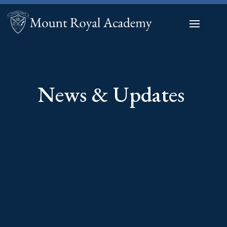
News & Updates