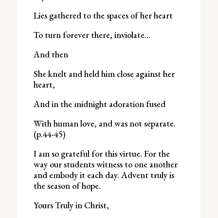
Lies gathered to the spaces of her heart
To turn forever there, inviolate…
And then
She knelt and held him close against her
heart,
And in the midnight adoration fused
With human love, and was not separate.
(p.44-45)
I am so grateful for this virtue. For the
way our students witness to one another
and embody it each day. Advent truly is
the season of hope.
Yours Truly in Christ,