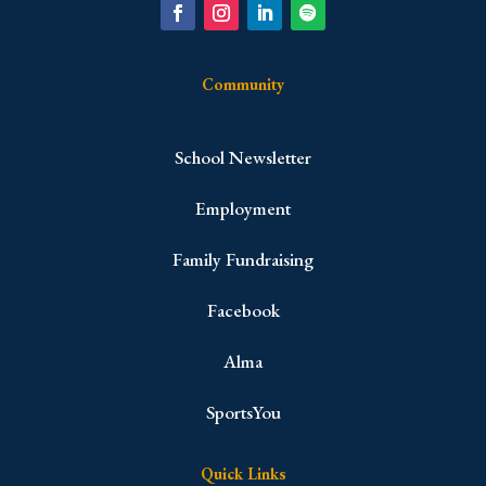
Community
School Newsletter
Employment
Family Fundraising
Facebook
Alma
SportsYou
Quick Links