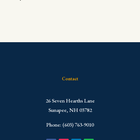
Contact
​26 Seven Hearths Lane
Sunapee, NH 03782
Phone: (603) 763-9010