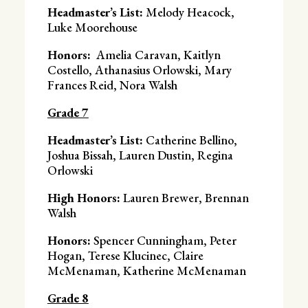
Headmaster’s List:
Melody Heacock,
Luke Moorehouse
Honors:
Amelia Caravan, Kaitlyn
Costello, Athanasius Orlowski, Mary
Frances Reid, Nora Walsh
Grade 7
Headmaster’s List:
Catherine Bellino,
Joshua Bissah, Lauren Dustin, Regina
Orlowski
High Honors:
Lauren Brewer, Brennan
Walsh
Honors:
Spencer Cunningham,
Peter
Hogan, Terese Klucinec, Claire
McMenaman, Katherine McMenaman
Grade 8