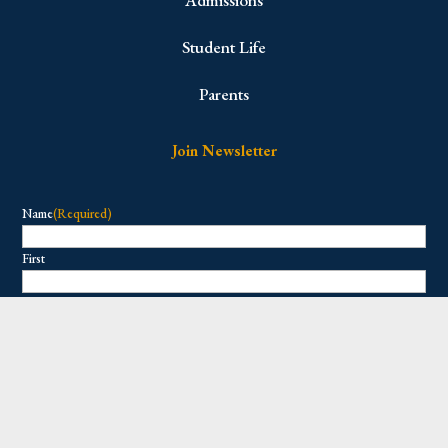
Student Life
Parents
Join Newsletter
Name
(Required)
First
Last
Email
(Required)