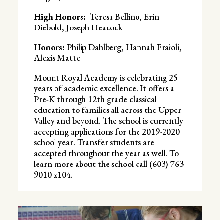
High Honors:
Teresa Bellino, Erin
Diebold, Joseph Heacock
Honors:
Philip Dahlberg, Hannah Fraioli,
Alexis Matte
Mount Royal Academy is celebrating 25
years of academic excellence. It offers a
Pre-K through 12th grade classical
education to families all across the Upper
Valley and beyond. The school is currently
accepting applications for the 2019-2020
school year. Transfer students are
accepted throughout the year as well. To
learn more about the school call (603) 763-
9010 x104.