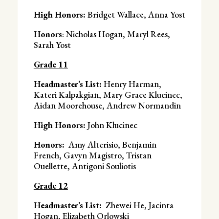
High Honors:
Bridget Wallace, Anna Yost
Honors
: Nicholas Hogan, Maryl Rees,
Sarah Yost
Grade 11
Headmaster’s List:
Henry Harman,
Kateri Kalpakgian, Mary Grace Klucinec,
Aidan Moorehouse, Andrew Normandin
High Honors:
John Klucinec
Honors:
Amy Alterisio, Benjamin
French, Gavyn Magistro, Tristan
Ouellette, Antigoni Souliotis
Grade 12
Headmaster’s List:
Zhewei He,
Jacinta
Hogan, Elizabeth Orlowski