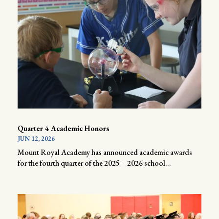
Quarter 4 Academic Honors
JUN 12, 2026
Mount Royal Academy has announced academic awards
for the fourth quarter of the 2025 – 2026 school...