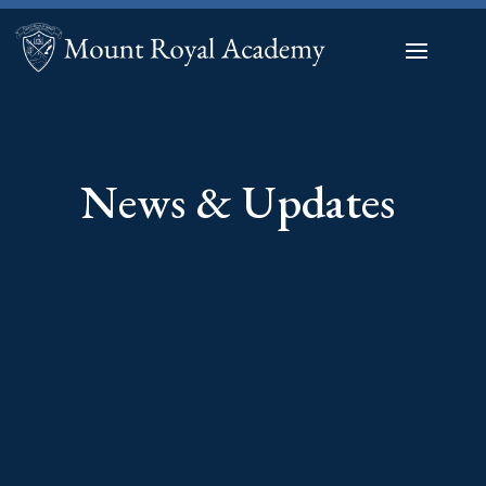
News & Updates