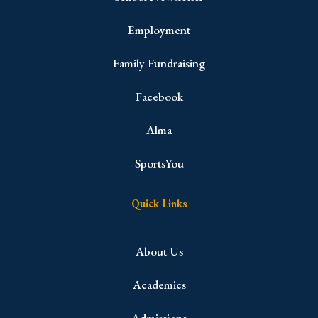
Employment
Family Fundraising
Facebook
Alma
SportsYou
Quick Links
About Us
Academics
Admissions