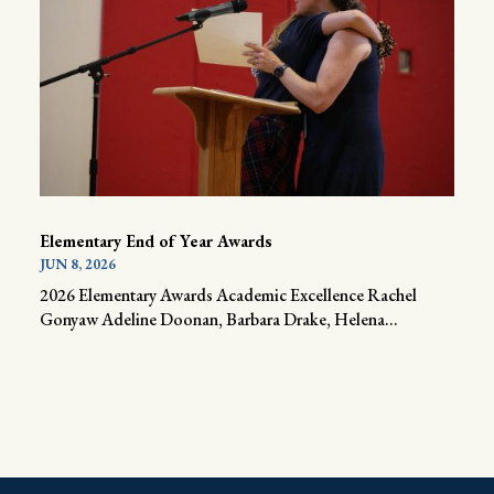
Elementary End of Year Awards
JUN 8, 2026
2026 Elementary Awards Academic Excellence Rachel
Gonyaw Adeline Doonan, Barbara Drake, Helena...