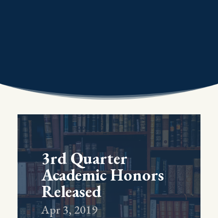
3rd Quarter
Academic Honors
Released
Apr 3, 2019