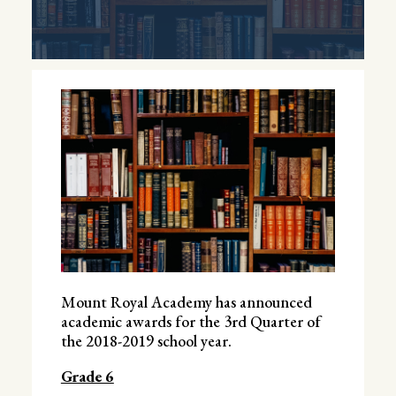
Mount Royal Academy has announced
academic awards for the 3rd Quarter of
the 2018-2019 school year.
Grade 6