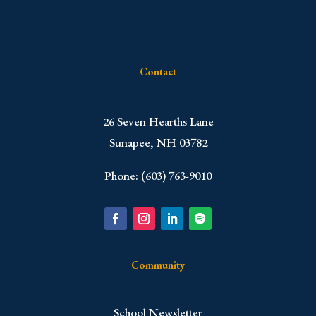
Contact
​26 Seven Hearths Lane
Sunapee, NH 03782
Phone: (603) 763-9010
Community
School Newsletter