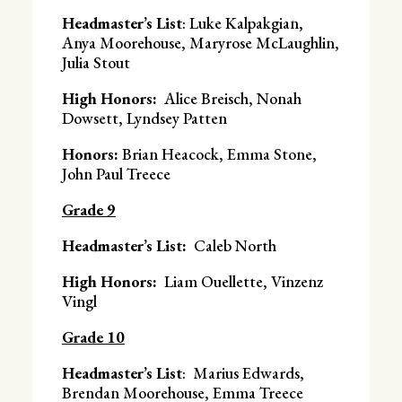
Headmaster’s List
: Luke Kalpakgian,
Anya Moorehouse, Maryrose McLaughlin,
Julia Stout
High Honors:
Alice Breisch, Nonah
Dowsett, Lyndsey Patten
Honors:
Brian Heacock, Emma Stone,
John Paul Treece
Grade 9
Headmaster’s List:
Caleb North
High Honors:
Liam Ouellette, Vinzenz
Vingl
Grade 10
Headmaster’s List
: Marius Edwards,
Brendan Moorehouse, Emma Treece