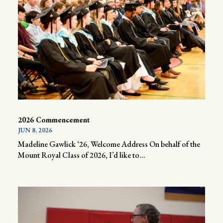
2026 Commencement
JUN 8, 2026
Madeline Gawlick ‘26, Welcome Address On behalf of the
Mount Royal Class of 2026, I’d like to...