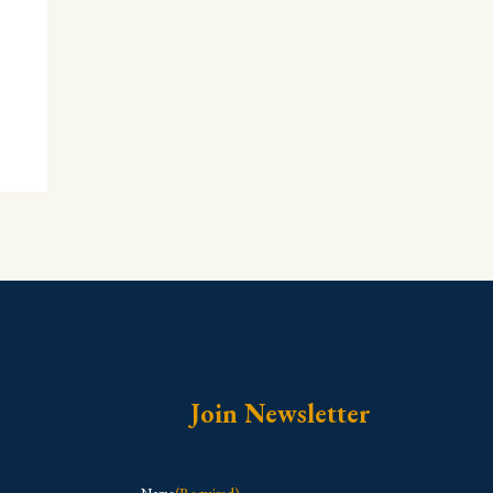
Join Newsletter