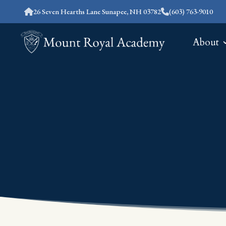
26 Seven Hearths Lane Sunapee, NH 03782
(603) 763-9010
About