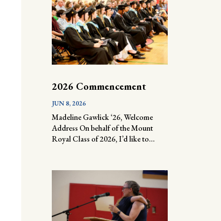
2026 Commencement
JUN 8, 2026
Madeline Gawlick ‘26, Welcome
Address On behalf of the Mount
Royal Class of 2026, I’d like to...