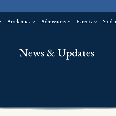
Academics
Admissions
Parents
Stude
News & Updates