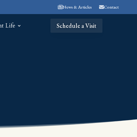
News & Articles
Contact
nt Life
Schedule a Visit