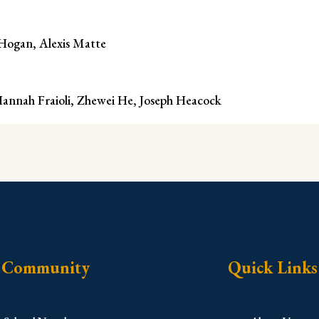
 Hogan, Alexis Matte
 Hannah Fraioli, Zhewei He, Joseph Heacock
Community
Quick Links