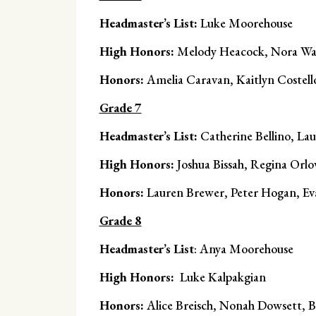
Headmaster’s List:
Luke Moorehouse
High Honors:
Melody Heacock, Nora Wa
Honors:
Amelia Caravan, Kaitlyn Costell
Grade 7
Headmaster’s List:
Catherine Bellino, La
High Honors:
Joshua Bissah, Regina Orlo
Honors:
Lauren Brewer, Peter Hogan, Ev
Grade 8
Headmaster’s List
: Anya Moorehouse
High Honors:
Luke Kalpakgian
Honors:
Alice Breisch, Nonah Dowsett, B