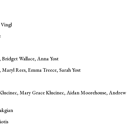
 Vingl
e
 Bridget Wallace, Anna Yost
i, Maryl Rees, Emma Treece, Sarah Yost
lucinec, Mary Grace Klucinec, Aidan Moorehouse, Andrew
akgian
otis