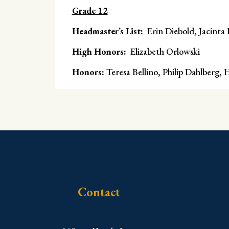
Grade 12
Headmaster’s List:
Erin Diebold, Jacinta
High Honors:
Elizabeth Orlowski
Honors:
Teresa Bellino, Philip Dahlberg,
Contact