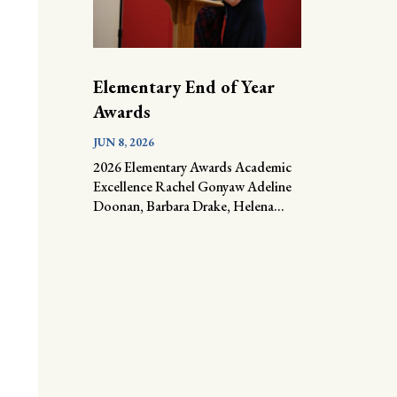
Elementary End of Year
Awards
JUN 8, 2026
2026 Elementary Awards Academic
Excellence Rachel Gonyaw Adeline
Doonan, Barbara Drake, Helena...