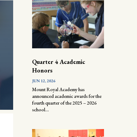
Quarter 4 Academic
Honors
JUN 12, 2026
Mount Royal Academy has
announced academic awards for the
fourth quarter of the 2025 – 2026
school...