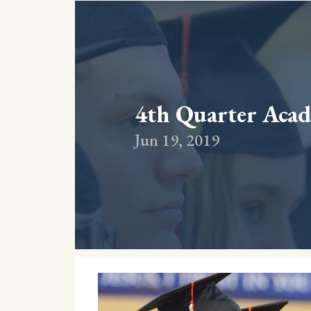
4th Quarter Acad
Jun 19, 2019