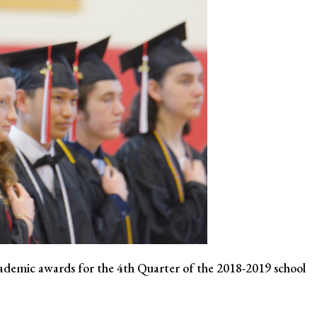
emic awards for the 4th Quarter of the 2018-2019 school