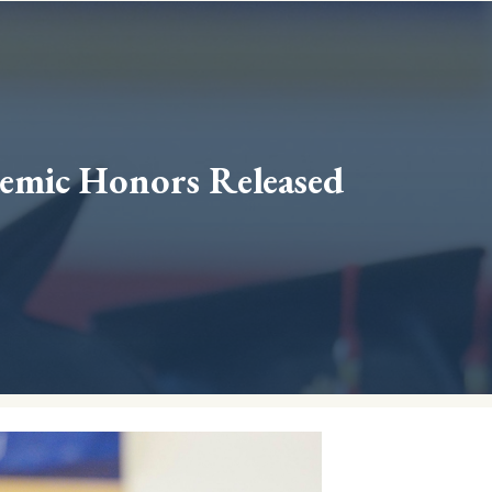
emic Honors Released