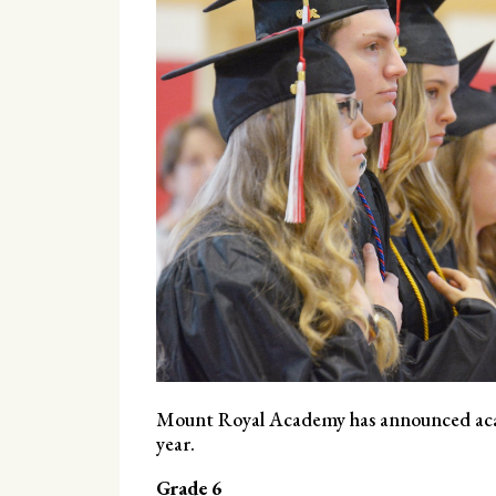
Mount Royal Academy has announced acad
year.
Grade 6