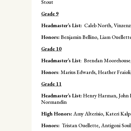
Stout
Grade 9
Headmaster’s List:
Caleb North, Vinzenz
Honors:
Benjamin Bellino, Liam Ouellett
Grade 10
Headmaster’s List
: Brendan Moorehouse,
Honors
: Marius Edwards, Heather Fraiol
Grade 11
Headmaster’s List:
Henry Harman, John K
Normandin
High Honors:
Amy Alterisio, Kateri Kalp
Honors:
Tristan Ouellette, Antigoni Souli