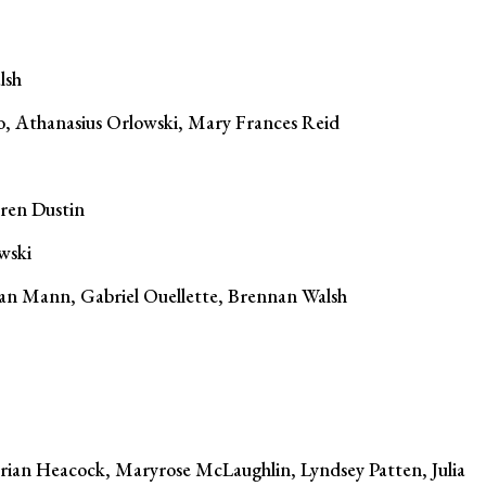
lsh
o, Athanasius Orlowski, Mary Frances Reid
uren Dustin
wski
an Mann, Gabriel Ouellette, Brennan Walsh
rian Heacock, Maryrose McLaughlin, Lyndsey Patten, Julia