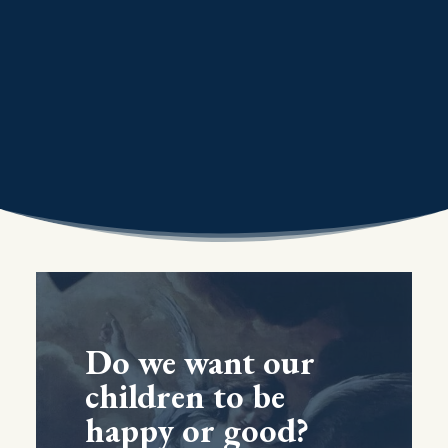
Do we want our
children to be
happy or good?