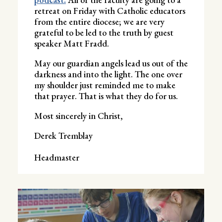
retreat on Friday with Catholic educators
from the entire diocese; we are very
grateful to be led to the truth by guest
speaker Matt Fradd.
May our guardian angels lead us out of the
darkness and into the light. The one over
my shoulder just reminded me to make
that prayer. That is what they do for us.
Most sincerely in Christ,
Derek Tremblay
Headmaster