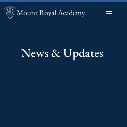
News & Updates