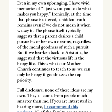
Even in my own upbringing, I have vivid
memories of “I just want you to do what
makes you happy.” Ironically, at the time
that phrase is uttered, a hidden truth
remains even if we do not mean it when
we say it. The phrase itself typically
suggests that a parent desires a child
pursue his or her own dreams, regardless
of the moral goodness of such a pursuit.
But if we hearken back to Aristotle, he
suggested that the virtuous life is the
happy life. This is what our Mother
Church continues to teach to us: we can
only be happy if goodness is the top
priority.
Full disclosure: none of these ideas are my
own. They all come from people much
smarter than me. If you are interested in
hearing more,
I recommend this
podcast.
All of the faculty are going to a