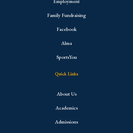
Employment
Family Fundraising
Facebook
Alma
SportsYou
Quick Links
About Us
Academics
Admissions