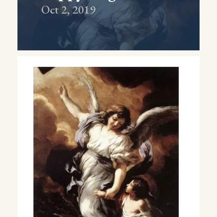
Oct 2, 2019