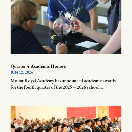
Quarter 4 Academic Honors
JUN 12, 2026
Mount Royal Academy has announced academic awards
for the fourth quarter of the 2025 – 2026 school...