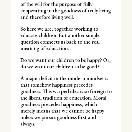
of the will for the purpose of fully
cooperating in the goodness of truly living
and therefore living well.
So here we are, together working to
educate children. But another simple
question connects us back to the real
meaning of education.
Do we want our children to be happy? Or,
do we want our children to be good?
A major deficit in the modern mindset is
that somehow happiness precedes
goodness. This warped idea is so foreign to
the liberal tradition of education. Moral
goodness precedes happiness, which
merely means that we cannot be happy
unless we pursue goodness first and
always.