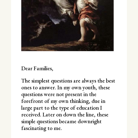
Dear Families,
The simplest questions are always the best
ones to answer. In my own youth, these
questions were not present in the
forefront of my own thinking, due in
large part to the type of education I
received. Later on down the line, these
simple questions became downright
fascinating to me.