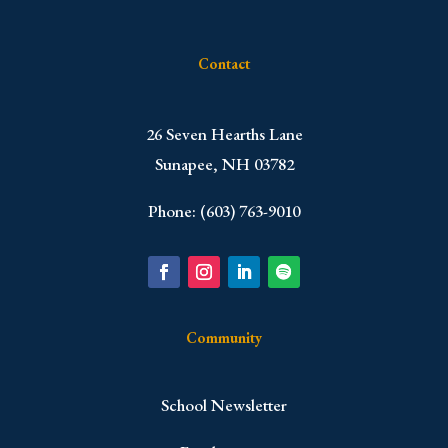
Contact
​26 Seven Hearths Lane
Sunapee, NH 03782
Phone: (603) 763-9010
Community
School Newsletter