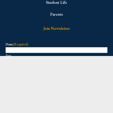
Student Life
Parents
Join Newsletter
Name
(Required)
First
Last
Email
(Required)