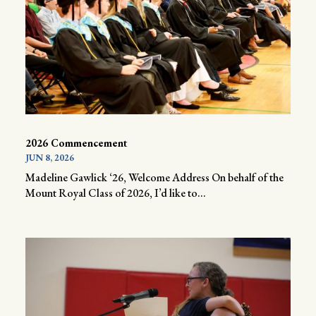
2026 Commencement
JUN 8, 2026
Madeline Gawlick ‘26, Welcome Address On behalf of the
Mount Royal Class of 2026, I’d like to...