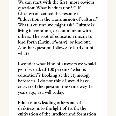
We can start with the first, most obvious
question: What is education? G.K.
Chesterton coined this response:
“Education is the transmission of culture.”
What is culture we might ask? Culture is
living in common, or communion with
others. The root of education means to
lead forth (Latin,
educare
), or lead out.
Another question follows: to lead out of
what?
I wonder what kind of answers we would
get if we asked 100 parents “what is
education”? Looking at the etymology
before us, I do not think I would have
answered the question the same way 15
years ago, as I will today.
Education is leading others out of
darkness, into the light of truth; the
cultivation of the intellect and formation