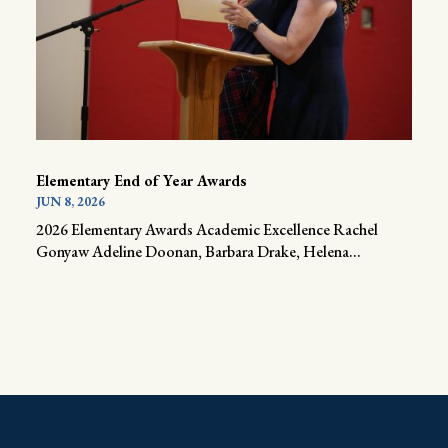
Elementary End of Year Awards
JUN 8, 2026
2026 Elementary Awards Academic Excellence Rachel
Gonyaw Adeline Doonan, Barbara Drake, Helena...