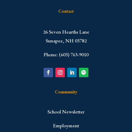
Contact
​26 Seven Hearths Lane
Sunapee, NH 03782
Phone: (603) 763-9010
Community
School Newsletter
Employment