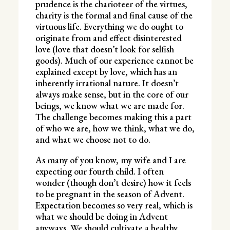
prudence is the charioteer of the virtues,
charity is the formal and final cause of the
virtuous life. Everything we do ought to
originate from and effect disinterested
love (love that doesn’t look for selfish
goods). Much of our experience cannot be
explained except by love, which has an
inherently irrational nature. It doesn’t
always make sense, but in the core of our
beings, we know what we are made for.
The challenge becomes making this a part
of who we are, how we think, what we do,
and what we choose not to do.
As many of you know, my wife and I are
expecting our fourth child. I often
wonder (though don’t desire) how it feels
to be pregnant in the season of Advent.
Expectation becomes so very real, which is
what we should be doing in Advent
anyways. We should cultivate a healthy