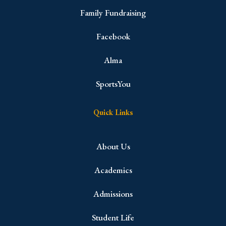
Family Fundraising
Facebook
Alma
SportsYou
Quick Links
About Us
Academics
Admissions
Student Life