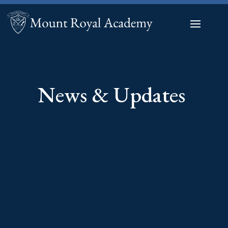
News & Updates