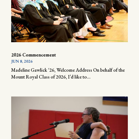
2026 Commencement
JUN 8, 2026
Madeline Gawlick ‘26, Welcome Address On behalf of the
Mount Royal Class of 2026, I’d like to...