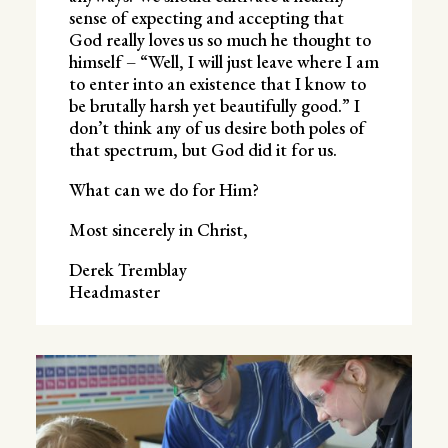
sense of expecting and accepting that
God really loves us so much he thought to
himself – “Well, I will just leave where I am
to enter into an existence that I know to
be brutally harsh yet beautifully good.” I
don’t think any of us desire both poles of
that spectrum, but God did it for us.
What can we do for Him?
Most sincerely in Christ,
Derek Tremblay
Headmaster