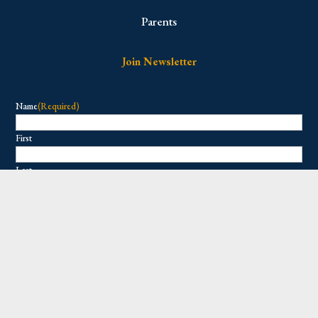
Parents
Join Newsletter
Name
(Required)
First
Last
Email
(Required)