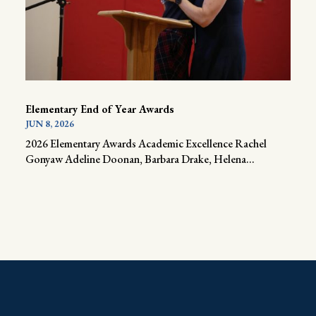
Elementary End of Year Awards
JUN 8, 2026
2026 Elementary Awards Academic Excellence Rachel
Gonyaw Adeline Doonan, Barbara Drake, Helena...