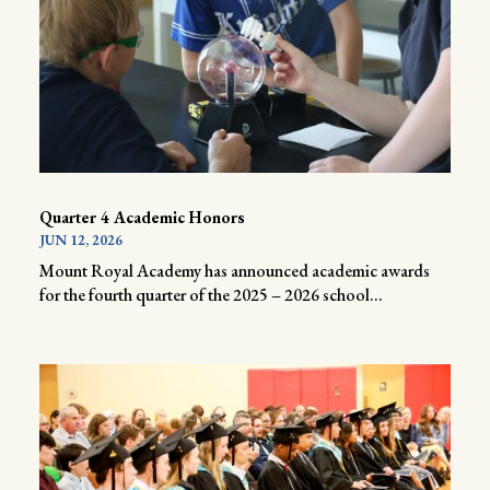
Quarter 4 Academic Honors
JUN 12, 2026
Mount Royal Academy has announced academic awards
for the fourth quarter of the 2025 – 2026 school...