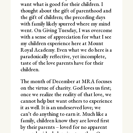
want what is good for their children. I
thought about the gift of parenthood and
the gift of children; the preceding days
with family likely spurred where my mind
went. On Giving Tuesday, I was overcome
with a sense of appreciation for what I see
my children experience here at Mount
Royal Academy. Even what we do here is a
paradoxically reflective, yet incomplete,
taste of the love parents have for their
children.
The month of December at MRA focuses
on the virtue of charity. God loves us first;
once we realize the reality of that love, we
cannot help but want others to experience
it as well. It is an undeserved love; we
can’t do anything to earn it. Much like a
family, children know they are loved first
by their parents – loved for no apparent