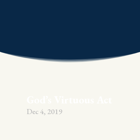
God’s Virtuous Act
Dec 4, 2019