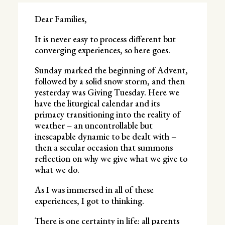
Dear Families,
It is never easy to process different but
converging experiences, so here goes.
Sunday marked the beginning of Advent,
followed by a solid snow storm, and then
yesterday was Giving Tuesday. Here we
have the liturgical calendar and its
primacy transitioning into the reality of
weather – an uncontrollable but
inescapable dynamic to be dealt with –
then a secular occasion that summons
reflection on why we give what we give to
what we do.
As I was immersed in all of these
experiences, I got to thinking.
There is one certainty in life: all parents