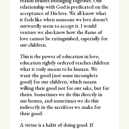
reason besides belonging together. Our
relationship with God is predicated on the
acceptance of His love. We all know what
it feels like when someone we love doesn’t
outwardly seem to accept it. I would
venture we also know how the flame of
love cannot be extinguished, especially for
our children.
This is the power of education in love;
education rightly ordered teaches children
what it truly means to be human. We
want the good (not some incomplete
good) for our children, which means
willing their good not for our sake, but for
theirs. Sometimes we do this directly in
our homes, and sometimes we do this
indirectly in the sacrifices we make for
their good.
A virtue is a habit of doing good. If