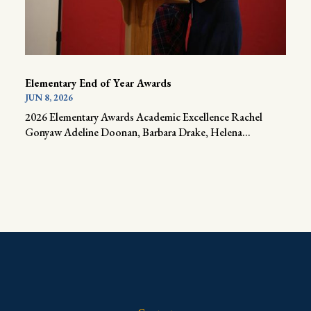
Elementary End of Year Awards
JUN 8, 2026
2026 Elementary Awards Academic Excellence Rachel
Gonyaw Adeline Doonan, Barbara Drake, Helena...