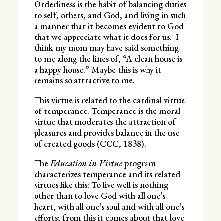
Orderliness is the habit of balancing duties
to self, others, and God, and living in such
a manner that it becomes evident to God
that we appreciate what it does for us. I
think my mom may have said something
to me along the lines of, “A clean house is
a happy house.” Maybe this is why it
remains so attractive to me.
This virtue is related to the cardinal virtue
of temperance. Temperance is the moral
virtue that moderates the attraction of
pleasures and provides balance in the use
of created goods (CCC, 1838).
The
Education in Virtue
program
characterizes temperance and its related
virtues like this: To live well is nothing
other than to love God with all one’s
heart, with all one’s soul and with all one’s
efforts; from this it comes about that love