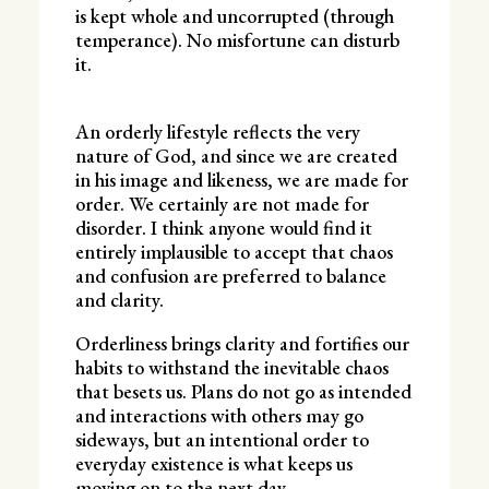
is kept whole and uncorrupted (through
temperance). No misfortune can disturb
it.
An orderly lifestyle reflects the very
nature of God, and since we are created
in his image and likeness, we are made for
order. We certainly are not made for
disorder. I think anyone would find it
entirely implausible to accept that chaos
and confusion are preferred to balance
and clarity.
Orderliness brings clarity and fortifies our
habits to withstand the inevitable chaos
that besets us. Plans do not go as intended
and interactions with others may go
sideways, but an intentional order to
everyday existence is what keeps us
moving on to the next day.