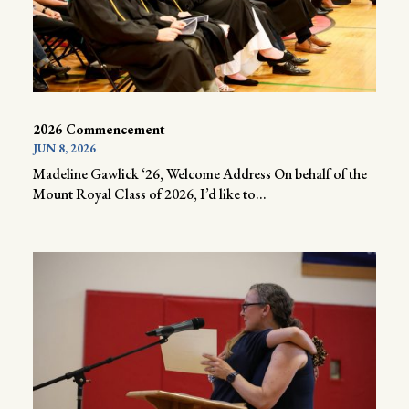
2026 Commencement
JUN 8, 2026
Madeline Gawlick ‘26, Welcome Address On behalf of the
Mount Royal Class of 2026, I’d like to...