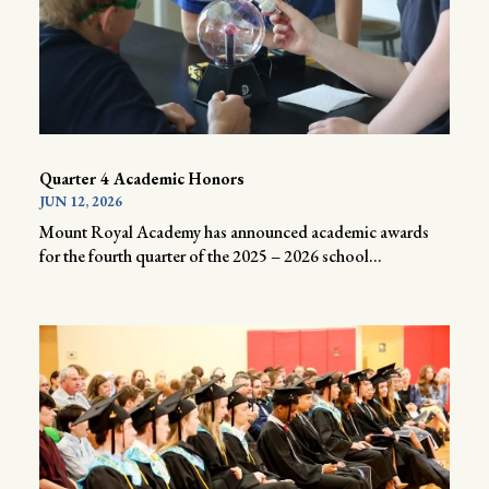
Quarter 4 Academic Honors
JUN 12, 2026
Mount Royal Academy has announced academic awards
for the fourth quarter of the 2025 – 2026 school...