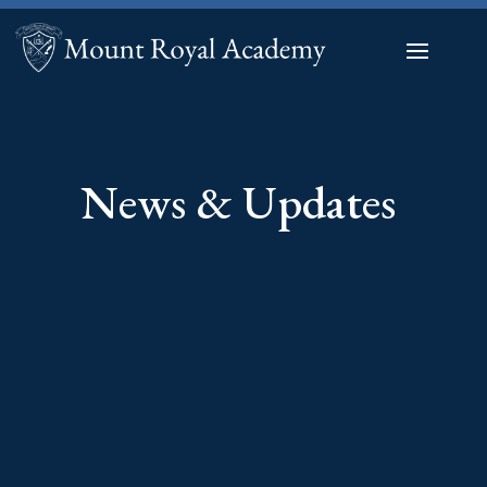
News & Updates