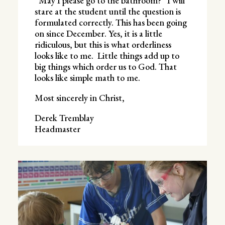
“May I please go to the bathroom?” I will
stare at the student until the question is
formulated correctly. This has been going
on since December. Yes, it is a little
ridiculous, but this is what orderliness
looks like to me. Little things add up to
big things which order us to God. That
looks like simple math to me.
Most sincerely in Christ,
Derek Tremblay
Headmaster