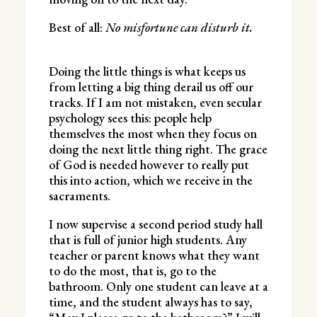
Best of all:
No misfortune can disturb it.
Doing the little things is what keeps us
from letting a big thing derail us off our
tracks. If I am not mistaken, even secular
psychology sees this: people help
themselves the most when they focus on
doing the next little thing right. The grace
of God is needed however to really put
this into action, which we receive in the
sacraments.
I now supervise a second period study hall
that is full of junior high students. Any
teacher or parent knows what they want
to do the most, that is, go to the
bathroom. Only one student can leave at a
time, and the student always has to say,