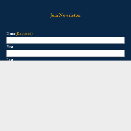
Join Newsletter
Name
(Required)
First
Last
Email
(Required)