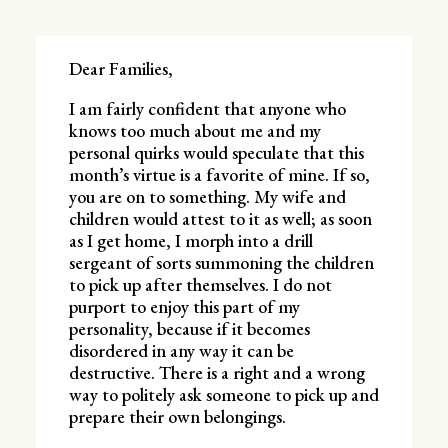
Dear Families,
I am fairly confident that anyone who
knows too much about me and my
personal quirks would speculate that this
month’s virtue is a favorite of mine. If so,
you are on to something. My wife and
children would attest to it as well; as soon
as I get home, I morph into a drill
sergeant of sorts summoning the children
to pick up after themselves. I do not
purport to enjoy this part of my
personality, because if it becomes
disordered in any way it can be
destructive. There is a right and a wrong
way to politely ask someone to pick up and
prepare their own belongings.