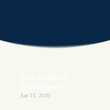
The Habit of
Orderliness
Jan 15, 2020