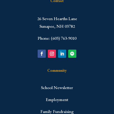
Contact
​26 Seven Hearths Lane
Sunapee, NH 03782
Phone: (603) 763-9010
Community
School Newsletter
Employment
Family Fundraising