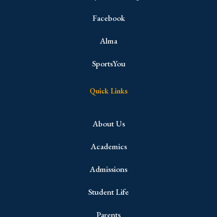
Facebook
Alma
SportsYou
Quick Links
About Us
Academics
Admissions
Student Life
Parents