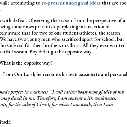
while attempting to
re-present unoriginal ideas
that are too
d.
 with defeat. Observing the season from the perspective of a
eing sometimes presents a perplexing intersection of
ely aware that for two of our student-athletes, the season
 We have two young men who sacrificed sport for school, but
 suffered for their brothers in Christ. All they ever wanted
ketball season. Boy did it go the opposite way.
What is the opposite way?
ight from Our Lord; he recounts his own passionate and persona
 made perfect in weakness.” I will rather boast most gladly of my
t may dwell in me. Therefore, I am content with weaknesses,
ints, for the sake of Christ; for when I am weak, then I am
tself.