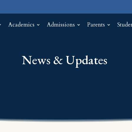
Academics
Admissions
Parents
Stude
News & Updates