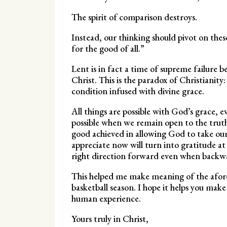
The spirit of comparison destroys.
Instead, our thinking should pivot on thes
for the good of all.”
Lent is in fact a time of supreme failure b
Christ. This is the paradox of Christianity
condition infused with divine grace.
All things are possible with God’s grace, 
possible when we remain open to the truth
good achieved in allowing God to take ou
appreciate now will turn into gratitude a
right direction forward even when backward
This helped me make meaning of the afore
basketball season. I hope it helps you make 
human experience.
Yours truly in Christ,