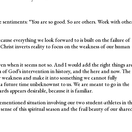
e sentiments: “You are so good. So are others. Work with othe
ecause everything we look forward to is built on the failure of
: Christ inverts reality to focus on the weakness of our human
even when it seems not so. And I would add the right things ar
 of God’s intervention in history, and the here and now. The
r weakness and make it into something we cannot fully
t a future time unbeknownst to us. We are meant to go in the
s appears desirable, because it is familiar.
mentioned situation involving our two student-athletes in th
sense of this spiritual season and the frail beauty of our share