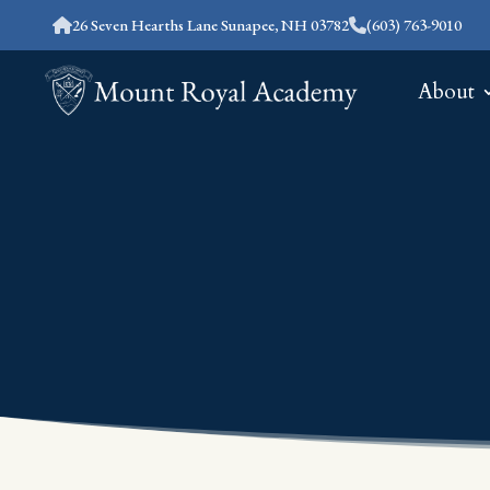
26 Seven Hearths Lane Sunapee, NH 03782
(603) 763-9010
About