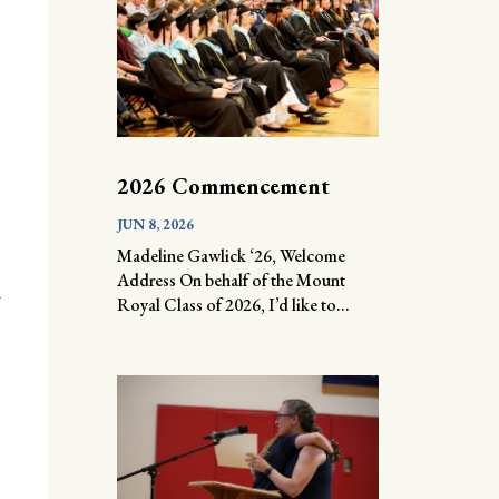
2026 Commencement
JUN 8, 2026
Madeline Gawlick ‘26, Welcome
Address On behalf of the Mount
l
Royal Class of 2026, I’d like to...