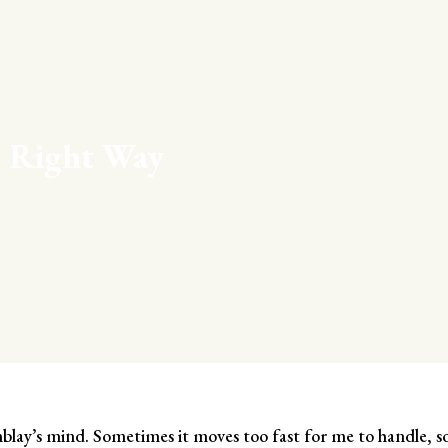
t Right Way
ay’s mind. Sometimes it moves too fast for me to handle, s