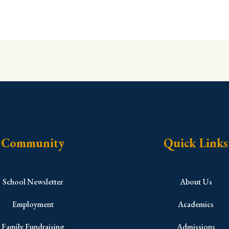
Community
Quick Links
School Newsletter
About Us
Employment
Academics
Family Fundraising
Admissions