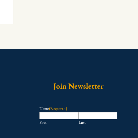
Join Newsletter
Name
(Required)
First
Last