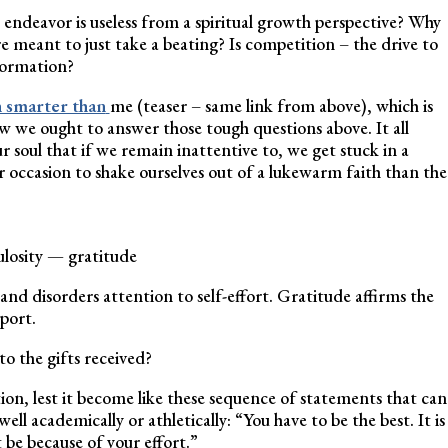
 endeavor is useless from a spiritual growth perspective? Why
re meant to just take a beating? Is competition – the drive to
formation?
 smarter than
me (teaser – same link from above), which is
ow we ought to answer those tough questions above. It all
 soul that if we remain inattentive to, we get stuck in a
r occasion to shake ourselves out of a lukewarm faith than the
pulosity — gratitude
, and disorders attention to self-effort. Gratitude affirms the
port.
to the gifts received?
tion, lest it become like these sequence of statements that can
l academically or athletically: “You have to be the best. It is
t be because of your effort.”