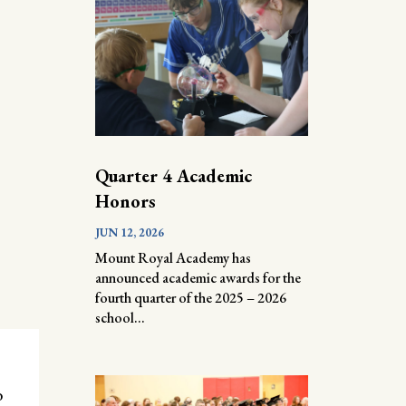
Quarter 4 Academic
Honors
JUN 12, 2026
Mount Royal Academy has
announced academic awards for the
fourth quarter of the 2025 – 2026
school...
o