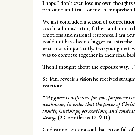
I hope I don’t even lose my own thoughts 
profound and true for me to comprehen
We just concluded a season of competition
coach, administrator, father, and human b
emotions and rational responses. I am acut
could not have been a bigger catastrophe.
even more importantly, two young men who
was to compete together in their final bas
Then I thought about the opposite way…. 
St. Paul reveals a vision he received stra
reaction:
“My grace is sufficient for you, for power is
weaknesses, in order that the power of Chris
insults, hardships, persecutions, and constra
strong.
(2 Corinthians 12: 9-10)
God cannot enter a soul that is too full of i