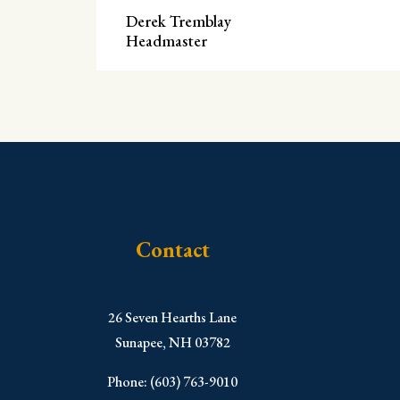
Derek Tremblay
Headmaster
Contact
​26 Seven Hearths Lane
Sunapee, NH 03782
Phone: (603) 763-9010