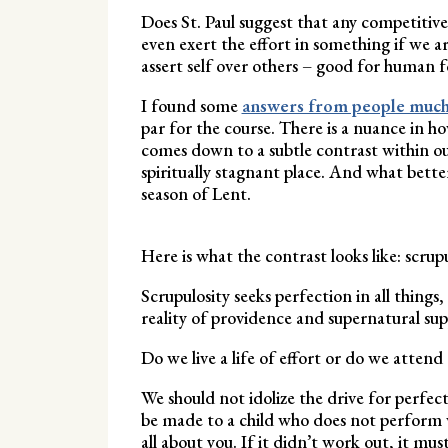
Does St. Paul suggest that any competitive
even exert the effort in something if we a
assert self over others – good for human 
I found some
answers from people much
par for the course. There is a nuance in h
comes down to a subtle contrast within our
spiritually stagnant place. And what bette
season of Lent.
Here is what the contrast looks like: scru
Scrupulosity seeks perfection in all things
reality of providence and supernatural sup
Do we live a life of effort or do we attend 
We should not idolize the drive for perfec
be made to a child who does not perform wel
all about you. If it didn’t work out, it mus