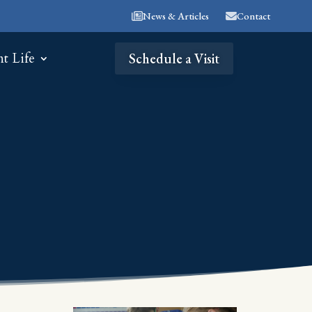
News & Articles
Contact
nt Life
Schedule a Visit