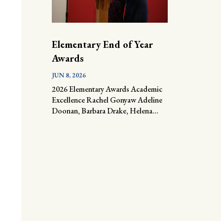
Elementary End of Year
Awards
JUN 8, 2026
2026 Elementary Awards Academic
Excellence Rachel Gonyaw Adeline
Doonan, Barbara Drake, Helena...