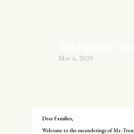
The Opposite bu
Mar 4, 2020
Dear Families,
Welcome to the meanderings of Mr. Trembl