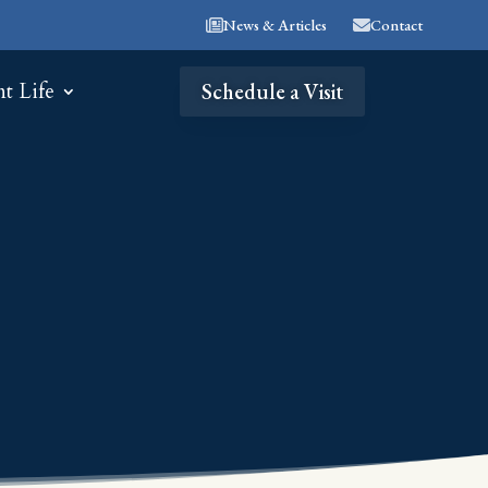
News & Articles
Contact
nt Life
Schedule a Visit