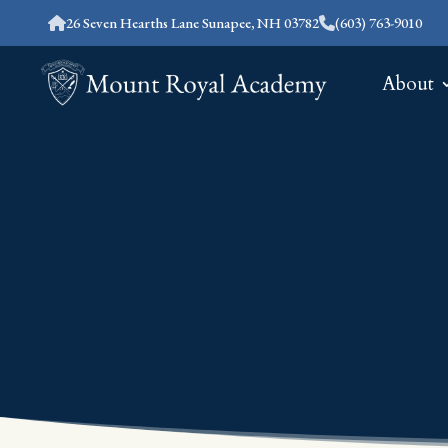
26 Seven Hearths Lane Sunapee, NH 03782
(603) 763-9010
About