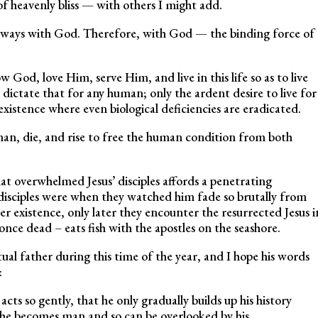
f heavenly bliss — with others I might add.
lways with God. Therefore, with God — the binding force of
ow God, love Him, serve Him, and live in this life so as to live
ictate that for any human; only the ardent desire to live for
existence where even biological deficiencies are eradicated.
uman, die, and rise to free the human condition from both
at overwhelmed Jesus’ disciples affords a penetrating
 disciples were when they watched him fade so brutally from
r existence, only later they encounter the resurrected Jesus i
ce dead – eats fish with the apostles on the seashore.
itual father during this time of the year, and I hope his words
:
acts so gently, that he only gradually builds up his history
 he becomes man and so can be overlooked by his