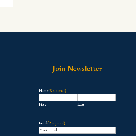
Join Newsletter
Name
(Required)
First
Last
Email
(Required)