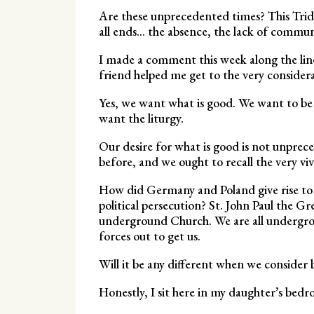
Are these unprecedented times? This Tridu
all ends… the absence, the lack of communi
I made a comment this week along the lin
friend helped me get to the very considera
Yes, we want what is good. We want to b
want the liturgy.
Our desire for what is good is not unprec
before, and we ought to recall the very v
How did Germany and Poland give rise to t
political persecution? St. John Paul the 
underground Church. We are all undergrou
forces out to get us.
Will it be any different when we consider b
Honestly, I sit here in my daughter’s bed