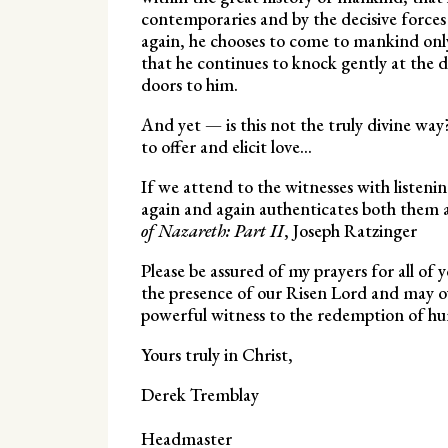
contemporaries and by the decisive forces w
again, he chooses to come to mankind only 
that he continues to knock gently at the d
doors to him.
And yet — is this not the truly divine wa
to offer and elicit love…
If we attend to the witnesses with listeni
again and again authenticates both them an
of Nazareth: Part II
, Joseph Ratzinger
Please be assured of my prayers for all of 
the presence of our Risen Lord and may o
powerful witness to the redemption of hu
Yours truly in Christ,
Derek Tremblay
Headmaster