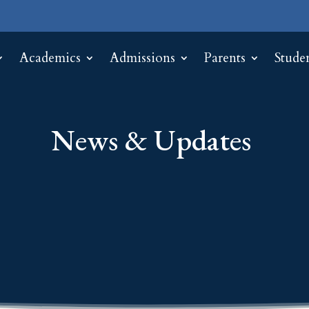
Academics
Admissions
Parents
Stude
News & Updates