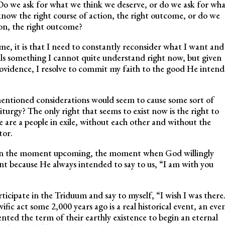
o we ask for what we think we deserve, or do we ask for wha
ow the right course of action, the right outcome, or do we
ion, the right outcome?
me, it is that I need to constantly reconsider what I want and
s something I cannot quite understand right now, but given
ovidence, I resolve to commit my faith to the good He intend
entioned considerations would seem to cause some sort of
 liturgy? The only right that seems to exist now is the right to
e are a people in exile, without each other and without the
tor.
ts on the moment upcoming, the moment when God willingly
 because He always intended to say to us, “I am with you
articipate in the Triduum and say to myself, “I wish I was there
vific act some 2,000 years ago is a real historical event, an eve
ented the term of their earthly existence to begin an eternal