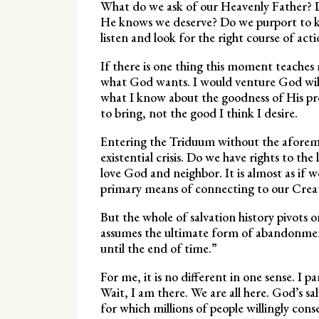
What do we ask of our Heavenly Father? D
He knows we deserve? Do we purport to kn
listen and look for the right course of act
If there is one thing this moment teaches 
what God wants. I would venture God will
what I know about the goodness of His pr
to bring, not the good I think I desire.
Entering the Triduum without the aforem
existential crisis. Do we have rights to the
love God and neighbor. It is almost as if w
primary means of connecting to our Crea
But the whole of salvation history pivo
assumes the ultimate form of abandonment
until the end of time.”
For me, it is no different in one sense. I p
Wait, I am there. We are all here. God’s sal
for which millions of people willingly cons