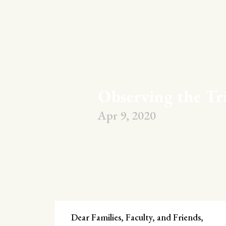
Observing the Tr
Apr 9, 2020
Dear Families, Faculty, and Friends,