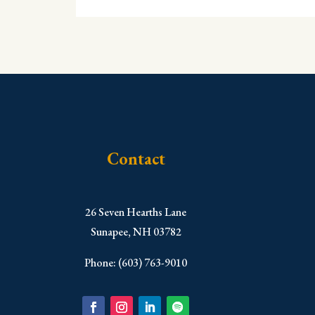
Contact
​26 Seven Hearths Lane
Sunapee, NH 03782
Phone: (603) 763-9010