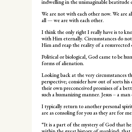
indwelling in the unimaginable beatitude o
We are not with each other now. We are a
all — we are with each other.
I think the only right I really have is to kn
with Him eternally. Circumstances do not d
Him and reap the reality of a resurrected 
Political or biological, God came to be h
forms of alienation.
Looking back at the very circumstances th
perspective; consider how out of sorts his
their own preconceived promises of a bette
such a humanizing manner. Jesus – a man on
I typically return to another personal spir
are as consoling for you as they are for me
“It is a part of the mystery of God that he 
within the great history of mankind; that