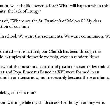
um, will it be like never before? What will happen when this
ty, the lack of liturgy?
es of, “Where are the St. Damien’s of Molokai?” My dear
tion of our time.
e in school. We want the sacraments. We want communion. W
edented — it is natural; our Church has been through this
ivid examples of domestic worship, even in modern times.
wo of the most intellectual and pastoral personalities amidst
Great and Pope Emeritus Benedict XVI were formed in an
nd in one sense now, not necessarily because there are hum
iological alienation?
room writing while my children ask for things from my wife.