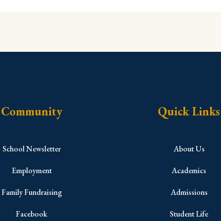
Community
Quick Links
School Newsletter
About Us
Employment
Academics
Family Fundraising
Admissions
Facebook
Student Life