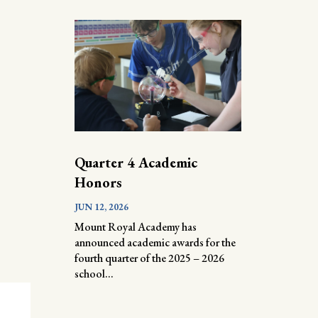
Quarter 4 Academic
Honors
JUN 12, 2026
Mount Royal Academy has
announced academic awards for the
fourth quarter of the 2025 – 2026
school...