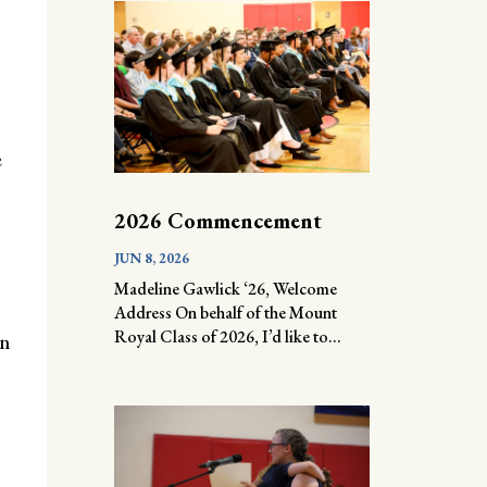
e
2026 Commencement
JUN 8, 2026
Madeline Gawlick ‘26, Welcome
Address On behalf of the Mount
Royal Class of 2026, I’d like to...
an