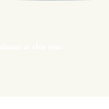
iduum at this time