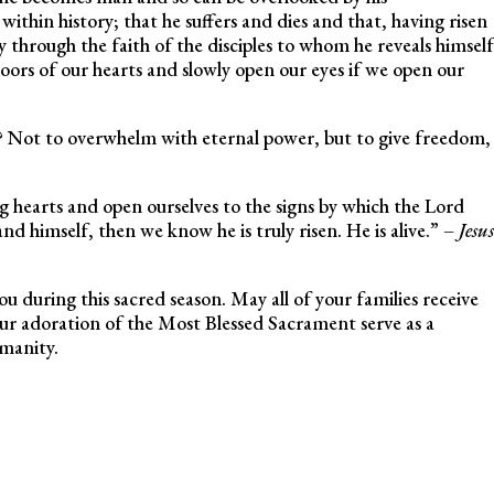
ithin history; that he suffers and dies and that, having risen
through the faith of the disciples to whom he reveals himself
oors of our hearts and slowly open our eyes if we open our
y? Not to overwhelm with eternal power, but to give freedom,
ng hearts and open ourselves to the signs by which the Lord
d himself, then we know he is truly risen. He is alive.” –
Jesus
you during this sacred season. May all of your families receive
ur adoration of the Most Blessed Sacrament serve as a
manity.