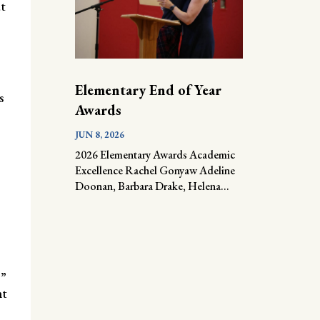
t
Elementary End of Year
s
Awards
JUN 8, 2026
2026 Elementary Awards Academic
Excellence Rachel Gonyaw Adeline
Doonan, Barbara Drake, Helena...
.”
nt