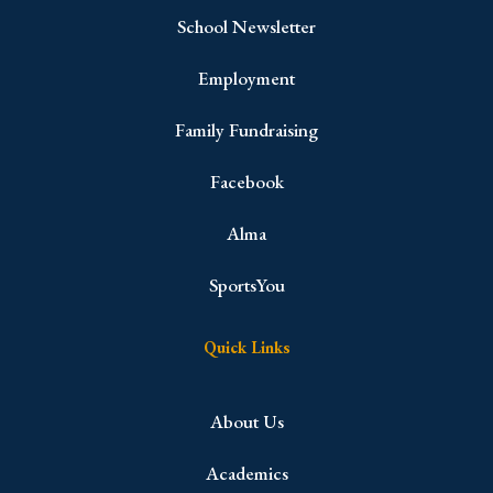
School Newsletter
Employment
Family Fundraising
Facebook
Alma
SportsYou
Quick Links
About Us
Academics