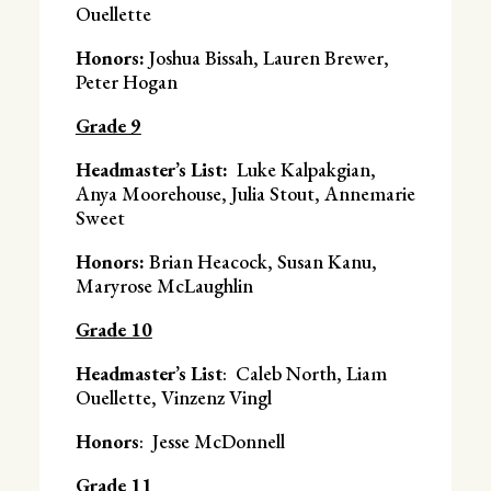
Ouellette
Honors:
Joshua Bissah, Lauren Brewer,
Peter Hogan
Grade 9
Headmaster’s List:
Luke Kalpakgian,
Anya Moorehouse, Julia Stout, Annemarie
Sweet
Honors:
Brian Heacock, Susan Kanu,
Maryrose McLaughlin
Grade 10
Headmaster’s List
: Caleb North, Liam
Ouellette, Vinzenz Vingl
Honors
: Jesse McDonnell
Grade 11