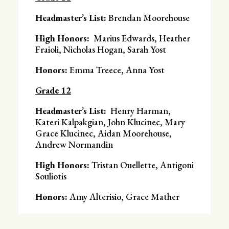
Headmaster’s List:
Brendan Moorehouse
High Honors:
Marius Edwards, Heather
Fraioli, Nicholas Hogan, Sarah Yost
Honors:
Emma Treece, Anna Yost
Grade 12
Headmaster’s List:
Henry Harman,
Kateri Kalpakgian, John Klucinec, Mary
Grace Klucinec, Aidan Moorehouse,
Andrew Normandin
High Honors:
Tristan Ouellette, Antigoni
Souliotis
Honors:
Amy Alterisio, Grace Mather