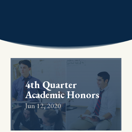
4th Quarter
Academic Honors
Jun 12, 2020