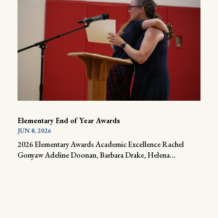
Elementary End of Year Awards
JUN 8, 2026
2026 Elementary Awards Academic Excellence Rachel
Gonyaw Adeline Doonan, Barbara Drake, Helena...