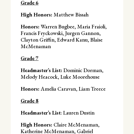
Grade 6
High Honors:
Matthew Bissah
Honors:
Warren Bugbee, Maria Fraioli,
Francis Fryckowski, Jurgen Gannon,
Clayton Griffin, Edward Kanu, Blaise
McMenaman
Grade 7
Headmaster’s List:
Dominic Dorman,
Melody Heacock, Luke Moorehouse
Honors:
Amelia Caravan, Liam Treece
Grade 8
Headmaster’s List
: Lauren Dustin
High Honors:
Claire McMenaman,
Katherine McMenaman, Gabriel