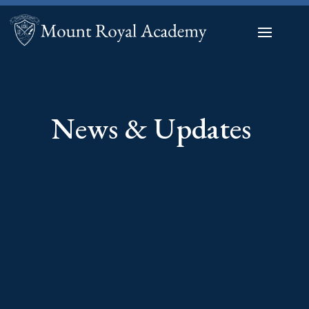
News & Updates