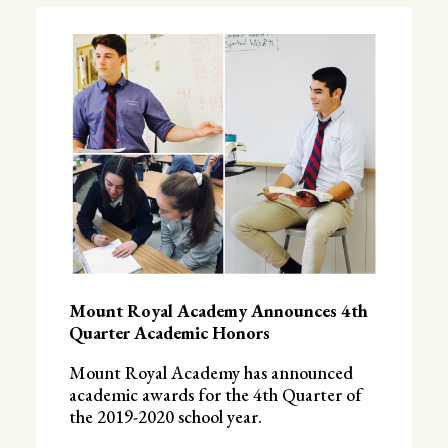
Mount Royal Academy Announces 4th
Quarter Academic Honors
Mount Royal Academy has announced
academic awards for the 4th Quarter of
the 2019-2020 school year.