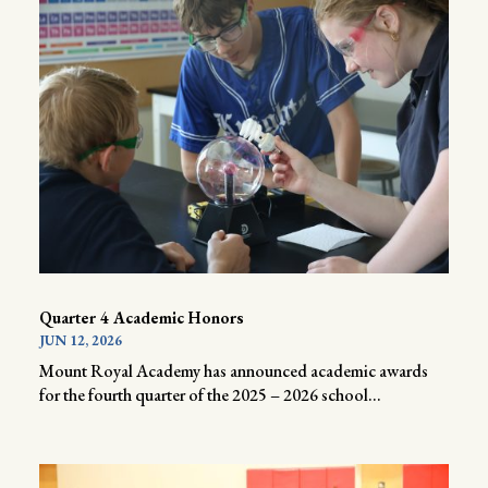
Quarter 4 Academic Honors
JUN 12, 2026
Mount Royal Academy has announced academic awards
for the fourth quarter of the 2025 – 2026 school...