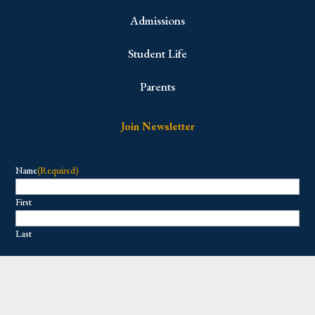
Admissions
Student Life
Parents
Join Newsletter
Name
(Required)
First
Last
Email
(Required)