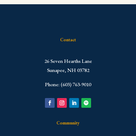
Contact
​26 Seven Hearths Lane
Sunapee, NH 03782
Phone: (603) 763-9010
Community