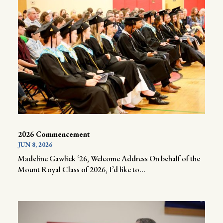
2026 Commencement
JUN 8, 2026
Madeline Gawlick ‘26, Welcome Address On behalf of the
Mount Royal Class of 2026, I’d like to...