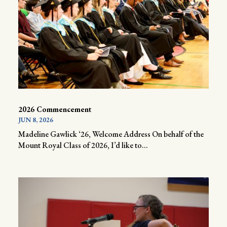
2026 Commencement
JUN 8, 2026
Madeline Gawlick ‘26, Welcome Address On behalf of the
Mount Royal Class of 2026, I’d like to...