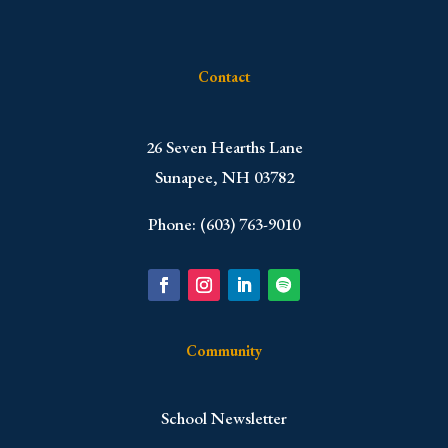
Contact
​26 Seven Hearths Lane
Sunapee, NH 03782
Phone: (603) 763-9010
Community
School Newsletter