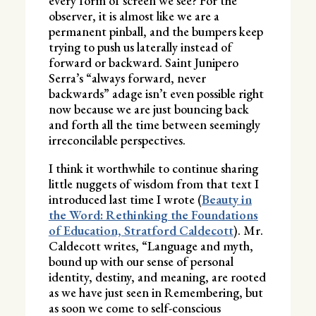
every form of screen we see? For the
observer, it is almost like we are a
permanent pinball, and the bumpers keep
trying to push us laterally instead of
forward or backward. Saint Junipero
Serra’s “always forward, never
backwards” adage isn’t even possible right
now because we are just bouncing back
and forth all the time between seemingly
irreconcilable perspectives.
I think it worthwhile to continue sharing
little nuggets of wisdom from that text I
introduced last time I wrote (
Beauty in
the Word: Rethinking the Foundations
of Education, Stratford Caldecott
). Mr.
Caldecott writes, “Language and myth,
bound up with our sense of personal
identity, destiny, and meaning, are rooted
as we have just seen in Remembering, but
as soon we come to self-conscious