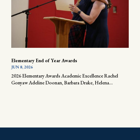
Elementary End of Year Awards
JUN 8, 2026
2026 Elementary Awards Academic Excellence Rachel
Gonyaw Adeline Doonan, Barbara Drake, Helena...