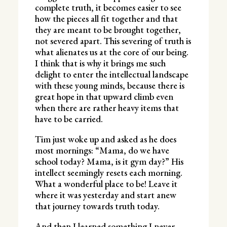
complete truth, it becomes easier to see
how the pieces all fit together and that
they are meant to be brought together,
not severed apart. This severing of truth is
what alienates us at the core of our being.
I think that is why it brings me such
delight to enter the intellectual landscape
with these young minds, because there is
great hope in that upward climb even
when there are rather heavy items that
have to be carried.
Tim just woke up and asked as he does
most mornings: “Mama, do we have
school today? Mama, is it gym day?” His
intellect seemingly resets each morning.
What a wonderful place to be! Leave it
where it was yesterday and start anew
that journey towards truth today.
And then I learned something I never