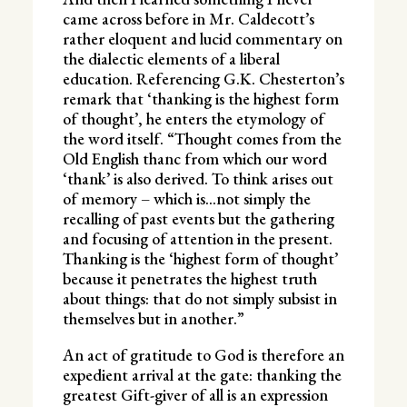
came across before in Mr. Caldecott’s
rather eloquent and lucid commentary on
the dialectic elements of a liberal
education. Referencing G.K. Chesterton’s
remark that ‘thanking is the highest form
of thought’, he enters the etymology of
the word itself. “Thought comes from the
Old English thanc from which our word
‘thank’ is also derived. To think arises out
of memory – which is…not simply the
recalling of past events but the gathering
and focusing of attention in the present.
Thanking is the ‘highest form of thought’
because it penetrates the highest truth
about things: that do not simply subsist in
themselves but in another.”
An act of gratitude to God is therefore an
expedient arrival at the gate: thanking the
greatest Gift-giver of all is an expression