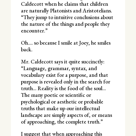
Caldecott when he claims that children
are naturally Platonists and Aristotelians.
“They jump to intuitive conclusions about
the nature of the things and people they
encounter.”
Oh…. so because I smile at Joey, he smiles
back.
Mr. Caldecott says it quite succinctly:
“Language, grammar, syntax, and
vocabulary exist for a purpose, and that
purpose is revealed only in the search for
truth… Reality is the food of the soul…
The many poetic or scientific or
psychological or aesthetic or probable
truths that make up our intellectual
landscape are simply aspects of, or means
of approaching, the complete truth.”
I suggest that when approaching this