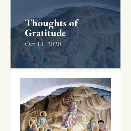
Thoughts of
Gratitude
Oct 14, 2020