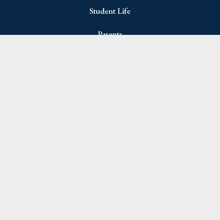
Student Life
Parents
Join Newsletter
Name
(Required)
First
Last
Email
(Required)