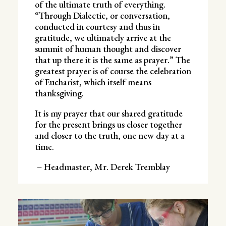
of the ultimate truth of everything.
“Through Dialectic, or conversation,
conducted in courtesy and thus in
gratitude, we ultimately arrive at the
summit of human thought and discover
that up there it is the same as prayer.” The
greatest prayer is of course the celebration
of Eucharist, which itself means
thanksgiving.
It is my prayer that our shared gratitude
for the present brings us closer together
and closer to the truth, one new day at a
time.
– Headmaster, Mr. Derek Tremblay