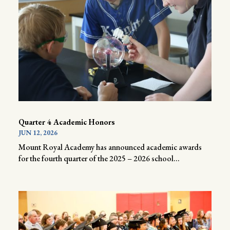
Quarter 4 Academic Honors
JUN 12, 2026
Mount Royal Academy has announced academic awards
for the fourth quarter of the 2025 – 2026 school...