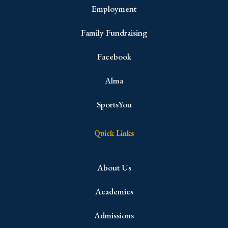
Employment
Family Fundraising
Facebook
Alma
SportsYou
Quick Links
About Us
Academics
Admissions