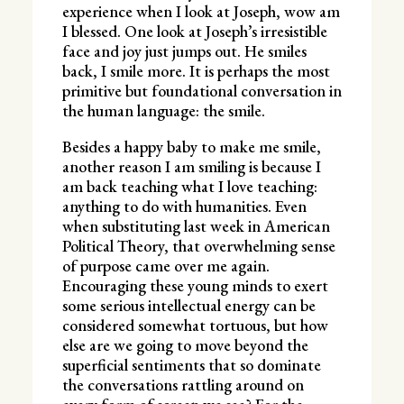
experience when I look at Joseph, wow am
I blessed. One look at Joseph’s irresistible
face and joy just jumps out. He smiles
back, I smile more. It is perhaps the most
primitive but foundational conversation in
the human language: the smile.
Besides a happy baby to make me smile,
another reason I am smiling is because I
am back teaching what I love teaching:
anything to do with humanities. Even
when substituting last week in American
Political Theory, that overwhelming sense
of purpose came over me again.
Encouraging these young minds to exert
some serious intellectual energy can be
considered somewhat tortuous, but how
else are we going to move beyond the
superficial sentiments that so dominate
the conversations rattling around on