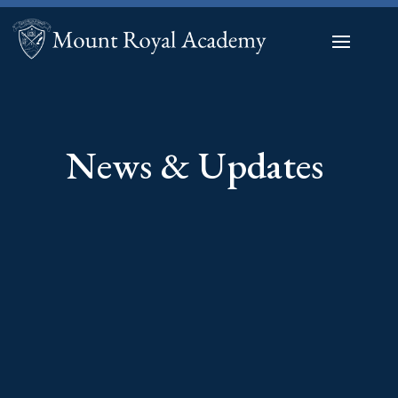
News & Updates