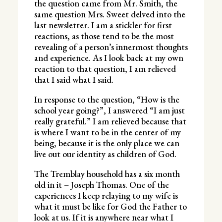
the question came from Mr. Smith, the
same question Mrs. Sweet delved into the
last newsletter. I am a stickler for first
reactions, as those tend to be the most
revealing of a person’s innermost thoughts
and experience. As I look back at my own
reaction to that question, I am relieved
that I said what I said.
In response to the question, “How is the
school year going?”, I answered “I am just
really grateful.” I am relieved because that
is where I want to be in the center of my
being, because it is the only place we can
live out our identity as children of God.
The Tremblay household has a six month
old in it – Joseph Thomas. One of the
experiences I keep relaying to my wife is
what it must be like for God the Father to
look at us. If it is anywhere near what I