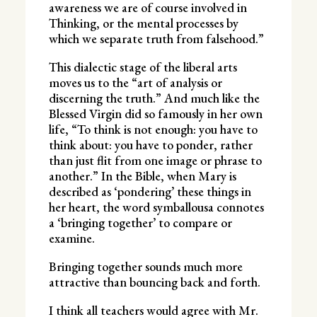
awareness we are of course involved in
Thinking, or the mental processes by
which we separate truth from falsehood.”
This dialectic stage of the liberal arts
moves us to the “art of analysis or
discerning the truth.” And much like the
Blessed Virgin did so famously in her own
life, “To think is not enough: you have to
think about: you have to ponder, rather
than just flit from one image or phrase to
another.” In the Bible, when Mary is
described as ‘pondering’ these things in
her heart, the word symballousa connotes
a ‘bringing together’ to compare or
examine.
Bringing together sounds much more
attractive than bouncing back and forth.
I think all teachers would agree with Mr.