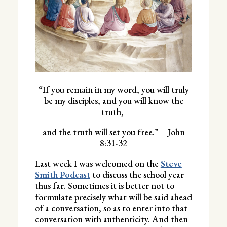
“If you remain in my word, you will truly
be my disciples, and you will know the
truth,
and the truth will set you free.” – John
8:31-32
Last week I was welcomed on the
Steve
Smith Podcast
to discuss the school year
thus far. Sometimes it is better not to
formulate precisely what will be said ahead
of a conversation, so as to enter into that
conversation with authenticity. And then