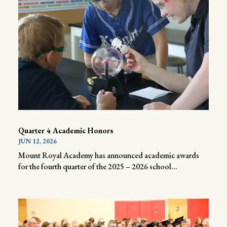
Quarter 4 Academic Honors
JUN 12, 2026
Mount Royal Academy has announced academic awards
for the fourth quarter of the 2025 – 2026 school...