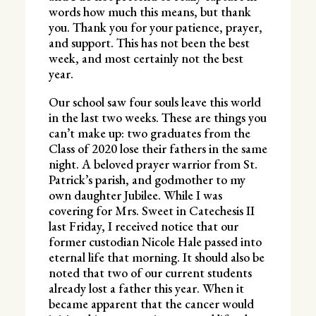
words how much this means, but thank
you. Thank you for your patience, prayer,
and support. This has not been the best
week, and most certainly not the best
year.
Our school saw four souls leave this world
in the last two weeks. These are things you
can’t make up: two graduates from the
Class of 2020 lose their fathers in the same
night. A beloved prayer warrior from St.
Patrick’s parish, and godmother to my
own daughter Jubilee. While I was
covering for Mrs. Sweet in Catechesis II
last Friday, I received notice that our
former custodian Nicole Hale passed into
eternal life that morning. It should also be
noted that two of our current students
already lost a father this year. When it
became apparent that the cancer would