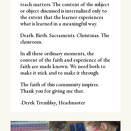
teach matters. The content of the subject
or object discussed is internalized only to
the extent that the learner experiences
what is learned in a meaningful way.
Death. Birth. Sacraments. Christmas. The
classroom.
In all these ordinary moments, the
content of the faith and experience of the
faith are made known. We need both to
make it stick and to make it through.
The faith of this community inspires.
Thank you for giving me that.
-Derek Tremblay, Headmaster