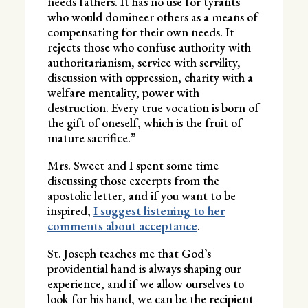
needs fathers. It has no use for tyrants
who would domineer others as a means of
compensating for their own needs. It
rejects those who confuse authority with
authoritarianism, service with servility,
discussion with oppression, charity with a
welfare mentality, power with
destruction. Every true vocation is born of
the gift of oneself, which is the fruit of
mature sacrifice.”
Mrs. Sweet and I spent some time
discussing those excerpts from the
apostolic letter, and if you want to be
inspired,
I suggest listening to her
comments about acceptance
.
St. Joseph teaches me that God’s
providential hand is always shaping our
experience, and if we allow ourselves to
look for his hand, we can be the recipient