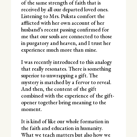
of the same strength of faith that is
received by all our departed loved ones.
Listening to Mrs. Puksta comfort the
afflicted with her own account of her
husband’s recent passing confirmed for
me that our souls are connected to those
in purgatory and heaven, and I trust her
experience much more than mine.
I was recently introduced to this analogy
that really resonates. There is something
superior to unwrapping a gift. The
mystery is matched by a fervor to reveal.
And then, the content of the gift
combined with the experience of the gift-
opener together bring meaning to the
moment.
It is kind of like our whole formation in
the faith and education in humanity.
What we teach matters but also how we