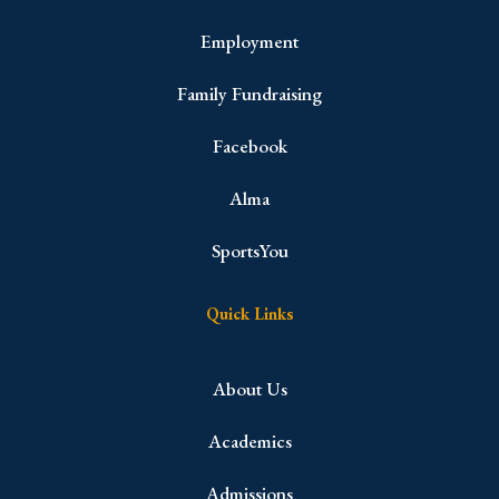
Employment
Family Fundraising
Facebook
Alma
SportsYou
Quick Links
About Us
Academics
Admissions