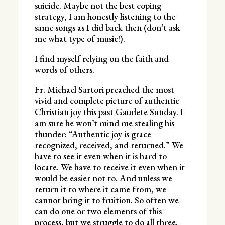
suicide. Maybe not the best coping
strategy, I am honestly listening to the
same songs as I did back then (don’t ask
me what type of music!).
I find myself relying on the faith and
words of others.
Fr. Michael Sartori preached the most
vivid and complete picture of authentic
Christian joy this past Gaudete Sunday. I
am sure he won’t mind me stealing his
thunder: “Authentic joy is grace
recognized, received, and returned.” We
have to see it even when it is hard to
locate. We have to receive it even when it
would be easier not to. And unless we
return it to where it came from, we
cannot bring it to fruition. So often we
can do one or two elements of this
process, but we struggle to do all three.