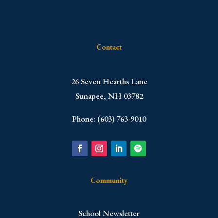
Contact
​26 Seven Hearths Lane
Sunapee, NH 03782
Phone: (603) 763-9010
Community
School Newsletter