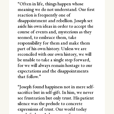
“Often in life, things happen whose
meaning we do not understand. Our first
reaction is frequently one of
disappointment and rebellion. Joseph set
aside his own ideas in order to accept the
course of events and, mysterious as they
seemed, to embrace them, take
responsibility for them and make them
part of his own history. Unless we are
reconciled with our own history, we will
be unable to take a single step forward,
for we will always remain hostage to our
expectations and the disappointments
that follow.”
“Joseph found happiness not in mere self-
sacrifice but in self-gift. In him, we never
see frustration but only trust. His patient
silence was the prelude to concrete
expressions of trust. Our world today