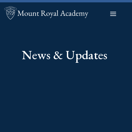
News & Updates