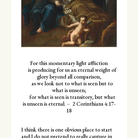
For this momentary light affliction
is producing for us an eternal weight of
glory beyond all comparison,
as we look not to what is seen but to
what is unseen;
for what is seen is transitory, but what
is unseen is eternal. –
2 Corinthians 4:17-
18
I think there is one obvious place to start
and I do not pretend to really capture in