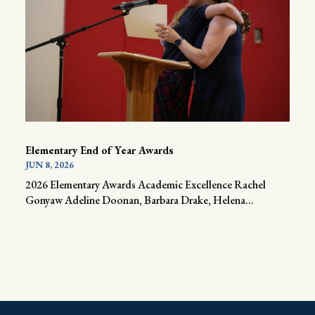
Elementary End of Year Awards
JUN 8, 2026
2026 Elementary Awards Academic Excellence Rachel
Gonyaw Adeline Doonan, Barbara Drake, Helena...