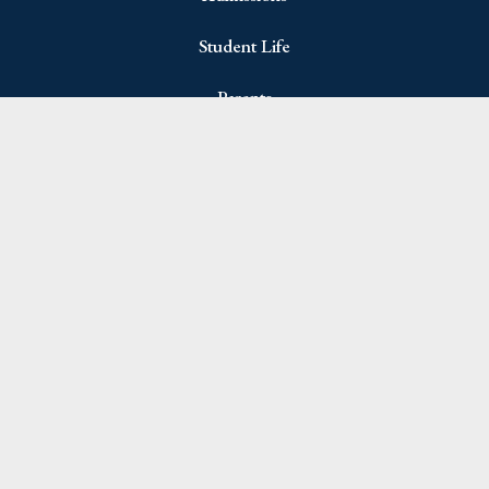
Student Life
Parents
Join Newsletter
Name
(Required)
First
Last
Email
(Required)