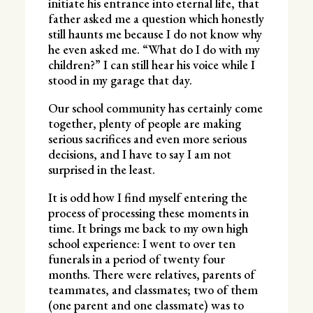
initiate his entrance into eternal life, that
father asked me a question which honestly
still haunts me because I do not know why
he even asked me. “What do I do with my
children?” I can still hear his voice while I
stood in my garage that day.
Our school community has certainly come
together, plenty of people are making
serious sacrifices and even more serious
decisions, and I have to say I am not
surprised in the least.
It is odd how I find myself entering the
process of processing these moments in
time. It brings me back to my own high
school experience: I went to over ten
funerals in a period of twenty four
months. There were relatives, parents of
teammates, and classmates; two of them
(one parent and one classmate) was to