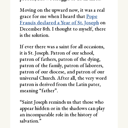
Moving on the upward now, it was a real
grace for me when I heard that
Pope
Francis declared a Year of St. Joseph
on
December 8th. I thought to myself, there
is the solution.
If ever there was a saint for all occasions,
it is St. Joseph. Patron of our school,
patron of fathers, patron of the dying,
patron of the family, patron of laborers,
patron of our diocese, and patron of our
universal Church. After all, the very word
patron is derived from the Latin pater,
meaning “father”.
“Saint Joseph reminds us that those who
appear hidden or in the shadows can play
an incomparable role in the history of
salvation.”