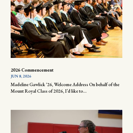
2026 Commencement
JUN 8, 2026
Madeline Gawlick ‘26, Welcome Address On behalf of the
Mount Royal Class of 2026, I’d like to...