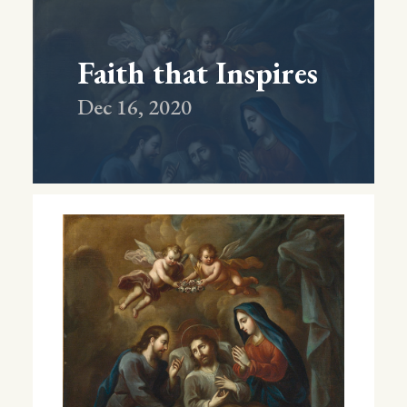
Faith that Inspires
Dec 16, 2020