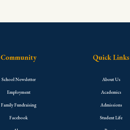
Community
Quick Links
School Newsletter
About Us
Employment
Academics
Family Fundraising
Admissions
Facebook
Student Life