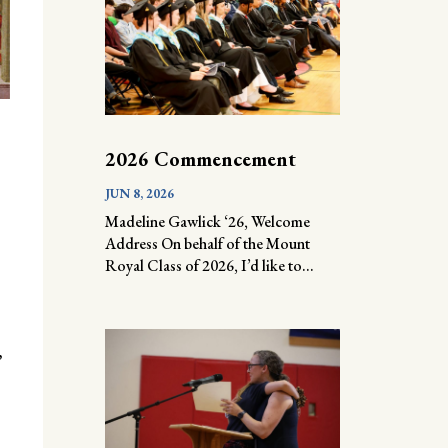
2026 Commencement
JUN 8, 2026
Madeline Gawlick ‘26, Welcome
Address On behalf of the Mount
Royal Class of 2026, I’d like to...
,