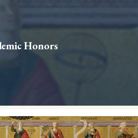
demic Honors