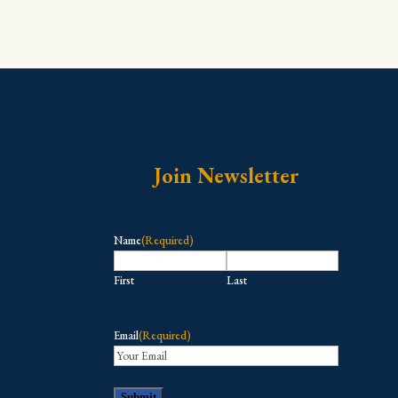
Join Newsletter
Name
(Required)
First
Last
Email
(Required)