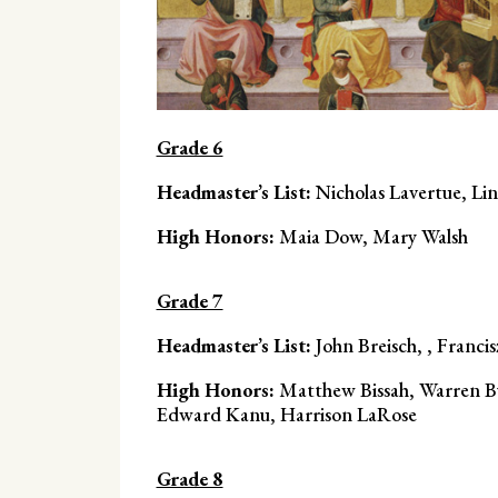
Grade 6
Headmaster’s List:
Nicholas Lavertue, Li
High Honors:
Maia Dow, Mary Walsh
Grade 7
Headmaster’s List:
John Breisch, , Franci
High Honors:
Matthew Bissah, Warren Bu
Edward Kanu, Harrison LaRose
Grade 8