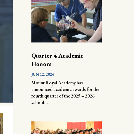
Quarter 4 Academic
Honors
JUN 12, 2026
Mount Royal Academy has
announced academic awards for the
fourth quarter of the 2025 – 2026
school...