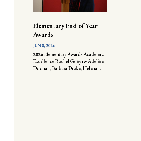
Elementary End of Year
Awards
JUN 8, 2026
2026 Elementary Awards Academic
Excellence Rachel Gonyaw Adeline
Doonan, Barbara Drake, Helena...