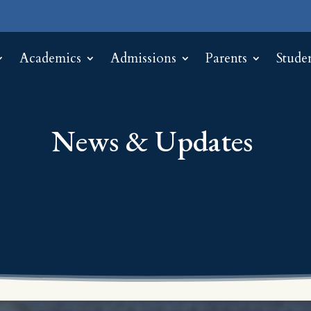
Academics
Admissions
Parents
Stude
News & Updates