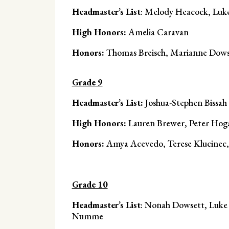
Headmaster’s List
: Melody Heacock, Luk
High Honors:
Amelia Caravan
Honors:
Thomas Breisch, Marianne Dowse
Grade 9
Headmaster’s List:
Joshua-Stephen Bissah
High Honors:
Lauren Brewer, Peter Hoga
Honors:
Amya Acevedo, Terese Klucine
Grade 10
Headmaster’s List
: Nonah Dowsett, Luke
Numme