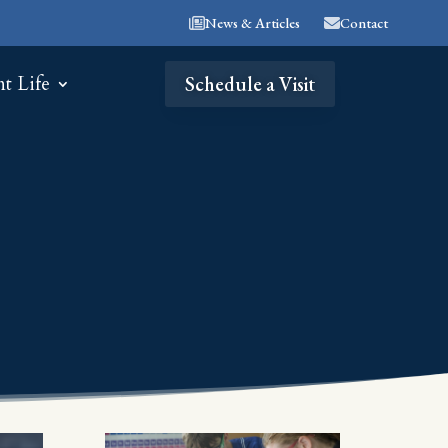
News & Articles
Contact
nt Life
Schedule a Visit