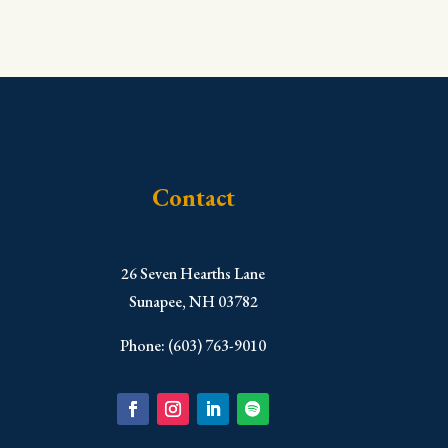
Contact
​26 Seven Hearths Lane
Sunapee, NH 03782
Phone: (603) 763-9010