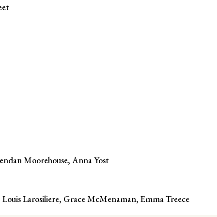
eet
rendan Moorehouse, Anna Yost
n, Louis Larosiliere, Grace McMenaman, Emma Treece