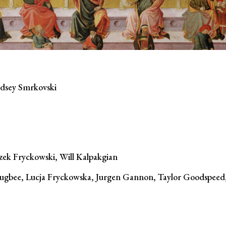
ndsey Smrkovski
szek Fryckowski, Will Kalpakgian
gbee, Lucja Fryckowska, Jurgen Gannon, Taylor Goodspeed