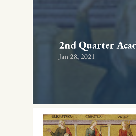
2nd Quarter Aca
Jan 28, 2021