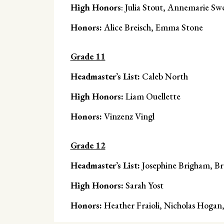
High Honors
: Julia Stout, Annemarie Sw
Honors:
Alice Breisch, Emma Stone
Grade 11
Headmaster’s List:
Caleb North
High Honors:
Liam Ouellette
Honors:
Vinzenz Vingl
Grade 12
Headmaster’s List:
Josephine Brigham, B
High Honors:
Sarah Yost
Honors:
Heather Fraioli, Nicholas Hoga