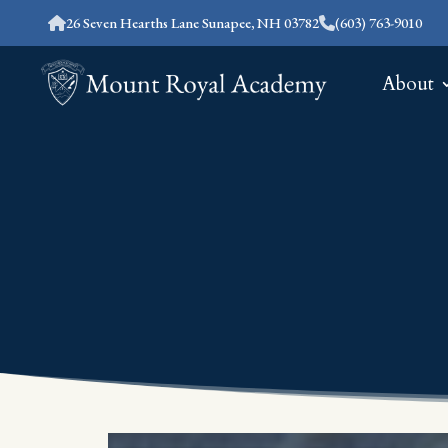
26 Seven Hearths Lane Sunapee, NH 03782
(603) 763-9010
About