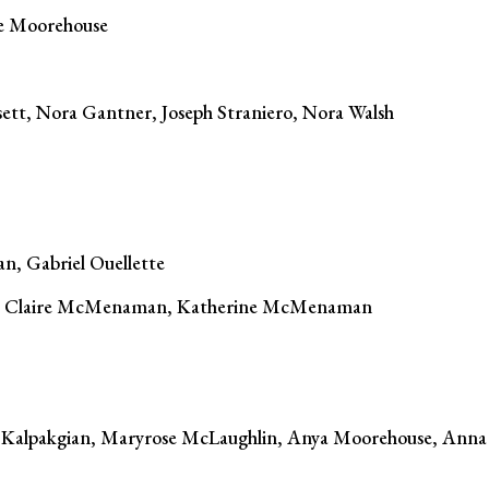
e Moorehouse
tt, Nora Gantner, Joseph Straniero, Nora Walsh
n, Gabriel Ouellette
c, Claire McMenaman, Katherine McMenaman
 Kalpakgian, Maryrose McLaughlin, Anya Moorehouse, Anna