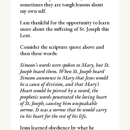
sometimes they are tough lessons about
my own self.
I am thankful for the opportunity to learn
more about the suffering of St. Joseph this
Lent.
Consider the scripture quote above and
then these words:
Simeon’s words were spoken to Mary, but St.
Joseph heard them. When St. Joseph heard
Simeon announce to Mary that Jesus would
be a cause of division, and that Mary’s
Heart would be pierced by a sword, the
prophetic words penetrated the loving heart
of St. Joseph, causing him unspeakable
sorrow. It was a sorrow that he would carry
in his heart for the rest of his life.
Jesus learned obedience by what he