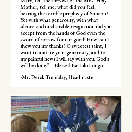
Mary, felt the sorrows of the Most Holy
Mother, tell me, what did you feel,
hearing the terrible prophecy of Simeon?
Yet with what generosity, with what
silence and unalterable resignation did you
accept from the hands of God even the
sword of sorrow for our good! How can I
show you my thanks? O sweetest saint, I
want to imitate your generosity, and to
my painful news I will say with you: God’s
will be done.” – Blessed Bartolo Longo
-Mr. Derek Tremblay, Headmaster