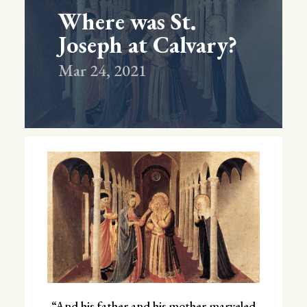
Where was St.
Joseph at Calvary?
Mar 24, 2021
“And his father and his mother marveled