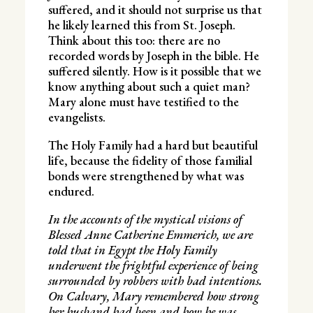
suffered, and it should not surprise us that
he likely learned this from St. Joseph.
Think about this too: there are no
recorded words by Joseph in the bible. He
suffered silently. How is it possible that we
know anything about such a quiet man?
Mary alone must have testified to the
evangelists.
The Holy Family had a hard but beautiful
life, because the fidelity of those familial
bonds were strengthened by what was
endured.
In the accounts of the mystical visions of
Blessed Anne Catherine Emmerich, we are
told that in Egypt the Holy Family
underwent the frightful experience of being
surrounded by robbers with bad intentions.
On Calvary, Mary remembered how strong
her husband had been and how he was