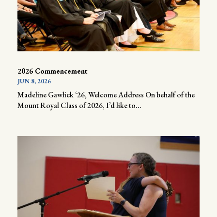
2026 Commencement
JUN 8, 2026
Madeline Gawlick ‘26, Welcome Address On behalf of the
Mount Royal Class of 2026, I’d like to...