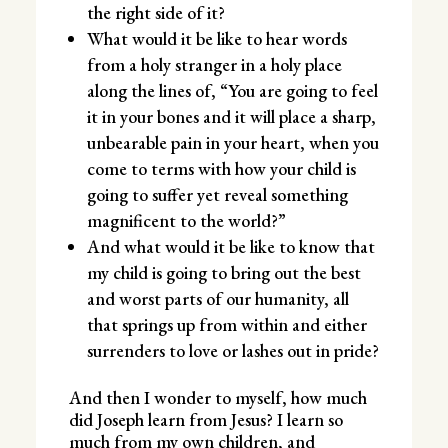
the right side of it?
What would it be like to hear words
from a holy stranger in a holy place
along the lines of, “You are going to feel
it in your bones and it will place a sharp,
unbearable pain in your heart, when you
come to terms with how your child is
going to suffer yet reveal something
magnificent to the world?”
And what would it be like to know that
my child is going to bring out the best
and worst parts of our humanity, all
that springs up from within and either
surrenders to love or lashes out in pride?
And then I wonder to myself, how much
did Joseph learn from Jesus? I learn so
much from my own children, and