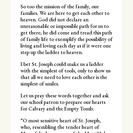
So too the mission of the family, our
families. We are here to get each other to
heaven. God did not declare an
unreasonable or impossible path for us to
get there; he did come and tread this path
of family life to exemplify the possibility of
living and loving each day as if it were one
step up the ladder to heaven.
I bet St. Joseph could make us a ladder
with the simplest of tools, only to show us
that all we need to love each other is the
simplest of smiles.
Let us pray these words together and ask
our school patron to prepare our hearts
for Calvary and the Empty Tomb:
“O most sensitive heart of St. Joseph,
who, resembling the tender heart of