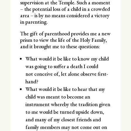
supervision at the Temple. Such a moment
– the potential loss of a child in a crowded
area – is by no means considered a victory
in parenting.
The gift of parenthood provides me a new
prism to view the life of the Holy Family,
and it brought me to these questions:
What would it be like to know my child
was going to suffer a death I could
not conceive of, let alone observe first-
hand?
What would it be like to hear that my
child was meant to become an
instrument whereby the tradition given
to me would be turned upside down,
and many of my closest friends and
family members may not come out on