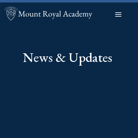
News & Updates