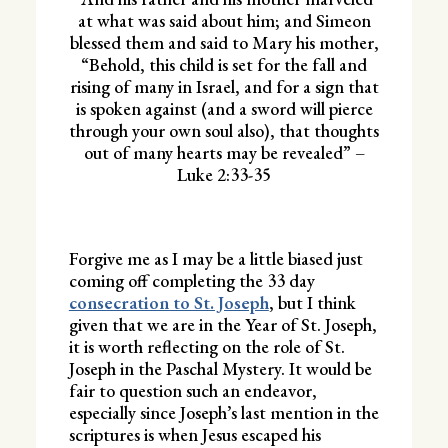
at what was said about him; and Simeon
blessed them and said to Mary his mother,
“Behold, this child is set for the fall and
rising of many in Israel, and for a sign that
is spoken against (and a sword will pierce
through your own soul also), that thoughts
out of many hearts may be revealed” –
Luke 2:33-35
Forgive me as I may be a little biased just
coming off completing the 33 day
consecration to St. Joseph
, but I think
given that we are in the Year of St. Joseph,
it is worth reflecting on the role of St.
Joseph in the Paschal Mystery. It would be
fair to question such an endeavor,
especially since Joseph’s last mention in the
scriptures is when Jesus escaped his