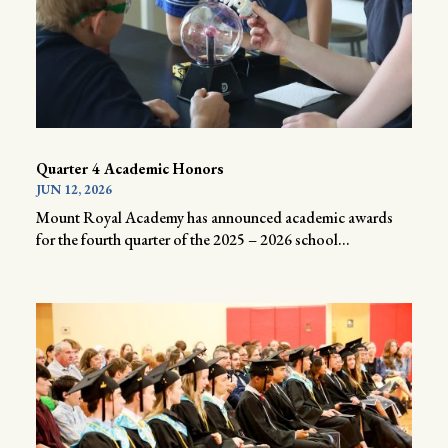
Quarter 4 Academic Honors
JUN 12, 2026
Mount Royal Academy has announced academic awards
for the fourth quarter of the 2025 – 2026 school...