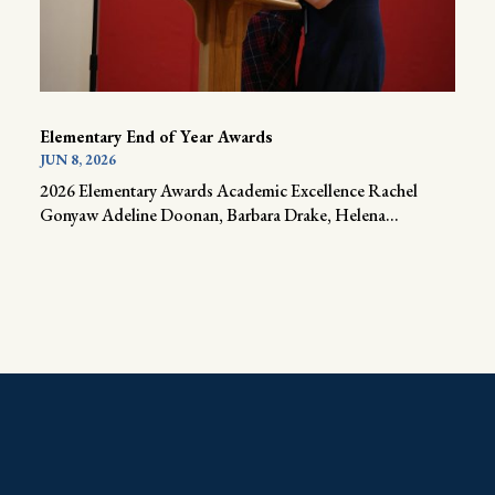
Elementary End of Year Awards
JUN 8, 2026
2026 Elementary Awards Academic Excellence Rachel
Gonyaw Adeline Doonan, Barbara Drake, Helena...