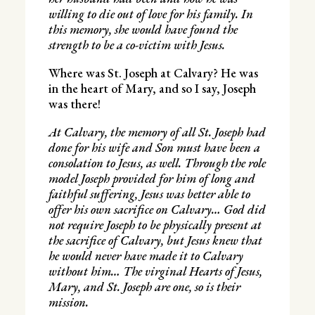
willing to die out of love for his family. In
this memory, she would have found the
strength to be a co-victim with Jesus.
Where was St. Joseph at Calvary? He was
in the heart of Mary, and so I say, Joseph
was there!
At Calvary, the memory of all St. Joseph had
done for his wife and Son must have been a
consolation to Jesus, as well. Through the role
model Joseph provided for him of long and
faithful suffering, Jesus was better able to
offer his own sacrifice on Calvary… God did
not require Joseph to be physically present at
the sacrifice of Calvary, but Jesus knew that
he would never have made it to Calvary
without him… The virginal Hearts of Jesus,
Mary, and St. Joseph are one, so is their
mission.