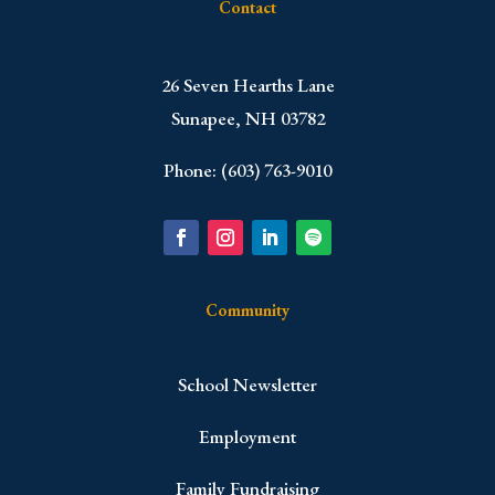
Contact
​26 Seven Hearths Lane
Sunapee, NH 03782
Phone: (603) 763-9010
Community
School Newsletter
Employment
Family Fundraising