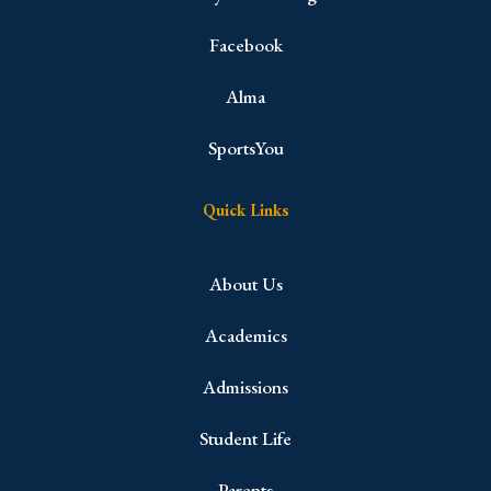
Facebook
Alma
SportsYou
Quick Links
About Us
Academics
Admissions
Student Life
Parents