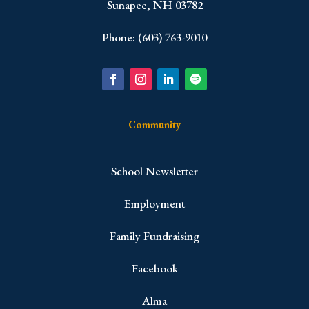
Sunapee, NH 03782
Phone: (603) 763-9010
Community
School Newsletter
Employment
Family Fundraising
Facebook
Alma