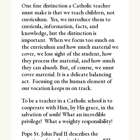
One fine distinction a Catholic teacher
must make is that we teach children, not
curriculum. Yes, we introduce them to
curricula, information, facts, and
knowledge, but the distinction is
important. When we focus too much on
the curriculum and how much material we
cover, we lose sight of the student, how
they process the material, and how much
they can absorb. But, of course, we must
cover material. It is a delicate balancing
act. Focusing on the human element of
our vocation keeps us on track.
To be a teacher in a Catholic school is to
cooperate with Him, by His grace, in the
salvation of souls! What an incredible
privilege! What a weighty responsibility!
Pope St. John Paul II describes the