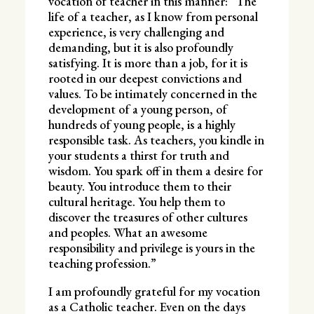
vocation of teacher in this manner: “The
life of a teacher, as I know from personal
experience, is very challenging and
demanding, but it is also profoundly
satisfying. It is more than a job, for it is
rooted in our deepest convictions and
values. To be intimately concerned in the
development of a young person, of
hundreds of young people, is a highly
responsible task. As teachers, you kindle in
your students a thirst for truth and
wisdom. You spark off in them a desire for
beauty. You introduce them to their
cultural heritage. You help them to
discover the treasures of other cultures
and peoples. What an awesome
responsibility and privilege is yours in the
teaching profession.”
I am profoundly grateful for my vocation
as a Catholic teacher. Even on the days