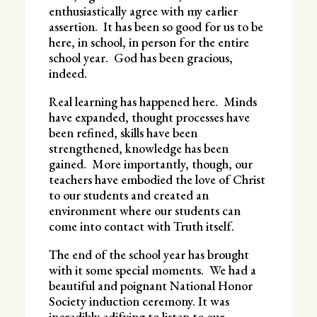
enthusiastically agree with my earlier
assertion. It has been so good for us to be
here, in school, in person for the entire
school year. God has been gracious,
indeed.
Real learning has happened here. Minds
have expanded, thought processes have
been refined, skills have been
strengthened, knowledge has been
gained. More importantly, though, our
teachers have embodied the love of Christ
to our students and created an
environment where our students can
come into contact with Truth itself.
The end of the school year has brought
with it some special moments. We had a
beautiful and poignant National Honor
Society induction ceremony. It was
incredibly edifying to listen to our