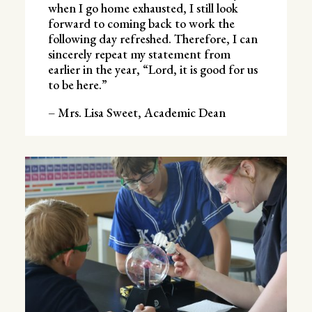
when I go home exhausted, I still look
forward to coming back to work the
following day refreshed. Therefore, I can
sincerely repeat my statement from
earlier in the year, “Lord, it is good for us
to be here.”
– Mrs. Lisa Sweet, Academic Dean