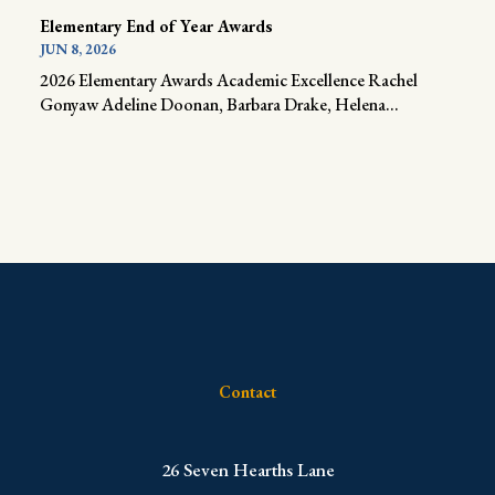
Elementary End of Year Awards
JUN 8, 2026
2026 Elementary Awards Academic Excellence Rachel
Gonyaw Adeline Doonan, Barbara Drake, Helena...
Contact
​26 Seven Hearths Lane