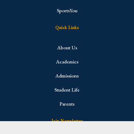
SportsYou
Quick Links
About Us
Academics
Admissions
Student Life
Parents
Join Newsletter