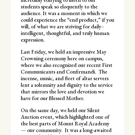
students speak so eloquently to the
audience. It was a moment in which we
could experience the “end product,” if you
will, of what we are striving for daily–
intelligent, thoughtful, and truly human
expression.
Last Friday, we held an impressive May
Crowning ceremony here on campus,
where we also recognized our recent First
Communicants and Confirmandi. The
incense, music, and fleet of altar servers
lent a solemnity and dignity to the service
that mirrors the love and devotion we
have for our Blessed Mother.
On the same day, we held our Silent
Auction event, which highlighted one of
the best parts of Mount Royal Academy
— our community. It was a long-awaited