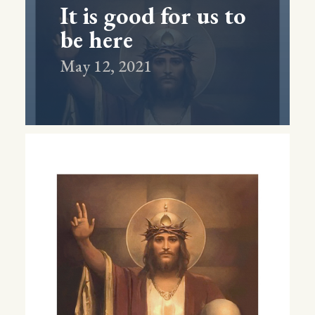
It is good for us to
be here
May 12, 2021