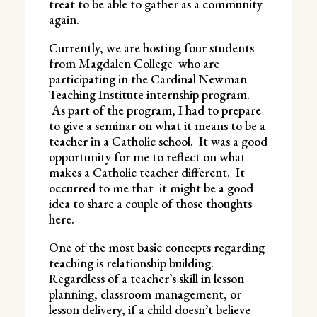
treat to be able to gather as a community
again.
Currently, we are hosting four students
from Magdalen College who are
participating in the Cardinal Newman
Teaching Institute internship program.
As part of the program, I had to prepare
to give a seminar on what it means to be a
teacher in a Catholic school. It was a good
opportunity for me to reflect on what
makes a Catholic teacher different. It
occurred to me that it might be a good
idea to share a couple of those thoughts
here.
One of the most basic concepts regarding
teaching is relationship building.
Regardless of a teacher’s skill in lesson
planning, classroom management, or
lesson delivery, if a child doesn’t believe