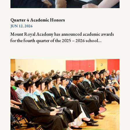
Quarter 4 Academic Honors
JUN 12, 2026
Mount Royal Academy has announced academic awards
for the fourth quarter of the 2025 – 2026 school...