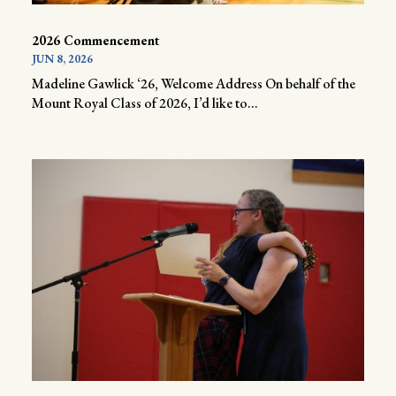
2026 Commencement
JUN 8, 2026
Madeline Gawlick ‘26, Welcome Address On behalf of the
Mount Royal Class of 2026, I’d like to...