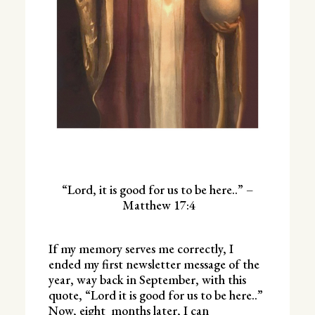
“Lord, it is good for us to be here..” –
Matthew 17:4
If my memory serves me correctly, I
ended my first newsletter message of the
year, way back in September, with this
quote, “Lord it is good for us to be here..”
Now, eight months later, I can