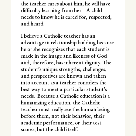
the teacher cares about him, he will have
difficulty learning from her. A child
needs to know he is cared for, respected,
and heard.
I believe a Catholic teacher has an
advantage in relationship building because
he or she recognizes that each student is
made in the image and likeness of God
and, therefore, has inherent dignity. The
student’s unique strengths, challenges,
and perspectives are known and taken
into account as a teacher considers the
best way to meet a particular student’s
needs. Because a Catholic education is a
humanizing education, the Catholic
teacher must really see the human being
before them, not their behavior, their
academic performance, or their test
scores, but the child itself.