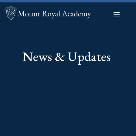
News & Updates