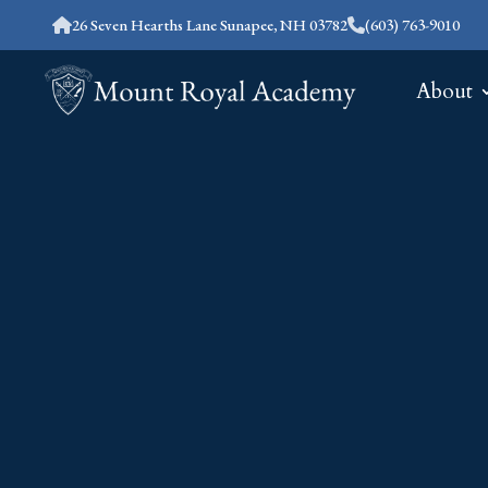
26 Seven Hearths Lane Sunapee, NH 03782
(603) 763-9010
About