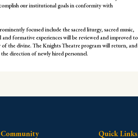
mplish our institutional goals in conformity with
rominently focused include the sacred liturgy, sacred music,
al and formative experiences will be reviewed and improved to
y of the divine. The Knights Theatre program will return, and
 the direction of newly hired personnel.
Community
Quick Links