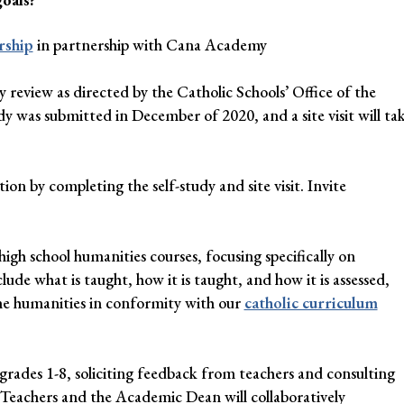
rship
in partnership with Cana Academy
y review as directed by the Catholic Schools’ Office of the
dy was submitted in December of 2020, and a site visit will ta
n by completing the self-study and site visit. Invite
high school humanities courses, focusing specifically on
nclude what is taught, how it is taught, and how it is assessed,
the humanities in conformity with our
catholic curriculum
rades 1-8, soliciting feedback from teachers and consulting
. Teachers and the Academic Dean will collaboratively