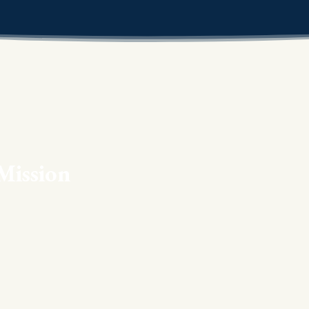
Mission