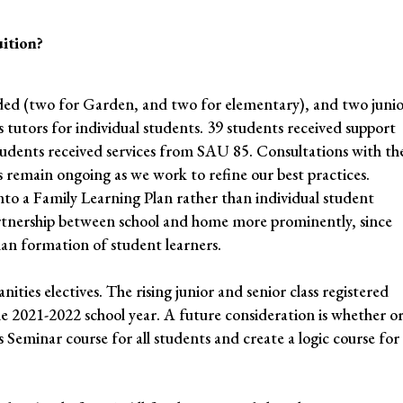
uition?
ded (two for Garden, and two for elementary), and two junio
 tutors for individual students. 39 students received support
tudents received services from SAU 85. Consultations with th
s remain ongoing as we work to refine our best practices.
to a Family Learning Plan rather than individual student
partnership between school and home more prominently, since
uman formation of student learners.
nities electives. The rising junior and senior class registered
 the 2021-2022 school year. A future consideration is whether o
eminar course for all students and create a logic course for