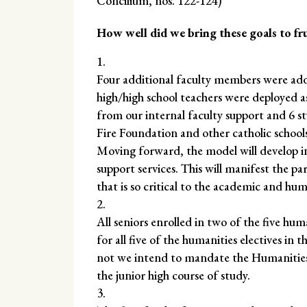
Concilium, nos. 122-124)
How well did we bring these goals to fr
Four additional faculty members were ad
high/high school teachers were deployed as
from our internal faculty support and 6 s
Fire Foundation and other catholic school
Moving forward, the model will develop in
support services. This will manifest the 
that is so critical to the academic and h
All seniors enrolled in two of the five huma
for all five of the humanities electives in
not we intend to mandate the Humanities S
the junior high course of study.