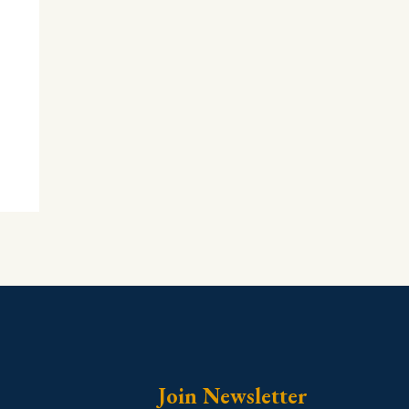
Join Newsletter