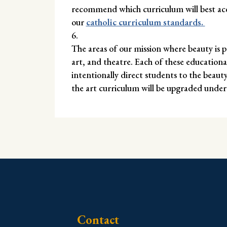
recommend which curriculum will best acco
our
catholic curriculum standards.
The areas of our mission where beauty is p
art, and theatre. Each of these education
intentionally direct students to the beaut
the art curriculum will be upgraded under
Contact