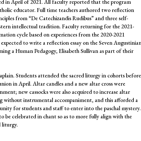
d in April of 2021. All faculty reported that the program
atholic educator. Full time teachers authored two reflection
nciples from “De Catechizandis Rudibus” and three self-
ern intellectual tradition. Faculty returning for the 2021-
rmation cycle based on experiences from the 2020-2021
 expected to write a reflection essay on the Seven Augustinia
ming a Human Pedagogy, Elisabeth Sullivan as part of their
haplain. Students attended the sacred liturgy in cohorts before
ion in April. Altar candles and a new altar cross were
onment; new cassocks were also acquired to increase altar
ung without instrumental accompaniment, and this afforded a
nity for students and staff to enter into the paschal mystery.
 be celebrated in chant so as to more fully align with the
 liturgy.