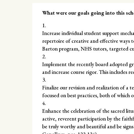
What were our goals going into this sch
Increase individual student support mec
repertoire of creative and effective ways to
Barton program, NHS tutors, targeted cu
Implement the recently board adopted gra
and increase course rigor. This includes re
Finalize our revision and realization of a 
focused on best practices, both of which or
Enhance the celebration of the sacred li
active, reverent participation by the faith
be truly worthy and beautiful and be signs