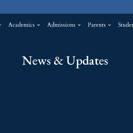
Academics
Admissions
Parents
Stude
News & Updates