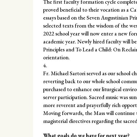
The first faculty formation cycle complete
proved beneficial to their vocation as a C
essays based on the Seven Augustinian Pri
selected texts from the wisdom of the west
2022 school year will now enter a new fo
academic year. Newly hired faculty will be
Principles and To Lead a Child: On Reclai
orientation.
Fr. Michael Sartori served as our school c
reverting back to our whole school commun
purchased to enhance our liturgical envir
server participation. Sacred music was s
more reverent and prayerfully rich opportu
Moving forwards, the Mass will continue to
magisterial directives regarding the sacred
What goals do we have for next year?