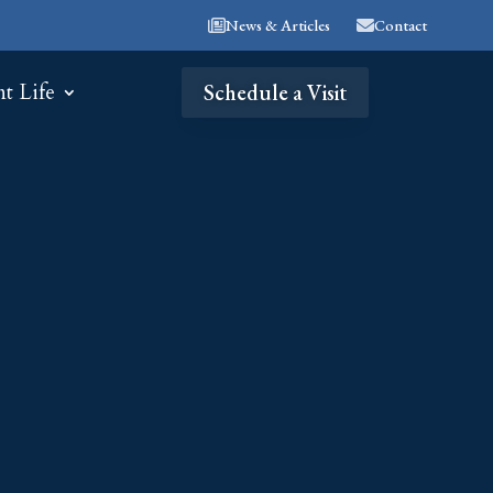
News & Articles
Contact
nt Life
Schedule a Visit