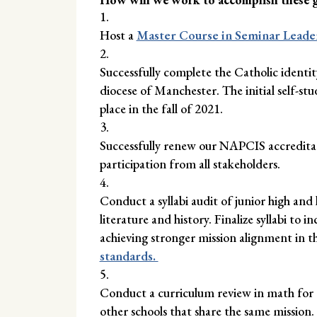
Host a
Master Course in Seminar Leade
Successfully complete the Catholic identit
diocese of Manchester. The initial self-stu
place in the fall of 2021.
Successfully renew our NAPCIS accreditatio
participation from all stakeholders.
Conduct a syllabi audit of junior high and 
literature and history. Finalize syllabi to i
achieving stronger mission alignment in 
standards.
Conduct a curriculum review in math for g
other schools that share the same mission