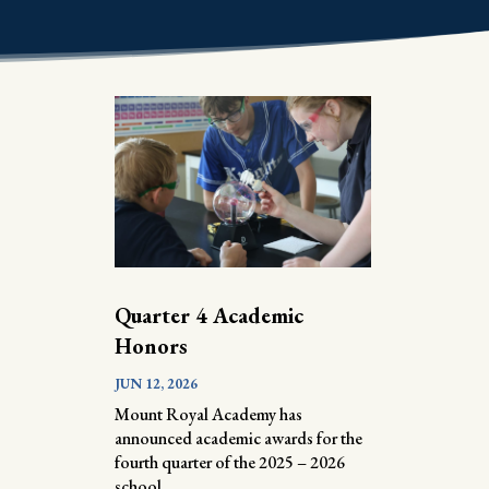
Quarter 4 Academic
Honors
JUN 12, 2026
Mount Royal Academy has
announced academic awards for the
fourth quarter of the 2025 – 2026
school...