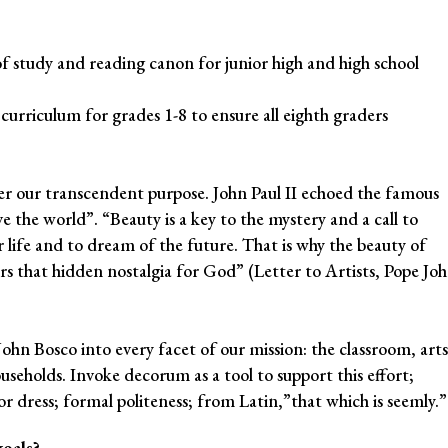
of study and reading canon for junior high and high school
urriculum for grades 1-8 to ensure all eighth graders
er our transcendent purpose. John Paul II echoed the famous
e the world”. “Beauty is a key to the mystery and a call to
r life and to dream of the future. That is why the beauty of
stirs that hidden nostalgia for God” (Letter to Artists, Pope Jo
 John Bosco into every facet of our mission: the classroom, arts
households. Invoke decorum as a tool to support this effort;
or dress; formal politeness; from Latin,”that which is seemly.”
oals?