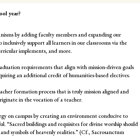
ool year?
hanisms by adding faculty members and expanding our
 inclusively support all learners in our classrooms via the
rricular implements, and more.
duation requirements that align with mission-driven goals
quiring an additional credit of humanities-based electives.
teacher formation process that is truly mission aligned and
iginate in the vocation of a teacher.
turgy on campus by creating an environment conducive to
ful. “Sacred buildings and requisites for divine worship should
 and symbols of heavenly realities.” (Cf., Sacrosanctum