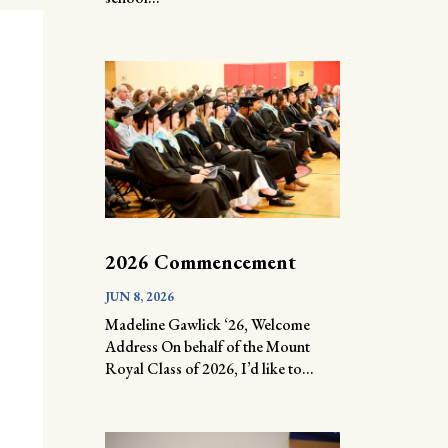
2026 Commencement
JUN 8, 2026
Madeline Gawlick ‘26, Welcome
Address On behalf of the Mount
Royal Class of 2026, I’d like to...