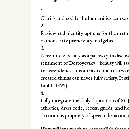
Clarify and codify the humanities course 
Review and identify options for the math c
demonstrate proficiency in algebra
Accentuate beauty as a pathway to discov
sentiment of Dostoyevsky: “beauty will sav
transcendence. It is an invitation to savou
created things can never fully satisfy. It 
Paul II 1999).
Fully integrate the daily disposition of St.
athletics, dress code, recess, guilds, and 
decorum is propriety of speech, behavior, 
How will we work to accomplish these g