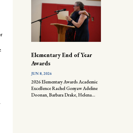
r
e
Elementary End of Year
Awards
JUN 8, 2026
2026 Elementary Awards Academic
Excellence Rachel Gonyaw Adeline
Doonan, Barbara Drake, Helena...
r