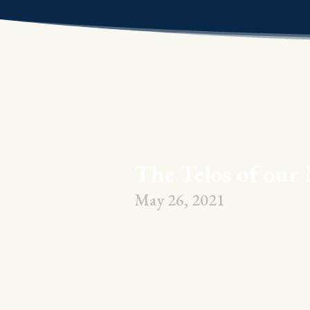
The Telos of our 
May 26, 2021