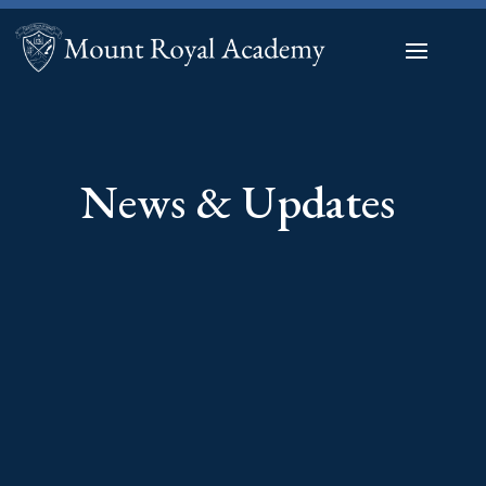
News & Updates