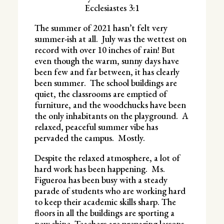
Ecclesiastes 3:1
The summer of 2021 hasn’t felt very
summer-ish at all. July was the wettest on
record with over 10 inches of rain! But
even though the warm, sunny days have
been few and far between, it has clearly
been summer. The school buildings are
quiet, the classrooms are emptied of
furniture, and the woodchucks have been
the only inhabitants on the playground. A
relaxed, peaceful summer vibe has
pervaded the campus. Mostly.
Despite the relaxed atmosphere, a lot of
hard work has been happening. Ms.
Figueroa has been busy with a steady
parade of students who are working hard
to keep their academic skills sharp. The
floors in all the buildings are sporting a
new shine. Teachers are preparing lessons.