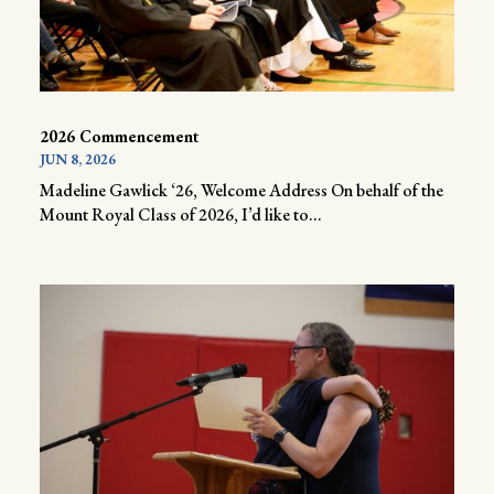
2026 Commencement
JUN 8, 2026
Madeline Gawlick ‘26, Welcome Address On behalf of the
Mount Royal Class of 2026, I’d like to...