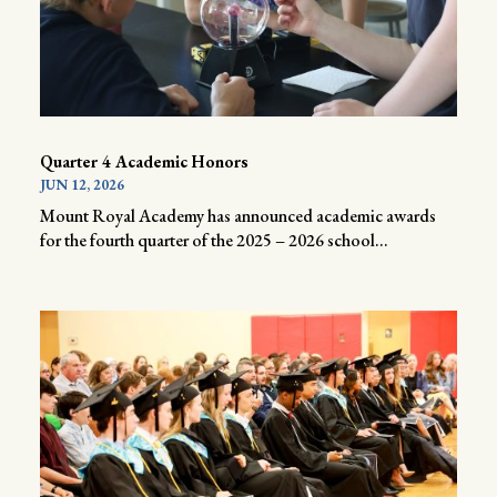
Quarter 4 Academic Honors
JUN 12, 2026
Mount Royal Academy has announced academic awards
for the fourth quarter of the 2025 – 2026 school...