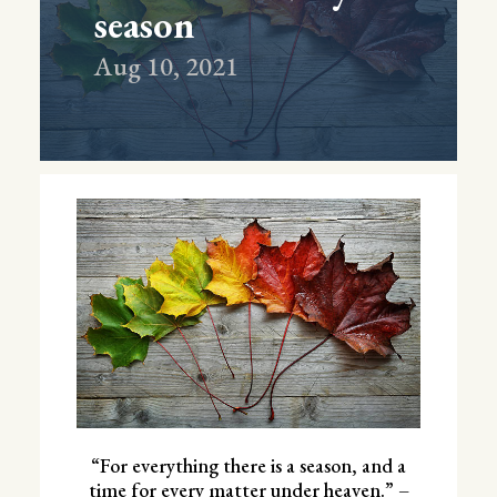
season
Aug 10, 2021
“For everything there is a season, and a
time for every matter under heaven.” –