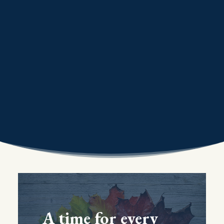
A time for every