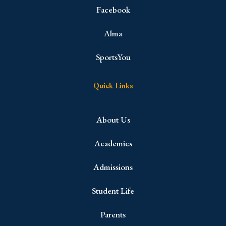
Facebook
Alma
SportsYou
Quick Links
About Us
Academics
Admissions
Student Life
Parents