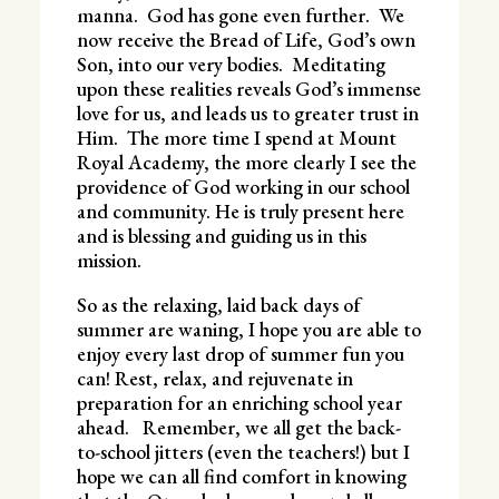
manna. God has gone even further. We
now receive the Bread of Life, God’s own
Son, into our very bodies. Meditating
upon these realities reveals God’s immense
love for us, and leads us to greater trust in
Him. The more time I spend at Mount
Royal Academy, the more clearly I see the
providence of God working in our school
and community. He is truly present here
and is blessing and guiding us in this
mission.
So as the relaxing, laid back days of
summer are waning, I hope you are able to
enjoy every last drop of summer fun you
can! Rest, relax, and rejuvenate in
preparation for an enriching school year
ahead. Remember, we all get the back-
to-school jitters (even the teachers!) but I
hope we can all find comfort in knowing