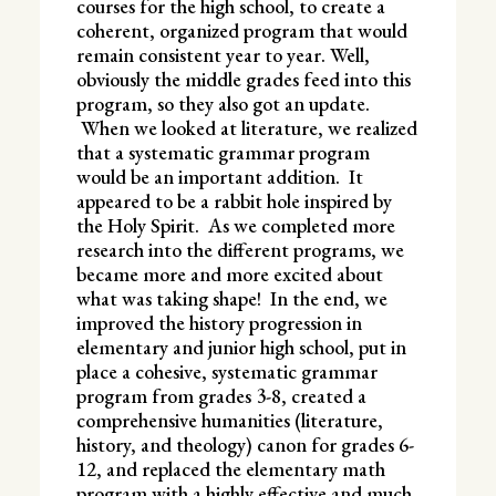
courses for the high school, to create a
coherent, organized program that would
remain consistent year to year. Well,
obviously the middle grades feed into this
program, so they also got an update.
When we looked at literature, we realized
that a systematic grammar program
would be an important addition. It
appeared to be a rabbit hole inspired by
the Holy Spirit. As we completed more
research into the different programs, we
became more and more excited about
what was taking shape! In the end, we
improved the history progression in
elementary and junior high school, put in
place a cohesive, systematic grammar
program from grades 3-8, created a
comprehensive humanities (literature,
history, and theology) canon for grades 6-
12, and replaced the elementary math
program with a highly effective and much