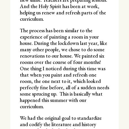
And the Holy Spirit has been at work,
helping us renew and refresh parts of the
curriculum.
The process has been similar to the
experience of painting a room in your
house. During the lockdown last year, like
many other people, we chose to do some
renovations to our house. We painted six
rooms over the course of four months!
One thing I noticed during this time was
that when you paint and refresh one
room, the one next to it, which looked
perfectly fine before, all of a sudden needs
some sprucing up. This is basically what
happened this summer with our
curriculum.
We had the original goal to standardize
and codify the literature and history