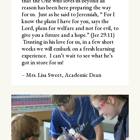
that the One who loves us beyond all
reason has been here preparing the way
for us. Just as he said to Jeremiah, “ For I
know the plans I have for you, says the
Lord, plans for welfare and not for evil, to
give you a future and a hope.” (Jer 29:11)
Trusting in his love for us, in a few short
weeks we will embark on a fresh learning
experience. I can’t wait to see what he’s
got in store for us!
– Mrs. Lisa Sweet, Academic Dean