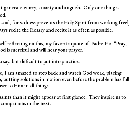
t generate worry, anxiety and anguish. Only one thing is
God.
 soul, for sadness prevents the Holy Spirit from working freel
s recite the Rosary and recite it as often as possible.
elf reflecting on this, my favorite quote of Padre Pio, “Pray,
od is merciful and will hear your prayer.”
 say, but difficult to put into practice.
ce, I am amazed to step back and watch God work, placing
, putting solutions in motion even before the problem has ful
ser to Him in all things.
ts than it might appear at first glance. They inspire us to
ur companions in the next.