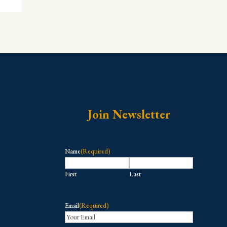
Join Newsletter
Name
(Required)
First
Last
Email
(Required)