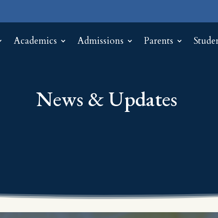
Academics
Admissions
Parents
Stude
News & Updates