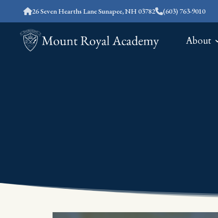
26 Seven Hearths Lane Sunapee, NH 03782
(603) 763-9010
About