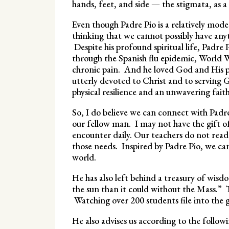
hands, feet, and side — the stigmata, as a
Even though Padre Pio is a relatively mode
thinking that we cannot possibly have any
Despite his profound spiritual life, Padre
through the Spanish flu epidemic, World 
chronic pain. And he loved God and His p
utterly devoted to Christ and to serving
physical resilience and an unwavering fait
So, I do believe we can connect with Padre
our fellow man. I may not have the gift of 
encounter daily. Our teachers do not read 
those needs. Inspired by Padre Pio, we ca
world.
He has also left behind a treasury of wis
the sun than it could without the Mass.” T
Watching over 200 students file into the 
He also advises us according to the follow