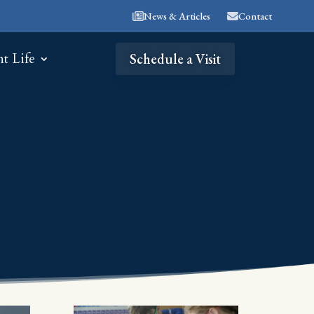
News & Articles
Contact
nt Life
Schedule a Visit