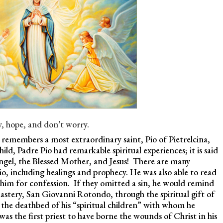
y, hope, and don’t worry.
remembers a most extraordinary saint, Pio of Pietrelcina,
ld, Padre Pio had remarkable spiritual experiences; it is said
angel, the Blessed Mother, and Jesus! There are many
o, including healings and prophecy. He was also able to read
him for confession. If they omitted a sin, he would remind
astery, San Giovanni Rotondo, through the spiritual gift of
 the deathbed of his “spiritual children” with whom he
as the first priest to have borne the wounds of Christ in his