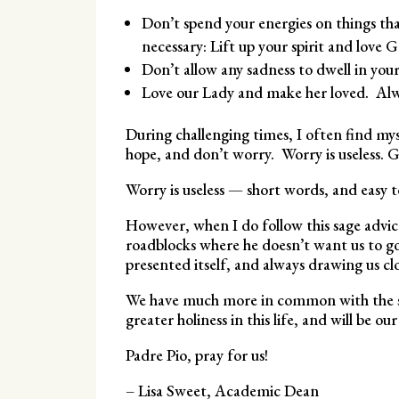
Don’t spend your energies on things tha
necessary: Lift up your spirit and love 
Don’t allow any sadness to dwell in your
Love our Lady and make her loved. Alway
During challenging times, I often find mys
hope, and don’t worry. Worry is useless. G
Worry is useless — short words, and easy to
However, when I do follow this sage advi
roadblocks where he doesn’t want us to go
presented itself, and always drawing us clo
We have much more in common with the sain
greater holiness in this life, and will be o
Padre Pio, pray for us!
– Lisa Sweet, Academic Dean