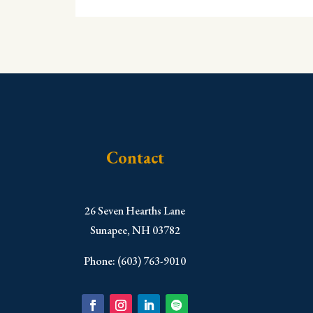
Contact
​26 Seven Hearths Lane
Sunapee, NH 03782
Phone: (603) 763-9010