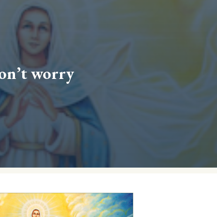
don’t worry