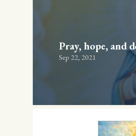
Pray, hope, and 
Sep 22, 2021