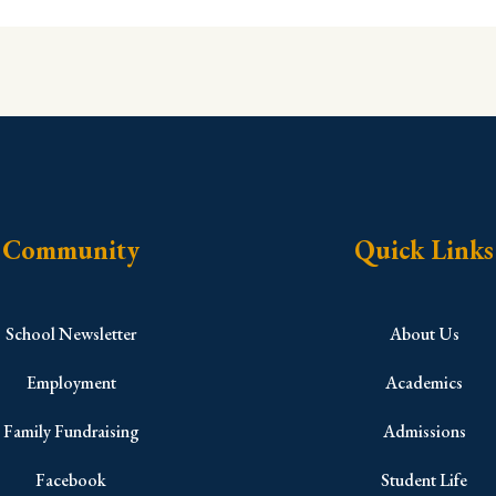
Community
Quick Links
School Newsletter
About Us
Employment
Academics
Family Fundraising
Admissions
Facebook
Student Life