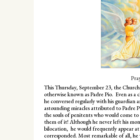
Pra
This Thursday, September 23, the Church 
otherwise known as Padre Pio. Even as a chi
he conversed regularly with his guardian 
astounding miracles attributed to Padre Pi
the souls of penitents who would come to 
them of it! Although he never left his mon
bilocation, he would frequently appear at
corresponded. Most remarkable of all, he w