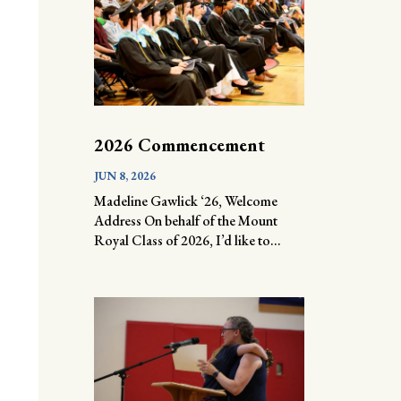
2026 Commencement
JUN 8, 2026
Madeline Gawlick ‘26, Welcome
Address On behalf of the Mount
Royal Class of 2026, I’d like to...