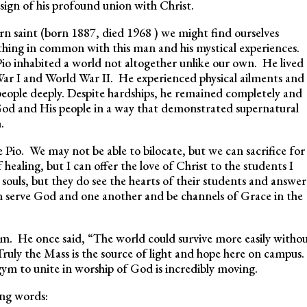
 sign of his profound union with Christ.
rn saint (born 1887, died 1968 ) we might find ourselves
thing in common with this man and his mystical experiences.
 Pio inhabited a world not altogether unlike our own. He lived
War I and World War II. He experienced physical ailments and
eople deeply. Despite hardships, he remained completely and
 God and His people in a way that demonstrated supernatural
h.
 Pio. We may not be able to bilocate, but we can sacrifice for
healing, but I can offer the love of Christ to the students I
souls, but they do see the hearts of their students and answer
n serve God and one another and be channels of Grace in the
dom. He once said, “The world could survive more easily witho
ruly the Mass is the source of light and hope here on campus.
gym to unite in worship of God is incredibly moving.
ing words: