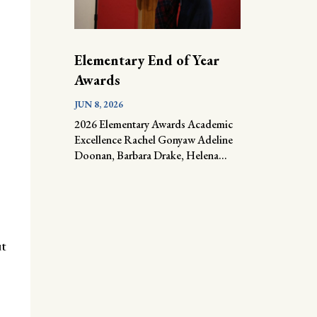
Elementary End of Year
Awards
JUN 8, 2026
2026 Elementary Awards Academic
Excellence Rachel Gonyaw Adeline
Doonan, Barbara Drake, Helena...
ut