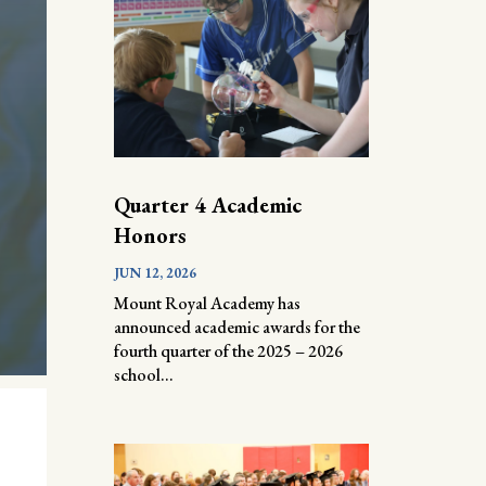
Quarter 4 Academic
Honors
JUN 12, 2026
Mount Royal Academy has
announced academic awards for the
fourth quarter of the 2025 – 2026
school...