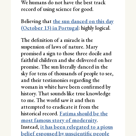
We humans do not have the best track
record of using science for good.
Believing that
the sun danced on this day
(October 13) in Portugal
: highly logical.
The definition of a miracle is the
suspension of laws of nature. Mary
promised a sign to those three docile and
faithful children and she delivered on her
promise. The sun literally danced in the
sky for tens of thousands of people to see,
and their testimonies regarding the
woman in white have been confirmed by
history. That sounds like true knowledge
to me. The world saw it and then
attempted to eradicate it from the
historical record.
Fatima should be the
most famous story of modernity
.
Instead,
it has been relegated to a pious
belief espoused by unscientific people