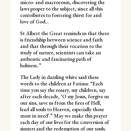
micro- and macrocosm, discovering the
laws proper to the subject, since all this
contributes to fostering thirst for and
love of God…
St Albert the Great reminds us that there
is friendship between science and faith
and that through their vocation to the
study of nature, scientists can take an
authentic and fascinating path of
holiness..”
The Lady in dazzling white said these
words to the children at Fatima: “Each
time you say the rosary, my children, say
after each decade, ‘O my Jesus, forgive us
our sins, save us from the fires of Hell,
lead all souls to Heaven, especially those
most in need’.” May we make this prayer
each day of our lives for the conversion of
sinners and the redemption of our souls.