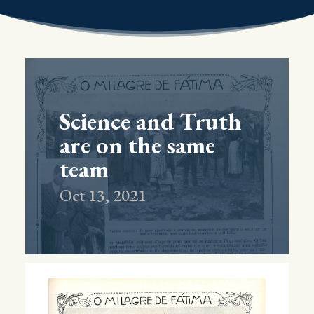
Science and Truth
are on the same
team
Oct 13, 2021