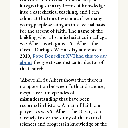
integrating so many forms of knowledge
into a catechetical teaching, and I can
admit at the time I was much like many
young people seeking an intellectual basis
for the ascent of faith. The name of the
building where I studied science in college
was Albertus Magnus – St. Albert the
Great. During a Wednesday audience in
2010,
Pope Benedict XVI had this to say
about
the great scientist-saint-doctor of
the Church:
“Above all, St Albert shows that there is
no opposition between faith and science,
despite certain episodes of
misunderstanding that have been
recorded in history. A man of faith and
prayer, as was St Albert the Great, can
serenely foster the study of the natural
sciences and progress in knowledge of the