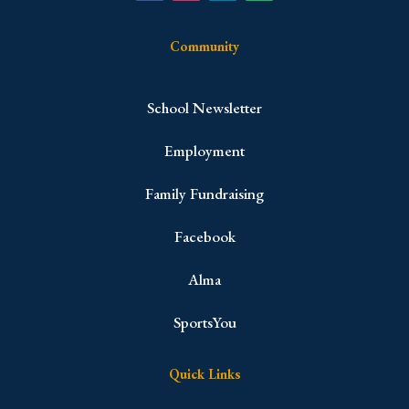
Community
School Newsletter
Employment
Family Fundraising
Facebook
Alma
SportsYou
Quick Links