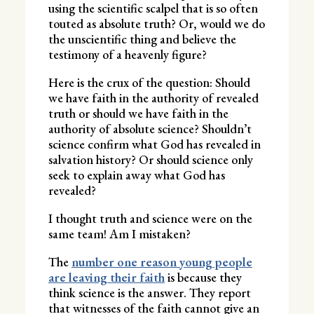
using the scientific scalpel that is so often
touted as absolute truth? Or, would we do
the unscientific thing and believe the
testimony of a heavenly figure?
Here is the crux of the question: Should
we have faith in the authority of revealed
truth or should we have faith in the
authority of absolute science? Shouldn’t
science confirm what God has revealed in
salvation history? Or should science only
seek to explain away what God has
revealed?
I thought truth and science were on the
same team! Am I mistaken?
The
number one reason young people
are leaving their faith
is because they
think science is the answer. They report
that witnesses of the faith cannot give an