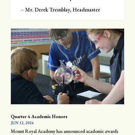
– Mr. Derek Tremblay, Headmaster
Quarter 4 Academic Honors
JUN 12, 2026
Mount Royal Academy has announced academic awards