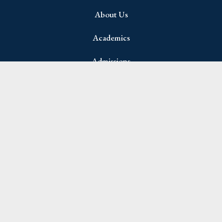
About Us
Academics
Admissions
Student Life
Parents
Join Newsletter
Name
(Required)
First
Last