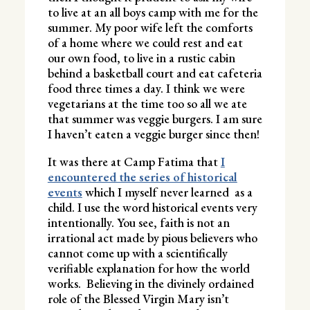
to live at an all boys camp with me for the
summer. My poor wife left the comforts
of a home where we could rest and eat
our own food, to live in a rustic cabin
behind a basketball court and eat cafeteria
food three times a day. I think we were
vegetarians at the time too so all we ate
that summer was veggie burgers. I am sure
I haven’t eaten a veggie burger since then!
It was there at Camp Fatima that
I
encountered the series of historical
events
which I myself never learned as a
child. I use the word historical events very
intentionally. You see, faith is not an
irrational act made by pious believers who
cannot come up with a scientifically
verifiable explanation for how the world
works. Believing in the divinely ordained
role of the Blessed Virgin Mary isn’t