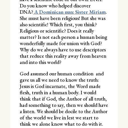
Do you know who helped discover
DNA?
A Dominican nun: Sister Miriam
.
She must have been religious! But she was
also scientific! Which first, you think?
Religious or scientific? Does it really
matter? Is not each person a human being
wonderfully made for union with God?
Why do we always have to use descriptors
that reduce this reality away from heaven
and into this world?
God assumed our human condition and
gave us all we need to know the truth:
Jesus is God incarnate, the Word made
flesh, truth in a human body. I would
think that if God, the Author of all truth,
had something to say, then we should have
a listen. We should be docile to the Author
of the world we live in lest we start to
think we alone know what to do with it.