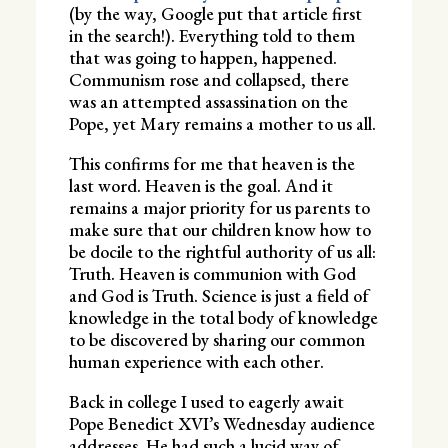
(by the way, Google put that article first
in the search!). Everything told to them
that was going to happen, happened.
Communism rose and collapsed, there
was an attempted assassination on the
Pope, yet Mary remains a mother to us all.
This confirms for me that heaven is the
last word. Heaven is the goal. And it
remains a major priority for us parents to
make sure that our children know how to
be docile to the rightful authority of us all:
Truth. Heaven is communion with God
and God is Truth. Science is just a field of
knowledge in the total body of knowledge
to be discovered by sharing our common
human experience with each other.
Back in college I used to eagerly await
Pope Benedict XVI’s Wednesday audience
addresses. He had such a lucid way of