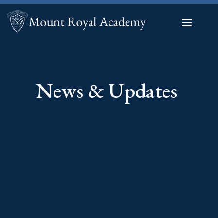
News & Updates