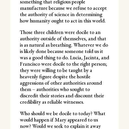
something that religious people
manufacture because we refuse to accept
the authority of science in determining
how humanity ought to act in this world.
Those three children were docile to an
authority outside of themselves, and that
is as natural as breathing. Whatever we do
is likely done because someone told us it
was a good thing to do. Lucia, Jacinta, and
Francisco were docile to the right person;
they were willing to be taught by a
heavenly figure despite the hostile
aggressions of other authorities around
them – authorities who sought to
discredit their stories and discount their
credibility as reliable witnesses.
Who should we be docile to today? What
would happen if Mary appeared to us
now? Would we seek to explain it away