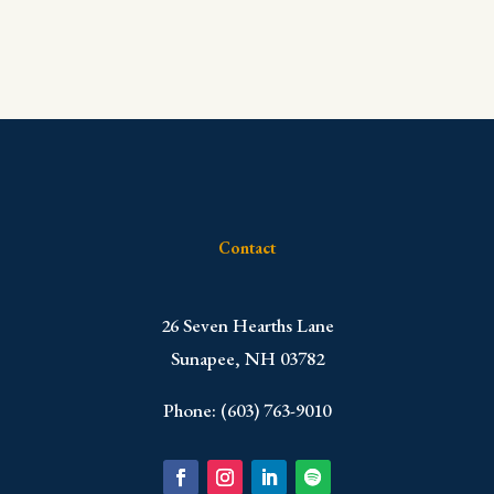
Contact
​26 Seven Hearths Lane
Sunapee, NH 03782
Phone: (603) 763-9010