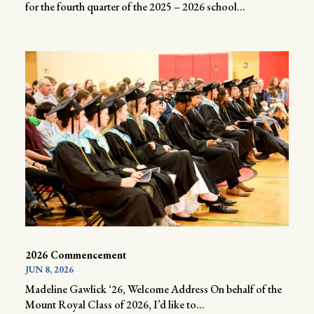
for the fourth quarter of the 2025 – 2026 school...
2026 Commencement
JUN 8, 2026
Madeline Gawlick ‘26, Welcome Address On behalf of the
Mount Royal Class of 2026, I’d like to...