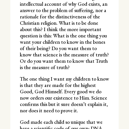
intellectual account of why God exists, an
answer to the problem of suffering, nor a
rationale for the distinctiveness of the
Christian religion. What is to be done
about this? I think the more important
question is this: What is the one thing you
want your children to know in the bones
of their being? Do you want them to
know that science is the measure of truth?
Or do you want them to know that Truth
is the measure of truth?
The one thing I want my children to know
is that they are made for the highest
Good, God Himself. Every good we do
now orders our existence to Him. Science
confirms this but it sure doesn’t explain it,
nor does it need to prove it.
God made each child so unique that we
have a scientific code of our own: DNA.