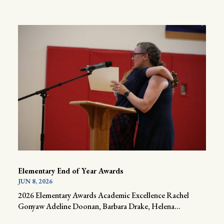
Elementary End of Year Awards
JUN 8, 2026
2026 Elementary Awards Academic Excellence Rachel
Gonyaw Adeline Doonan, Barbara Drake, Helena...