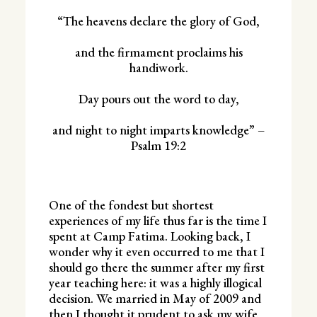
“The heavens declare the glory of God,
and the firmament proclaims his
handiwork.
Day pours out the word to day,
and night to night imparts knowledge” –
Psalm 19:2
One of the fondest but shortest
experiences of my life thus far is the time I
spent at Camp Fatima. Looking back, I
wonder why it even occurred to me that I
should go there the summer after my first
year teaching here: it was a highly illogical
decision. We married in May of 2009 and
then I thought it prudent to ask my wife