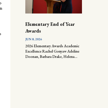
o
an
Elementary End of Year
Awards
o
JUN 8, 2026
2026 Elementary Awards Academic
Excellence Rachel Gonyaw Adeline
Doonan, Barbara Drake, Helena...