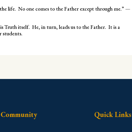
d the life. No one comes to the Father except through me.” —
 Truth itself. He, in turn, leads us to the Father. It is a
r students.
Community
Quick Links