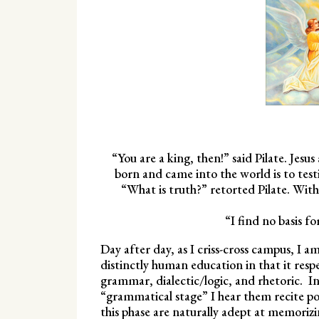
“You are a king, then!” said Pilate. Jesu
born and came into the world is to testi
“What is truth?” retorted Pilate. With
“I find no basis f
Day after day, as I criss-cross campus, I am
distinctly human education in that it respe
grammar, dialectic/logic, and rhetoric. In
“grammatical stage” I hear them recite poe
this phase are naturally adept at memorizi