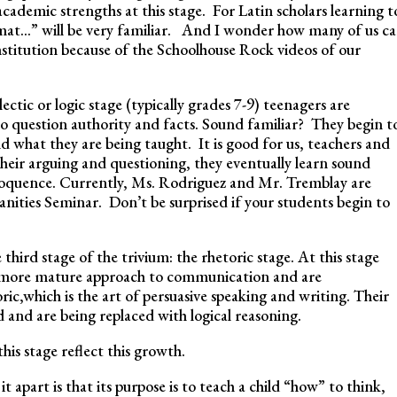
academic strengths at this stage. For Latin scholars learning t
mat…” will be very familiar. And I wonder how many of us c
onstitution because of the Schoolhouse Rock videos of our
ectic or logic stage (typically grades 7-9) teenagers are
o question authority and facts. Sound familiar? They begin t
d what they are being taught. It is good for us, teachers and
heir arguing and questioning, they eventually learn sound
eloquence. Currently, Ms. Rodriguez and Mr. Tremblay are
manities Seminar. Don’t be surprised if your students begin to
 third stage of the trivium: the rhetoric stage. At this stage
a more mature approach to communication and are
ic,which is the art of persuasive speaking and writing. Their
and are being replaced with logical reasoning.
his stage reflect this growth.
it apart is that its purpose is to teach a child “how” to think,