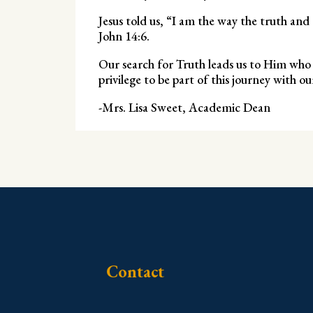
Jesus told us, “I am the way the truth an
John 14:6.
Our search for Truth leads us to Him who is
privilege to be part of this journey with ou
-Mrs. Lisa Sweet, Academic Dean
Contact