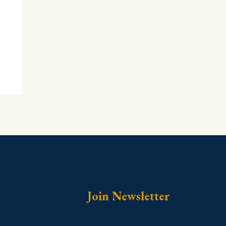
Join Newsletter