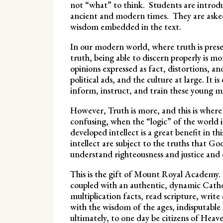
not “what” to think. Students are introdu
ancient and modern times. They are asked 
wisdom embedded in the text.
In our modern world, where truth is presen
truth, being able to discern properly is 
opinions expressed as fact, distortions, a
political ads, and the culture at large. It is
inform, instruct, and train these young m
However, Truth is more, and this is where 
confusing, when the “logic” of the world 
developed intellect is a great benefit in 
intellect are subject to the truths that Go
understand righteousness and justice and 
This is the gift of Mount Royal Academy. 
coupled with an authentic, dynamic Cathol
multiplication facts, read scripture, write
with the wisdom of the ages, indisputabl
ultimately, to one day be citizens of Heav