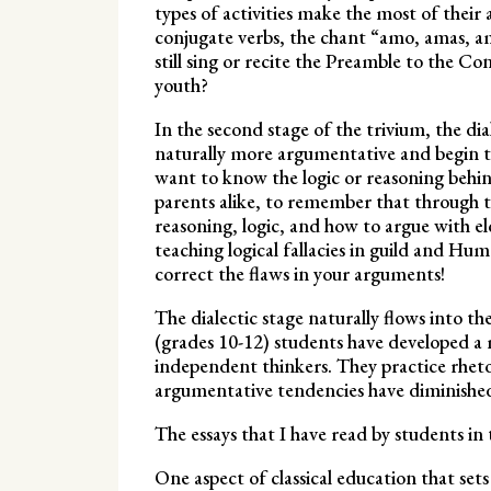
types of activities make the most of their 
conjugate verbs, the chant “amo, amas, a
still sing or recite the Preamble to the C
youth?
In the second stage of the trivium, the dial
naturally more argumentative and begin t
want to know the logic or reasoning behin
parents alike, to remember that through t
reasoning, logic, and how to argue with 
teaching logical fallacies in guild and Hu
correct the flaws in your arguments!
The dialectic stage naturally flows into the
(grades 10-12) students have developed 
independent thinkers. They practice rhetor
argumentative tendencies have diminished 
The essays that I have read by students in t
One aspect of classical education that sets 