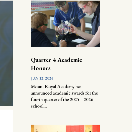
Quarter 4 Academic
Honors
JUN 12, 2026
Mount Royal Academy has
announced academic awards for the
fourth quarter of the 2025 – 2026
school...