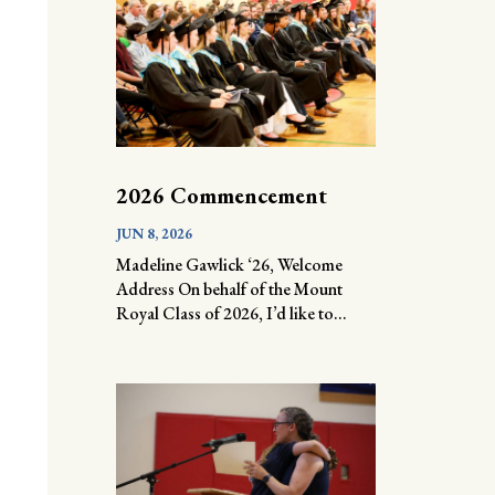
2026 Commencement
JUN 8, 2026
Madeline Gawlick ‘26, Welcome
Address On behalf of the Mount
Royal Class of 2026, I’d like to...