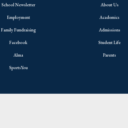
School Newsletter
About Us
Employment
Academics
Family Fundraising
Admissions
Facebook
Student Life
Alma
Parents
SportsYou
Copyright © 2026 All Rights Reserved.