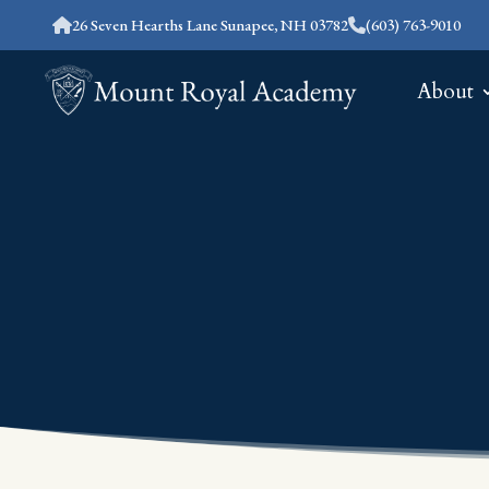
26 Seven Hearths Lane Sunapee, NH 03782
(603) 763-9010
About