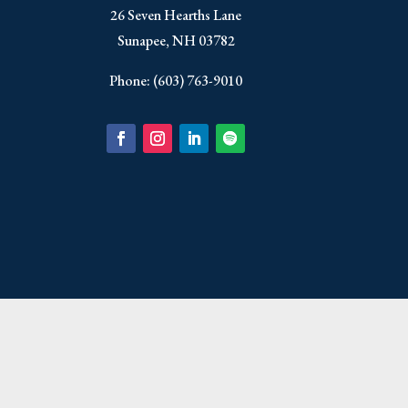
​26 Seven Hearths Lane
Sunapee, NH 03782
Phone: (603) 763-9010