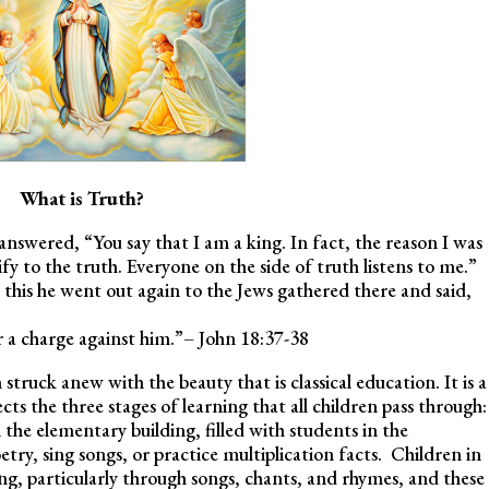
What is Truth?
s answered, “You say that I am a king. In fact, the reason I was
fy to the truth. Everyone on the side of truth listens to me.”
 this he went out again to the Jews gathered there and said,
or a charge against him.”– John 18:37-38
 struck anew with the beauty that is classical education. It is a
cts the three stages of learning that all children pass through:
 the elementary building, filled with students in the
try, sing songs, or practice multiplication facts. Children in
ng, particularly through songs, chants, and rhymes, and these