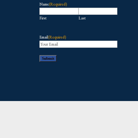
Name
(Required)
First
Last
Email
(Required)