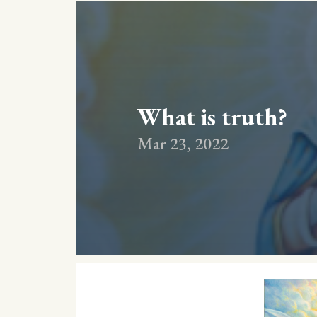
What is truth?
Mar 23, 2022