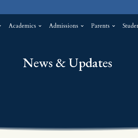
Academics
Admissions
Parents
Stude
News & Updates