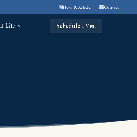
News & Articles
Contact
nt Life
Schedule a Visit