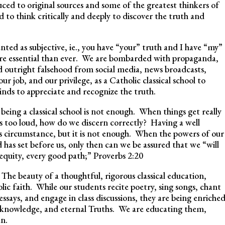
ced to original sources and some of the greatest thinkers of
to think critically and deeply to discover the truth and
ted as subjective, ie., you have “your” truth and I have “my”
more essential than ever. We are bombarded with propaganda,
nd outright falsehood from social media, news broadcasts,
 our job, and our privilege, as a Catholic classical school to
inds to appreciate and recognize the truth.
being a classical school is not enough. When things get really
is too loud, how do we discern correctly? Having a well
this circumstance, but it is not enough. When the powers of our
d has set before us, only then can we be assured that we “will
equity, every good path;” Proverbs 2:20
The beauty of a thoughtful, rigorous classical education,
ic faith. While our students recite poetry, sing songs, chant
 essays, and engage in class discussions, they are being enriche
e knowledge, and eternal Truths. We are educating them,
en.