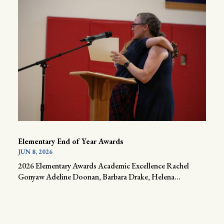
Elementary End of Year Awards
JUN 8, 2026
2026 Elementary Awards Academic Excellence Rachel
Gonyaw Adeline Doonan, Barbara Drake, Helena...