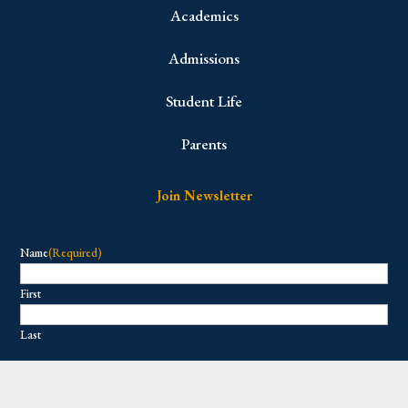
Academics
Admissions
Student Life
Parents
Join Newsletter
Name
(Required)
First
Last
Email
(Required)