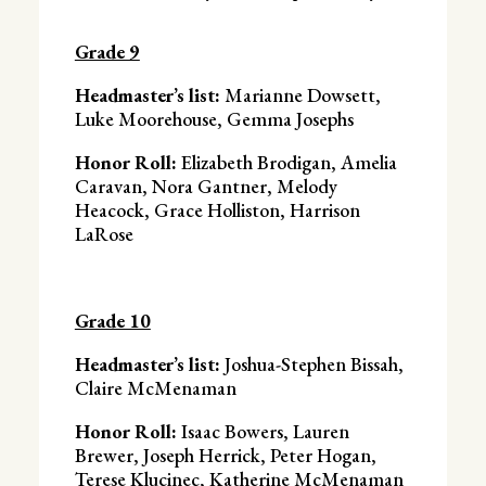
Grade 9
Headmaster’s list:
Marianne Dowsett,
Luke Moorehouse, Gemma Josephs
Honor Roll:
Elizabeth Brodigan, Amelia
Caravan, Nora Gantner, Melody
Heacock, Grace Holliston, Harrison
LaRose
Grade 10
Headmaster’s list:
Joshua-Stephen Bissah,
Claire McMenaman
Honor Roll:
Isaac Bowers, Lauren
Brewer, Joseph Herrick, Peter Hogan,
Terese Klucinec, Katherine McMenaman