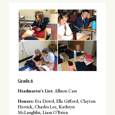
Grade 6
Headmaster’s List:
Allison Cass
Honors:
Eva Dowd, Ella Gifford, Clayton
Herrick, Charles Lee, Kathryn
McLaughlin, Liam O’Brien