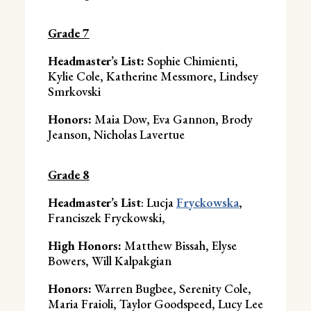
Grade 7
Headmaster’s List:
Sophie Chimienti,
Kylie Cole, Katherine Messmore, Lindsey
Smrkovski
Honors:
Maia Dow, Eva Gannon, Brody
Jeanson, Nicholas Lavertue
Grade 8
Headmaster’s List
: Lucja
Fryckowska
,
Franciszek Fryckowski,
High Honors:
Matthew Bissah, Elyse
Bowers, Will Kalpakgian
Honors:
Warren Bugbee, Serenity Cole,
Maria Fraioli, Taylor Goodspeed, Lucy Lee