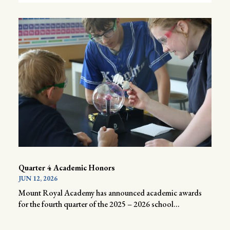
Quarter 4 Academic Honors
JUN 12, 2026
Mount Royal Academy has announced academic awards
for the fourth quarter of the 2025 – 2026 school...