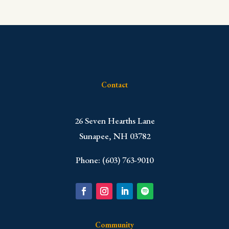
Contact
​26 Seven Hearths Lane
Sunapee, NH 03782
Phone: (603) 763-9010
Community