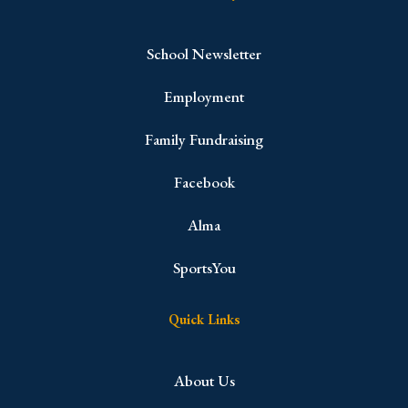
School Newsletter
Employment
Family Fundraising
Facebook
Alma
SportsYou
Quick Links
About Us