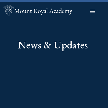
News & Updates