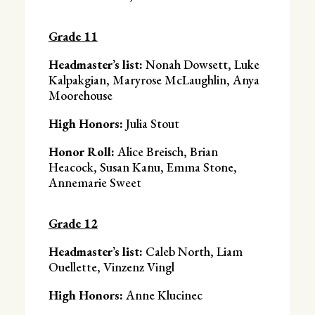
Grade 11
Headmaster’s list:
Nonah Dowsett, Luke
Kalpakgian, Maryrose McLaughlin, Anya
Moorehouse
High Honors:
Julia Stout
Honor Roll:
Alice Breisch, Brian
Heacock, Susan Kanu, Emma Stone,
Annemarie Sweet
Grade 12
Headmaster’s list:
Caleb North, Liam
Ouellette, Vinzenz Vingl
High Honors:
Anne Klucinec