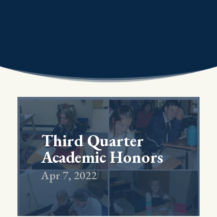
Third Quarter
Academic Honors
Apr 7, 2022