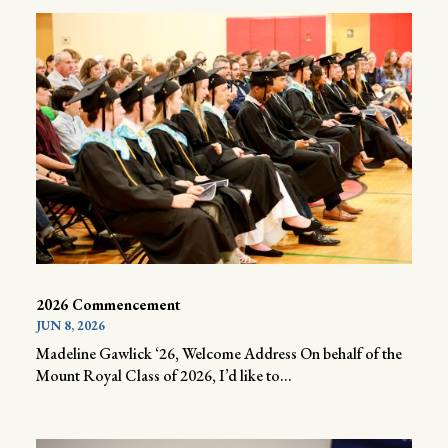
2026 Commencement
JUN 8, 2026
Madeline Gawlick ‘26, Welcome Address On behalf of the
Mount Royal Class of 2026, I’d like to...