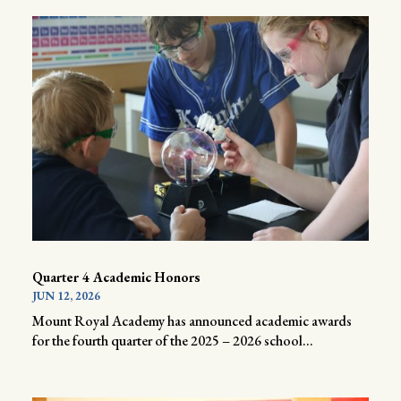
Quarter 4 Academic Honors
JUN 12, 2026
Mount Royal Academy has announced academic awards
for the fourth quarter of the 2025 – 2026 school...