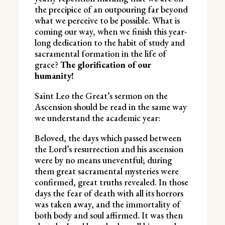
the precipice of an outpouring far beyond
what we perceive to be possible. What is
coming our way, when we finish this year-
long dedication to the habit of study and
sacramental formation in the life of
grace?
The glorification of our
humanity!
Saint Leo the Great’s sermon on the
Ascension should be read in the same way
we understand the academic year:
Beloved, the days which passed between
the Lord’s resurrection and his ascension
were by no means uneventful; during
them great sacramental mysteries were
confirmed, great truths revealed. In those
days the fear of death with all its horrors
was taken away, and the immortality of
both body and soul affirmed. It was then