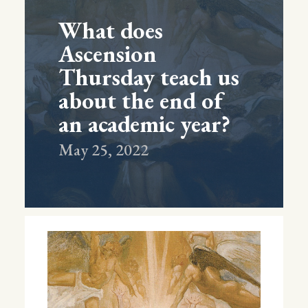
What does
Ascension
Thursday teach us
about the end of
an academic year?
May 25, 2022