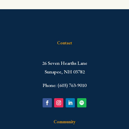
Contact
​26 Seven Hearths Lane
Sunapee, NH 03782
Phone: (603) 763-9010
Community