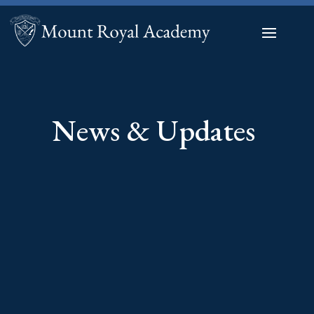
News & Updates