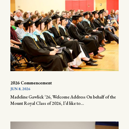
2026 Commencement
JUN 8, 2026
Madeline Gawlick ‘26, Welcome Address On behalf of the
Mount Royal Class of 2026, I’d like to...