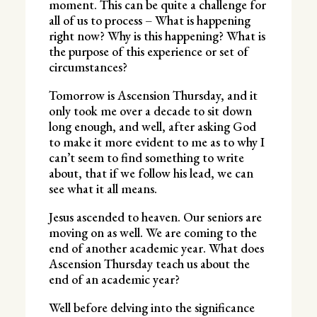
moment. This can be quite a challenge for
all of us to process – What is happening
right now? Why is this happening? What is
the purpose of this experience or set of
circumstances?
Tomorrow is Ascension Thursday, and it
only took me over a decade to sit down
long enough, and well, after asking God
to make it more evident to me as to why I
can’t seem to find something to write
about, that if we follow his lead, we can
see what it all means.
Jesus ascended to heaven. Our seniors are
moving on as well. We are coming to the
end of another academic year. What does
Ascension Thursday teach us about the
end of an academic year?
Well before delving into the significance