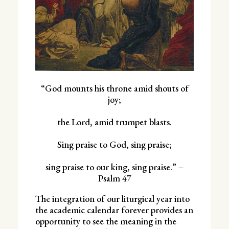
“God mounts his throne amid shouts of
joy;
the Lord, amid trumpet blasts.
Sing praise to God, sing praise;
sing praise to our king, sing praise.” –
Psalm 47
The integration of our liturgical year into
the academic calendar forever provides an
opportunity to see the meaning in the