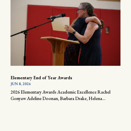
Elementary End of Year Awards
JUN 8, 2026
2026 Elementary Awards Academic Excellence Rachel
Gonyaw Adeline Doonan, Barbara Drake, Helena...