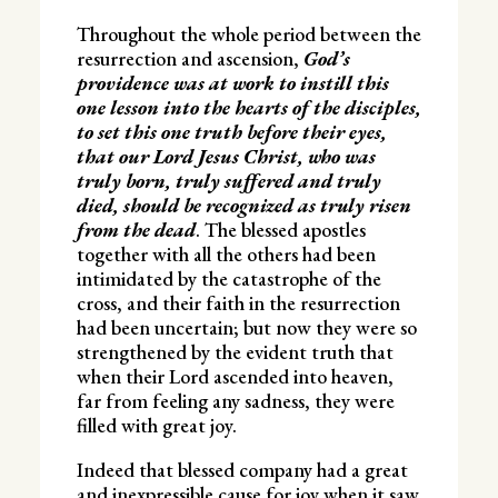
Throughout the whole period between the
resurrection and ascension,
God’s
providence was at work to instill this
one lesson into the hearts of the disciples,
to set this one truth before their eyes,
that our Lord Jesus Christ, who was
truly born, truly suffered and truly
died, should be recognized as truly risen
from the dead
. The blessed apostles
together with all the others had been
intimidated by the catastrophe of the
cross, and their faith in the resurrection
had been uncertain; but now they were so
strengthened by the evident truth that
when their Lord ascended into heaven,
far from feeling any sadness, they were
filled with great joy.
Indeed that blessed company had a great
and inexpressible cause for joy when it saw