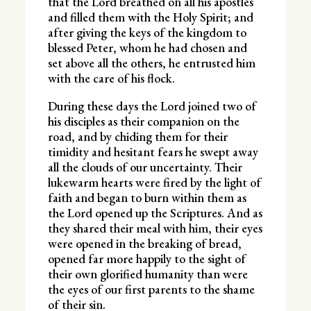
that the Lord breathed on all his apostles
and filled them with the Holy Spirit; and
after giving the keys of the kingdom to
blessed Peter, whom he had chosen and
set above all the others, he entrusted him
with the care of his flock.
During these days the Lord joined two of
his disciples as their companion on the
road, and by chiding them for their
timidity and hesitant fears he swept away
all the clouds of our uncertainty. Their
lukewarm hearts were fired by the light of
faith and began to burn within them as
the Lord opened up the Scriptures. And as
they shared their meal with him, their eyes
were opened in the breaking of bread,
opened far more happily to the sight of
their own glorified humanity than were
the eyes of our first parents to the shame
of their sin.