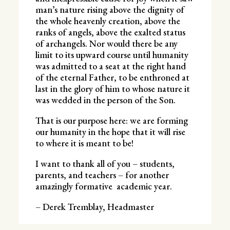
man’s nature rising above the dignity of
the whole heavenly creation, above the
ranks of angels, above the exalted status
of archangels. Nor would there be any
limit to its upward course until humanity
was admitted to a seat at the right hand
of the eternal Father, to be enthroned at
last in the glory of him to whose nature it
was wedded in the person of the Son.
That is our purpose here: we are forming
our humanity in the hope that it will rise
to where it is meant to be!
I want to thank all of you – students,
parents, and teachers – for another
amazingly formative academic year.
– Derek Tremblay, Headmaster