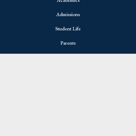
Admissions
Student Life
Parents
Join Newsletter
Name
(Required)
First
Last
Email
(Required)