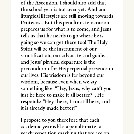
of the Ascension, I should also add that
the school year is not over yet. And our
liturgical lifestyles are still moving towards
Pentecost. But this penultimate occasion
prepares us for what is to come, and Jesus
tells us that he needs to go where he is
going so we can get there too! The Holy
Spirit will be the instrument of our
sanctification, our advocate and guide,
and Jesus’ physical departure is the
precondition for His perpetual presence in
our lives. His wisdom is far beyond our
wisdom, because even when we say
something like: “Hey, Jesus, why can’t you
just be here to make it all better?”, He
responds: “Hey there, I am still here, and
it is already made better!”
I propose to you therefore that each
academic year is like a penultimate, a
yearly repetition marking that we are on