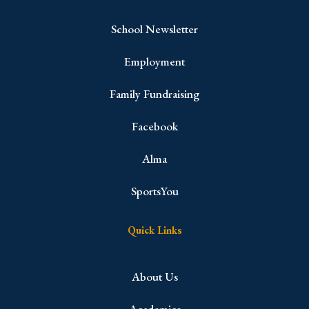
School Newsletter
Employment
Family Fundraising
Facebook
Alma
SportsYou
Quick Links
About Us
Academics