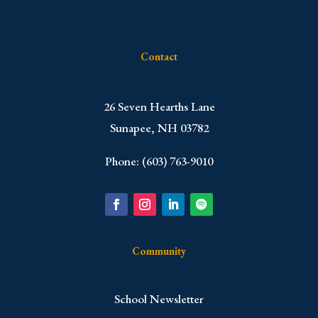
Contact
​26 Seven Hearths Lane
Sunapee, NH 03782
Phone: (603) 763-9010
Community
School Newsletter