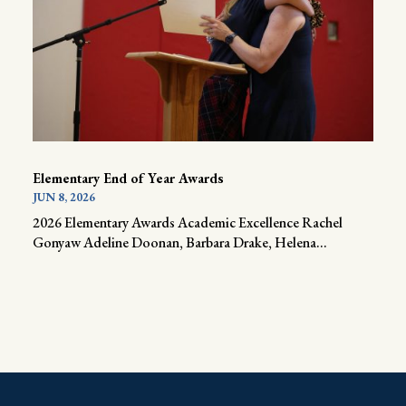
Elementary End of Year Awards
JUN 8, 2026
2026 Elementary Awards Academic Excellence Rachel
Gonyaw Adeline Doonan, Barbara Drake, Helena...