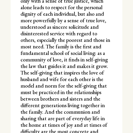
only with a sense of true justice, which
alone leads to respect for the personal
dignity of each individual, but also and
more powerfully by a sense of true love,
understood as sincere solicitude and
disinterested service with regard to
others, especially the poorest and those in
most need. The family is the first and
fundamental school of social living: as a
community of love, it finds in self-giving
the law that guides it and makes it grow.
The self-giving that inspires the love of
husband and wife for each other is the
model and norm for the self-giving that
must be practiced in the relationships
between brothers and sisters and the
different generations living together in
the family. And the communion and
sharing that are part of everyday life in
the home at times of joy and at times of
difficulty are the most concrete and