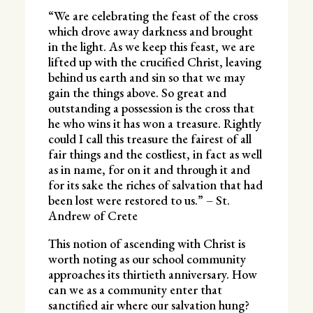
“We are celebrating the feast of the cross
which drove away darkness and brought
in the light. As we keep this feast, we are
lifted up with the crucified Christ, leaving
behind us earth and sin so that we may
gain the things above. So great and
outstanding a possession is the cross that
he who wins it has won a treasure. Rightly
could I call this treasure the fairest of all
fair things and the costliest, in fact as well
as in name, for on it and through it and
for its sake the riches of salvation that had
been lost were restored to us.” – St.
Andrew of Crete
This notion of ascending with Christ is
worth noting as our school community
approaches its thirtieth anniversary. How
can we as a community enter that
sanctified air where our salvation hung?