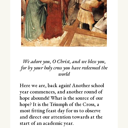
We adore you, O Christ, and we bless you,
for by your holy cross you have redeemed the
world
Here we are, back again! Another school
year commences, and another round of
hope abounds! What is the source of our
hope? It is the Triumph of the Cross, a
most fitting feast day for us to observe
and direct our attention towards at the
start of an academic year.