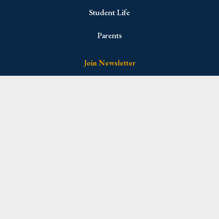
Student Life
Parents
Join Newsletter
Name
(Required)
First
Last
Email
(Required)