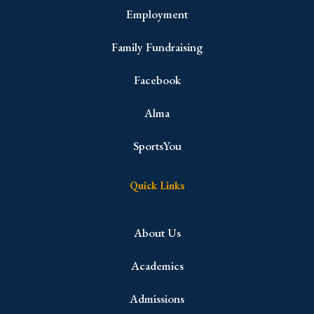
Employment
Family Fundraising
Facebook
Alma
SportsYou
Quick Links
About Us
Academics
Admissions