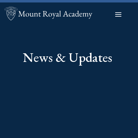
News & Updates