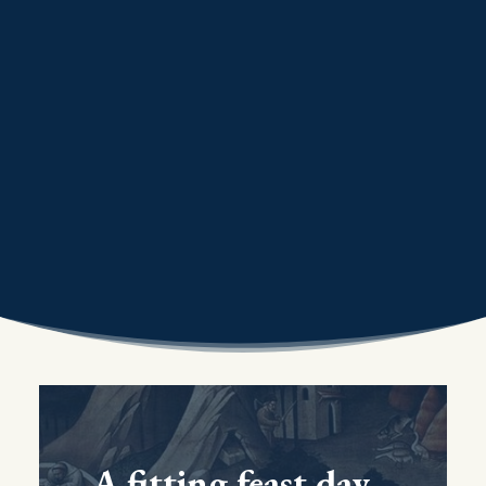
A fitting feast day