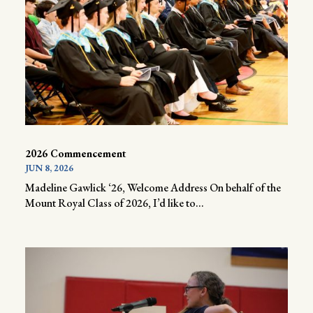
2026 Commencement
JUN 8, 2026
Madeline Gawlick ‘26, Welcome Address On behalf of the
Mount Royal Class of 2026, I’d like to...