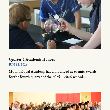
Quarter 4 Academic Honors
JUN 12, 2026
Mount Royal Academy has announced academic awards
for the fourth quarter of the 2025 – 2026 school...