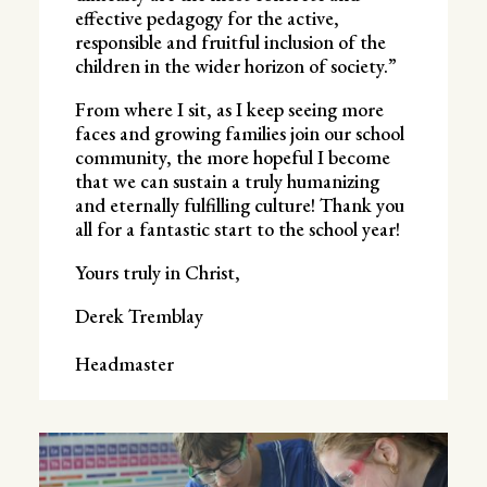
effective pedagogy for the active,
responsible and fruitful inclusion of the
children in the wider horizon of society.”
From where I sit, as I keep seeing more
faces and growing families join our school
community, the more hopeful I become
that we can sustain a truly humanizing
and eternally fulfilling culture! Thank you
all for a fantastic start to the school year!
Yours truly in Christ,
Derek Tremblay
Headmaster