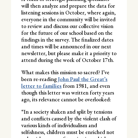
will then analyze and prepare the data for
listening sessions in October, where again,
everyone in the community will be invited
to review and discuss our collective vision
for the future of our school based on the
findings in the survey. The finalized dates
and times will be announced in our next
newsletter, but please make it a priority to
attend during the week of October 17th.
What makes this mission so sacred? I’ve
been re-reading
John Paul the Great’s
letter to families
from 1981, and even
though this letter was written forty years
ago, its relevance cannot be overlooked:
“In a society shaken and split by tensions
and conflicts caused by the violent clash of
various kinds of individualism and
selfishness, children must be enriched not