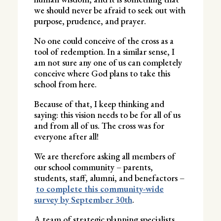
we should never be afraid to seek out with
purpose, prudence, and prayer.
No one could conceive of the cross as a
tool of redemption. In a similar sense, I
am not sure any one of us can completely
conceive where God plans to take this
school from here.
Because of that, I keep thinking and
saying: this vision needs to be for all of us
and from all of us. The cross was for
everyone after all!
We are therefore asking all members of
our school community – parents,
students, staff, alumni, and benefactors –
to complete this community-wide
survey by September 30th
.
A team of strategic planning specialists