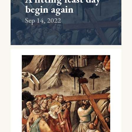
begin again
Sep 14, 2022