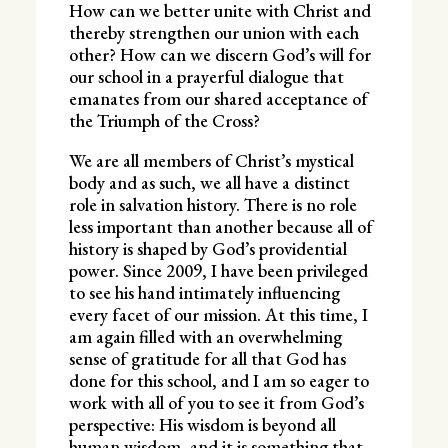
How can we better unite with Christ and
thereby strengthen our union with each
other? How can we discern God’s will for
our school in a prayerful dialogue that
emanates from our shared acceptance of
the Triumph of the Cross?
We are all members of Christ’s mystical
body and as such, we all have a distinct
role in salvation history. There is no role
less important than another because all of
history is shaped by God’s providential
power. Since 2009, I have been privileged
to see his hand intimately influencing
every facet of our mission. At this time, I
am again filled with an overwhelming
sense of gratitude for all that God has
done for this school, and I am so eager to
work with all of you to see it from God’s
perspective: His wisdom is beyond all
human wisdom, and it is something that