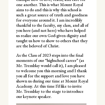
one another. This is what Mount Royal
aims to do and this is why this school is
such a great source of truth and goodness
for everyone around it. I am incredibly
thankful to the faculty, my class, and all of
you here (and not here) who have helped
us realize our own God-given dignity and
taught us how to show to others that they
are the beloved of Christ.
As the Class of 2023 steps into the final
moments of our “highschool career” (as
Mr. Tremblay would call it), I am pleased
to welcome you this morning and I thank
you all for the support and love you have
shown us during our time at Mount Royal
Academy. At this time I’d like to invite
Mr. Tremblay to the stage to introduce
our keynote speaker.