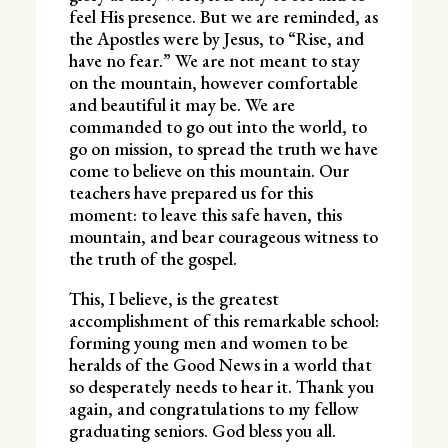
feel His presence. But we are reminded, as
the Apostles were by Jesus, to “Rise, and
have no fear.” We are not meant to stay
on the mountain, however comfortable
and beautiful it may be. We are
commanded to go out into the world, to
go on mission, to spread the truth we have
come to believe on this mountain. Our
teachers have prepared us for this
moment: to leave this safe haven, this
mountain, and bear courageous witness to
the truth of the gospel.
This, I believe, is the greatest
accomplishment of this remarkable school:
forming young men and women to be
heralds of the Good News in a world that
so desperately needs to hear it. Thank you
again, and congratulations to my fellow
graduating seniors. God bless you all.