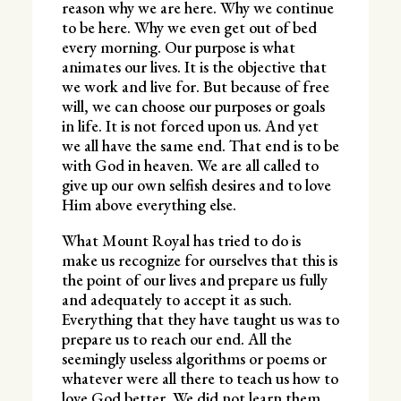
reason why we are here. Why we continue
to be here. Why we even get out of bed
every morning. Our purpose is what
animates our lives. It is the objective that
we work and live for. But because of free
will, we can choose our purposes or goals
in life. It is not forced upon us. And yet
we all have the same end. That end is to be
with God in heaven. We are all called to
give up our own selfish desires and to love
Him above everything else.
What Mount Royal has tried to do is
make us recognize for ourselves that this is
the point of our lives and prepare us fully
and adequately to accept it as such.
Everything that they have taught us was to
prepare us to reach our end. All the
seemingly useless algorithms or poems or
whatever were all there to teach us how to
love God better. We did not learn them