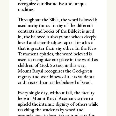
recognize our distinctive and unique
qualities.
Throughout the Bible, the word beloved is
used many times. In any of the different
contexts and books of the Bible it is used
in, the beloved is always one who is deeply
loved and cherished; set apart for a love
that is greater than any other. In the New
Testament epistles, the word beloved is
used to recognize our place in the world as
children of God. So too, in this way,
Mount Royal recognizes the God-given
dignity and worthiness of all its students
and treats them as the beloved of God.
Every single day, without fail, the faculty
here at Mount Royal Academy strive to
uphold the intrinsic dignity of others while
teaching the students by word and
example how to love, teach, and care for