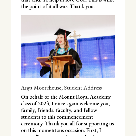
the point of it all was. Thank you.
Anya Moorehouse, Student Address
On behalf of the Mount Royal Academy
class of 2023, I once again welcome you,
family, friends, faculty, and fellow
students to this commencement
ceremony. Thank you all for supporting us
on this momentous occasion. First, I