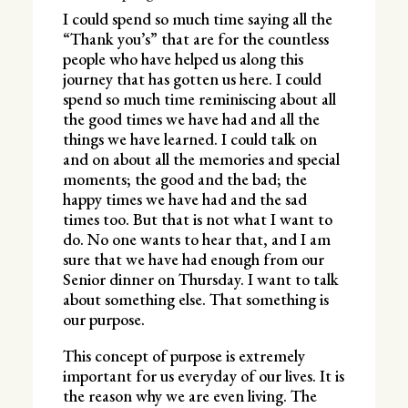
I could spend so much time saying all the
“Thank you’s” that are for the countless
people who have helped us along this
journey that has gotten us here. I could
spend so much time reminiscing about all
the good times we have had and all the
things we have learned. I could talk on
and on about all the memories and special
moments; the good and the bad; the
happy times we have had and the sad
times too. But that is not what I want to
do. No one wants to hear that, and I am
sure that we have had enough from our
Senior dinner on Thursday. I want to talk
about something else. That something is
our purpose.
This concept of purpose is extremely
important for us everyday of our lives. It is
the reason why we are even living. The