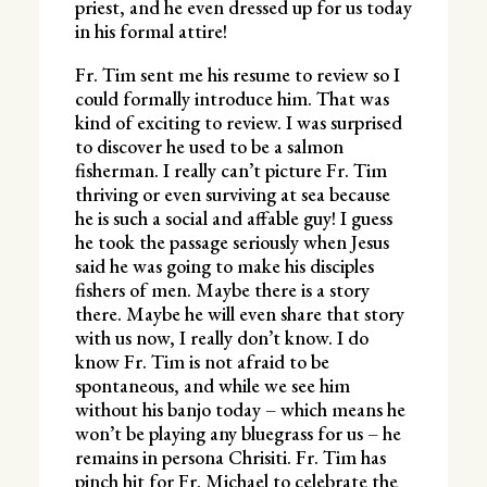
priest, and he even dressed up for us today
in his formal attire!
Fr. Tim sent me his resume to review so I
could formally introduce him. That was
kind of exciting to review. I was surprised
to discover he used to be a salmon
fisherman. I really can’t picture Fr. Tim
thriving or even surviving at sea because
he is such a social and affable guy! I guess
he took the passage seriously when Jesus
said he was going to make his disciples
fishers of men. Maybe there is a story
there. Maybe he will even share that story
with us now, I really don’t know. I do
know Fr. Tim is not afraid to be
spontaneous, and while we see him
without his banjo today – which means he
won’t be playing any bluegrass for us – he
remains in persona Chrisiti. Fr. Tim has
pinch hit for Fr. Michael to celebrate the