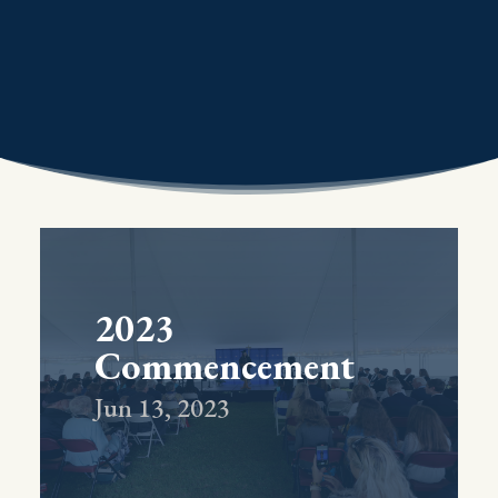
2023
Commencement
Jun 13, 2023