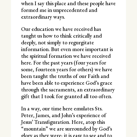
when I say this place and these people have
formed me in unprecedented and
extraordinary ways.
Our education we have received has
taught us how to think critically and
deeply, not simply to regurgitate
information. But even more important is
the spiritual formation we have received
here. For the past years (four years for
some, fourteen years for others) we have
been taught the truths of our Faith and
have been able to experience God’s grace
through the sacraments, an extraordinary
gift that I took for granted all too often.
In a way, our time here emulates Sts.
Peter, James, and John’s experience of
Jesus’ Transfiguration. Here, atop this
“mountain” we are surrounded by God’s
glory as they were; it is easy to see and to