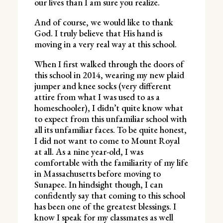
our lives than I am sure you realize.
And of course, we would like to thank
God. I truly believe that His hand is
moving in a very real way at this school.
When I first walked through the doors of
this school in 2014, wearing my new plaid
jumper and knee socks (very different
attire from what I was used to as a
homeschooler), I didn’t quite know what
to expect from this unfamiliar school with
all its unfamiliar faces. To be quite honest,
I did not want to come to Mount Royal
at all. As a nine year-old, I was
comfortable with the familiarity of my life
in Massachusetts before moving to
Sunapee. In hindsight though, I can
confidently say that coming to this school
has been one of the greatest blessings. I
know I speak for my classmates as well