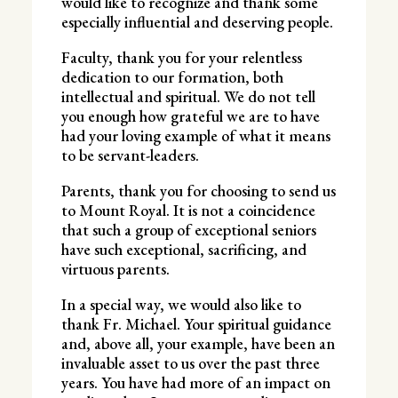
would like to recognize and thank some
especially influential and deserving people.
Faculty, thank you for your relentless
dedication to our formation, both
intellectual and spiritual. We do not tell
you enough how grateful we are to have
had your loving example of what it means
to be servant-leaders.
Parents, thank you for choosing to send us
to Mount Royal. It is not a coincidence
that such a group of exceptional seniors
have such exceptional, sacrificing, and
virtuous parents.
In a special way, we would also like to
thank Fr. Michael. Your spiritual guidance
and, above all, your example, have been an
invaluable asset to us over the past three
years. You have had more of an impact on