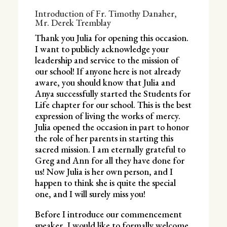
Introduction of Fr. Timothy Danaher,
Mr. Derek Tremblay
Thank you Julia for opening this occasion.
I want to publicly acknowledge your
leadership and service to the mission of
our school! If anyone here is not already
aware, you should know that Julia and
Anya successfully started the Students for
Life chapter for our school. This is the best
expression of living the works of mercy.
Julia opened the occasion in part to honor
the role of her parents in starting this
sacred mission. I am eternally grateful to
Greg and Ann for all they have done for
us! Now Julia is her own person, and I
happen to think she is quite the special
one, and I will surely miss you!
Before I introduce our commencement
speaker, I would like to formally welcome