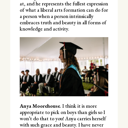
at, and he represents the fullest expression
of what a liberal arts formation can do for
a person when a person intrinsically
embraces truth and beauty in all forms of
knowledge and activity.
Anya Moorehouse
. I think it is more
appropriate to pick on boys than girls so I
won’t do that to you! Anya carries herself
with such grace and beauty. I have never