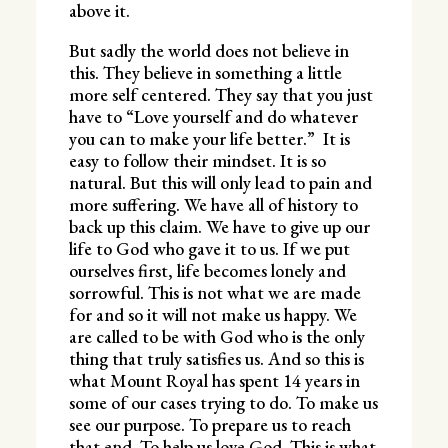
above it.
But sadly the world does not believe in
this. They believe in something a little
more self centered. They say that you just
have to “Love yourself and do whatever
you can to make your life better.” It is
easy to follow their mindset. It is so
natural. But this will only lead to pain and
more suffering. We have all of history to
back up this claim. We have to give up our
life to God who gave it to us. If we put
ourselves first, life becomes lonely and
sorrowful. This is not what we are made
for and so it will not make us happy. We
are called to be with God who is the only
thing that truly satisfies us. And so this is
what Mount Royal has spent 14 years in
some of our cases trying to do. To make us
see our purpose. To prepare us to reach
that end. To help us love God. This is what