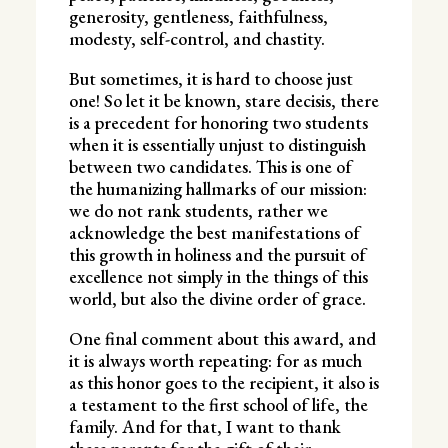
generosity, gentleness, faithfulness,
modesty, self-control, and chastity.
But sometimes, it is hard to choose just
one! So let it be known, stare decisis, there
is a precedent for honoring two students
when it is essentially unjust to distinguish
between two candidates. This is one of
the humanizing hallmarks of our mission:
we do not rank students, rather we
acknowledge the best manifestations of
this growth in holiness and the pursuit of
excellence not simply in the things of this
world, but also the divine order of grace.
One final comment about this award, and
it is always worth repeating: for as much
as this honor goes to the recipient, it also is
a testament to the first school of life, the
family. And for that, I want to thank