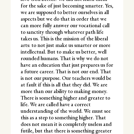
for the sake of just becoming smarter. Yes,
we are supposed to better ourselves in all
aspects but we do that in order that we
can more fully answer our vocational call
to sanctity through whatever path life
takes us. This is the mission of the liberal
arts: to not just make us smarter or more
intellectual. But to make us better, well
rounded humans. That is why we do not
have an education that just prepares us for
a future career. That is not our end. That
is not our purpose. Our teachers would be
at fault if this is all that they did. We are
more than our ability to making money.
There is something higher and greater to
life. We are called have a correct
understanding of the world. We must see
this as a step to something higher. That
does not mean it is completely useless and
futile, but that there is something greater