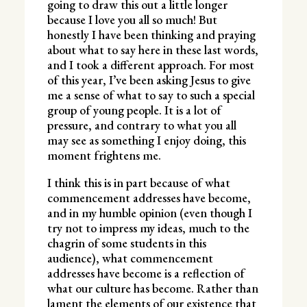
going to draw this out a little longer
because I love you all so much! But
honestly I have been thinking and praying
about what to say here in these last words,
and I took a different approach. For most
of this year, I’ve been asking Jesus to give
me a sense of what to say to such a special
group of young people. It is a lot of
pressure, and contrary to what you all
may see as something I enjoy doing, this
moment frightens me.
I think this is in part because of what
commencement addresses have become,
and in my humble opinion (even though I
try not to impress my ideas, much to the
chagrin of some students in this
audience), what commencement
addresses have become is a reflection of
what our culture has become. Rather than
lament the elements of our existence that