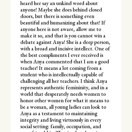
heard her say an unkind word about
anyone! Maybe she does behind closed
doors, but there is something even
beautiful and humanizing about that! If
anyone here is not aware, allow me to
make it so, and that is you cannot win a
debate against Anya! She is a deep person,
with a broad and incisive intellect. One of
the best compliments I ever received is
when Anya commented that I am a good
teacher! It means a lot coming from a
student who is intellectually capable of
challenging all her teachers. I think Anya
represents authentic femininity, and in a
world that desperately needs women to
honor other women for what it means to
be a woman, all young ladies can look to
Anya as a testament to maintaining
integrity and living virtuously in every
social setting: family, occupation, and