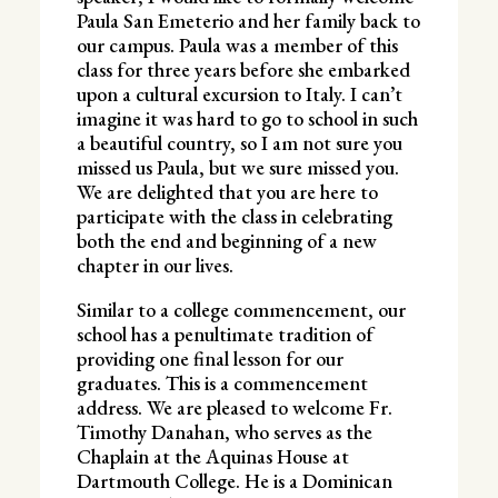
Paula San Emeterio
and her family back to
our campus. Paula was a member of this
class for three years before she embarked
upon a cultural excursion to Italy. I can’t
imagine it was hard to go to school in such
a beautiful country, so I am not sure you
missed us Paula, but we sure missed you.
We are delighted that you are here to
participate with the class in celebrating
both the end and beginning of a new
chapter in our lives.
Similar to a college commencement, our
school has a penultimate tradition of
providing one final lesson for our
graduates. This is a commencement
address. We are pleased to welcome Fr.
Timothy Danahan, who serves as the
Chaplain at the Aquinas House at
Dartmouth College. He is a Dominican