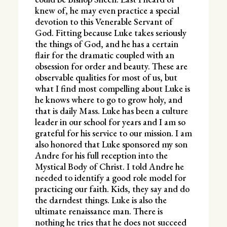
knew of, he may even practice a special
devotion to this Venerable Servant of
God. Fitting because Luke takes seriously
the things of God, and he has a certain
flair for the dramatic coupled with an
obsession for order and beauty. These are
observable qualities for most of us, but
what I find most compelling about Luke is
he knows where to go to grow holy, and
that is daily Mass. Luke has been a culture
leader in our school for years and I am so
grateful for his service to our mission. I am
also honored that Luke sponsored my son
Andre for his full reception into the
Mystical Body of Christ. I told Andre he
needed to identify a good role model for
practicing our faith. Kids, they say and do
the darndest things. Luke is also the
ultimate renaissance man. There is
nothing he tries that he does not succeed