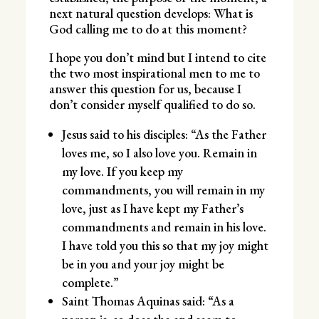
next natural question develops: What is
God calling me to do at this moment?
I hope you don’t mind but I intend to cite
the two most inspirational men to me to
answer this question for us, because I
don’t consider myself qualified to do so.
Jesus said to his disciples: “As the Father
loves me, so I also love you. Remain in
my love. If you keep my
commandments, you will remain in my
love, just as I have kept my Father’s
commandments and remain in his love.
I have told you this so that my joy might
be in you and your joy might be
complete.”
Saint Thomas Aquinas said: “As a