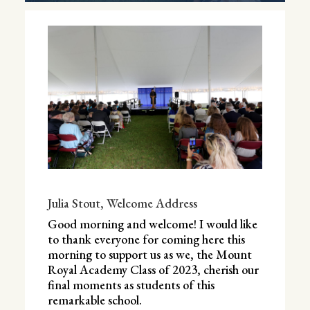
Julia Stout, Welcome Address
Good morning and welcome! I would like
to thank everyone for coming here this
morning to support us as we, the Mount
Royal Academy Class of 2023, cherish our
final moments as students of this
remarkable school.