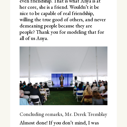
even friendship. That is what Anya is at
her core, she is a friend. Wouldn’t it be
nice to be capable of real friendship,
willing the true good of others, and never
demeaning people because they are
people? Thank you for modeling that for
all of us Anya.
Concluding remarks, Mr. Derek Tremblay
Almost done! If you don’t mind, I was