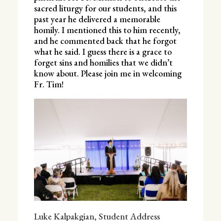
sacred liturgy for our students, and this
past year he delivered a memorable
homily. I mentioned this to him recently,
and he commented back that he forgot
what he said. I guess there is a grace to
forget sins and homilies that we didn’t
know about. Please join me in welcoming
Fr. Tim!
Luke Kalpakgian,
Student Address