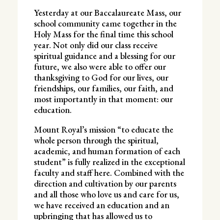
Yesterday at our Baccalaureate Mass, our
school community came together in the
Holy Mass for the final time this school
year. Not only did our class receive
spiritual guidance and a blessing for our
future, we also were able to offer our
thanksgiving to God for our lives, our
friendships, our families, our faith, and
most importantly in that moment: our
education.
Mount Royal’s mission “to educate the
whole person through the spiritual,
academic, and human formation of each
student” is fully realized in the exceptional
faculty and staff here. Combined with the
direction and cultivation by our parents
and all those who love us and care for us,
we have received an education and an
upbringing that has allowed us to