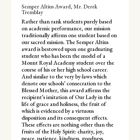
Semper Altius Award, Mr. Derek
Tremblay
Rather than rank students purely based
on academic performance, our mission
traditionally affirms one student based on
our sacred mission. The Semper Altius
award is bestowed upon one graduating
student who has been the model of a
Mount Royal Academy student over the
course of his or her high school career.
And similar to the very by-laws which
denote our schools’ consecration to the
Blessed Mother, this award affirms the
recipient’s imitation of Our Lady in the
life of grace and holiness, the fruit of
which is evidenced by a virtuous
disposition and its consequent effects.
These effects are nothing other than the
fruits of the Holy Spirit: charity, joy,
peace, patience, kindness, goodness,