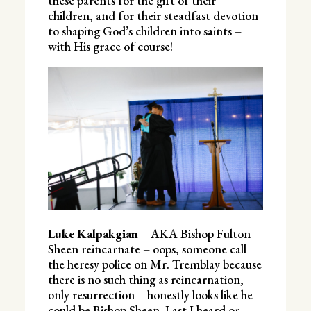
these parents for the gift of their
children, and for their steadfast devotion
to shaping God’s children into saints –
with His grace of course!
Luke Kalpakgian
– AKA Bishop Fulton
Sheen reincarnate – oops, someone call
the heresy police on Mr. Tremblay because
there is no such thing as reincarnation,
only resurrection – honestly looks like he
could be Bishop Sheen. Last I heard or