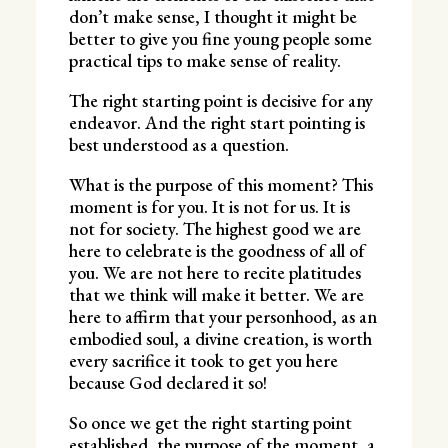
don’t make sense, I thought it might be
better to give you fine young people some
practical tips to make sense of reality.
The right starting point is decisive for any
endeavor. And the right start pointing is
best understood as a question.
What is the purpose of this moment? This
moment is for you. It is not for us. It is
not for society. The highest good we are
here to celebrate is the goodness of all of
you. We are not here to recite platitudes
that we think will make it better. We are
here to affirm that your personhood, as an
embodied soul, a divine creation, is worth
every sacrifice it took to get you here
because God declared it so!
So once we get the right starting point
established, the purpose of the moment, a