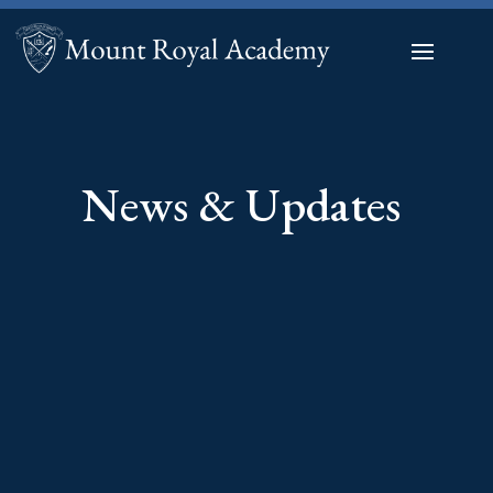
News & Updates