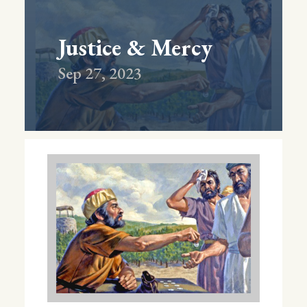
Justice & Mercy
Sep 27, 2023