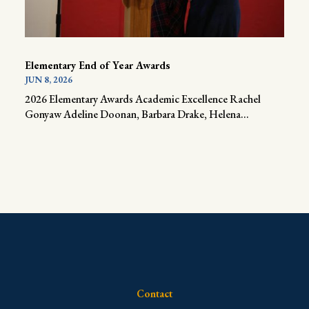
Elementary End of Year Awards
JUN 8, 2026
2026 Elementary Awards Academic Excellence Rachel
Gonyaw Adeline Doonan, Barbara Drake, Helena...
Contact