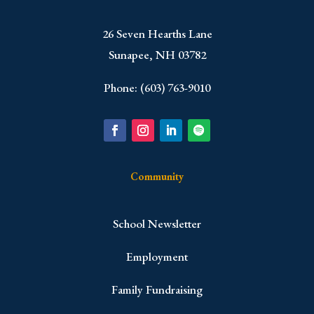
​26 Seven Hearths Lane
Sunapee, NH 03782
Phone: (603) 763-9010
Community
School Newsletter
Employment
Family Fundraising