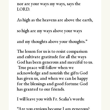
nor are your ways my ways, says the
LORD.
As high as the heavens are above the earth,
so high are my ways above your ways
and my thoughts above your thoughts.”
The lesson for us is to resist comparison
and cultivate gratitude for all the ways
God has been generous and merciful to us.
True peace will follow when we
acknowledge and nourish the gifts God
has given us, and when we can be happy
for the blessings and good fortune God
has granted to our friends.
I will leave you with Fr. Scalia’s words:
“Are you envious because I am generous?