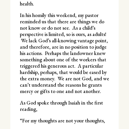
health.
In his homily this weekend, my pastor
reminded us that there are things we do
not know or do not see. As a child’s
perspective is limited, so is ours, as adults!
We lack God’s all-knowing vantage point,
and therefore, are in no position to judge
his actions. Perhaps the landowner knew
something about one of the workers that
triggered his generous act. A particular
hardship, perhaps, that would be eased by
the extra money. We are not God, and we
can’t understand the reasons he grants
mercy or gifts to one and not another.
As God spoke through Isaiah in the first
reading,
“For my thoughts are not your thoughts,