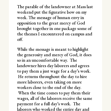
The parable of the landowner at Mass last
weekend put the figurative bow on my
week. The message of human envy in
opposition to the great mercy of God
brought together in one package some of
the themes I encountered on campus and
off.
While the message is meant to highlight
the generosity and mercy of God, it does
so in an uncomfortable way. The
landowner hires day laborers and agrees
to pay them a just wage for a day’s work.
He returns throughout the day to hire
more laborers, even taking on more
workers close to the end of the day.
When the time comes to pay them their
wages, all of the laborers receive the same
payment for a full day’s work. The
laborers who worked the entire day and