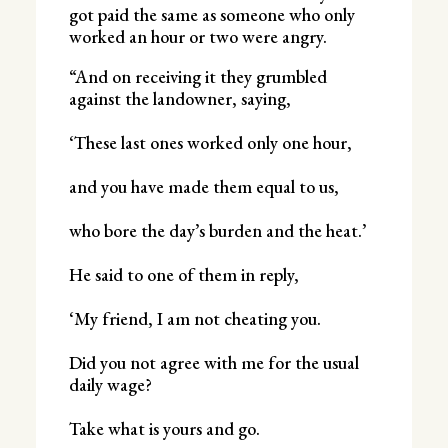
got paid the same as someone who only
worked an hour or two were angry.
“And on receiving it they grumbled
against the landowner, saying,
‘These last ones worked only one hour,
and you have made them equal to us,
who bore the day’s burden and the heat.’
He said to one of them in reply,
‘My friend, I am not cheating you.
Did you not agree with me for the usual
daily wage?
Take what is yours and go.