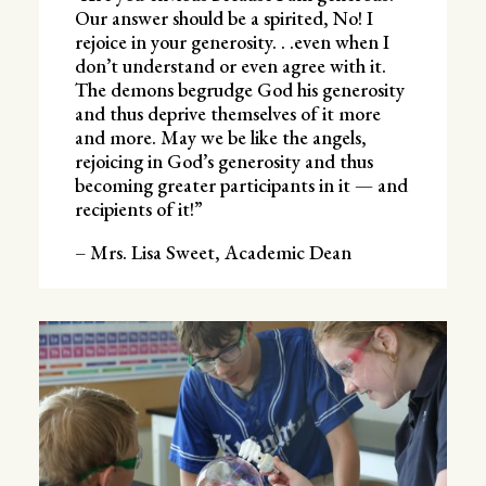
Our answer should be a spirited, No! I
rejoice in your generosity. . .even when I
don’t understand or even agree with it.
The demons begrudge God his generosity
and thus deprive themselves of it more
and more. May we be like the angels,
rejoicing in God’s generosity and thus
becoming greater participants in it — and
recipients of it!”
– Mrs. Lisa Sweet, Academic Dean