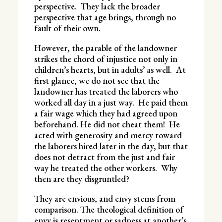
perspective. They lack the broader
perspective that age brings, through no
fault of their own.
However, the parable of the landowner
strikes the chord of injustice not only in
children’s hearts, but in adults’ as well. At
first glance, we do not see that the
landowner has treated the laborers who
worked all day in a just way. He paid them
a fair wage which they had agreed upon
beforehand. He did not cheat them! He
acted with generosity and mercy toward
the laborers hired later in the day, but that
does not detract from the just and fair
way he treated the other workers. Why
then are they disgruntled?
They are envious, and envy stems from
comparison. The theological definition of
envy is resentment or sadness at another’s