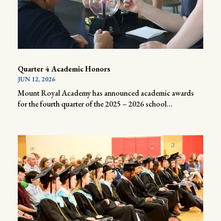
Quarter 4 Academic Honors
JUN 12, 2026
Mount Royal Academy has announced academic awards
for the fourth quarter of the 2025 – 2026 school...