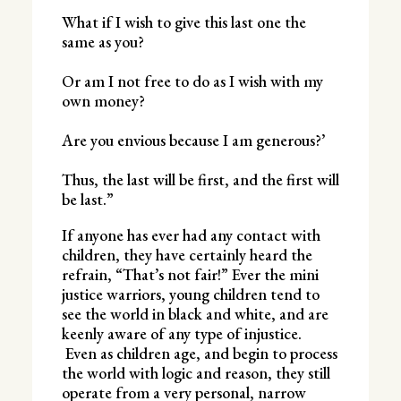
What if I wish to give this last one the
same as you?
Or am I not free to do as I wish with my
own money?
Are you envious because I am generous?’
Thus, the last will be first, and the first will
be last.”
If anyone has ever had any contact with
children, they have certainly heard the
refrain, “That’s not fair!” Ever the mini
justice warriors, young children tend to
see the world in black and white, and are
keenly aware of any type of injustice.
Even as children age, and begin to process
the world with logic and reason, they still
operate from a very personal, narrow