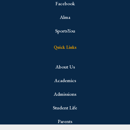
Facebook
Alma
SportsYou
Quick Links
About Us
Academics
Admissions
Student Life
Parents