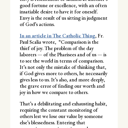
good fortune or excellence, with an often
insatiable desire to have it for oneself.
Envy is the result of us sitting in judgment
of God’s actions.
In an article in The Catholic Thing
, Fr.
Paul Scalia wrote, “Comparison is the
thief of joy. The problem of the day
laborers — of the Pharisees and of us — is
to see the world in terms of comparison.
It’s not only the mistake of thinking that,
if God gives more to others, he necessarily
gives less to us. It’s also, and more deeply,
the grave error of finding our worth and
joy in how we compare to others.
That’s a debilitating and exhausting habit,
requiring the constant monitoring of
others lest we lose our value by someone
else’s blessedness. Entering that