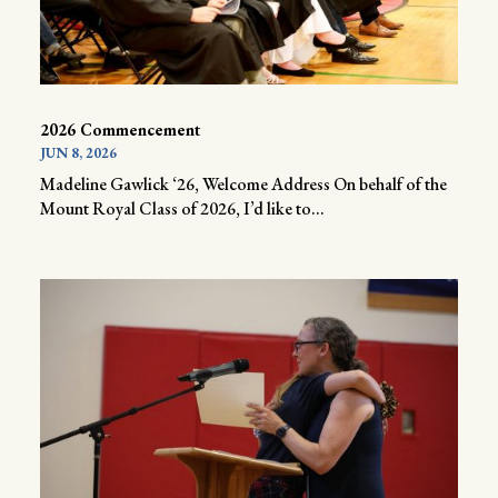
2026 Commencement
JUN 8, 2026
Madeline Gawlick ‘26, Welcome Address On behalf of the
Mount Royal Class of 2026, I’d like to...