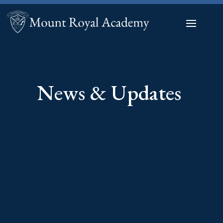
News & Updates