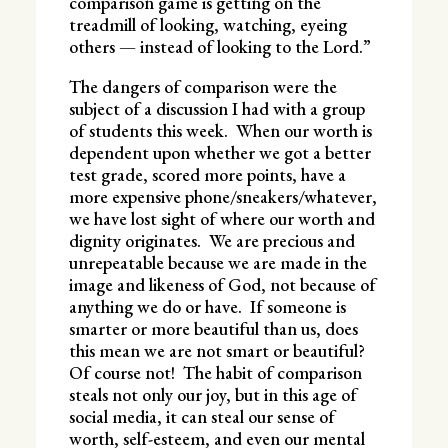
comparison game is getting on the
treadmill of looking, watching, eyeing
others — instead of looking to the Lord.”
The dangers of comparison were the
subject of a discussion I had with a group
of students this week. When our worth is
dependent upon whether we got a better
test grade, scored more points, have a
more expensive phone/sneakers/whatever,
we have lost sight of where our worth and
dignity originates. We are precious and
unrepeatable because we are made in the
image and likeness of God, not because of
anything we do or have. If someone is
smarter or more beautiful than us, does
this mean we are not smart or beautiful?
Of course not! The habit of comparison
steals not only our joy, but in this age of
social media, it can steal our sense of
worth, self-esteem, and even our mental