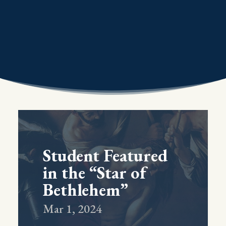
Student Featured
in the “Star of
Bethlehem”
Mar 1, 2024