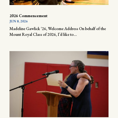
2026 Commencement
JUN 8, 2026
Madeline Gawlick ‘26, Welcome Address On behalf of the
Mount Royal Class of 2026, I’d like to...