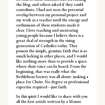
the blog, and others asked if they could
contribute. I had not seen the potential
overlap between my personal project and
my work as a teacher until the energy and
enthusiasm of these students made it
clear. I love teaching and mentoring
young people because I believe there is a
great deal of strength in the rising
generation of Catholics today. They
possess the simple, genuine faith that is so
much lacking in other places, and I would
like nothing more than to provide a space
where their voice can be heard. From the
beginning, that was really what the
Bethlehem Society was all about: making a
place for Christ. No degree or professional
expertise required—just faith.
In this spirit I would like to share with you
all the first article written by a Mount