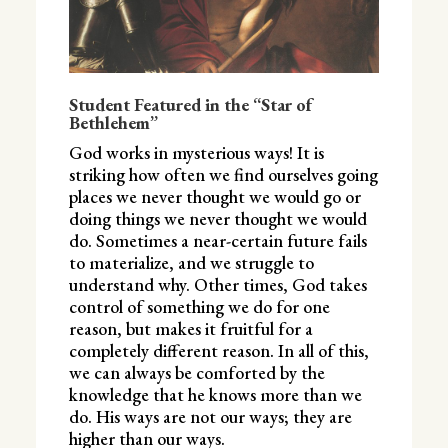
Student Featured in the “Star of
Bethlehem”
God works in mysterious ways! It is
striking how often we find ourselves going
places we never thought we would go or
doing things we never thought we would
do. Sometimes a near-certain future fails
to materialize, and we struggle to
understand why. Other times, God takes
control of something we do for one
reason, but makes it fruitful for a
completely different reason. In all of this,
we can always be comforted by the
knowledge that he knows more than we
do. His ways are not our ways; they are
higher than our ways.