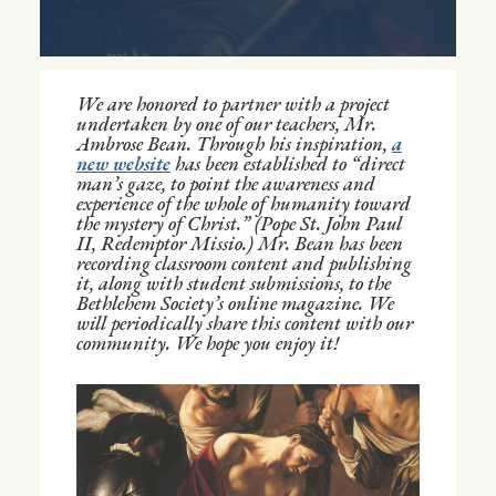
We are honored to partner with a project
undertaken by one of our teachers, Mr.
Ambrose Bean. Through his inspiration,
a
new website
has been established to “direct
man’s gaze, to point the awareness and
experience of the whole of humanity toward
the mystery of Christ.” (Pope St. John Paul
II, Redemptor Missio.) Mr. Bean has been
recording classroom content and publishing
it, along with student submissions, to the
Bethlehem Society’s online magazine. We
will periodically share this content with our
community. We hope you enjoy it!