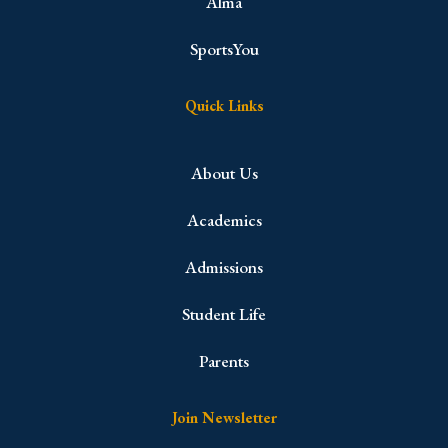
Alma
SportsYou
Quick Links
About Us
Academics
Admissions
Student Life
Parents
Join Newsletter