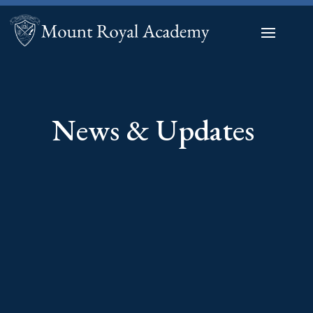
News & Updates