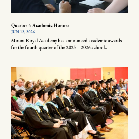
Quarter 4 Academic Honors
JUN 12, 2026
Mount Royal Academy has announced academic awards
for the fourth quarter of the 2025 – 2026 school...