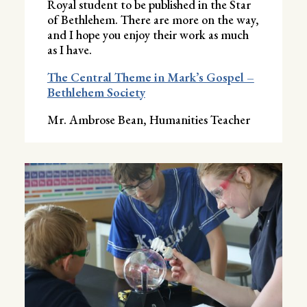
Royal student to be published in the Star
of Bethlehem. There are more on the way,
and I hope you enjoy their work as much
as I have.
The Central Theme in Mark’s Gospel –
Bethlehem Society
Mr. Ambrose Bean, Humanities Teacher