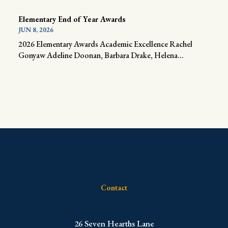
Elementary End of Year Awards
JUN 8, 2026
2026 Elementary Awards Academic Excellence Rachel
Gonyaw Adeline Doonan, Barbara Drake, Helena...
Contact
​26 Seven Hearths Lane