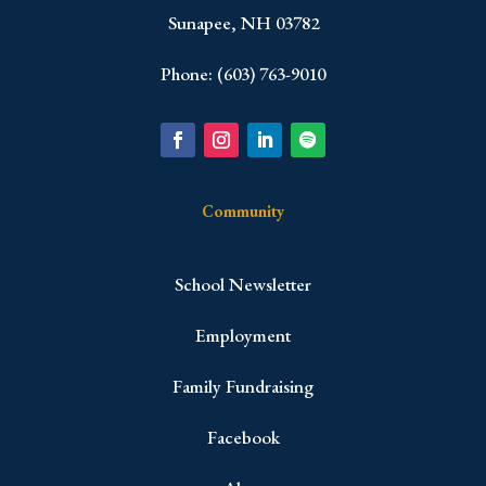
Sunapee, NH 03782
Phone: (603) 763-9010
Community
School Newsletter
Employment
Family Fundraising
Facebook