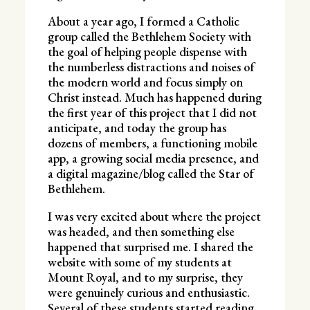
About a year ago, I formed a Catholic
group called the Bethlehem Society with
the goal of helping people dispense with
the numberless distractions and noises of
the modern world and focus simply on
Christ instead. Much has happened during
the first year of this project that I did not
anticipate, and today the group has
dozens of members, a functioning mobile
app, a growing social media presence, and
a digital magazine/blog called the Star of
Bethlehem.
I was very excited about where the project
was headed, and then something else
happened that surprised me. I shared the
website with some of my students at
Mount Royal, and to my surprise, they
were genuinely curious and enthusiastic.
Several of these students started reading